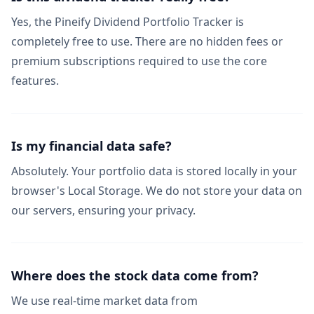
Yes, the Pineify Dividend Portfolio Tracker is
completely free to use. There are no hidden fees or
premium subscriptions required to use the core
features.
Is my financial data safe?
Absolutely. Your portfolio data is stored locally in your
browser's Local Storage. We do not store your data on
our servers, ensuring your privacy.
Where does the stock data come from?
We use real-time market data from