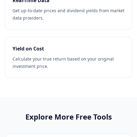
Real-Time Data
Get up-to-date prices and dividend yields from market
data providers.
Yield on Cost
Calculate your true return based on your original
investment price.
Explore More Free Tools