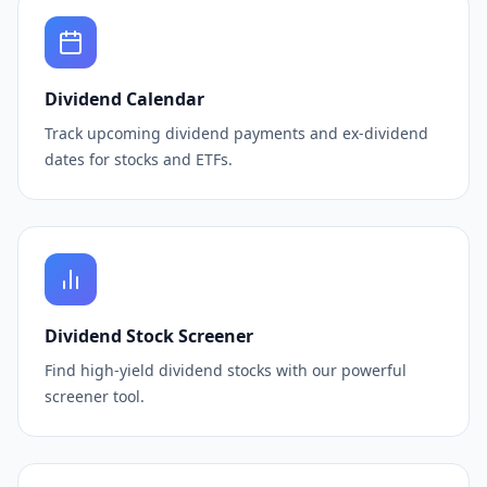
Dividend Calendar
Track upcoming dividend payments and ex-dividend
dates for stocks and ETFs.
Dividend Stock Screener
Find high-yield dividend stocks with our powerful
screener tool.