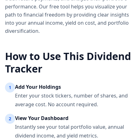
performance. Our free tool helps you visualize your
path to financial freedom by providing clear insights
into your annual income, yield on cost, and portfolio
diversification.
How to Use This Dividend
Tracker
Add Your Holdings
1
Enter your stock tickers, number of shares, and
average cost. No account required.
View Your Dashboard
2
Instantly see your total portfolio value, annual
dividend income, and yield metrics.