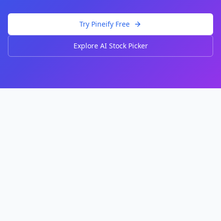
Try Pineify Free
Explore AI Stock Picker