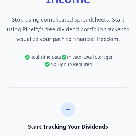
Stop using complicated spreadsheets. Start
using Pineify's free dividend portfolio tracker to
visualize your path to financial freedom.
Real-Time Data
Private (Local Storage)
No Signup Required
Start Tracking Your Dividends