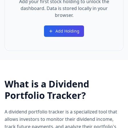
Add your first stock holding to unlock the
dashboard. Data is stored locally in your
browser.
Add Holding
What is a Dividend
Portfolio Tracker?
A dividend portfolio tracker is a specialized tool that
allows investors to monitor their dividend income,
track future payments, and analyze their portfolio's