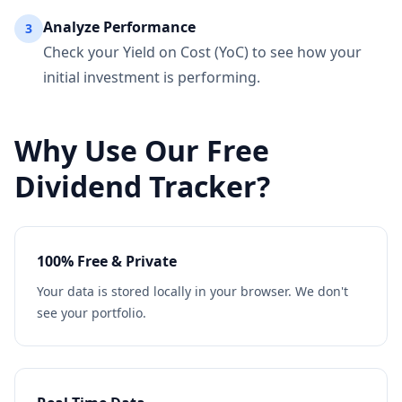
Analyze Performance
3
Check your Yield on Cost (YoC) to see how your
initial investment is performing.
Why Use Our Free
Dividend Tracker?
100% Free & Private
Your data is stored locally in your browser. We don't
see your portfolio.