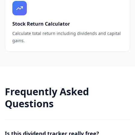
Stock Return Calculator
Calculate total return including dividends and capital
gains.
Frequently Asked
Questions
Is this dividend tracker really free?