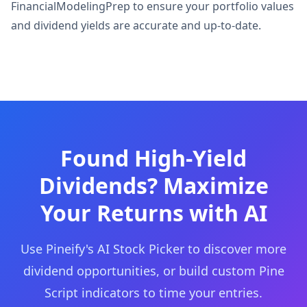
FinancialModelingPrep to ensure your portfolio values
and dividend yields are accurate and up-to-date.
Found High-Yield
Dividends? Maximize
Your Returns with AI
Use Pineify's AI Stock Picker to discover more
dividend opportunities, or build custom Pine
Script indicators to time your entries.