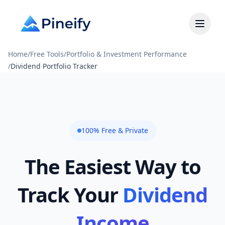
Home
/
Free Tools
/
Portfolio & Investment Performance
/
Dividend Portfolio Tracker
100% Free & Private
The Easiest Way to
Track Your
Dividend
Income