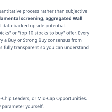
ntitative process rather than subjective
damental screening
,
aggregated Wall
t data-backed upside potential.
icks" or "top 10 stocks to buy" offer. Every
arry a Buy or Strong Buy consensus from
s fully transparent so you can understand
e-Chip Leaders, or Mid-Cap Opportunities.
y parameter yourself.