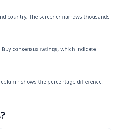
, and country. The screener narrows thousands
r Buy consensus ratings, which indicate
e column shows the percentage difference,
s?