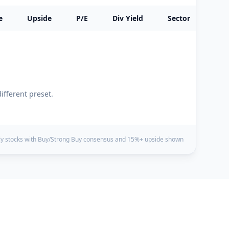
e
Upside
P/E
Div Yield
Sector
different preset.
y stocks with Buy/Strong Buy consensus and 15%+ upside shown