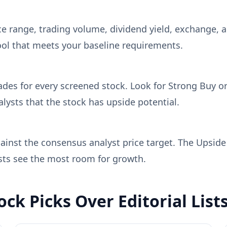
price range, trading volume, dividend yield, exchange
ool that meets your baseline requirements.
ades for every screened stock. Look for Strong Buy o
ysts that the stock has upside potential.
gainst the consensus analyst price target. The Upsid
ysts see the most room for growth.
ck Picks Over Editorial List