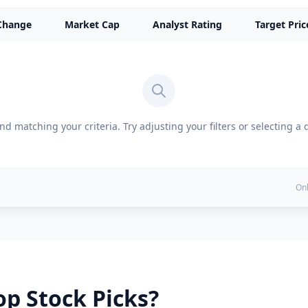
Change
Market Cap
Analyst Rating
Target Pric
d matching your criteria. Try adjusting your filters or selecting a 
Onl
p Stock Picks?