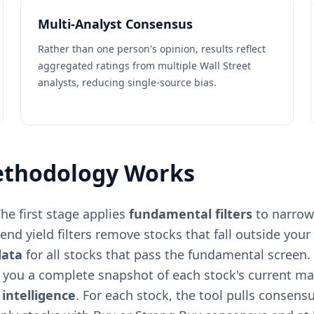
Multi-Analyst Consensus
Rather than one person's opinion, results reflect
aggregated ratings from multiple Wall Street
analysts, reducing single-source bias.
ethodology Works
he first stage applies
fundamental filters
to narrow 
nd yield filters remove stocks that fall outside your c
data
for all stocks that pass the fundamental screen. 
g you a complete snapshot of each stock's current ma
 intelligence
. For each stock, the tool pulls consensu