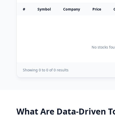
#
Symbol
Company
Price
No stocks foun
Showing
0
to
0
of
0
results
What Are Data-Driven To