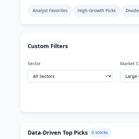
Analyst Favorites
High-Growth Picks
Divid
Custom Filters
Sector
Market 
Data-Driven Top Picks
0
stocks