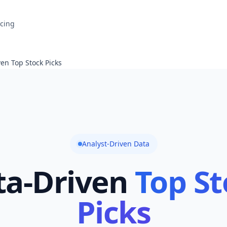
icing
en Top Stock Picks
Analyst-Driven Data
ta-Driven
Top St
Picks