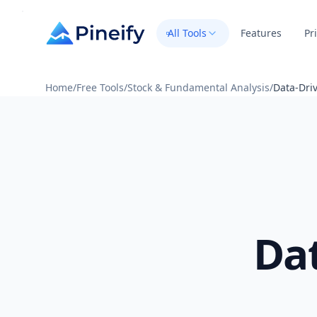
All Tools
Features
Pr
Home
/
Free Tools
/
Stock & Fundamental Analysis
/
Data-Driv
Da