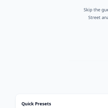
Skip the gu
Street an
Quick Presets