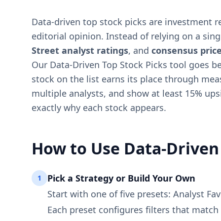
Data-driven top stock picks are investment 
editorial opinion. Instead of relying on a sin
Street analyst ratings
, and
consensus price
Our Data-Driven Top Stock Picks tool goes beyo
stock on the list earns its place through mea
multiple analysts, and show at least 15% ups
exactly why each stock appears.
How to Use Data-Driven 
Pick a Strategy or Build Your Own
1
Start with one of five presets: Analyst F
Each preset configures filters that match