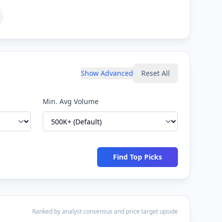
Show Advanced
Reset All
Min. Avg Volume
Find Top Picks
Ranked by analyst consensus and price target upside