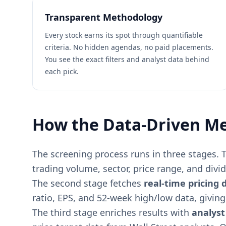
Transparent Methodology
Every stock earns its spot through quantifiable
criteria. No hidden agendas, no paid placements.
You see the exact filters and analyst data behind
each pick.
How the Data-Driven M
The screening process runs in three stages. T
trading volume, sector, price range, and divide
The second stage fetches
real-time pricing 
ratio, EPS, and 52-week high/low data, givin
The third stage enriches results with
analyst