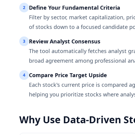
Define Your Fundamental Criteria
2
Filter by sector, market capitalization, 
of stocks down to a focused candidate p
Review Analyst Consensus
3
The tool automatically fetches analyst gr
broad agreement among professional anal
Compare Price Target Upside
4
Each stock's current price is compared a
helping you prioritize stocks where anal
Why Use Data-Driven Sto