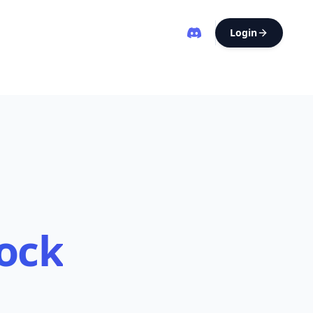
Login
ock