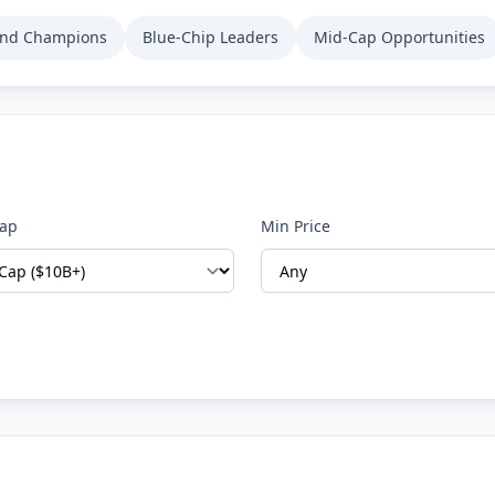
end Champions
Blue-Chip Leaders
Mid-Cap Opportunities
Cap
Min Price