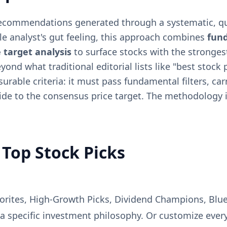
recommendations generated through a systematic, qua
gle analyst's gut feeling, this approach combines
fun
 target analysis
to surface stocks with the stronges
nd what traditional editorial lists like "best stock p
surable criteria: it must pass fundamental filters, c
ide to the consensus price target. The methodology i
Top Stock Picks
avorites, High-Growth Picks, Dividend Champions, Blu
 a specific investment philosophy. Or customize ever