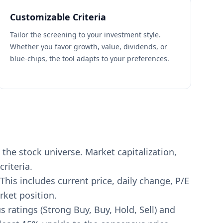
Customizable Criteria
Tailor the screening to your investment style.
Whether you favor growth, value, dividends, or
blue-chips, the tool adapts to your preferences.
the stock universe. Market capitalization,
riteria.
This includes current price, daily change, P/E
rket position.
s ratings (Strong Buy, Buy, Hold, Sell) and