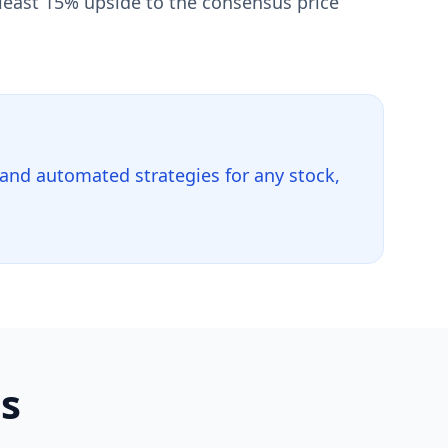
 least 15% upside to the consensus price
 and automated strategies for any stock,
ls