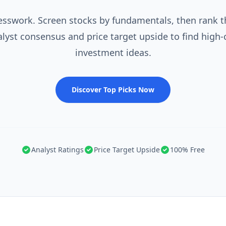
esswork. Screen stocks by fundamentals, then rank 
alyst consensus and price target upside to find high-
investment ideas.
Discover Top Picks Now
Analyst Ratings
Price Target Upside
100% Free