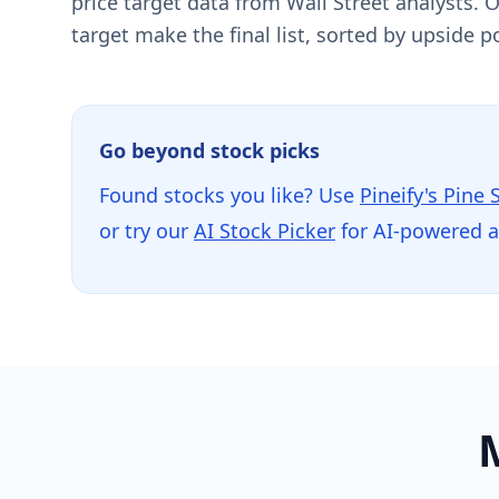
price target data from Wall Street analysts.
target make the final list, sorted by upside po
Go beyond stock picks
Found stocks you like? Use
Pineify's Pine 
or try our
AI Stock Picker
for AI-powered 
M