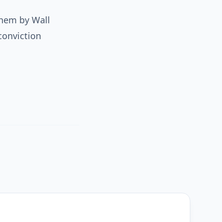
them by Wall
conviction