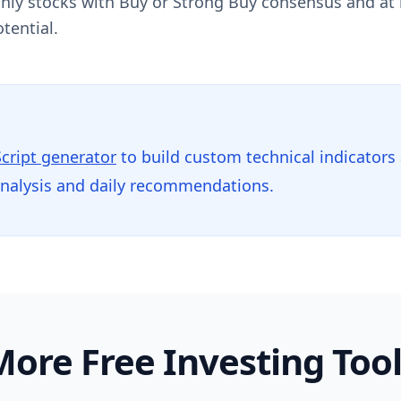
 Only stocks with Buy or Strong Buy consensus and at
tential.
Script generator
to build custom technical indicators
analysis and daily recommendations.
ore Free Investing Too