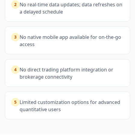
No real-time data updates; data refreshes on
2
a delayed schedule
No native mobile app available for on-the-go
3
access
No direct trading platform integration or
4
brokerage connectivity
Limited customization options for advanced
5
quantitative users