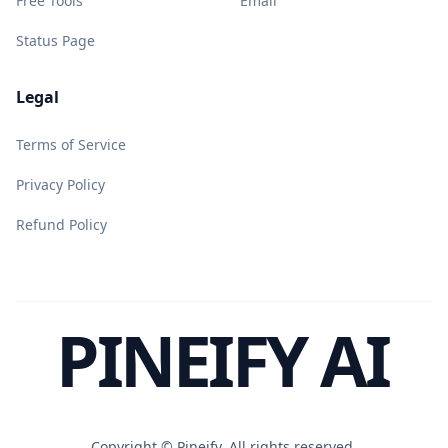
Free Tools
Email
Status Page
Legal
Terms of Service
Privacy Policy
Refund Policy
PINEIFY AI
Copyright ©
Pineify. All rights reserved.