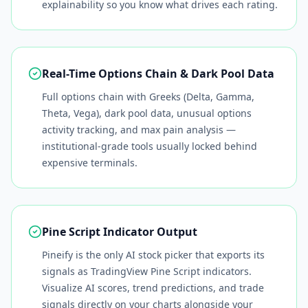
explainability so you know what drives each rating.
Real-Time Options Chain & Dark Pool Data
Full options chain with Greeks (Delta, Gamma,
Theta, Vega), dark pool data, unusual options
activity tracking, and max pain analysis —
institutional-grade tools usually locked behind
expensive terminals.
Pine Script Indicator Output
Pineify is the only AI stock picker that exports its
signals as TradingView Pine Script indicators.
Visualize AI scores, trend predictions, and trade
signals directly on your charts alongside your