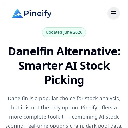
Updated June 2026
Danelfin
Alternative:
Smarter AI Stock
Picking
Danelfin
is a popular choice for
stock analysis,
but it is not the only option. Pineify offers a
more complete toolkit — combining AI stock
scoring, real-time options chain, dark pool data,