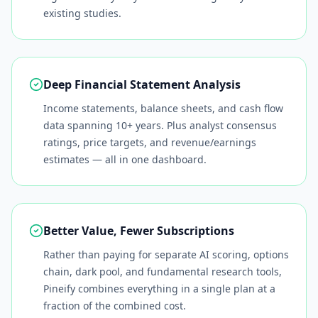
existing studies.
Deep Financial Statement Analysis
Income statements, balance sheets, and cash flow
data spanning 10+ years. Plus analyst consensus
ratings, price targets, and revenue/earnings
estimates — all in one dashboard.
Better Value, Fewer Subscriptions
Rather than paying for separate AI scoring, options
chain, dark pool, and fundamental research tools,
Pineify combines everything in a single plan at a
fraction of the combined cost.