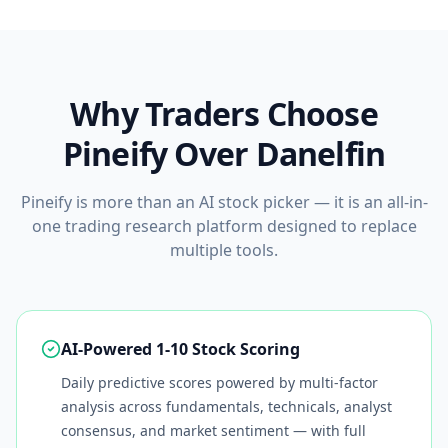
Why Traders Choose
Pineify Over
Danelfin
Pineify is more than an AI stock picker — it is an all-in-
one trading research platform designed to replace
multiple tools.
AI-Powered 1-10 Stock Scoring
Daily predictive scores powered by multi-factor
analysis across fundamentals, technicals, analyst
consensus, and market sentiment — with full