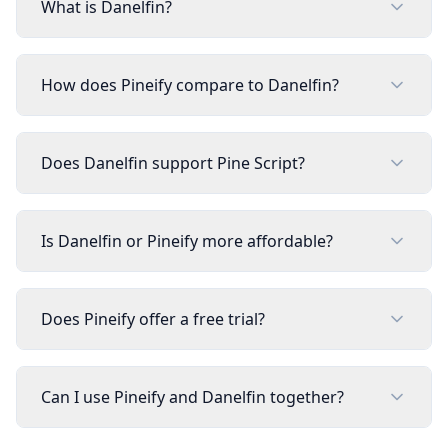
What is Danelfin?
How does Pineify compare to Danelfin?
Does Danelfin support Pine Script?
Is Danelfin or Pineify more affordable?
Does Pineify offer a free trial?
Can I use Pineify and Danelfin together?