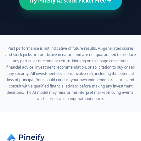
Try Pineify AI Stock Picker Free
Past performance is not indicative of future results. AI-generated scores
and stock picks are predictive in nature and are not guaranteed to produce
any particular outcome or return. Nothing on this page constitutes
financial advice, investment recommendation, or solicitation to buy or sell
any security. All investment decisions involve risk, including the potential
loss of principal. You should conduct your own independent research and
consult with a qualified financial advisor before making any investment
decisions. The AI model may miss or misinterpret market-moving events,
and scores can change without notice.