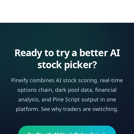
Ready to try a better AI
stock picker?
Pineify combines AI stock scoring, real-time
options chain, dark pool data, financial
analysis, and Pine Script output in one
platform. See why traders are switching.