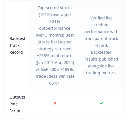
Top-scored stocks
(10/10) averaged
Verified live
+21%
trading
outperformance
performance with
over 3 months; Best
Backtest
transparent track
Stocks backtested
Track
record.
strategy returned
Record
Backtested
+263% total return
results published
(Jan 2017-Aug 2024)
alongside live
vs S&P 500's +189%.
trading metrics.
Trade Ideas win rate
60%+.
Outputs
Pine
Script