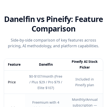
Danelfin
vs Pineify: Feature
Comparison
Side-by-side comparison of key features across
pricing, AI methodology, and platform capabilities.
Pineify AI Stock
Feature
Danelfin
Picker
Feature comparison table:
Danelfin vs Pineify AI Stock Picker
$0-$107/month (Free
Included in
Price
/ Plus $29 / Pro $79 /
Pineify plan
Elite $107)
Monthly/Annual
Freemium with 4
subscription —