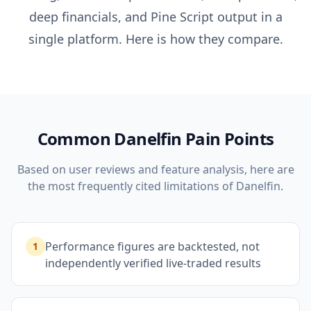
deep financials, and Pine Script output in a
single platform. Here is how they compare.
Common
Danelfin
Pain Points
Based on user reviews and feature analysis, here are
the most frequently cited limitations of
Danelfin
.
Performance figures are backtested, not
1
independently verified live-traded results