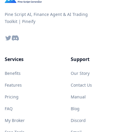
Pine Script AI, Finance Agent & AI Trading
Toolkit | Pineify
Twitter
Discord
Services
Support
Benefits
Our Story
Features
Contact Us
Pricing
Manual
FAQ
Blog
My Broker
Discord