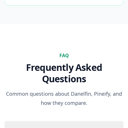
FAQ
Frequently Asked
Questions
Common questions about
Danelfin
, Pineify, and
how they compare.