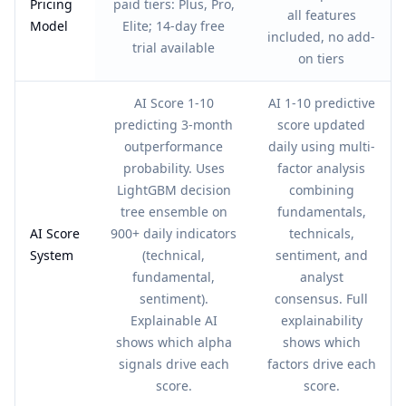
Pricing
paid tiers: Plus, Pro,
all features
Model
Elite; 14-day free
included, no add-
trial available
on tiers
AI Score 1-10
AI 1-10 predictive
predicting 3-month
score updated
outperformance
daily using multi-
probability. Uses
factor analysis
LightGBM decision
combining
tree ensemble on
fundamentals,
AI Score
900+ daily indicators
technicals,
System
(technical,
sentiment, and
fundamental,
analyst
sentiment).
consensus. Full
Explainable AI
explainability
shows which alpha
shows which
signals drive each
factors drive each
score.
score.