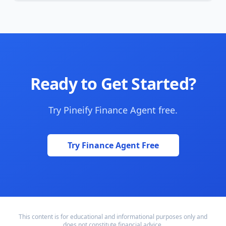
Ready to Get Started?
Try Pineify Finance Agent free.
Try Finance Agent Free
This content is for educational and informational purposes only and
does not constitute financial advice.