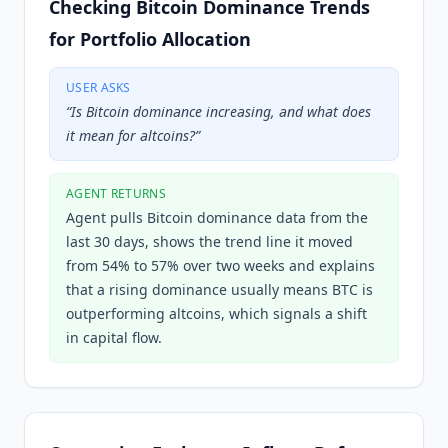
Checking Bitcoin Dominance Trends
for Portfolio Allocation
USER ASKS
“
Is Bitcoin dominance increasing, and what does
it mean for altcoins?
”
AGENT RETURNS
Agent pulls Bitcoin dominance data from the
last 30 days, shows the trend line it moved
from 54% to 57% over two weeks and explains
that a rising dominance usually means BTC is
outperforming altcoins, which signals a shift
in capital flow.