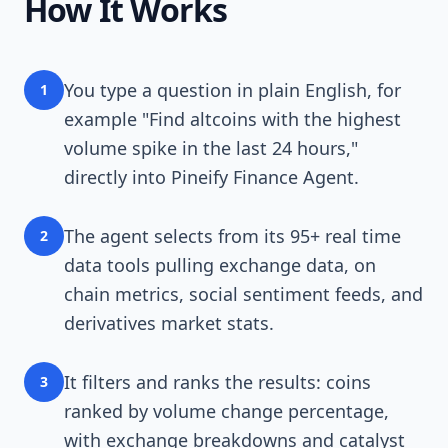
How It Works
You type a question in plain English, for
1
example "Find altcoins with the highest
volume spike in the last 24 hours,"
directly into Pineify Finance Agent.
The agent selects from its 95+ real time
2
data tools pulling exchange data, on
chain metrics, social sentiment feeds, and
derivatives market stats.
It filters and ranks the results: coins
3
ranked by volume change percentage,
with exchange breakdowns and catalyst