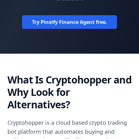
Try Pineify Finance Agent free.
What Is Cryptohopper and
Why Look for
Alternatives?
Cryptohopper is a cloud based crypto trading
bot platform that automates buying and