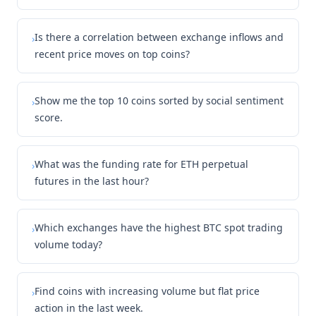
Is there a correlation between exchange inflows and
›
recent price moves on top coins?
Show me the top 10 coins sorted by social sentiment
›
score.
What was the funding rate for ETH perpetual
›
futures in the last hour?
Which exchanges have the highest BTC spot trading
›
volume today?
Find coins with increasing volume but flat price
›
action in the last week.