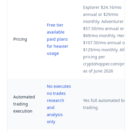
Explorer $24.16/mo
annual or $29/mo
monthly. Adventurer
Free tier
$57.50/mo annual or
available
$69/mo monthly. Hero
Pricing
paid plans
$107.50/mo annual or
for heavier
$129/mo monthly. All
usage
pricing per
cryptohopper.com/prici
as of June 2026
No executes
no trades
Automated
research
Yes full automated bot
trading
and
trading
execution
analysis
only