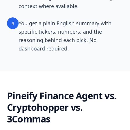
context where available.
You get a plain English summary with
4
specific tickers, numbers, and the
reasoning behind each pick. No
dashboard required.
Pineify Finance Agent vs.
Cryptohopper vs.
3Commas