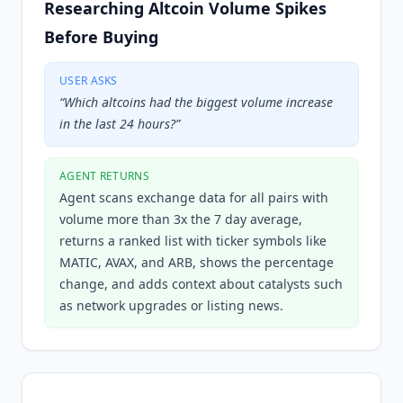
Researching Altcoin Volume Spikes
Before Buying
USER ASKS
“
Which altcoins had the biggest volume increase
in the last 24 hours?
”
AGENT RETURNS
Agent scans exchange data for all pairs with
volume more than 3x the 7 day average,
returns a ranked list with ticker symbols like
MATIC, AVAX, and ARB, shows the percentage
change, and adds context about catalysts such
as network upgrades or listing news.