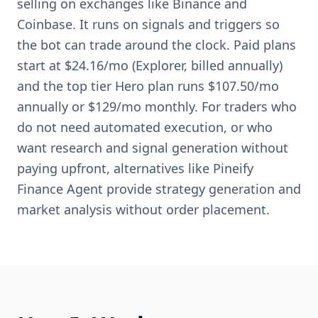
selling on exchanges like Binance and
Coinbase. It runs on signals and triggers so
the bot can trade around the clock. Paid plans
start at $24.16/mo (Explorer, billed annually)
and the top tier Hero plan runs $107.50/mo
annually or $129/mo monthly. For traders who
do not need automated execution, or who
want research and signal generation without
paying upfront, alternatives like Pineify
Finance Agent provide strategy generation and
market analysis without order placement.