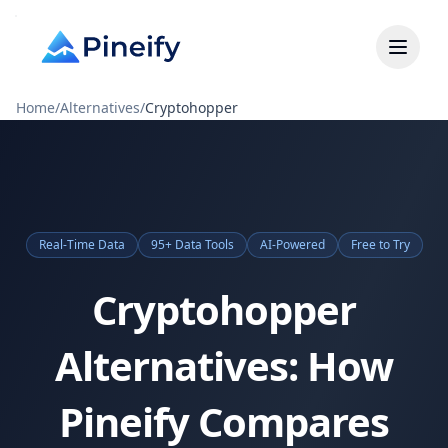
Home
/
Alternatives
/
Cryptohopper
Real-Time Data
95+ Data Tools
AI-Powered
Free to Try
Cryptohopper
Alternatives: How
Pineify Compares