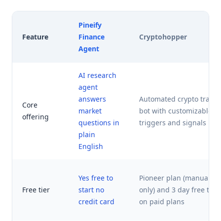
Pineify
Feature
Finance
Cryptohopper
Agent
AI research
agent
answers
Automated crypto tradi
Core
market
bot with customizable
offering
questions in
triggers and signals
plain
English
Yes free to
Pioneer plan (manual
Free tier
start no
only) and 3 day free trial
credit card
on paid plans