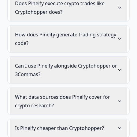
Does Pineify execute crypto trades like
Cryptohopper does?
How does Pineify generate trading strategy
code?
Can I use Pineify alongside Cryptohopper or
3Commas?
What data sources does Pineify cover for
crypto research?
Is Pineify cheaper than Cryptohopper?