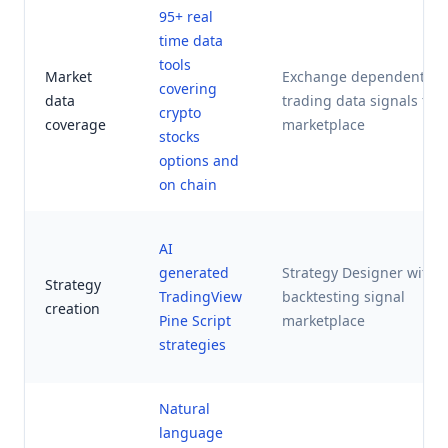
95+ real
time data
tools
Market
Exchange dependent
covering
data
trading data signals fro
crypto
coverage
marketplace
stocks
options and
on chain
AI
generated
Strategy Designer with
Strategy
TradingView
backtesting signal
creation
Pine Script
marketplace
strategies
Natural
language