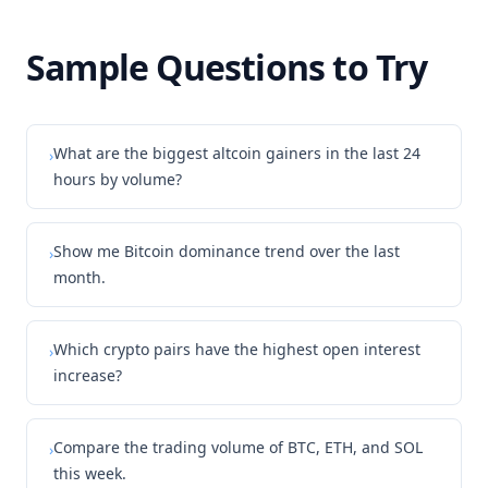
Sample Questions to Try
What are the biggest altcoin gainers in the last 24
›
hours by volume?
Show me Bitcoin dominance trend over the last
›
month.
Which crypto pairs have the highest open interest
›
increase?
Compare the trading volume of BTC, ETH, and SOL
›
this week.