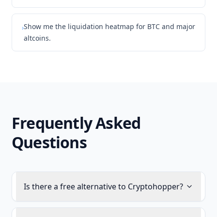
Show me the liquidation heatmap for BTC and major
›
altcoins.
Frequently Asked
Questions
Is there a free alternative to Cryptohopper?