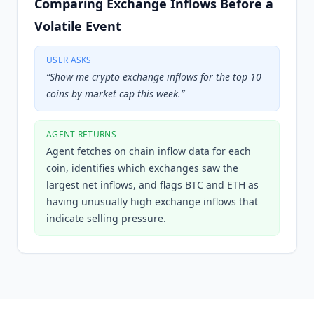
Comparing Exchange Inflows Before a
Volatile Event
USER ASKS
“
Show me crypto exchange inflows for the top 10
coins by market cap this week.
”
AGENT RETURNS
Agent fetches on chain inflow data for each
coin, identifies which exchanges saw the
largest net inflows, and flags BTC and ETH as
having unusually high exchange inflows that
indicate selling pressure.