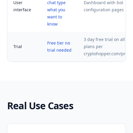
User
chat type
Dashboard with bot
interface
what you
configuration pages
want to
know
3 day free trial on all pa
Free tier no
Trial
plans per
trial needed
cryptohopper.com/prici
Real Use Cases