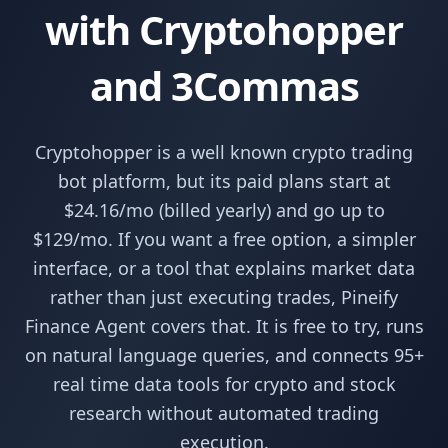
with Cryptohopper
and 3Commas
Cryptohopper is a well known crypto trading
bot platform, but its paid plans start at
$24.16/mo (billed yearly) and go up to
$129/mo. If you want a free option, a simpler
interface, or a tool that explains market data
rather than just executing trades, Pineify
Finance Agent covers that. It is free to try, runs
on natural language queries, and connects 95+
real time data tools for crypto and stock
research without automated trading
execution.