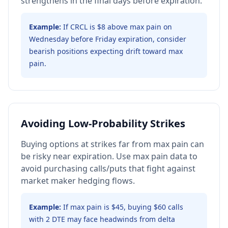
strengthens in the final days before expiration.
Example:
If CRCL is $8 above max pain on
Wednesday before Friday expiration, consider
bearish positions expecting drift toward max
pain.
Avoiding Low-Probability Strikes
Buying options at strikes far from max pain can
be risky near expiration. Use max pain data to
avoid purchasing calls/puts that fight against
market maker hedging flows.
Example:
If max pain is $45, buying $60 calls
with 2 DTE may face headwinds from delta