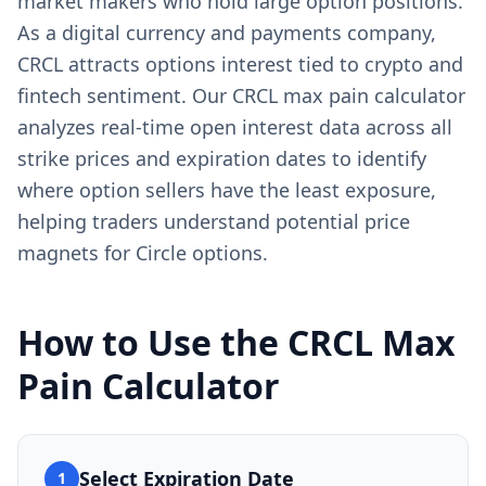
market makers who hold large option positions.
As a digital currency and payments company,
CRCL attracts options interest tied to crypto and
fintech sentiment. Our CRCL max pain calculator
analyzes real-time open interest data across all
strike prices and expiration dates to identify
where option sellers have the least exposure,
helping traders understand potential price
magnets for Circle options.
How to Use the
CRCL
Max
Pain Calculator
Select Expiration Date
1