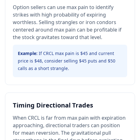
Option sellers can use max pain to identify
strikes with high probability of expiring
worthless. Selling strangles or iron condors
centered around max pain can be profitable if
the stock gravitates toward that level.
Example:
If CRCL max pain is $45 and current
price is $48, consider selling $45 puts and $50
calls as a short strangle.
Timing Directional Trades
When CRCL is far from max pain with expiration
approaching, directional traders can position
for mean reversion. The gravitational pull