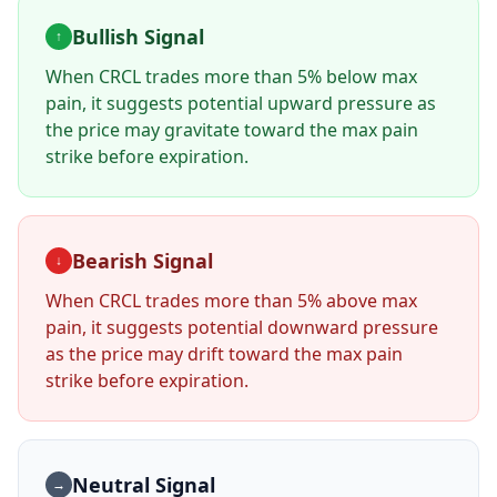
Bullish Signal
↑
When
CRCL
trades more than 5% below max
pain, it suggests potential upward pressure as
the price may gravitate toward the max pain
strike before expiration.
Bearish Signal
↓
When
CRCL
trades more than 5% above max
pain, it suggests potential downward pressure
as the price may drift toward the max pain
strike before expiration.
Neutral Signal
→