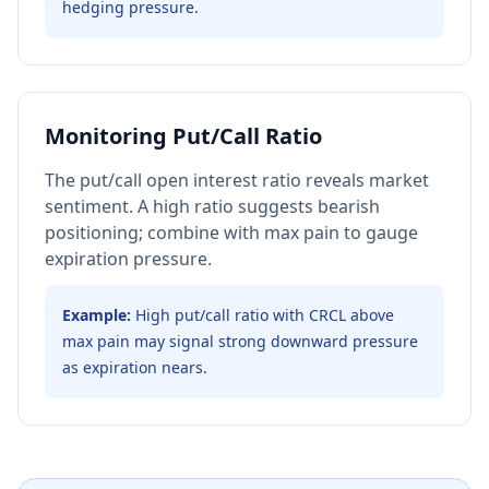
hedging pressure.
Monitoring Put/Call Ratio
The put/call open interest ratio reveals market
sentiment. A high ratio suggests bearish
positioning; combine with max pain to gauge
expiration pressure.
Example:
High put/call ratio with CRCL above
max pain may signal strong downward pressure
as expiration nears.