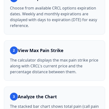
Choose from available CRCL options expiration
dates. Weekly and monthly expirations are
displayed with days to expiration (DTE) for easy
reference.
View Max Pain Strike
2
The calculator displays the max pain strike price
along with CRCL's current price and the
percentage distance between them.
Analyze the Chart
3
The stacked bar chart shows total pain (call pain