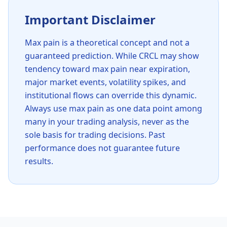
Important Disclaimer
Max pain is a theoretical concept and not a
guaranteed prediction. While
CRCL
may show
tendency toward max pain near expiration,
major market events, volatility spikes, and
institutional flows can override this dynamic.
Always use max pain as one data point among
many in your trading analysis, never as the
sole basis for trading decisions. Past
performance does not guarantee future
results.