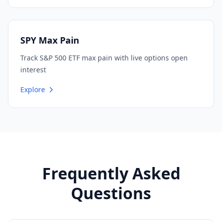
SPY Max Pain
Track S&P 500 ETF max pain with live options open
interest
Explore
Frequently Asked
Questions