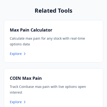
Related Tools
Max Pain Calculator
Calculate max pain for any stock with real-time
options data
Explore
COIN Max Pain
Track Coinbase max pain with live options open
interest
Explore