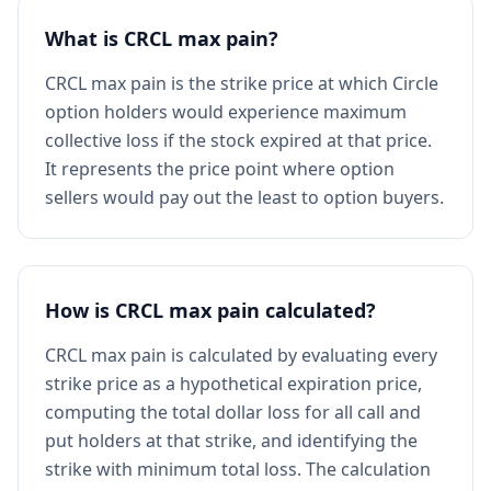
What is CRCL max pain?
CRCL max pain is the strike price at which Circle
option holders would experience maximum
collective loss if the stock expired at that price.
It represents the price point where option
sellers would pay out the least to option buyers.
How is CRCL max pain calculated?
CRCL max pain is calculated by evaluating every
strike price as a hypothetical expiration price,
computing the total dollar loss for all call and
put holders at that strike, and identifying the
strike with minimum total loss. The calculation