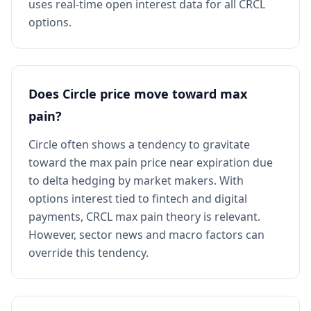
uses real-time open interest data for all CRCL
options.
Does Circle price move toward max
pain?
Circle often shows a tendency to gravitate
toward the max pain price near expiration due
to delta hedging by market makers. With
options interest tied to fintech and digital
payments, CRCL max pain theory is relevant.
However, sector news and macro factors can
override this tendency.