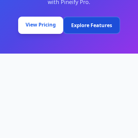
with Pineify Pro.
View Pricing
Explore Features