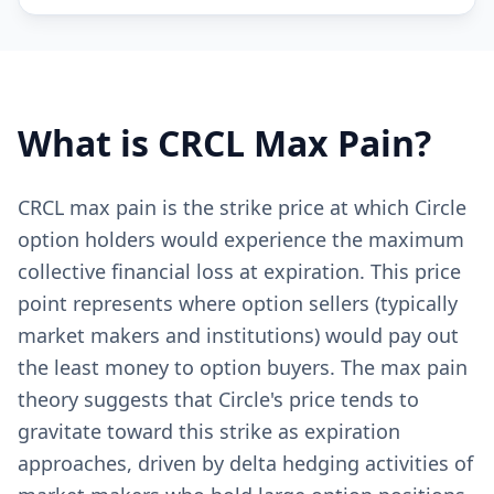
What is
CRCL
Max Pain?
CRCL max pain is the strike price at which Circle
option holders would experience the maximum
collective financial loss at expiration. This price
point represents where option sellers (typically
market makers and institutions) would pay out
the least money to option buyers. The max pain
theory suggests that Circle's price tends to
gravitate toward this strike as expiration
approaches, driven by delta hedging activities of