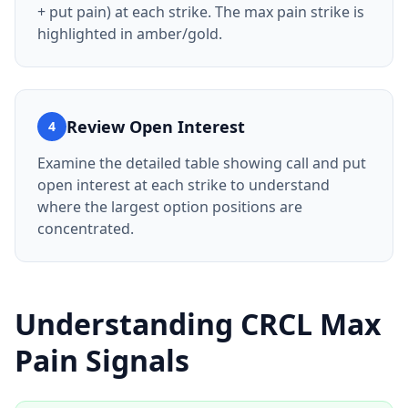
+ put pain) at each strike. The max pain strike is
highlighted in amber/gold.
Review Open Interest
4
Examine the detailed table showing call and put
open interest at each strike to understand
where the largest option positions are
concentrated.
Understanding
CRCL
Max
Pain Signals