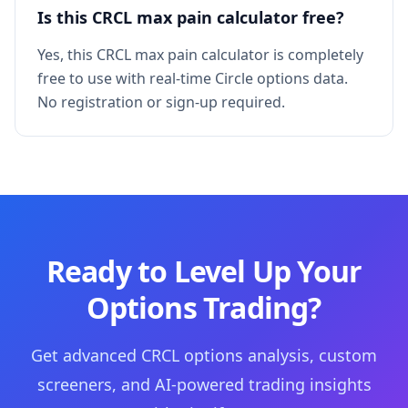
Is this CRCL max pain calculator free?
Yes, this CRCL max pain calculator is completely
free to use with real-time Circle options data.
No registration or sign-up required.
Ready to Level Up Your
Options Trading?
Get advanced CRCL options analysis, custom
screeners, and AI-powered trading insights