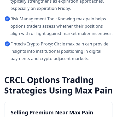
typically strengthens as expiration approaches,
especially on expiration Friday.
Risk Management Tool: Knowing max pain helps
options traders assess whether their positions
align with or fight against market maker incentives.
Fintech/Crypto Proxy: Circle max pain can provide
insights into institutional positioning in digital
payments and crypto-adjacent markets.
CRCL
Options Trading
Strategies Using Max Pain
Selling Premium Near Max Pain