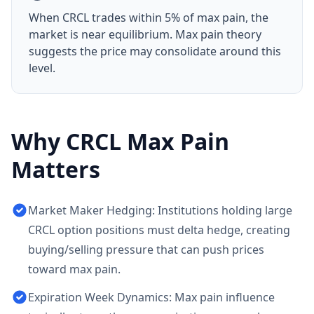
When
CRCL
trades within 5% of max pain, the
market is near equilibrium. Max pain theory
suggests the price may consolidate around this
level.
Why
CRCL
Max Pain
Matters
Market Maker Hedging: Institutions holding large
CRCL option positions must delta hedge, creating
buying/selling pressure that can push prices
toward max pain.
Expiration Week Dynamics: Max pain influence