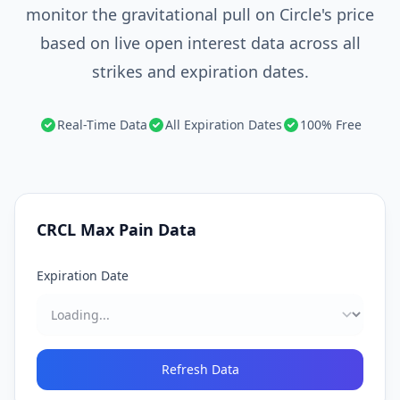
monitor the gravitational pull on Circle's price
based on live open interest data across all
strikes and expiration dates.
Real-Time Data
All Expiration Dates
100% Free
CRCL
Max Pain Data
Expiration Date
Refresh Data