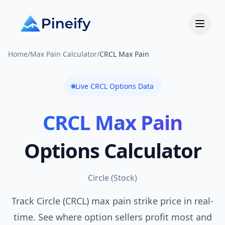
Home
/
Max Pain Calculator
/
CRCL Max Pain
Live
CRCL
Options Data
CRCL
Max Pain
Options Calculator
Circle
(
Stock
)
Track Circle (CRCL) max pain strike price in real-
time. See where option sellers profit most and