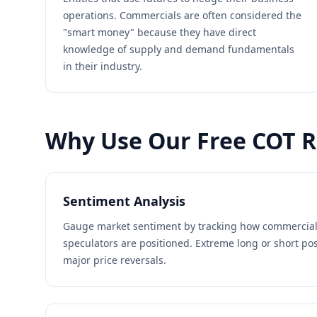
operations. Commercials are often considered the
"smart money" because they have direct
knowledge of supply and demand fundamentals
in their industry.
Why Use Our Free COT R
Sentiment Analysis
Gauge market sentiment by tracking how commercial
speculators are positioned. Extreme long or short po
major price reversals.