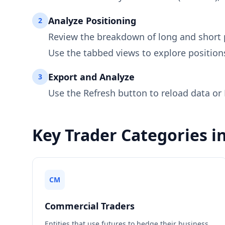
Analyze Positioning
2
Review the breakdown of long and short 
Use the tabbed views to explore position
Export and Analyze
3
Use the Refresh button to reload data or 
Key Trader Categories i
CM
Commercial Traders
Entities that use futures to hedge their business