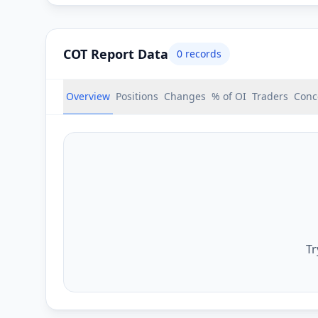
COT Report Data
0
records
Overview
Positions
Changes
% of OI
Traders
Conc
Tr