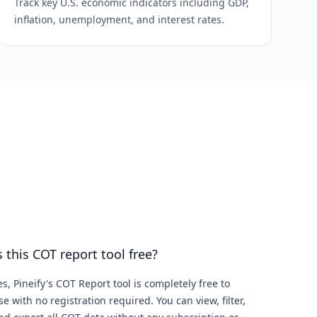
Track key U.S. economic indicators including GDP,
inflation, unemployment, and interest rates.
s this COT report tool free?
es, Pineify's COT Report tool is completely free to
se with no registration required. You can view, filter,