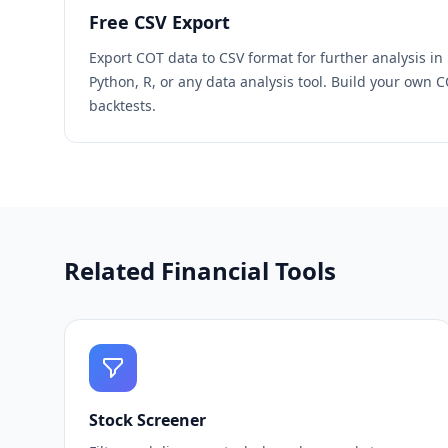
Free CSV Export
Export COT data to CSV format for further analysis in
Python, R, or any data analysis tool. Build your own 
backtests.
Related Financial Tools
Stock Screener