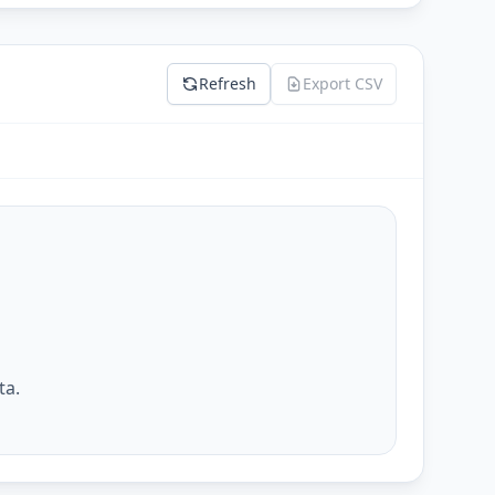
Refresh
Export CSV
ta.