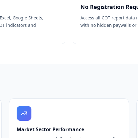
No Registration Req
 Excel, Google Sheets,
Access all COT report data 
COT indicators and
with no hidden paywalls or f
Market Sector Performance