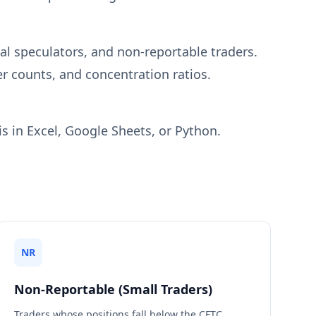
l speculators, and non-reportable traders.
r counts, and concentration ratios.
s in Excel, Google Sheets, or Python.
NR
Non-Reportable (Small Traders)
Traders whose positions fall below the CFTC