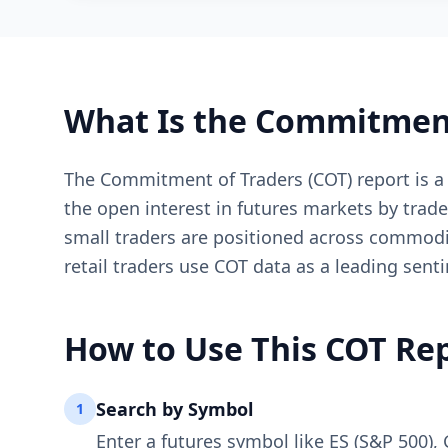
What Is the Commitment
The Commitment of Traders (COT) report is a
the open interest in futures markets by trad
small traders are positioned across commoditi
retail traders use COT data as a leading sent
How to Use This COT Rep
Search by Symbol
1
Enter a futures symbol like ES (S&P 500), 