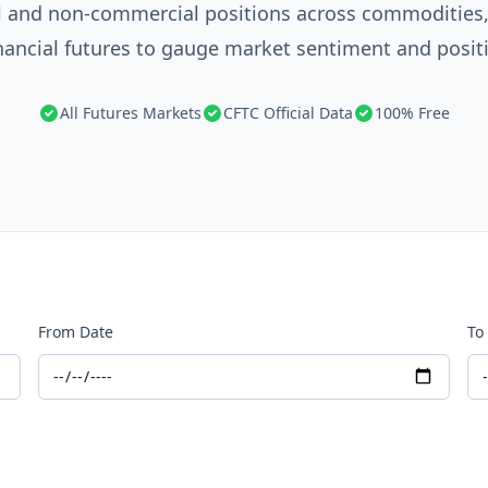
 and non-commercial positions across commodities, 
nancial futures to gauge market sentiment and posit
All Futures Markets
CFTC Official Data
100% Free
From Date
To