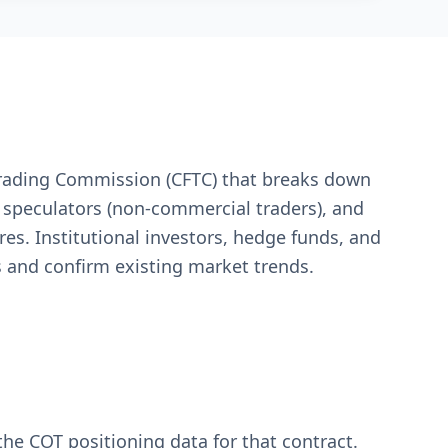
Trading Commission (CFTC) that breaks down
e speculators (non-commercial traders), and
res. Institutional investors, hedge funds, and
ls and confirm existing market trends.
 the COT positioning data for that contract.