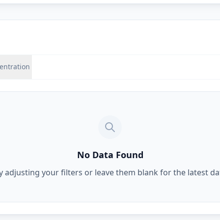
entration
No Data Found
y adjusting your filters or leave them blank for the latest da