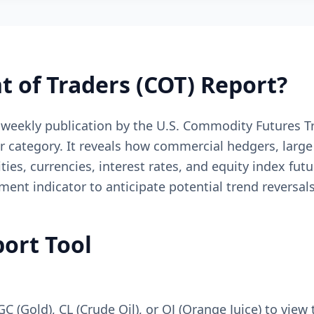
 of Traders (COT) Report?
 weekly publication by the U.S. Commodity Futures 
er category. It reveals how commercial hedgers, larg
es, currencies, interest rates, and equity index futu
iment indicator to anticipate potential trend reversa
ort Tool
GC (Gold), CL (Crude Oil), or OJ (Orange Juice) to view