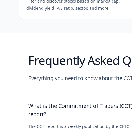
Filter and discover stocks based on market cap,
dividend yield, P/E ratio, sector, and more.
Frequently Asked Q
Everything you need to know about the COT
What is the Commitment of Traders (COT
report?
The COT report is a weekly publication by the CFTC