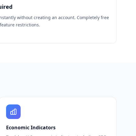
uired
instantly without creating an account. Completely free
eature restrictions.
Economic Indicators