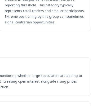
reporting threshold. This category typically
represents retail traders and smaller participants.
Extreme positioning by this group can sometimes
signal contrarian opportunities.
monitoring whether large speculators are adding to
 Increasing open interest alongside rising prices
ction.