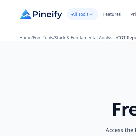
All Tools
Features
Pr
Home
/
Free Tools
/
Stock & Fundamental Analysis
/
COT Repo
Fr
Access the 