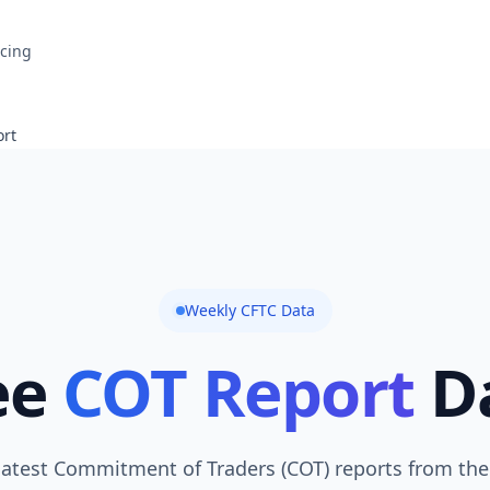
icing
rt
Weekly CFTC Data
ee
COT Report
D
latest Commitment of Traders (COT) reports from the