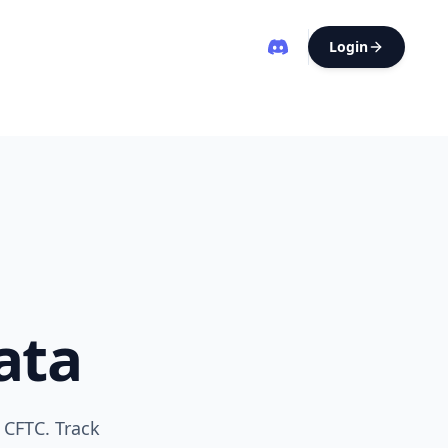
Login
ata
 CFTC. Track