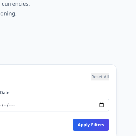
currencies,
ioning.
Reset All
 Date
Apply Filters