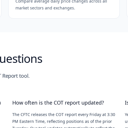
Compare average daily price changes across all
market sectors and exchanges.
uestions
 Report tool.
)
How often is the COT report updated?
I
The CFTC releases the COT report every Friday at 3:30
Y
PM Eastern Time, reflecting positions as of the prior
u