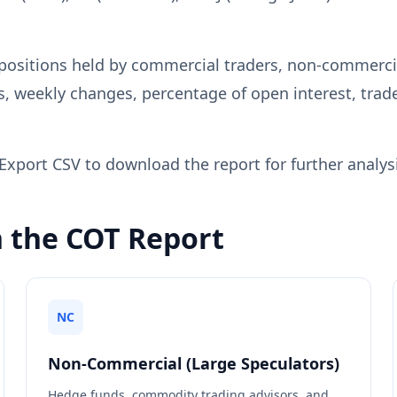
positions held by commercial traders, non-commercia
s, weekly changes, percentage of open interest, trade
Export CSV to download the report for further analysi
n the COT Report
NC
Non-Commercial (Large Speculators)
Hedge funds, commodity trading advisors, and