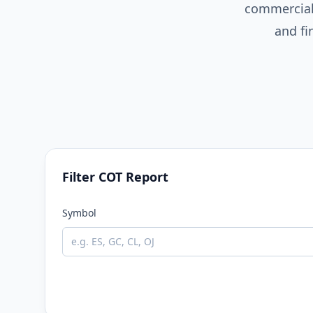
commercial
and fi
Filter COT Report
Symbol