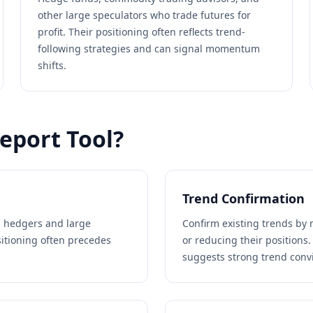
other large speculators who trade futures for
profit. Their positioning often reflects trend-
following strategies and can signal momentum
shifts.
eport Tool?
Trend Confirmation
 hedgers and large
Confirm existing trends by 
sitioning often precedes
or reducing their positions.
suggests strong trend convi