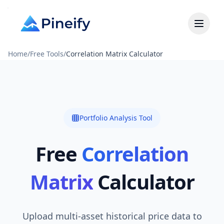
Home
/
Free Tools
/
Correlation Matrix Calculator
Portfolio Analysis Tool
Free
Correlation
Matrix
Calculator
Upload multi-asset historical price data to