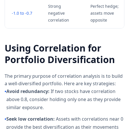
Strong
Perfect hedge;
-1.0 to -0.7
negative
assets move
correlation
opposite
Using Correlation for
Portfolio Diversification
The primary purpose of correlation analysis is to build
a well-diversified portfolio. Here are key strategies:
•
Avoid redundancy:
If two stocks have correlation
above 0.8, consider holding only one as they provide
similar exposure.
•
Seek low correlation:
Assets with correlations near 0
provide the best diversification as their movements