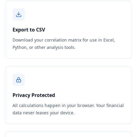
Export to CSV
Download your correlation matrix for use in Excel,
Python, or other analysis tools.
Privacy Protected
All calculations happen in your browser. Your financial
data never leaves your device.