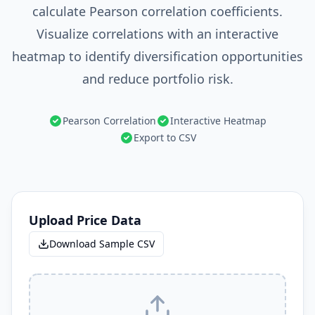
calculate Pearson correlation coefficients.
Visualize correlations with an interactive
heatmap to identify diversification opportunities
and reduce portfolio risk.
Pearson Correlation
Interactive Heatmap
Export to CSV
Upload Price Data
Download Sample CSV