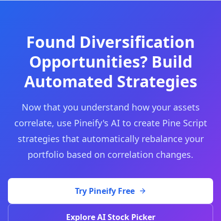
Found Diversification
Opportunities? Build
Automated Strategies
Now that you understand how your assets
correlate, use Pineify's AI to create Pine Script
strategies that automatically rebalance your
portfolio based on correlation changes.
Try Pineify Free
Explore AI Stock Picker