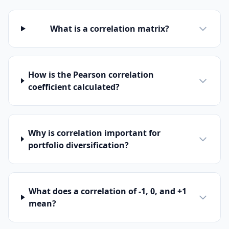
What is a correlation matrix?
How is the Pearson correlation
coefficient calculated?
Why is correlation important for
portfolio diversification?
What does a correlation of -1, 0, and +1
mean?