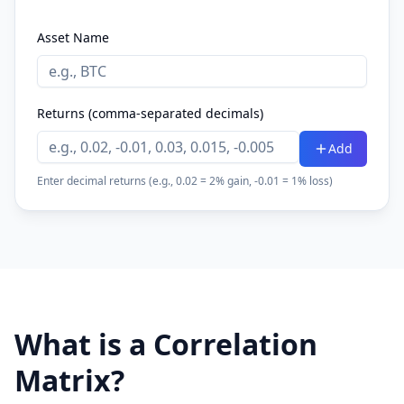
Asset Name
Returns (comma-separated decimals)
Add
Enter decimal returns (e.g., 0.02 = 2% gain, -0.01 = 1% loss)
What is a Correlation
Matrix?