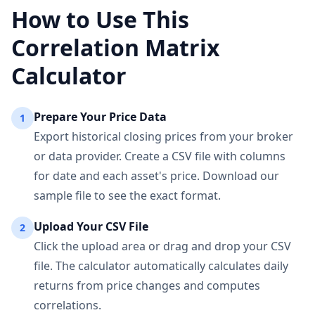
How to Use This
Correlation Matrix
Calculator
Prepare Your Price Data
1
Export historical closing prices from your broker
or data provider. Create a CSV file with columns
for date and each asset's price. Download our
sample file to see the exact format.
Upload Your CSV File
2
Click the upload area or drag and drop your CSV
file. The calculator automatically calculates daily
returns from price changes and computes
correlations.