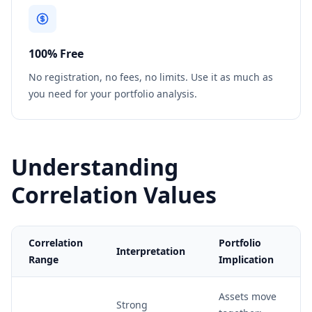
100% Free
No registration, no fees, no limits. Use it as much as
you need for your portfolio analysis.
Understanding
Correlation Values
Correlation
Portfolio
Interpretation
Range
Implication
Assets move
Strong