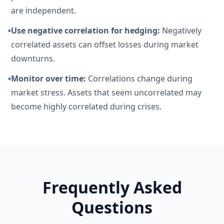
are independent.
•
Use negative correlation for hedging:
Negatively
correlated assets can offset losses during market
downturns.
•
Monitor over time:
Correlations change during
market stress. Assets that seem uncorrelated may
become highly correlated during crises.
Frequently Asked
Questions