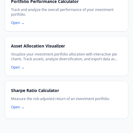
Portfolio Performance Calculator
Track and analyze the overall performance of your investment
portfolio.
Open
→
Asset Allocation Visualizer
Visualize your investment portfolio allocation with interactive pie
charts. Track assets, analyze diversification, and export data as
CSV or PNG.
Open
→
Sharpe Ratio Calculator
Measure the risk-adjusted return of an investment portfolio.
Open
→