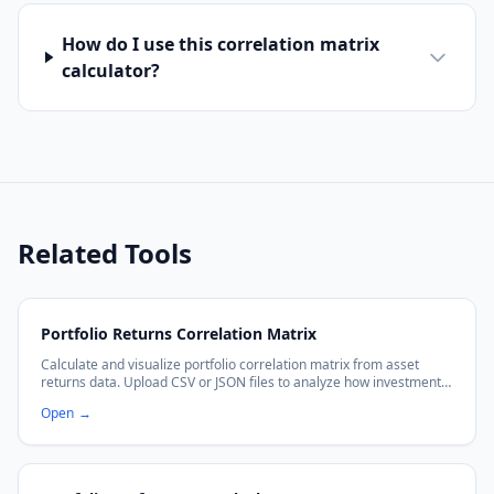
How do I use this correlation matrix
calculator?
Related Tools
Portfolio Returns Correlation Matrix
Calculate and visualize portfolio correlation matrix from asset
returns data. Upload CSV or JSON files to analyze how investments
move together with interactive heatmaps.
Open
→