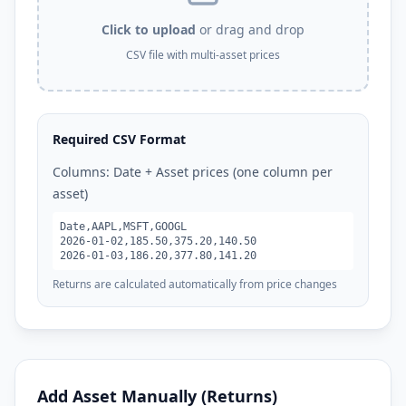
Click to upload
or drag and drop
CSV file with multi-asset prices
Required CSV Format
Columns: Date + Asset prices (one column per
asset)
Date,AAPL,MSFT,GOOGL
2026-01-02,185.50,375.20,140.50
2026-01-03,186.20,377.80,141.20
Returns are calculated automatically from price changes
Add Asset Manually (Returns)