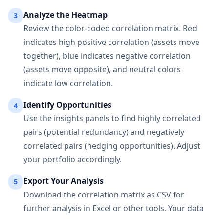
Analyze the Heatmap
3
Review the color-coded correlation matrix. Red
indicates high positive correlation (assets move
together), blue indicates negative correlation
(assets move opposite), and neutral colors
indicate low correlation.
Identify Opportunities
4
Use the insights panels to find highly correlated
pairs (potential redundancy) and negatively
correlated pairs (hedging opportunities). Adjust
your portfolio accordingly.
Export Your Analysis
5
Download the correlation matrix as CSV for
further analysis in Excel or other tools. Your data