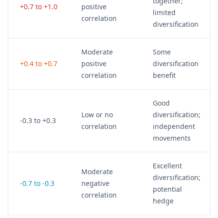
together;
+0.7 to +1.0
positive
limited
correlation
diversification
Moderate
Some
+0.4 to +0.7
positive
diversification
correlation
benefit
Good
Low or no
diversification;
-0.3 to +0.3
correlation
independent
movements
Excellent
Moderate
diversification;
-0.7 to -0.3
negative
potential
correlation
hedge