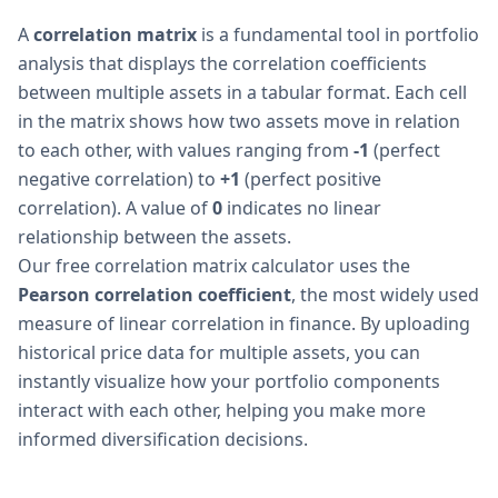
A
correlation matrix
is a fundamental tool in portfolio
analysis that displays the correlation coefficients
between multiple assets in a tabular format. Each cell
in the matrix shows how two assets move in relation
to each other, with values ranging from
-1
(perfect
negative correlation) to
+1
(perfect positive
correlation). A value of
0
indicates no linear
relationship between the assets.
Our free correlation matrix calculator uses the
Pearson correlation coefficient
, the most widely used
measure of linear correlation in finance. By uploading
historical price data for multiple assets, you can
instantly visualize how your portfolio components
interact with each other, helping you make more
informed diversification decisions.