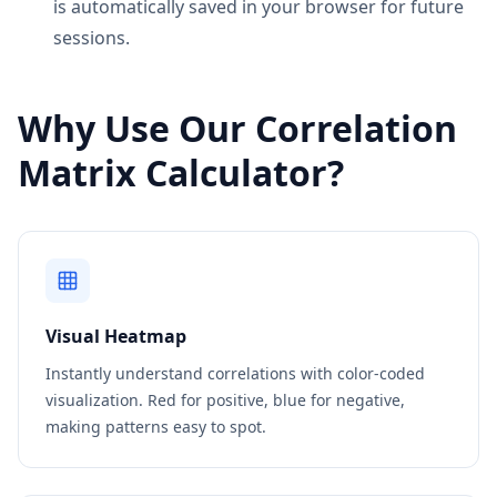
is automatically saved in your browser for future
sessions.
Why Use Our Correlation
Matrix Calculator?
Visual Heatmap
Instantly understand correlations with color-coded
visualization. Red for positive, blue for negative,
making patterns easy to spot.