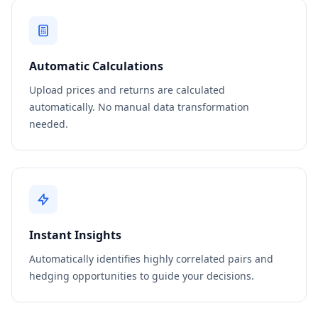
Automatic Calculations
Upload prices and returns are calculated
automatically. No manual data transformation
needed.
Instant Insights
Automatically identifies highly correlated pairs and
hedging opportunities to guide your decisions.