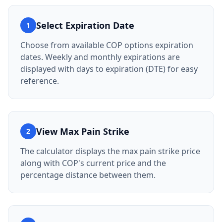
Select Expiration Date
1
Choose from available COP options expiration
dates. Weekly and monthly expirations are
displayed with days to expiration (DTE) for easy
reference.
View Max Pain Strike
2
The calculator displays the max pain strike price
along with COP's current price and the
percentage distance between them.