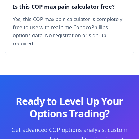
Is this COP max pain calculator free?
Yes, this COP max pain calculator is completely
free to use with real-time ConocoPhillips
options data. No registration or sign-up
required.
Ready to Level Up Your
Options Trading?
Get advanced COP options analysis, custom