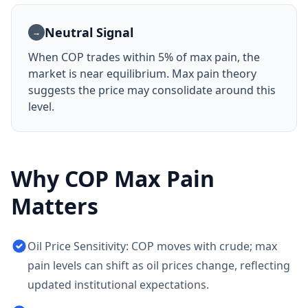
Neutral Signal
→
When
COP
trades within 5% of max pain, the
market is near equilibrium. Max pain theory
suggests the price may consolidate around this
level.
Why
COP
Max Pain
Matters
Oil Price Sensitivity: COP moves with crude; max
pain levels can shift as oil prices change, reflecting
updated institutional expectations.