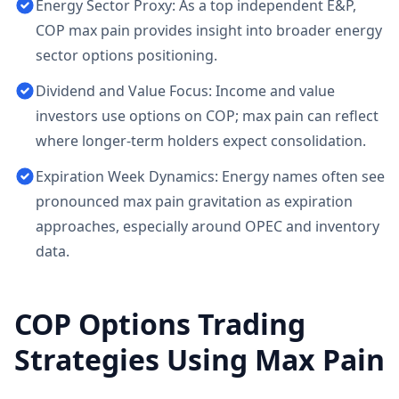
Energy Sector Proxy: As a top independent E&P,
COP max pain provides insight into broader energy
sector options positioning.
Dividend and Value Focus: Income and value
investors use options on COP; max pain can reflect
where longer-term holders expect consolidation.
Expiration Week Dynamics: Energy names often see
pronounced max pain gravitation as expiration
approaches, especially around OPEC and inventory
data.
COP
Options Trading
Strategies Using Max Pain