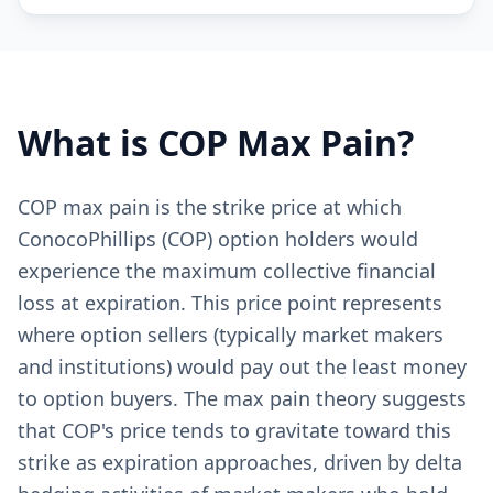
What is
COP
Max Pain?
COP max pain is the strike price at which
ConocoPhillips (COP) option holders would
experience the maximum collective financial
loss at expiration. This price point represents
where option sellers (typically market makers
and institutions) would pay out the least money
to option buyers. The max pain theory suggests
that COP's price tends to gravitate toward this
strike as expiration approaches, driven by delta