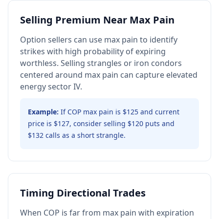
Selling Premium Near Max Pain
Option sellers can use max pain to identify
strikes with high probability of expiring
worthless. Selling strangles or iron condors
centered around max pain can capture elevated
energy sector IV.
Example:
If COP max pain is $125 and current
price is $127, consider selling $120 puts and
$132 calls as a short strangle.
Timing Directional Trades
When COP is far from max pain with expiration