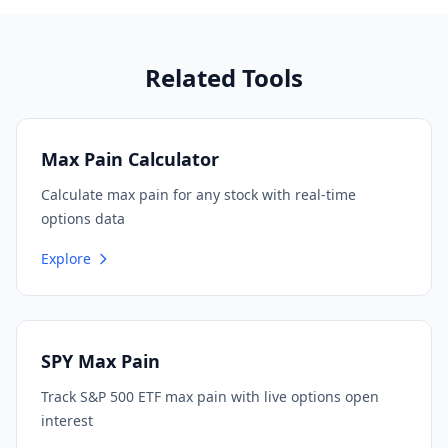
Related Tools
Max Pain Calculator
Calculate max pain for any stock with real-time
options data
Explore
SPY Max Pain
Track S&P 500 ETF max pain with live options open
interest