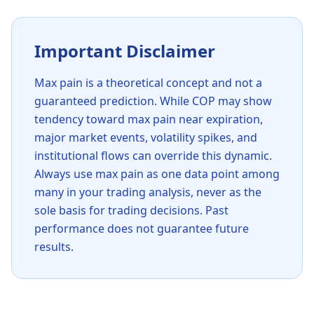
Important Disclaimer
Max pain is a theoretical concept and not a
guaranteed prediction. While
COP
may show
tendency toward max pain near expiration,
major market events, volatility spikes, and
institutional flows can override this dynamic.
Always use max pain as one data point among
many in your trading analysis, never as the
sole basis for trading decisions. Past
performance does not guarantee future
results.