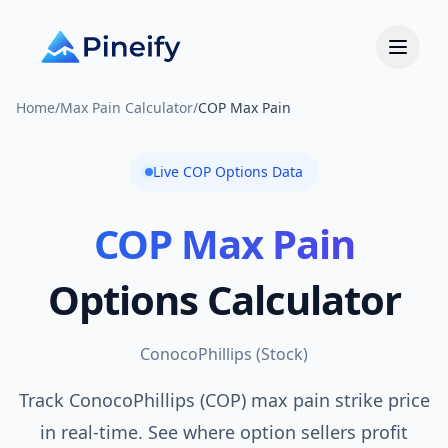
Home
/
Max Pain Calculator
/
COP Max Pain
Live
COP
Options Data
COP
Max Pain
Options Calculator
ConocoPhillips
(
Stock
)
Track ConocoPhillips (COP) max pain strike price
in real-time. See where option sellers profit