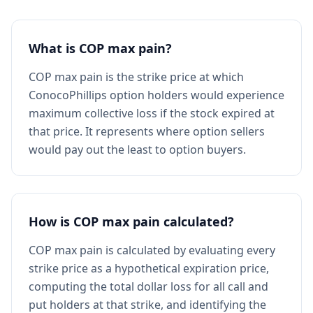
What is COP max pain?
COP max pain is the strike price at which
ConocoPhillips option holders would experience
maximum collective loss if the stock expired at
that price. It represents where option sellers
would pay out the least to option buyers.
How is COP max pain calculated?
COP max pain is calculated by evaluating every
strike price as a hypothetical expiration price,
computing the total dollar loss for all call and
put holders at that strike, and identifying the