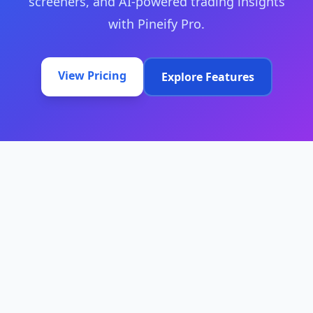
screeners, and AI-powered trading insights
with Pineify Pro.
View Pricing
Explore Features