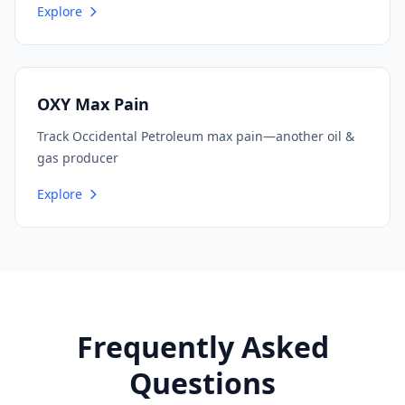
Explore
OXY Max Pain
Track Occidental Petroleum max pain—another oil &
gas producer
Explore
Frequently Asked
Questions