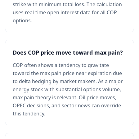
strike with minimum total loss. The calculation
uses real-time open interest data for all COP
options.
Does COP price move toward max pain?
COP often shows a tendency to gravitate
toward the max pain price near expiration due
to delta hedging by market makers. As a major
energy stock with substantial options volume,
max pain theory is relevant. Oil price moves,
OPEC decisions, and sector news can override
this tendency.