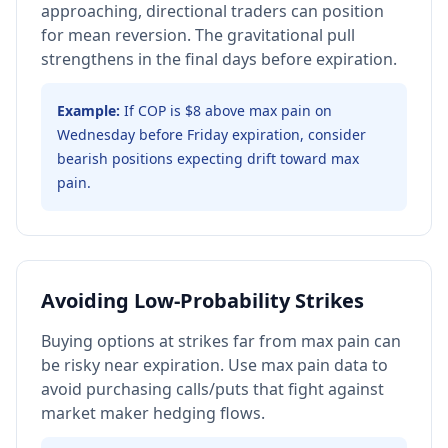
approaching, directional traders can position
for mean reversion. The gravitational pull
strengthens in the final days before expiration.
Example:
If COP is $8 above max pain on
Wednesday before Friday expiration, consider
bearish positions expecting drift toward max
pain.
Avoiding Low-Probability Strikes
Buying options at strikes far from max pain can
be risky near expiration. Use max pain data to
avoid purchasing calls/puts that fight against
market maker hedging flows.