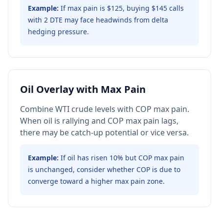
Example:
If max pain is $125, buying $145 calls
with 2 DTE may face headwinds from delta
hedging pressure.
Oil Overlay with Max Pain
Combine WTI crude levels with COP max pain.
When oil is rallying and COP max pain lags,
there may be catch-up potential or vice versa.
Example:
If oil has risen 10% but COP max pain
is unchanged, consider whether COP is due to
converge toward a higher max pain zone.