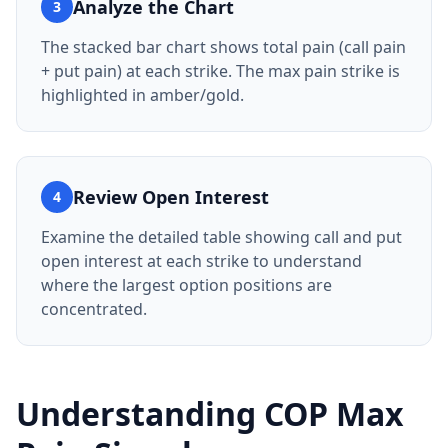
Analyze the Chart
3
The stacked bar chart shows total pain (call pain
+ put pain) at each strike. The max pain strike is
highlighted in amber/gold.
Review Open Interest
4
Examine the detailed table showing call and put
open interest at each strike to understand
where the largest option positions are
concentrated.
Understanding
COP
Max