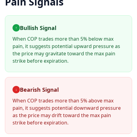
Pain Signals
Bullish Signal
↑
When
COP
trades more than 5% below max
pain, it suggests potential upward pressure as
the price may gravitate toward the max pain
strike before expiration.
Bearish Signal
↓
When
COP
trades more than 5% above max
pain, it suggests potential downward pressure
as the price may drift toward the max pain
strike before expiration.