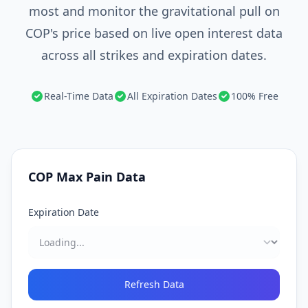
most and monitor the gravitational pull on
COP's price based on live open interest data
across all strikes and expiration dates.
Real-Time Data
All Expiration Dates
100% Free
COP
Max Pain Data
Expiration Date
Refresh Data