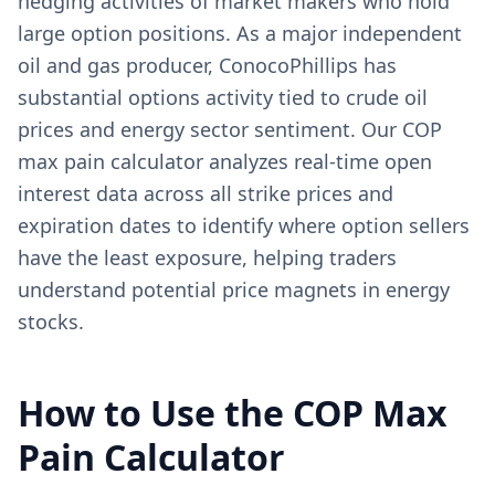
hedging activities of market makers who hold
large option positions. As a major independent
oil and gas producer, ConocoPhillips has
substantial options activity tied to crude oil
prices and energy sector sentiment. Our COP
max pain calculator analyzes real-time open
interest data across all strike prices and
expiration dates to identify where option sellers
have the least exposure, helping traders
understand potential price magnets in energy
stocks.
How to Use the
COP
Max
Pain Calculator