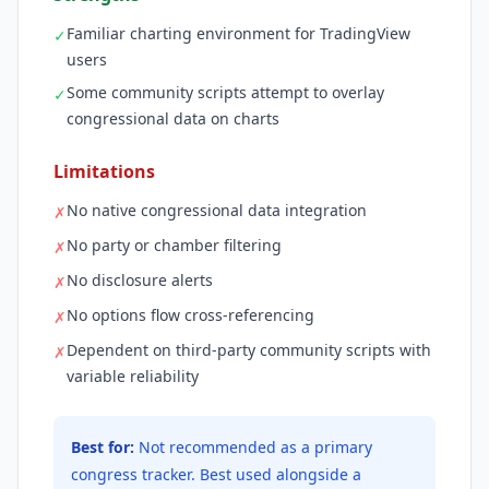
Familiar charting environment for TradingView
✓
users
Some community scripts attempt to overlay
✓
congressional data on charts
Limitations
No native congressional data integration
✗
No party or chamber filtering
✗
No disclosure alerts
✗
No options flow cross-referencing
✗
Dependent on third-party community scripts with
✗
variable reliability
Best for:
Not recommended as a primary
congress tracker. Best used alongside a