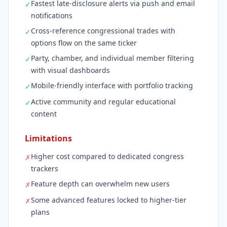
Fastest late-disclosure alerts via push and email
✓
notifications
Cross-reference congressional trades with
✓
options flow on the same ticker
Party, chamber, and individual member filtering
✓
with visual dashboards
Mobile-friendly interface with portfolio tracking
✓
Active community and regular educational
✓
content
Limitations
Higher cost compared to dedicated congress
✗
trackers
Feature depth can overwhelm new users
✗
Some advanced features locked to higher-tier
✗
plans