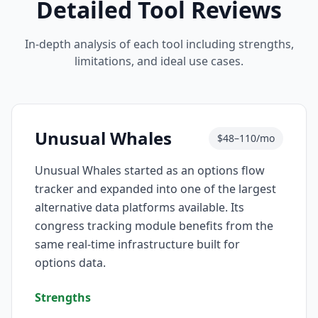
Detailed Tool Reviews
In-depth analysis of each tool including strengths,
limitations, and ideal use cases.
Unusual Whales
$48–110/mo
Unusual Whales started as an options flow
tracker and expanded into one of the largest
alternative data platforms available. Its
congress tracking module benefits from the
same real-time infrastructure built for
options data.
Strengths