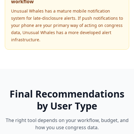
workflow
Unusual Whales has a mature mobile notification
system for late-disclosure alerts. If push notifications to
your phone are your primary way of acting on congress
data, Unusual Whales has a more developed alert
infrastructure.
Final Recommendations
by User Type
The right tool depends on your workflow, budget, and
how you use congress data.