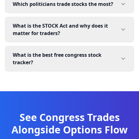
Which politicians trade stocks the most?
What is the STOCK Act and why does it
matter for traders?
What is the best free congress stock
tracker?
See Congress Trades
Alongside Options Flow