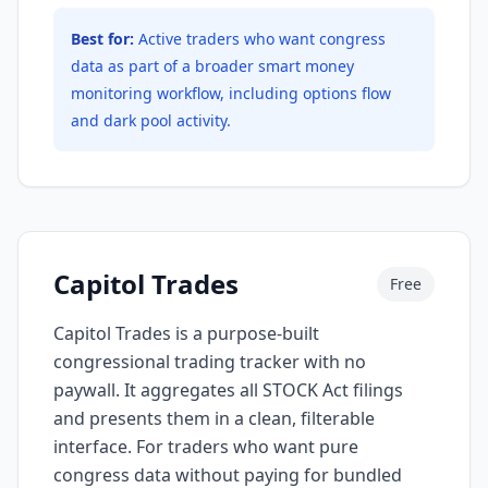
Best for:
Active traders who want congress
data as part of a broader smart money
monitoring workflow, including options flow
and dark pool activity.
Capitol Trades
Free
Capitol Trades is a purpose-built
congressional trading tracker with no
paywall. It aggregates all STOCK Act filings
and presents them in a clean, filterable
interface. For traders who want pure
congress data without paying for bundled