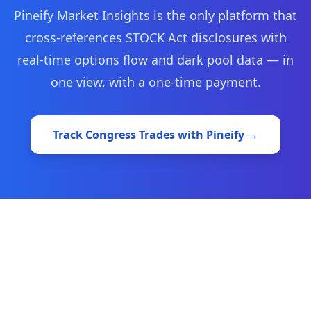
Pineify Market Insights is the only platform that
cross-references STOCK Act disclosures with
real-time options flow and dark pool data — in
one view, with a one-time payment.
Track Congress Trades with Pineify →