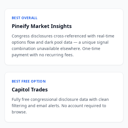
BEST OVERALL
Pineify Market Insights
Congress disclosures cross-referenced with real-time
options flow and dark pool data — a unique signal
combination unavailable elsewhere. One-time
payment with no recurring fees.
BEST FREE OPTION
Capitol Trades
Fully free congressional disclosure data with clean
filtering and email alerts. No account required to
browse.