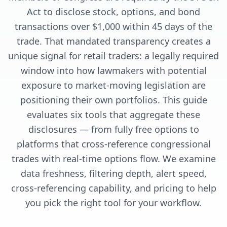
Act to disclose stock, options, and bond
transactions over $1,000 within 45 days of the
trade. That mandated transparency creates a
unique signal for retail traders: a legally required
window into how lawmakers with potential
exposure to market-moving legislation are
positioning their own portfolios. This guide
evaluates six tools that aggregate these
disclosures — from fully free options to
platforms that cross-reference congressional
trades with real-time options flow. We examine
data freshness, filtering depth, alert speed,
cross-referencing capability, and pricing to help
you pick the right tool for your workflow.