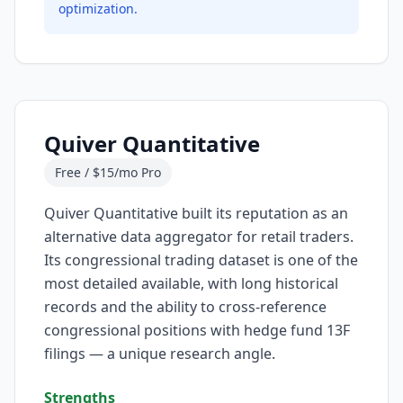
optimization.
Quiver Quantitative
Free / $15/mo Pro
Quiver Quantitative built its reputation as an
alternative data aggregator for retail traders.
Its congressional trading dataset is one of the
most detailed available, with long historical
records and the ability to cross-reference
congressional positions with hedge fund 13F
filings — a unique research angle.
Strengths