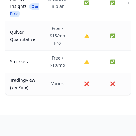
✅
✅
opt
Insights
in plan
Our
fl
Pick
Free /
Quiver
$15/mo
⚠️
✅
Quantitative
Pro
Free /
Stocksera
⚠️
✅
$10/mo
TradingView
Varies
❌
❌
(via Pine)