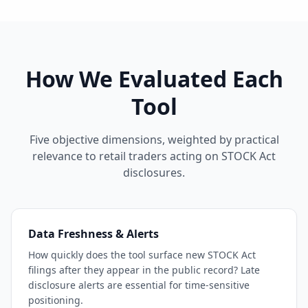
How We Evaluated Each
Tool
Five objective dimensions, weighted by practical
relevance to retail traders acting on STOCK Act
disclosures.
Data Freshness & Alerts
How quickly does the tool surface new STOCK Act
filings after they appear in the public record? Late
disclosure alerts are essential for time-sensitive
positioning.