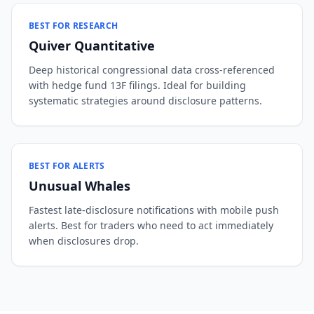
BEST FOR RESEARCH
Quiver Quantitative
Deep historical congressional data cross-referenced
with hedge fund 13F filings. Ideal for building
systematic strategies around disclosure patterns.
BEST FOR ALERTS
Unusual Whales
Fastest late-disclosure notifications with mobile push
alerts. Best for traders who need to act immediately
when disclosures drop.