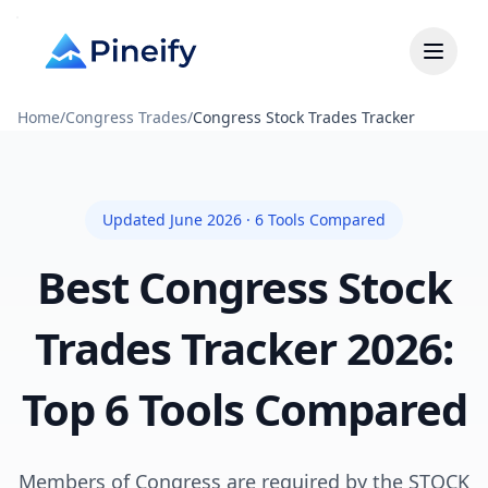
Home
/
Congress Trades
/
Congress Stock Trades Tracker
Updated June 2026 · 6 Tools Compared
Best Congress Stock
Trades Tracker 2026:
Top 6 Tools Compared
Members of Congress are required by the STOCK