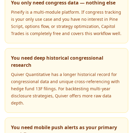
You only need congress data — nothing else
Pineify is a multi-module platform. If congress tracking
is your only use case and you have no interest in Pine
Script, options flow, or strategy optimization, Capitol
Trades is completely free and covers this workflow well.
You need deep historical congressional
research
Quiver Quantitative has a longer historical record for
congressional data and unique cross-referencing with
hedge fund 13F filings. For backtesting multi-year
disclosure strategies, Quiver offers more raw data
depth.
You need mobile push alerts as your primary