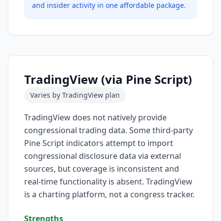
and insider activity in one affordable package.
TradingView (via Pine Script)
Varies by TradingView plan
TradingView does not natively provide
congressional trading data. Some third-party
Pine Script indicators attempt to import
congressional disclosure data via external
sources, but coverage is inconsistent and
real-time functionality is absent. TradingView
is a charting platform, not a congress tracker.
Strengths