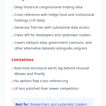
Deep historical congressional trading data
✓
Cross-reference with hedge fund and institutional
✓
holdings (13F data)
Generous free tier with substantial data access
✓
Clean API for developers and systematic traders
✓
Covers lobbyist data, government contracts, and
✓
other alternative datasets alongside congress
Limitations
Real-time disclosure alerts lag behind Unusual
✗
Whales and Pineify
No options flow cross-referencing
✗
UI less polished than newer competitors
✗
Best for:
Researchers and systematic traders