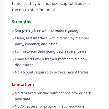
features they will not use, Capitol Trades is
the go-to starting point.
Strengths
Completely free with no feature gating
✓
Clean, fast interface with filtering by member,
✓
party, chamber, and asset
Full historical data going back several years
✓
Email alerts when tracked members file new
✓
disclosures
No account required to browse recent trades
✓
Limitations
No cross-referencing with options flow or dark
✗
pool data
No API access for programmatic workflows
✗