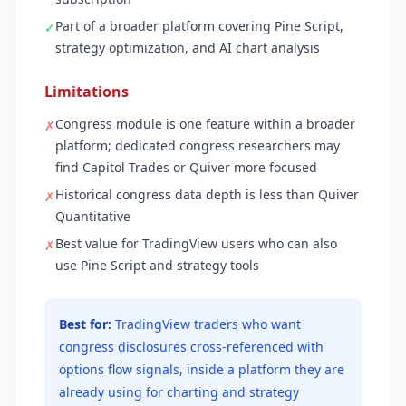
Part of a broader platform covering Pine Script,
✓
strategy optimization, and AI chart analysis
Limitations
Congress module is one feature within a broader
✗
platform; dedicated congress researchers may
find Capitol Trades or Quiver more focused
Historical congress data depth is less than Quiver
✗
Quantitative
Best value for TradingView users who can also
✗
use Pine Script and strategy tools
Best for:
TradingView traders who want
congress disclosures cross-referenced with
options flow signals, inside a platform they are
already using for charting and strategy