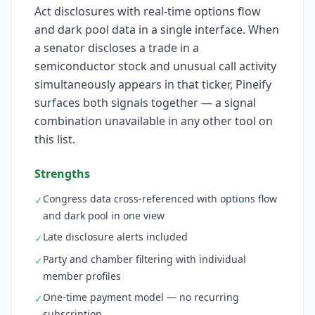
Act disclosures with real-time options flow
and dark pool data in a single interface. When
a senator discloses a trade in a
semiconductor stock and unusual call activity
simultaneously appears in that ticker, Pineify
surfaces both signals together — a signal
combination unavailable in any other tool on
this list.
Strengths
Congress data cross-referenced with options flow
✓
and dark pool in one view
Late disclosure alerts included
✓
Party and chamber filtering with individual
✓
member profiles
One-time payment model — no recurring
✓
subscription