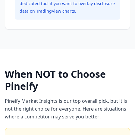
dedicated tool if you want to overlay disclosure
data on TradingView charts.
When NOT to Choose
Pineify
Pineify Market Insights is our top overall pick, but it is
not the right choice for everyone. Here are situations
where a competitor may serve you better: