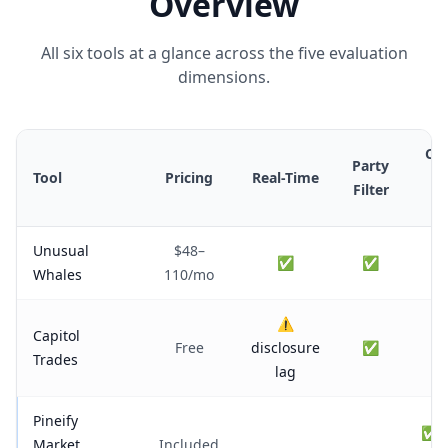
Overview
All six tools at a glance across the five evaluation
dimensions.
Cro
Party
Tool
Pricing
Real-Time
R
Filter
Fl
Unusual
$48–
✅
✅
Whales
110/mo
⚠️
Capitol
Free
disclosure
✅
Trades
lag
Pineify
✅ w
Market
Included