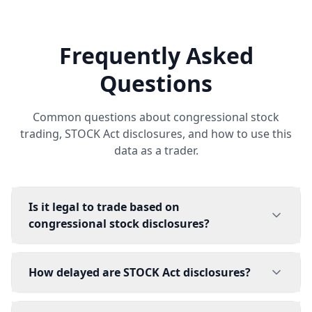
Frequently Asked
Questions
Common questions about congressional stock
trading, STOCK Act disclosures, and how to use this
data as a trader.
Is it legal to trade based on
congressional stock disclosures?
How delayed are STOCK Act disclosures?