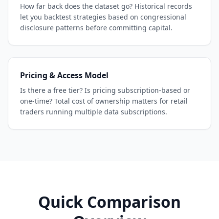
How far back does the dataset go? Historical records
let you backtest strategies based on congressional
disclosure patterns before committing capital.
Pricing & Access Model
Is there a free tier? Is pricing subscription-based or
one-time? Total cost of ownership matters for retail
traders running multiple data subscriptions.
Quick Comparison