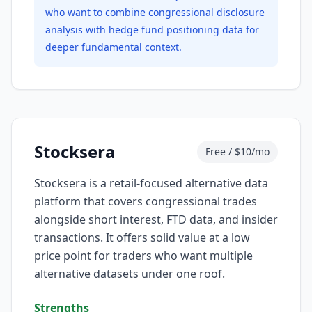
who want to combine congressional disclosure
analysis with hedge fund positioning data for
deeper fundamental context.
Stocksera
Free / $10/mo
Stocksera is a retail-focused alternative data
platform that covers congressional trades
alongside short interest, FTD data, and insider
transactions. It offers solid value at a low
price point for traders who want multiple
alternative datasets under one roof.
Strengths