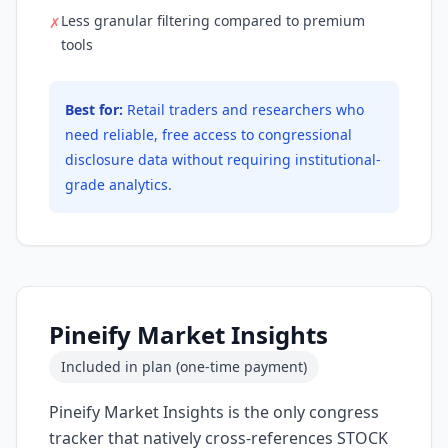
Less granular filtering compared to premium
✗
tools
Best for:
Retail traders and researchers who
need reliable, free access to congressional
disclosure data without requiring institutional-
grade analytics.
Pineify Market Insights
Included in plan (one-time payment)
Pineify Market Insights is the only congress
tracker that natively cross-references STOCK