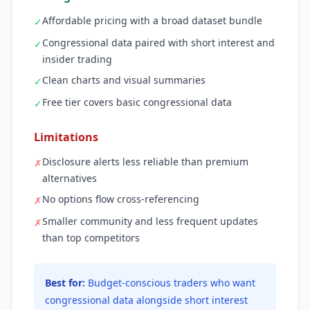
Affordable pricing with a broad dataset bundle
✓
Congressional data paired with short interest and
✓
insider trading
Clean charts and visual summaries
✓
Free tier covers basic congressional data
✓
Limitations
Disclosure alerts less reliable than premium
✗
alternatives
No options flow cross-referencing
✗
Smaller community and less frequent updates
✗
than top competitors
Best for:
Budget-conscious traders who want
congressional data alongside short interest