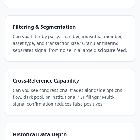
Filtering & Segmentation
Can you filter by party, chamber, individual member,
asset type, and transaction size? Granular filtering
separates signal from noise in a large disclosure feed.
Cross-Reference Capability
Can you see congressional trades alongside options
flow, dark pool, or institutional 13F filings? Multi-
signal confirmation reduces false positives.
Historical Data Depth