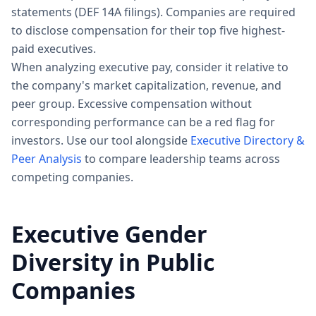
statements (DEF 14A filings). Companies are required
to disclose compensation for their top five highest-
paid executives.
When analyzing executive pay, consider it relative to
the company's market capitalization, revenue, and
peer group. Excessive compensation without
corresponding performance can be a red flag for
investors. Use our tool alongside
Executive Directory &
Peer Analysis
to compare leadership teams across
competing companies.
Executive Gender
Diversity in Public
Companies