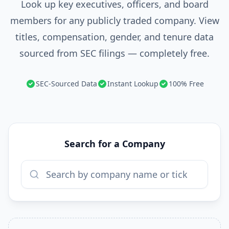
Look up key executives, officers, and board
members for any publicly traded company. View
titles, compensation, gender, and tenure data
sourced from SEC filings — completely free.
SEC-Sourced Data
Instant Lookup
100% Free
Search for a Company