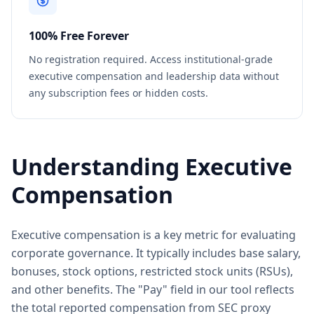
100% Free Forever
No registration required. Access institutional-grade
executive compensation and leadership data without
any subscription fees or hidden costs.
Understanding Executive
Compensation
Executive compensation is a key metric for evaluating
corporate governance. It typically includes base salary,
bonuses, stock options, restricted stock units (RSUs),
and other benefits. The "Pay" field in our tool reflects
the total reported compensation from SEC proxy