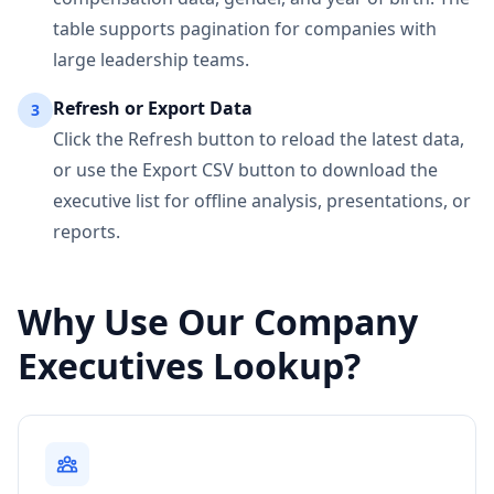
table supports pagination for companies with
large leadership teams.
Refresh or Export Data
3
Click the Refresh button to reload the latest data,
or use the Export CSV button to download the
executive list for offline analysis, presentations, or
reports.
Why Use Our Company
Executives Lookup?