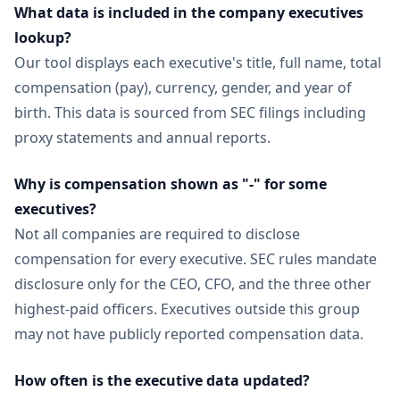
What data is included in the company executives
lookup?
Our tool displays each executive's title, full name, total
compensation (pay), currency, gender, and year of
birth. This data is sourced from SEC filings including
proxy statements and annual reports.
Why is compensation shown as "-" for some
executives?
Not all companies are required to disclose
compensation for every executive. SEC rules mandate
disclosure only for the CEO, CFO, and the three other
highest-paid officers. Executives outside this group
may not have publicly reported compensation data.
How often is the executive data updated?