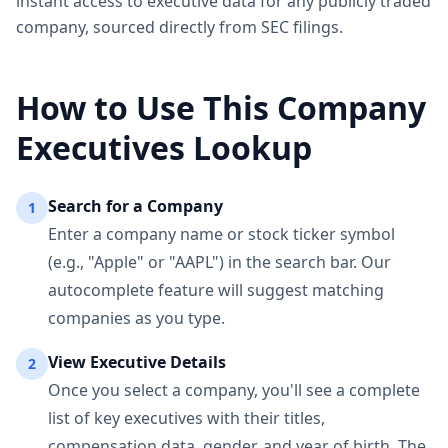
instant access to executive data for any publicly traded
company, sourced directly from SEC filings.
How to Use This Company
Executives Lookup
Search for a Company
1
Enter a company name or stock ticker symbol
(e.g., "Apple" or "AAPL") in the search bar. Our
autocomplete feature will suggest matching
companies as you type.
View Executive Details
2
Once you select a company, you'll see a complete
list of key executives with their titles,
compensation data, gender, and year of birth. The