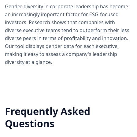
Gender diversity in corporate leadership has become
an increasingly important factor for ESG-focused
investors. Research shows that companies with
diverse executive teams tend to outperform their less
diverse peers in terms of profitability and innovation.
Our tool displays gender data for each executive,
making it easy to assess a company's leadership
diversity at a glance.
Frequently Asked
Questions