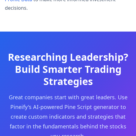
decisions.
Researching Leadership?
Build Smarter Trading
Strategies
Great companies start with great leaders. Use
Pineify's AI-powered Pine Script generator to
create custom indicators and strategies that
factor in the fundamentals behind the stocks