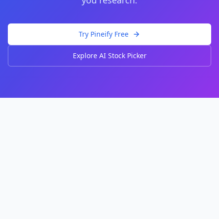
you research.
Try Pineify Free
Explore AI Stock Picker