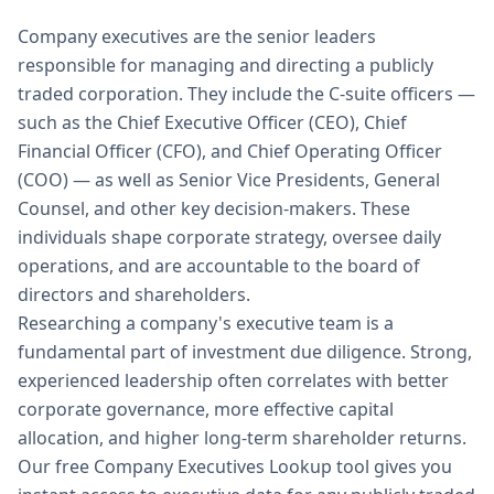
Company executives are the senior leaders
responsible for managing and directing a publicly
traded corporation. They include the C-suite officers —
such as the Chief Executive Officer (CEO), Chief
Financial Officer (CFO), and Chief Operating Officer
(COO) — as well as Senior Vice Presidents, General
Counsel, and other key decision-makers. These
individuals shape corporate strategy, oversee daily
operations, and are accountable to the board of
directors and shareholders.
Researching a company's executive team is a
fundamental part of investment due diligence. Strong,
experienced leadership often correlates with better
corporate governance, more effective capital
allocation, and higher long-term shareholder returns.
Our free Company Executives Lookup tool gives you