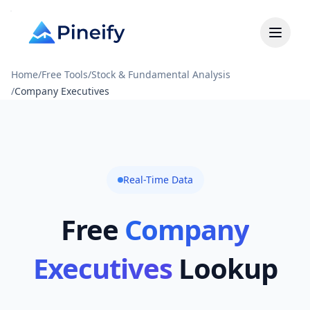
Home
/
Free Tools
/
Stock & Fundamental Analysis
/
Company Executives
Real-Time Data
Free
Company
Executives
Lookup