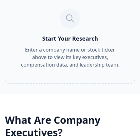
Start Your Research
Enter a company name or stock ticker
above to view its key executives,
compensation data, and leadership team.
What Are Company
Executives?