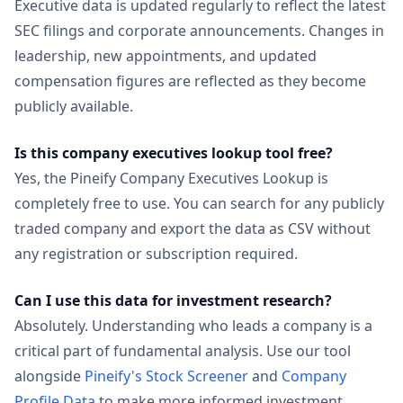
Executive data is updated regularly to reflect the latest
SEC filings and corporate announcements. Changes in
leadership, new appointments, and updated
compensation figures are reflected as they become
publicly available.
Is this company executives lookup tool free?
Yes, the Pineify Company Executives Lookup is
completely free to use. You can search for any publicly
traded company and export the data as CSV without
any registration or subscription required.
Can I use this data for investment research?
Absolutely. Understanding who leads a company is a
critical part of fundamental analysis. Use our tool
alongside
Pineify's Stock Screener
and
Company
Profile Data
to make more informed investment