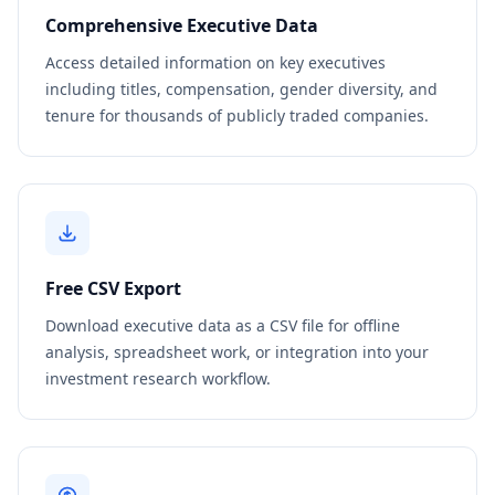
Comprehensive Executive Data
Access detailed information on key executives
including titles, compensation, gender diversity, and
tenure for thousands of publicly traded companies.
Free CSV Export
Download executive data as a CSV file for offline
analysis, spreadsheet work, or integration into your
investment research workflow.