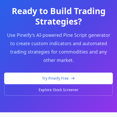
Ready to Build Trading
Strategies?
Use Pineify's AI-powered Pine Script generator
to create custom indicators and automated
trading strategies for commodities and any
other market.
Try Pineify Free
Explore Stock Screener