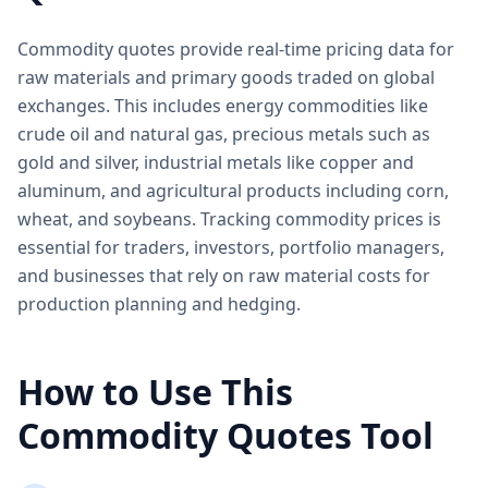
Commodity quotes provide real-time pricing data for
raw materials and primary goods traded on global
exchanges. This includes energy commodities like
crude oil and natural gas, precious metals such as
gold and silver, industrial metals like copper and
aluminum, and agricultural products including corn,
wheat, and soybeans. Tracking commodity prices is
essential for traders, investors, portfolio managers,
and businesses that rely on raw material costs for
production planning and hedging.
How to Use This
Commodity Quotes Tool