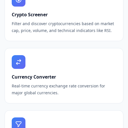
Crypto Screener
Filter and discover cryptocurrencies based on market
cap, price, volume, and technical indicators like RSI.
Currency Converter
Real-time currency exchange rate conversion for
major global currencies.