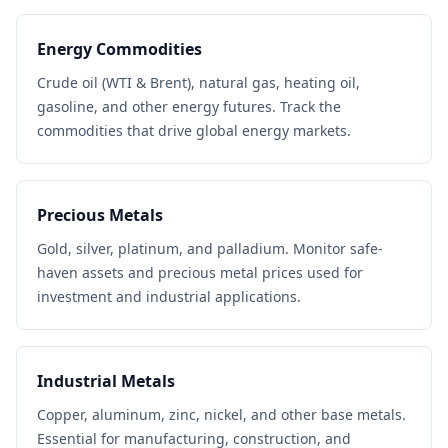
Energy Commodities
Crude oil (WTI & Brent), natural gas, heating oil,
gasoline, and other energy futures. Track the
commodities that drive global energy markets.
Precious Metals
Gold, silver, platinum, and palladium. Monitor safe-
haven assets and precious metal prices used for
investment and industrial applications.
Industrial Metals
Copper, aluminum, zinc, nickel, and other base metals.
Essential for manufacturing, construction, and