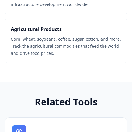
infrastructure development worldwide.
Agricultural Products
Corn, wheat, soybeans, coffee, sugar, cotton, and more.
Track the agricultural commodities that feed the world
and drive food prices.
Related Tools