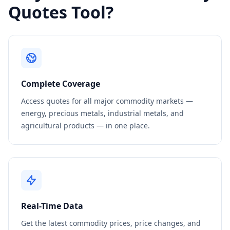
Quotes Tool?
Complete Coverage
Access quotes for all major commodity markets —
energy, precious metals, industrial metals, and
agricultural products — in one place.
Real-Time Data
Get the latest commodity prices, price changes, and