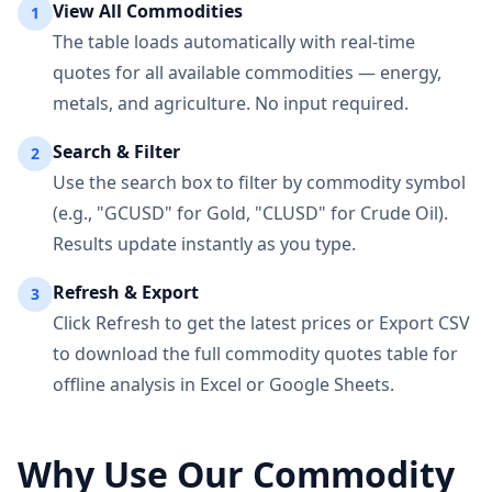
View All Commodities
1
The table loads automatically with real-time
quotes for all available commodities — energy,
metals, and agriculture. No input required.
Search & Filter
2
Use the search box to filter by commodity symbol
(e.g., "GCUSD" for Gold, "CLUSD" for Crude Oil).
Results update instantly as you type.
Refresh & Export
3
Click Refresh to get the latest prices or Export CSV
to download the full commodity quotes table for
offline analysis in Excel or Google Sheets.
Why Use Our Commodity