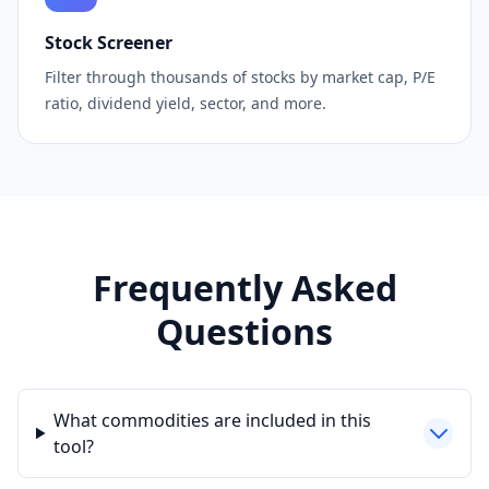
Stock Screener
Filter through thousands of stocks by market cap, P/E
ratio, dividend yield, sector, and more.
Frequently Asked
Questions
What commodities are included in this
tool?