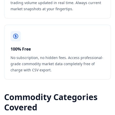
trading volume updated in real time. Always current
market snapshots at your fingertips.
100% Free
No subscription, no hidden fees. Access professional-
grade commodity market data completely free of
charge with CSV export.
Commodity Categories
Covered