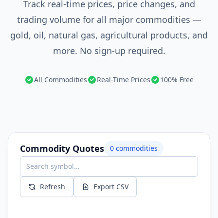
Track real-time prices, price changes, and
trading volume for all major commodities —
gold, oil, natural gas, agricultural products, and
more. No sign-up required.
All Commodities
Real-Time Prices
100% Free
Commodity Quotes
0
commodities
Refresh
Export CSV