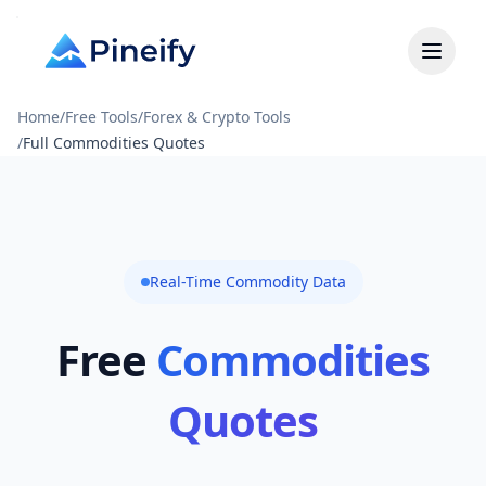
Home
/
Free Tools
/
Forex & Crypto Tools
/
Full Commodities Quotes
Real-Time Commodity Data
Free
Commodities
Quotes