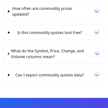
How often are commodity prices
updated?
Is this commodity quotes tool free?
What do the Symbol, Price, Change, and
Volume columns mean?
Can I export commodity quotes data?