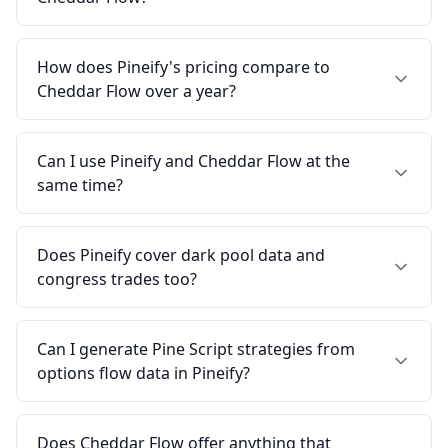
How does Pineify's pricing compare to
Cheddar Flow over a year?
Can I use Pineify and Cheddar Flow at the
same time?
Does Pineify cover dark pool data and
congress trades too?
Can I generate Pine Script strategies from
options flow data in Pineify?
Does Cheddar Flow offer anything that