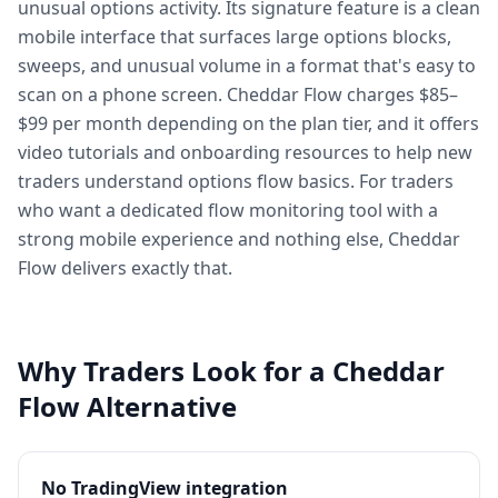
unusual options activity. Its signature feature is a clean
mobile interface that surfaces large options blocks,
sweeps, and unusual volume in a format that's easy to
scan on a phone screen. Cheddar Flow charges $85–
$99 per month depending on the plan tier, and it offers
video tutorials and onboarding resources to help new
traders understand options flow basics. For traders
who want a dedicated flow monitoring tool with a
strong mobile experience and nothing else, Cheddar
Flow delivers exactly that.
Why Traders Look for a Cheddar
Flow Alternative
No TradingView integration