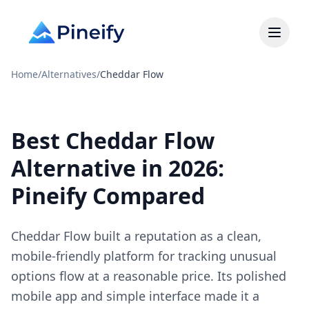
Home
/
Alternatives
/
Cheddar Flow
Best Cheddar Flow
Alternative in 2026:
Pineify Compared
Cheddar Flow built a reputation as a clean,
mobile-friendly platform for tracking unusual
options flow at a reasonable price. Its polished
mobile app and simple interface made it a