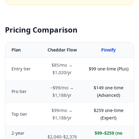
Pricing Comparison
Plan
Cheddar Flow
Pineify
$85/mo →
Entry tier
$99 one-time (Plus)
$1,020/yr
~$99/mo →
$149 one-time
Pro tier
$1,188/yr
(Advanced)
$99/mo →
$259 one-time
Top tier
$1,188/yr
(Expert)
2-year
$99–$259 (no
$2,040–$2,376