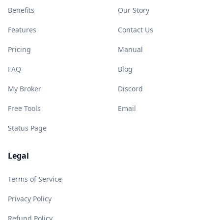
Benefits
Our Story
Features
Contact Us
Pricing
Manual
FAQ
Blog
My Broker
Discord
Free Tools
Email
Status Page
Legal
Terms of Service
Privacy Policy
Refund Policy