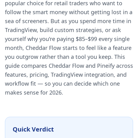
popular choice for retail traders who want to
follow the smart money without getting lost in a
sea of screeners. But as you spend more time in
TradingView, build custom strategies, or ask
yourself why you're paying $85–$99 every single
month, Cheddar Flow starts to feel like a feature
you outgrow rather than a tool you keep. This
guide compares Cheddar Flow and Pineify across
features, pricing, TradingView integration, and
workflow fit — so you can decide which one
makes sense for 2026.
Quick Verdict