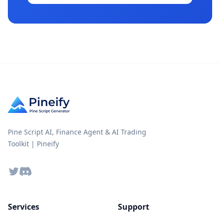
Pine Script AI, Finance Agent & AI Trading
Toolkit | Pineify
Twitter
Discord
Services
Support