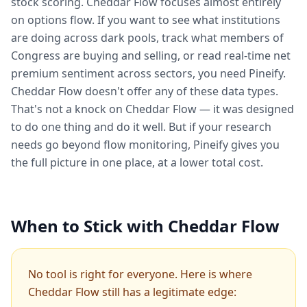
stock scoring. Cheddar Flow focuses almost entirely
on options flow. If you want to see what institutions
are doing across dark pools, track what members of
Congress are buying and selling, or read real-time net
premium sentiment across sectors, you need Pineify.
Cheddar Flow doesn't offer any of these data types.
That's not a knock on Cheddar Flow — it was designed
to do one thing and do it well. But if your research
needs go beyond flow monitoring, Pineify gives you
the full picture in one place, at a lower total cost.
When to Stick with Cheddar Flow
No tool is right for everyone. Here is where
Cheddar Flow still has a legitimate edge: