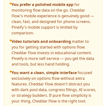
You prefer a polished mobile app
for
monitoring flow data on the go. Cheddar
Flow's mobile experience is genuinely good —
clean, fast, and designed for phone screens.
Pineify's mobile support is limited by
comparison.
Video tutorials and onboarding
matter to
you for getting started with options flow.
Cheddar Flow invests in educational content.
Pineify is more self-service — you get the data
and tools, but less hand holding.
You want a clean, simple interface
focused
exclusively on options flow without extra
features. Cheddar Flow doesn't distract you
with dark pool data, congress filings, AI scores,
or strategy builders. If pure flow simplicity is
your thing, Cheddar Flow is the right tool.