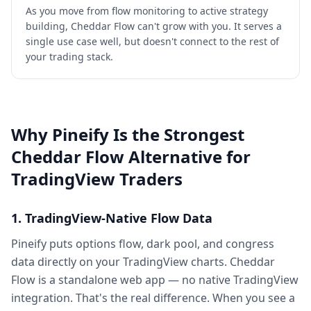
As you move from flow monitoring to active strategy
building, Cheddar Flow can't grow with you. It serves a
single use case well, but doesn't connect to the rest of
your trading stack.
Why Pineify Is the Strongest
Cheddar Flow Alternative for
TradingView Traders
1. TradingView-Native Flow Data
Pineify puts options flow, dark pool, and congress
data directly on your TradingView charts. Cheddar
Flow is a standalone web app — no native TradingView
integration. That's the real difference. When you see a