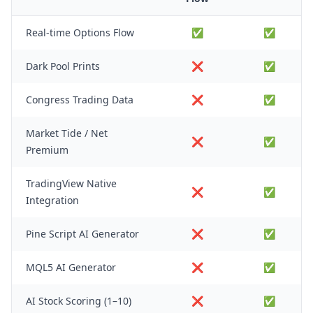
Real-time Options Flow
✅
✅
Dark Pool Prints
❌
✅
Congress Trading Data
❌
✅
Market Tide / Net
❌
✅
Premium
TradingView Native
❌
✅
Integration
Pine Script AI Generator
❌
✅
MQL5 AI Generator
❌
✅
AI Stock Scoring (1–10)
❌
✅