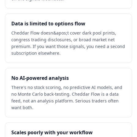
Data is limited to options flow
Cheddar Flow doesn&apos;t cover dark pool prints,
congress trading disclosures, or broad market net
premium. If you want those signals, you need a second
subscription elsewhere.
No AI-powered analysis
There's no stock scoring, no predictive AI models, and
no Monte Carlo back-testing. Cheddar Flow is a data
feed, not an analysis platform. Serious traders often
want both.
Scales poorly with your workflow