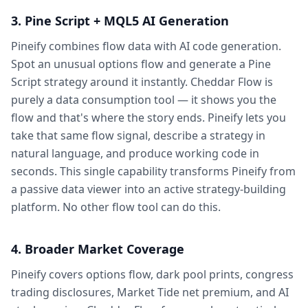
3. Pine Script + MQL5 AI Generation
Pineify combines flow data with AI code generation.
Spot an unusual options flow and generate a Pine
Script strategy around it instantly. Cheddar Flow is
purely a data consumption tool — it shows you the
flow and that's where the story ends. Pineify lets you
take that same flow signal, describe a strategy in
natural language, and produce working code in
seconds. This single capability transforms Pineify from
a passive data viewer into an active strategy-building
platform. No other flow tool can do this.
4. Broader Market Coverage
Pineify covers options flow, dark pool prints, congress
trading disclosures, Market Tide net premium, and AI