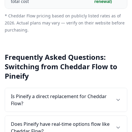
total cost
renewal)
* Cheddar Flow pricing based on publicly listed rates as of
2026. Actual plans may vary — verify on their website before
purchasing.
Frequently Asked Questions:
Switching from Cheddar Flow to
Pineify
Is Pineify a direct replacement for Cheddar
Flow?
Does Pineify have real-time options flow like
Cheddar Flow?