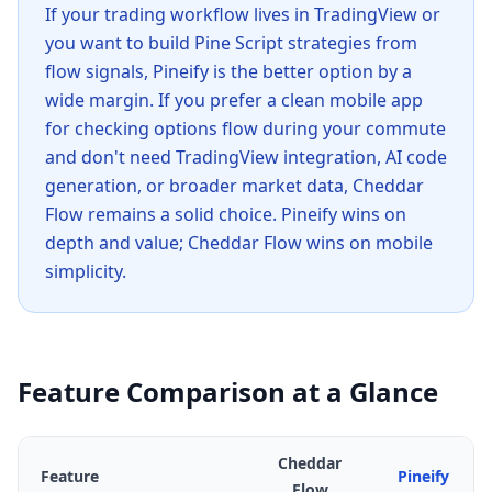
If your trading workflow lives in TradingView or
you want to build Pine Script strategies from
flow signals, Pineify is the better option by a
wide margin. If you prefer a clean mobile app
for checking options flow during your commute
and don't need TradingView integration, AI code
generation, or broader market data, Cheddar
Flow remains a solid choice. Pineify wins on
depth and value; Cheddar Flow wins on mobile
simplicity.
Feature Comparison at a Glance
Cheddar
Feature
Pineify
Flow