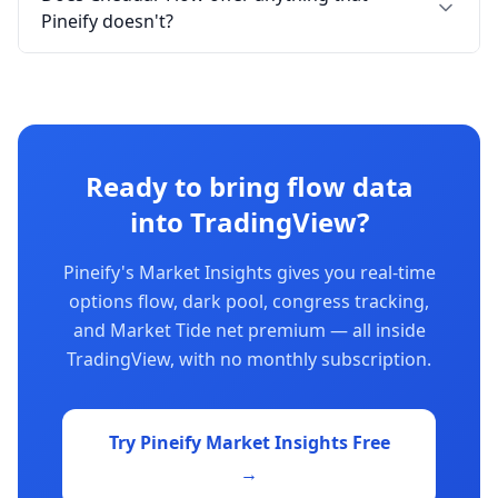
Pineify doesn't?
Ready to bring flow data
into TradingView?
Pineify's Market Insights gives you real-time
options flow, dark pool, congress tracking,
and Market Tide net premium — all inside
TradingView, with no monthly subscription.
Try Pineify Market Insights Free
→