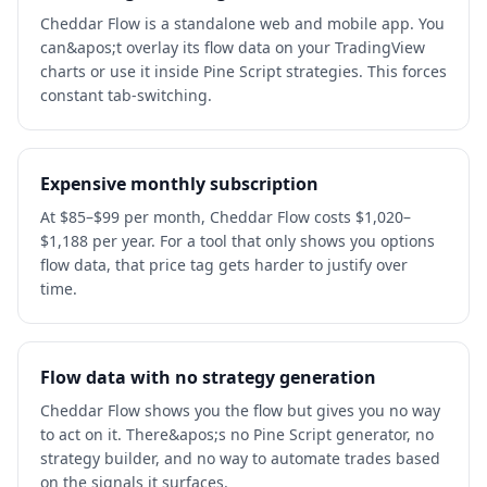
Cheddar Flow is a standalone web and mobile app. You
can&apos;t overlay its flow data on your TradingView
charts or use it inside Pine Script strategies. This forces
constant tab-switching.
Expensive monthly subscription
At $85–$99 per month, Cheddar Flow costs $1,020–
$1,188 per year. For a tool that only shows you options
flow data, that price tag gets harder to justify over
time.
Flow data with no strategy generation
Cheddar Flow shows you the flow but gives you no way
to act on it. There&apos;s no Pine Script generator, no
strategy builder, and no way to automate trades based
on the signals it surfaces.