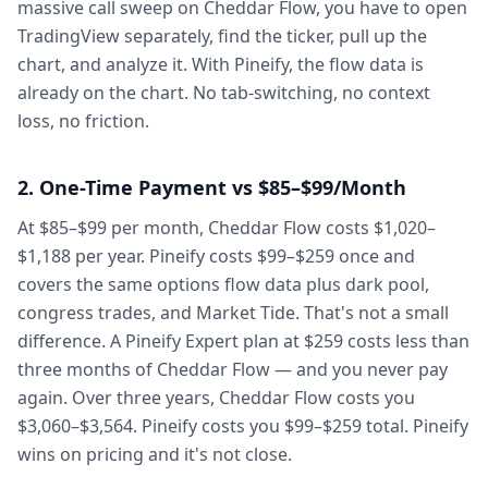
massive call sweep on Cheddar Flow, you have to open
TradingView separately, find the ticker, pull up the
chart, and analyze it. With Pineify, the flow data is
already on the chart. No tab-switching, no context
loss, no friction.
2. One-Time Payment vs $85–$99/Month
At $85–$99 per month, Cheddar Flow costs $1,020–
$1,188 per year. Pineify costs $99–$259 once and
covers the same options flow data plus dark pool,
congress trades, and Market Tide. That's not a small
difference. A Pineify Expert plan at $259 costs less than
three months of Cheddar Flow — and you never pay
again. Over three years, Cheddar Flow costs you
$3,060–$3,564. Pineify costs you $99–$259 total. Pineify
wins on pricing and it's not close.