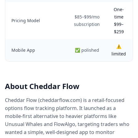
One-
$85–$99/mo
time
Pricing Model
subscription
$99–
$259
⚠️
Mobile App
✅ polished
limited
About Cheddar Flow
Cheddar Flow (cheddarflow.com) is a retail-focused
options flow tracking platform. It launched as a
mobile-first alternative to heavier platforms like
Unusual Whales and FlowAlgo, targeting traders who
wanted a simple, well-designed app to monitor