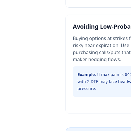
Avoiding Low-Probab
Buying options at strikes
risky near expiration. Use
purchasing calls/puts that
maker hedging flows.
Example:
If max pain is $4
with 2 DTE may face headw
pressure.