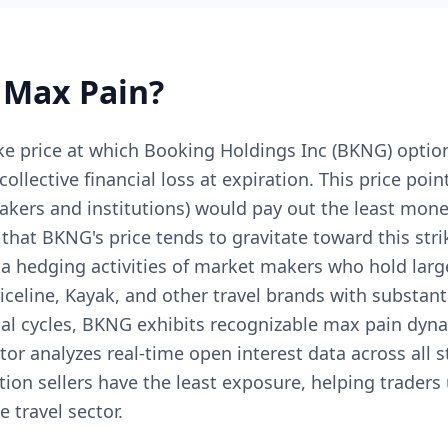
Max Pain?
ke price at which Booking Holdings Inc (BKNG) optio
lective financial loss at expiration. This price poi
makers and institutions) would pay out the least mon
hat BKNG's price tends to gravitate toward this stri
ta hedging activities of market makers who hold larg
celine, Kayak, and other travel brands with substant
al cycles, BKNG exhibits recognizable max pain dyn
or analyzes real-time open interest data across all s
tion sellers have the least exposure, helping traders
 travel sector.