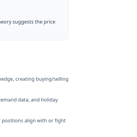
heory suggests the price
edge, creating buying/selling
 demand data, and holiday
ositions align with or fight