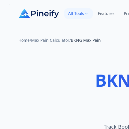
All Tools
Features
Pr
Home
/
Max Pain Calculator
/
BKNG Max Pain
BK
Track Book