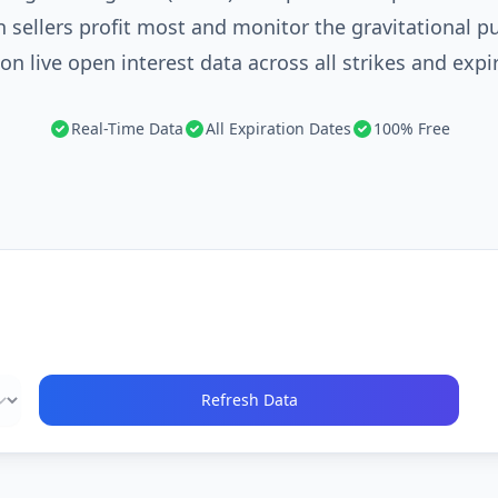
 sellers profit most and monitor the gravitational p
on live open interest data across all strikes and expi
Real-Time Data
All Expiration Dates
100% Free
Refresh Data