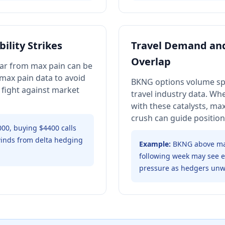
ility Strikes
Travel Demand and
Overlap
 far from max pain can be
 max pain data to avoid
BKNG options volume sp
 fight against market
travel industry data. Wh
with these catalysts, ma
crush can guide position 
000, buying $4400 calls
inds from delta hedging
Example:
BKNG above max
following week may see el
pressure as hedgers unw