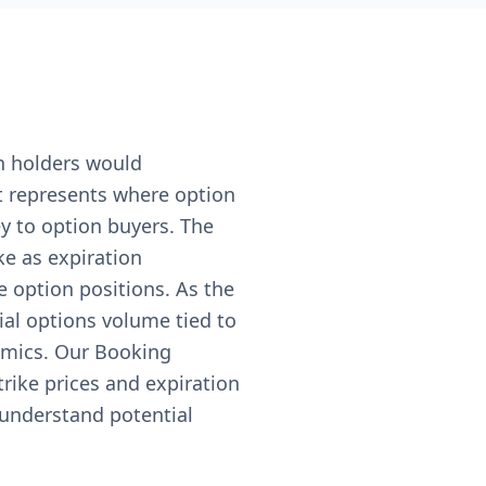
n holders would
nt represents where option
ey to option buyers. The
ke as expiration
e option positions. As the
ial options volume tied to
amics. Our Booking
trike prices and expiration
 understand potential