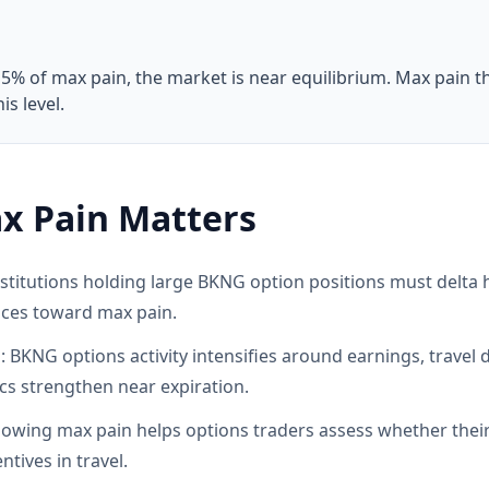
 5% of max pain, the market is near equilibrium. Max pain t
s level.
x Pain Matters
titutions holding large BKNG option positions must delta h
ices toward max pain.
: BKNG options activity intensifies around earnings, travel
s strengthen near expiration.
wing max pain helps options traders assess whether their p
tives in travel.