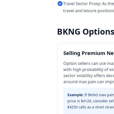
Travel Sector Proxy: As th
travel and leisure position
BKNG
Options
Selling Premium Ne
Option sellers can use max
with high probability of ex
sector volatility offers d
around max pain can impro
Example:
If BKNG max pain
price is $4120, consider se
$4250 calls as a short stran