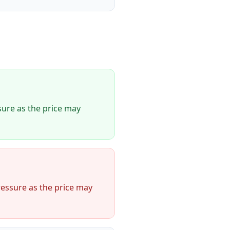
ure as the price may
essure as the price may