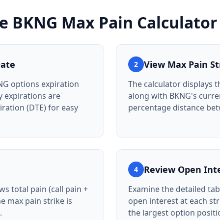
he
BKNG
Max Pain Calculator
Date
View Max Pain St
2
NG options expiration
The calculator displays t
 expirations are
along with BKNG's curre
iration (DTE) for easy
percentage distance be
Review Open Int
4
s total pain (call pain +
Examine the detailed tab
he max pain strike is
open interest at each st
.
the largest option posit