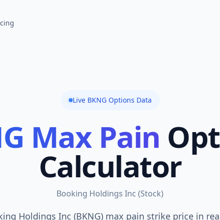
icing
Live
BKNG
Options Data
NG
Max Pain
Opt
Calculator
Booking Holdings Inc
(
Stock
)
ing Holdings Inc (BKNG) max pain strike price in rea