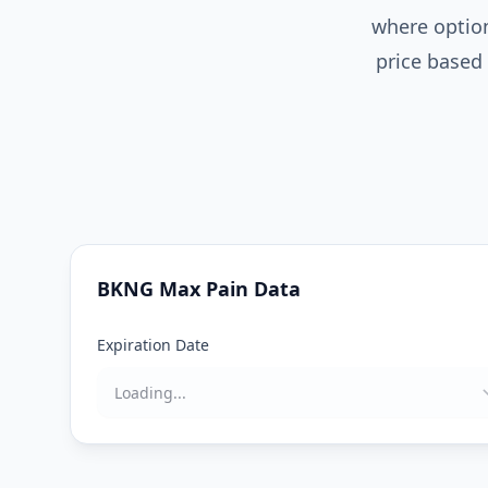
where option
price based 
BKNG
Max Pain Data
Expiration Date