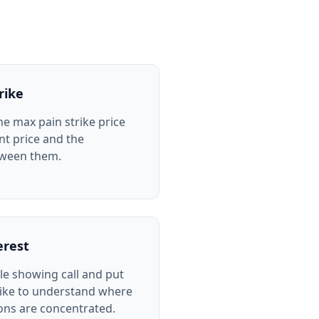
rike
he max pain strike price
nt price and the
tween them.
erest
le showing call and put
rike to understand where
ions are concentrated.