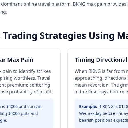
e dominant online travel platform, BKNG max pain provides in
ing.
 Trading Strategies Using M
ar Max Pain
Timing Directional
 pain to identify strikes
When BKNG is far from m
piring worthless. Travel
approaching, directional
ecent premium; centering
mean reversion. The grav
ve probability of profit.
in the final days before 
 is $4000 and current
Example:
If BKNG is $15
lling $4000 puts and
Wednesday before Friday 
gle.
bearish positions expecti