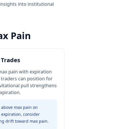
sights into institutional
ax Pain
 Trades
ax pain with expiration
 traders can position for
itational pull strengthens
expiration.
0 above max pain on
expiration, consider
ng drift toward max pain.