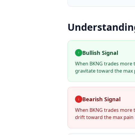
Understandi
Bullish Signal
↑
When
BKNG
trades more t
gravitate toward the max p
Bearish Signal
↓
When
BKNG
trades more t
drift toward the max pain 