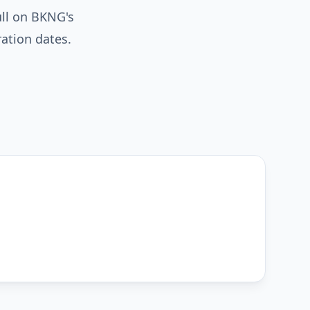
ull on BKNG's
ration dates.