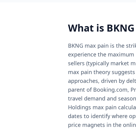
What is
BKNG
BKNG max pain is the stri
experience the maximum col
sellers (typically market 
max pain theory suggests t
approaches, driven by del
parent of Booking.com, Pri
travel demand and season
Holdings max pain calculat
dates to identify where op
price magnets in the online