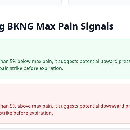
ng
BKNG
Max Pain Signals
han 5% below max pain, it suggests potential upward press
ain strike before expiration.
han 5% above max pain, it suggests potential downward pr
strike before expiration.