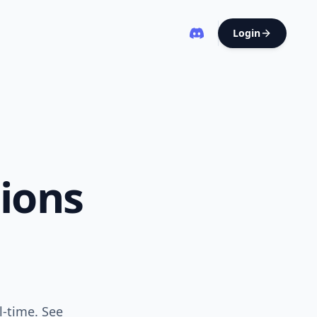
Login
ions
l-time. See