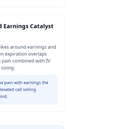
 Earnings Catalyst
ikes around earnings and
en expiration overlaps
x pain combined with IV
sizing.
 pain with earnings the
evated call selling
ind.