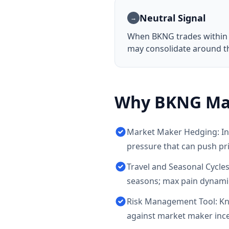
Neutral Signal
→
When
BKNG
trades within
may consolidate around thi
Why
BKNG
Ma
Market Maker Hedging: Ins
pressure that can push pr
Travel and Seasonal Cycles
seasons; max pain dynamic
Risk Management Tool: Kno
against market maker incen