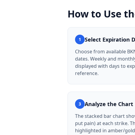
How to Use t
Select Expiration 
1
Choose from available BK
dates. Weekly and monthly
displayed with days to exp
reference.
Analyze the Chart
3
The stacked bar chart show
put pain) at each strike. T
highlighted in amber/gold