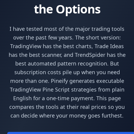
the Options
I have tested most of the major trading tools
over the past few years. The short version:
TradingView has the best charts, Trade Ideas
has the best scanner, and TrendSpider has the
best automated pattern recognition. But
subscription costs pile up when you need
more than one. Pineify generates executable
TradingView Pine Script strategies from plain
English for a one-time payment. This page
compares the tools at their real prices so you
can decide where your money goes furthest.