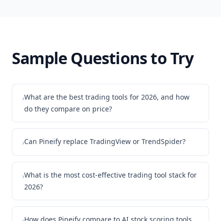
Sample Questions to Try
What are the best trading tools for 2026, and how
›
do they compare on price?
Can Pineify replace TradingView or TrendSpider?
›
What is the most cost-effective trading tool stack for
›
2026?
How does Pineify compare to AI stock scoring tools
›