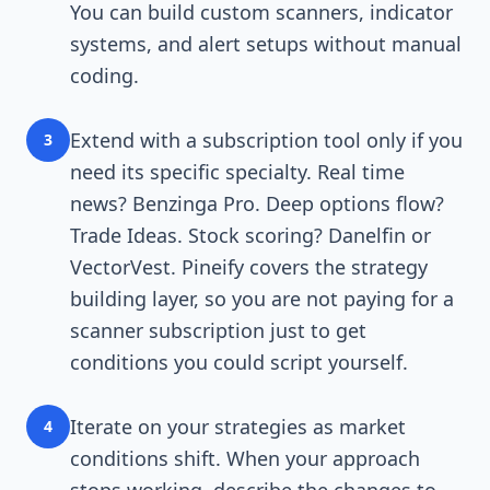
You can build custom scanners, indicator
systems, and alert setups without manual
coding.
Extend with a subscription tool only if you
3
need its specific specialty. Real time
news? Benzinga Pro. Deep options flow?
Trade Ideas. Stock scoring? Danelfin or
VectorVest. Pineify covers the strategy
building layer, so you are not paying for a
scanner subscription just to get
conditions you could script yourself.
Iterate on your strategies as market
4
conditions shift. When your approach