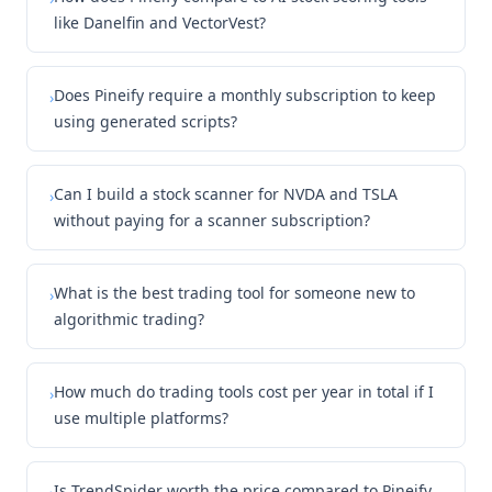
like Danelfin and VectorVest?
Does Pineify require a monthly subscription to keep
›
using generated scripts?
Can I build a stock scanner for NVDA and TSLA
›
without paying for a scanner subscription?
What is the best trading tool for someone new to
›
algorithmic trading?
How much do trading tools cost per year in total if I
›
use multiple platforms?
Is TrendSpider worth the price compared to Pineify