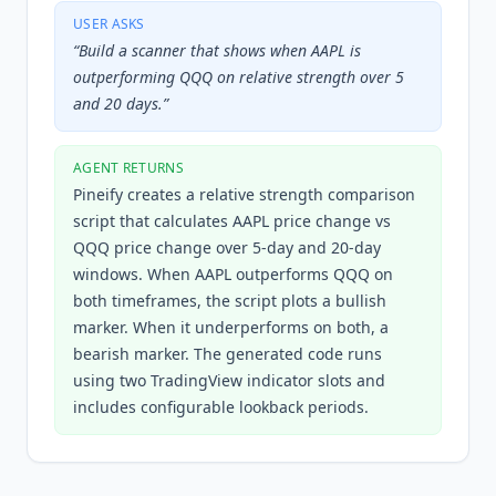
USER ASKS
“
Build a scanner that shows when AAPL is
outperforming QQQ on relative strength over 5
and 20 days.
”
AGENT RETURNS
Pineify creates a relative strength comparison
script that calculates AAPL price change vs
QQQ price change over 5-day and 20-day
windows. When AAPL outperforms QQQ on
both timeframes, the script plots a bullish
marker. When it underperforms on both, a
bearish marker. The generated code runs
using two TradingView indicator slots and
includes configurable lookback periods.