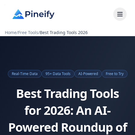
Home
/
Free Tools
/
Best Trading Tools 2026
Real-Time Data
95+ Data Tools
AI-Powered
Free to Try
Best Trading Tools
for 2026: An AI-
Powered Roundup of