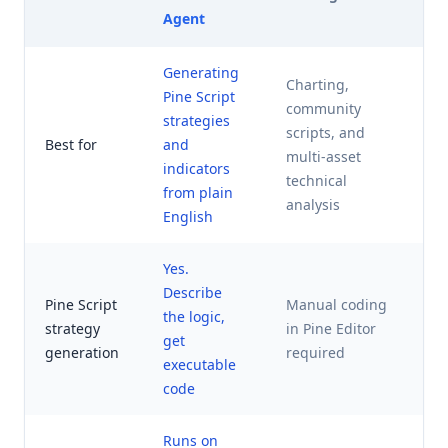
Agent
Generating
Charting,
Pine Script
community
A
strategies
scripts, and
t
Best for
and
multi-asset
r
indicators
technical
m
from plain
analysis
English
Yes.
Describe
Pine Script
Manual coding
the logic,
strategy
in Pine Editor
N
get
generation
required
executable
code
Runs on