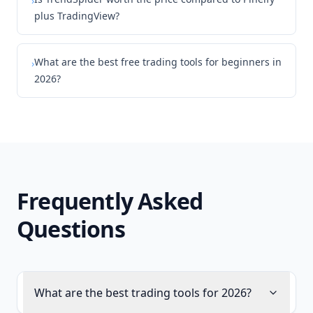
›
plus TradingView?
What are the best free trading tools for beginners in
›
2026?
Frequently Asked
Questions
What are the best trading tools for 2026?