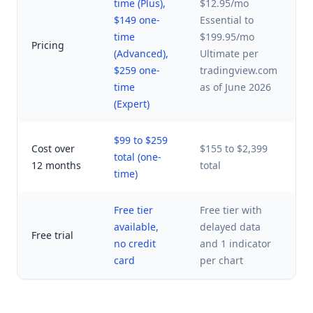
time (Plus),
$12.95/mo
$
$149 one-
Essential to
$
time
$199.95/mo
Pricing
p
(Advanced),
Ultimate per
t
$259 one-
tradingview.com
o
time
as of June 2026
(Expert)
$99 to $259
Cost over
$155 to $2,399
total (one-
$
12 months
total
time)
Free tier
Free tier with
Y
available,
delayed data
Free trial
p
no credit
and 1 indicator
t
card
per chart