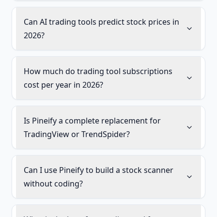
Can AI trading tools predict stock prices in
2026?
How much do trading tool subscriptions
cost per year in 2026?
Is Pineify a complete replacement for
TradingView or TrendSpider?
Can I use Pineify to build a stock scanner
without coding?