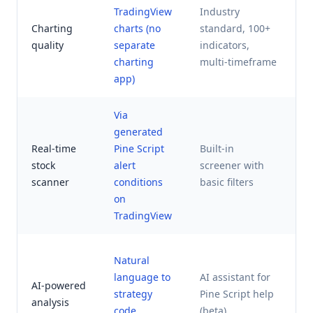
TradingView
Industry
B
Charting
charts (no
standard, 100+
m
quality
separate
indicators,
a
charting
multi-timeframe
app)
Via
generated
Y
Real-time
Pine Script
Built-in
a
stock
alert
screener with
d
scanner
conditions
basic filters
t
on
TradingView
A
Natural
t
language to
AI assistant for
AI-powered
d
strategy
Pine Script help
analysis
s
code
(beta)