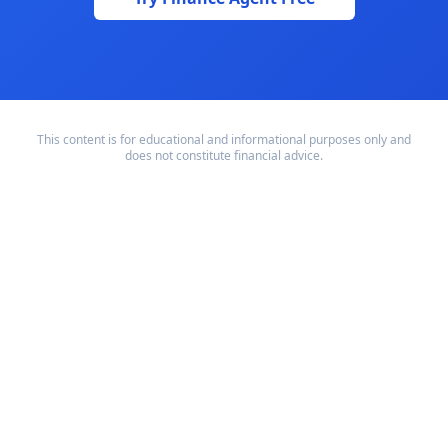
This content is for educational and informational purposes only and
does not constitute financial advice.