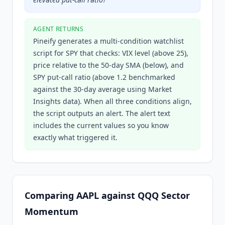
AGENT RETURNS
Pineify generates a multi-condition watchlist
script for SPY that checks: VIX level (above 25),
price relative to the 50-day SMA (below), and
SPY put-call ratio (above 1.2 benchmarked
against the 30-day average using Market
Insights data). When all three conditions align,
the script outputs an alert. The alert text
includes the current values so you know
exactly what triggered it.
Comparing AAPL against QQQ Sector
Momentum