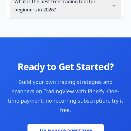
What is the best free trading tool for
beginners in 2026?
Ready to Get Started?
Build your own trading strategies and
scanners on TradingView with Pineify. One-
time payment, no recurring subscription, try it
free.
Try Finance Agent Free