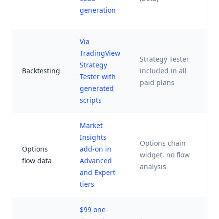
a
generation
r
Via
TradingView
Strategy Tester
B
Strategy
Backtesting
included in all
p
Tester with
paid plans
t
generated
scripts
Market
Insights
Options chain
Options
add-on in
widget, no flow
N
flow data
Advanced
analysis
and Expert
tiers
$99 one-