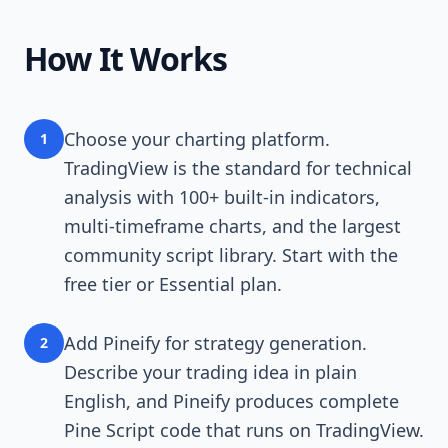
How It Works
Choose your charting platform.
1
TradingView is the standard for technical
analysis with 100+ built-in indicators,
multi-timeframe charts, and the largest
community script library. Start with the
free tier or Essential plan.
Add Pineify for strategy generation.
2
Describe your trading idea in plain
English, and Pineify produces complete
Pine Script code that runs on TradingView.