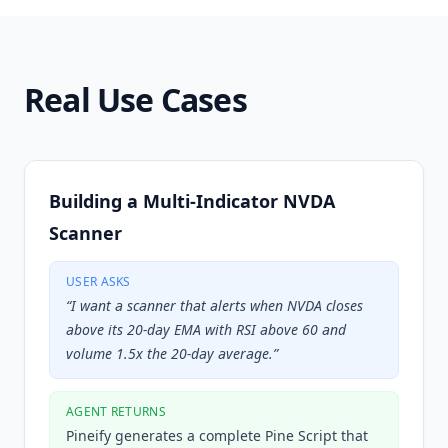
Real Use Cases
Building a Multi-Indicator NVDA
Scanner
USER ASKS
“
I want a scanner that alerts when NVDA closes
above its 20-day EMA with RSI above 60 and
volume 1.5x the 20-day average.
”
AGENT RETURNS
Pineify generates a complete Pine Script that