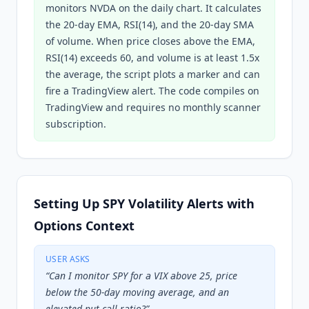
monitors NVDA on the daily chart. It calculates
the 20-day EMA, RSI(14), and the 20-day SMA
of volume. When price closes above the EMA,
RSI(14) exceeds 60, and volume is at least 1.5x
the average, the script plots a marker and can
fire a TradingView alert. The code compiles on
TradingView and requires no monthly scanner
subscription.
Setting Up SPY Volatility Alerts with
Options Context
USER ASKS
“
Can I monitor SPY for a VIX above 25, price
below the 50-day moving average, and an
elevated put-call ratio?
”