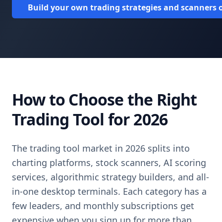
Build your own trading strategies and scanners o
How to Choose the Right
Trading Tool for 2026
The trading tool market in 2026 splits into
charting platforms, stock scanners, AI scoring
services, algorithmic strategy builders, and all-
in-one desktop terminals. Each category has a
few leaders, and monthly subscriptions get
expensive when you sign up for more than