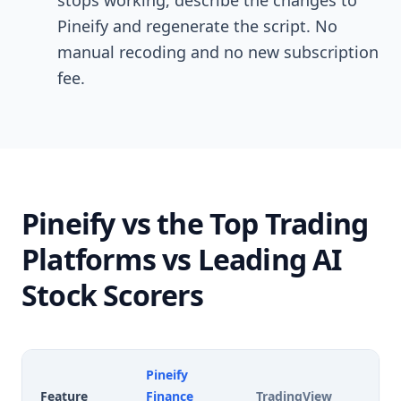
stops working, describe the changes to
Pineify and regenerate the script. No
manual recoding and no new subscription
fee.
Pineify vs the Top Trading
Platforms vs Leading AI
Stock Scorers
Pineify
Feature
Finance
TradingView
T