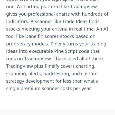
one. A charting platform like TradingView
gives you professional charts with hundreds of
indicators. A scanner like Trade Ideas finds
stocks meeting your criteria in real time. An AI
tool like Danelfin scores stocks based on
proprietary models. Pineify turns your trading
ideas into executable Pine Script code that
runs on TradingView. I have used all of them.
TradingView plus Pineify covers charting,
scanning, alerts, backtesting, and custom
strategy development for less than what a
single premium scanner costs per year.