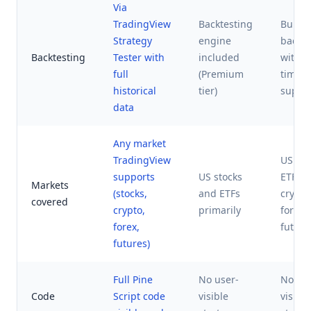
Via
TradingView
Backtesting
Built-i
Strategy
engine
backte
Backtesting
Tester with
included
with m
full
(Premium
timef
historical
tier)
suppo
data
Any market
TradingView
US sto
supports
US stocks
ETFs,
Markets
(stocks,
and ETFs
crypto
covered
crypto,
primarily
forex,
forex,
future
futures)
Full Pine
No user-
No use
Code
Script code
visible
visible