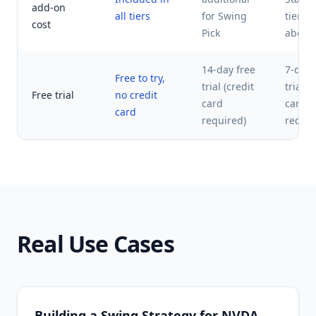
add-on
all tiers
for Swing
tier a
cost
Pick
above
14-day free
7-day 
Free to try,
trial (credit
trial (
Free trial
no credit
card
card
card
required)
requir
Real Use Cases
Building a Swing Strategy for NVDA