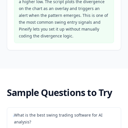
a higher low. The script plots the divergence
on the chart as an overlay and triggers an
alert when the pattern emerges. This is one of
the most common swing entry signals and
Pineify lets you set it up without manually
coding the divergence logic.
Sample Questions to Try
What is the best swing trading software for AI
›
analysis?