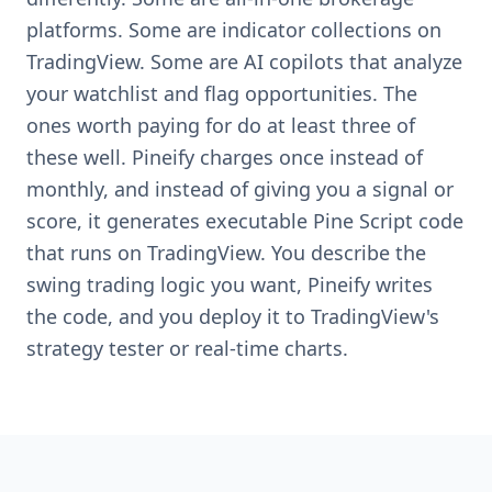
platforms. Some are indicator collections on
TradingView. Some are AI copilots that analyze
your watchlist and flag opportunities. The
ones worth paying for do at least three of
these well. Pineify charges once instead of
monthly, and instead of giving you a signal or
score, it generates executable Pine Script code
that runs on TradingView. You describe the
swing trading logic you want, Pineify writes
the code, and you deploy it to TradingView's
strategy tester or real-time charts.