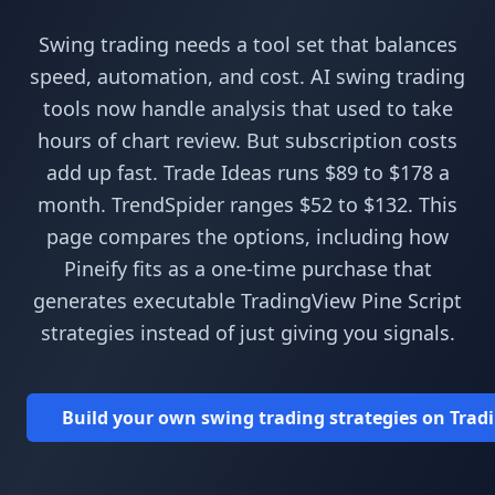
Swing trading needs a tool set that balances
speed, automation, and cost. AI swing trading
tools now handle analysis that used to take
hours of chart review. But subscription costs
add up fast. Trade Ideas runs $89 to $178 a
month. TrendSpider ranges $52 to $132. This
page compares the options, including how
Pineify fits as a one-time purchase that
generates executable TradingView Pine Script
strategies instead of just giving you signals.
Build your own swing trading strategies on Tradin