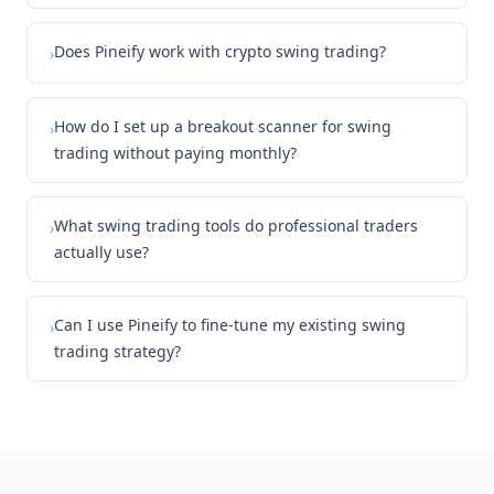
Does Pineify work with crypto swing trading?
›
How do I set up a breakout scanner for swing
›
trading without paying monthly?
What swing trading tools do professional traders
›
actually use?
Can I use Pineify to fine-tune my existing swing
›
trading strategy?