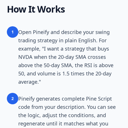
How It Works
Open Pineify and describe your swing
1
trading strategy in plain English. For
example, "I want a strategy that buys
NVDA when the 20-day SMA crosses
above the 50-day SMA, the RSI is above
50, and volume is 1.5 times the 20-day
average."
Pineify generates complete Pine Script
2
code from your description. You can see
the logic, adjust the conditions, and
regenerate until it matches what you