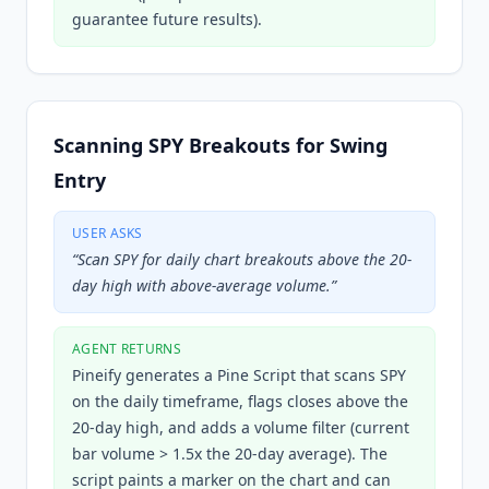
guarantee future results).
Scanning SPY Breakouts for Swing
Entry
USER ASKS
“
Scan SPY for daily chart breakouts above the 20-
day high with above-average volume.
”
AGENT RETURNS
Pineify generates a Pine Script that scans SPY
on the daily timeframe, flags closes above the
20-day high, and adds a volume filter (current
bar volume > 1.5x the 20-day average). The
script paints a marker on the chart and can