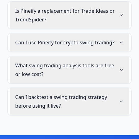
Is Pineify a replacement for Trade Ideas or
TrendSpider?
Can I use Pineify for crypto swing trading?
What swing trading analysis tools are free
or low cost?
Can I backtest a swing trading strategy
before using it live?