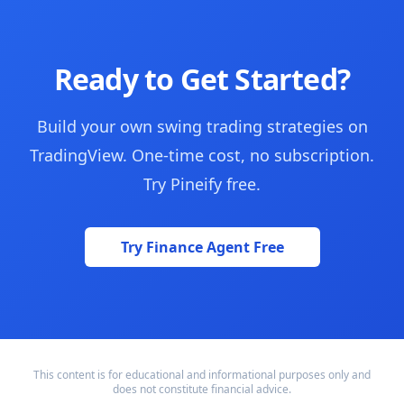
Ready to Get Started?
Build your own swing trading strategies on
TradingView. One-time cost, no subscription.
Try Pineify free.
Try Finance Agent Free
This content is for educational and informational purposes only and
does not constitute financial advice.