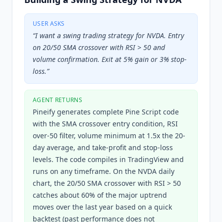
USER ASKS
“
I want a swing trading strategy for NVDA. Entry
on 20/50 SMA crossover with RSI > 50 and
volume confirmation. Exit at 5% gain or 3% stop-
loss.
”
AGENT RETURNS
Pineify generates complete Pine Script code
with the SMA crossover entry condition, RSI
over-50 filter, volume minimum at 1.5x the 20-
day average, and take-profit and stop-loss
levels. The code compiles in TradingView and
runs on any timeframe. On the NVDA daily
chart, the 20/50 SMA crossover with RSI > 50
catches about 60% of the major uptrend
moves over the last year based on a quick
backtest (past performance does not