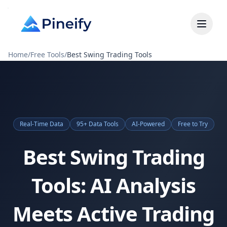
Home
/
Free Tools
/
Best Swing Trading Tools
Real-Time Data
95+ Data Tools
AI-Powered
Free to Try
Best Swing Trading
Tools: AI Analysis
Meets Active Trading