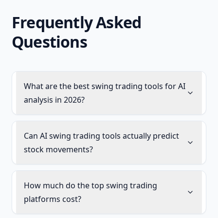
Frequently Asked
Questions
What are the best swing trading tools for AI
analysis in 2026?
Can AI swing trading tools actually predict
stock movements?
How much do the top swing trading
platforms cost?