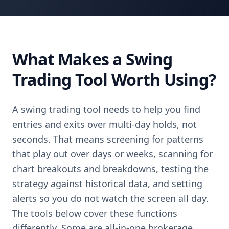
What Makes a Swing
Trading Tool Worth Using?
A swing trading tool needs to help you find
entries and exits over multi-day holds, not
seconds. That means screening for patterns
that play out over days or weeks, scanning for
chart breakouts and breakdowns, testing the
strategy against historical data, and setting
alerts so you do not watch the screen all day.
The tools below cover these functions
differently. Some are all-in-one brokerage