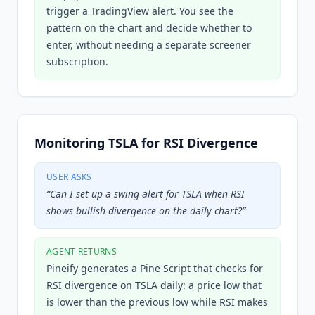
trigger a TradingView alert. You see the
pattern on the chart and decide whether to
enter, without needing a separate screener
subscription.
Monitoring TSLA for RSI Divergence
USER ASKS
“
Can I set up a swing alert for TSLA when RSI
shows bullish divergence on the daily chart?
”
AGENT RETURNS
Pineify generates a Pine Script that checks for
RSI divergence on TSLA daily: a price low that
is lower than the previous low while RSI makes