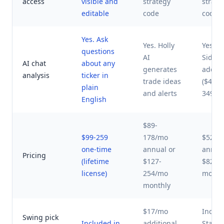
access
visible and
strategy
strate
editable
code
code
Yes. Ask
Yes. Holly
Yes.
questions
AI
Sideki
AI chat
about any
generates
add-o
analysis
ticker in
trade ideas
($49-
plain
and alerts
349/m
English
$89-
$99-259
178/mo
$52-1
one-time
annual or
annual
Pricing
(lifetime
$127-
$82-3
license)
254/mo
month
monthly
$17/mo
Includ
Swing pick
Included in
additional
Stand