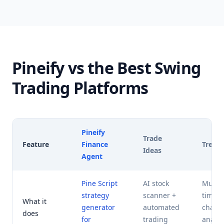
Pineify vs the Best Swing
Trading Platforms
Pineify
Trade
Feature
Finance
Trend
Ideas
Agent
Pine Script
AI stock
Multi-
strategy
scanner +
timef
What it
generator
automated
chart
does
for
trading
analys