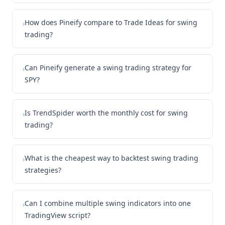
How does Pineify compare to Trade Ideas for swing
›
trading?
Can Pineify generate a swing trading strategy for
›
SPY?
Is TrendSpider worth the monthly cost for swing
›
trading?
What is the cheapest way to backtest swing trading
›
strategies?
Can I combine multiple swing indicators into one
›
TradingView script?