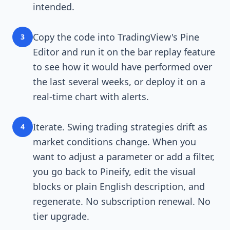
intended.
Copy the code into TradingView's Pine
3
Editor and run it on the bar replay feature
to see how it would have performed over
the last several weeks, or deploy it on a
real-time chart with alerts.
Iterate. Swing trading strategies drift as
4
market conditions change. When you
want to adjust a parameter or add a filter,
you go back to Pineify, edit the visual
blocks or plain English description, and
regenerate. No subscription renewal. No
tier upgrade.