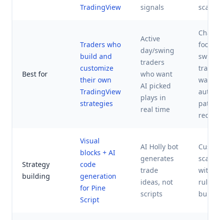
TradingView
signals
scann
Chart-
Active
Traders who
focus
day/swing
build and
swing
traders
customize
trade
Best for
who want
their own
want
AI picked
TradingView
autom
plays in
strategies
patter
real time
recogn
Visual
AI Holly bot
Custo
blocks + AI
generates
scann
Strategy
code
trade
with v
building
generation
ideas, not
rules
for Pine
scripts
builde
Script