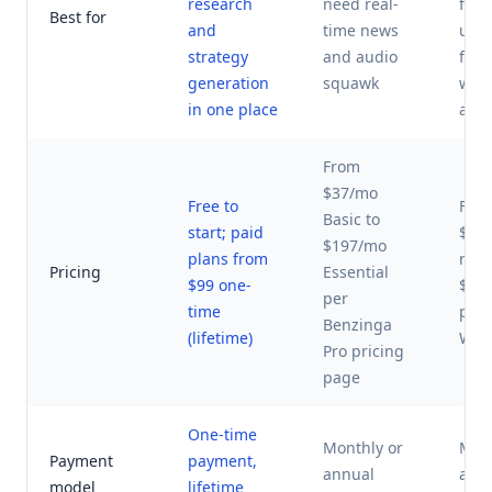
research
need real-
foll
Best for
and
time news
unu
strategy
and audio
flow
generation
squawk
wha
in one place
activ
From
$37/mo
Free to
Fro
Basic to
start; paid
$30
$197/mo
plans from
retai
Pricing
Essential
$99 one-
$23
per
time
per
Benzinga
(lifetime)
Whal
Pro pricing
page
One-time
Monthly or
Mont
Payment
payment,
annual
ann
model
lifetime