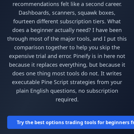
recommendations felt like a second career.
Dashboards, scanners, squawk boxes,
fourteen different subscription tiers. What
does a beginner actually need? I have been
through most of the major tools, and I put this
comparison together to help you skip the
expensive trial and error. Pineify is in here not
because it replaces everything, but because it
does one thing most tools do not. It writes
executable Pine Script strategies from your
plain English questions, no subscription
required.
Try the best options trading tools for beginners 