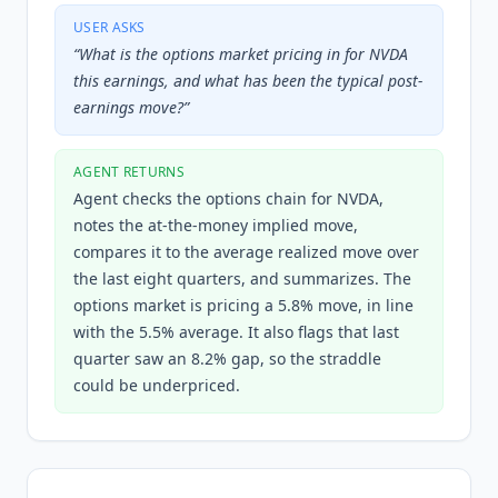
USER ASKS
“
What is the options market pricing in for NVDA
this earnings, and what has been the typical post-
earnings move?
”
AGENT RETURNS
Agent checks the options chain for NVDA,
notes the at-the-money implied move,
compares it to the average realized move over
the last eight quarters, and summarizes. The
options market is pricing a 5.8% move, in line
with the 5.5% average. It also flags that last
quarter saw an 8.2% gap, so the straddle
could be underpriced.