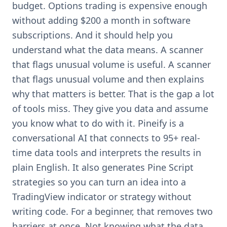
budget. Options trading is expensive enough
without adding $200 a month in software
subscriptions. And it should help you
understand what the data means. A scanner
that flags unusual volume is useful. A scanner
that flags unusual volume and then explains
why that matters is better. That is the gap a lot
of tools miss. They give you data and assume
you know what to do with it. Pineify is a
conversational AI that connects to 95+ real-
time data tools and interprets the results in
plain English. It also generates Pine Script
strategies so you can turn an idea into a
TradingView indicator or strategy without
writing code. For a beginner, that removes two
barriers at once. Not knowing what the data