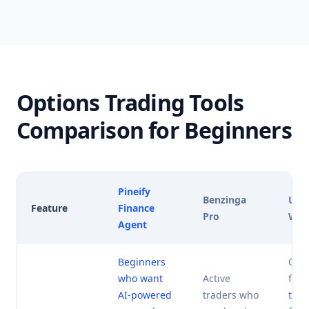
Options Trading Tools
Comparison for Beginners
Pineify
Benzinga
Unu
Feature
Finance
Pro
Wha
Agent
Beginners
Opti
who want
Active
foc
AI-powered
traders who
trad