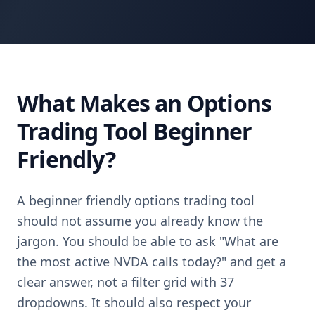
What Makes an Options
Trading Tool Beginner
Friendly?
A beginner friendly options trading tool
should not assume you already know the
jargon. You should be able to ask "What are
the most active NVDA calls today?" and get a
clear answer, not a filter grid with 37
dropdowns. It should also respect your