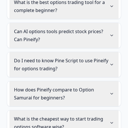
What is the best options trading tool for a
complete beginner?
Can AI options tools predict stock prices?
Can Pineify?
Do I need to know Pine Script to use Pineify
for options trading?
How does Pineify compare to Option
Samurai for beginners?
What is the cheapest way to start trading
options software wise?