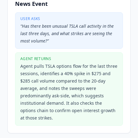
News Event
USER ASKS
“
Has there been unusual TSLA call activity in the
last three days, and what strikes are seeing the
most volume?
”
AGENT RETURNS
Agent pulls TSLA options flow for the last three
sessions, identifies a 40% spike in $275 and
$285 call volume compared to the 20-day
average, and notes the sweeps were
predominantly ask-side, which suggests
institutional demand. It also checks the
options chain to confirm open interest growth
at those strikes.