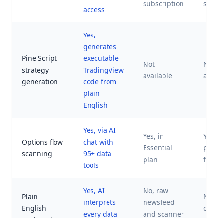
subscription
subs
access
Yes,
generates
Pine Script
executable
Not
Not
strategy
TradingView
available
avai
generation
code from
plain
English
Yes, via AI
Yes, in
Yes,
Options flow
chat with
Essential
pro
scanning
95+ data
plan
focu
tools
Yes, AI
No, raw
Plain
No,
interprets
newsfeed
English
das
every data
and scanner