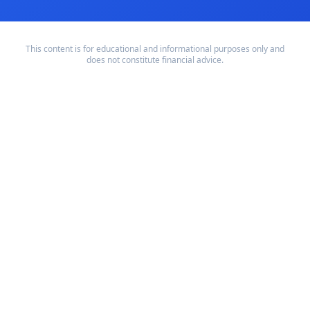
This content is for educational and informational purposes only and
does not constitute financial advice.