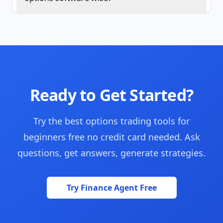
Ready to Get Started?
Try the best options trading tools for
beginners free no credit card needed. Ask
questions, get answers, generate strategies.
Try Finance Agent Free