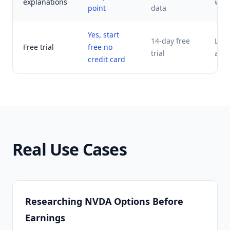
explanations
with 
point
data
Yes, start
14-day free
Limi
Free trial
free no
trial
acce
credit card
Real Use Cases
Researching NVDA Options Before
Earnings