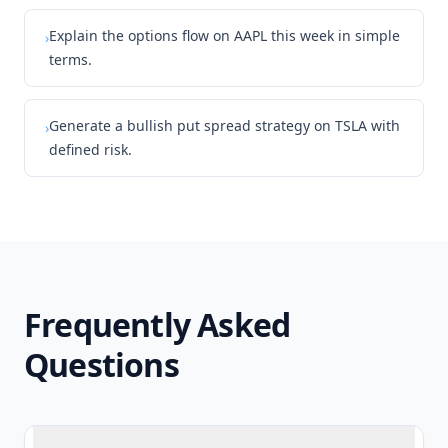
Explain the options flow on AAPL this week in simple
›
terms.
Generate a bullish put spread strategy on TSLA with
›
defined risk.
Frequently Asked
Questions