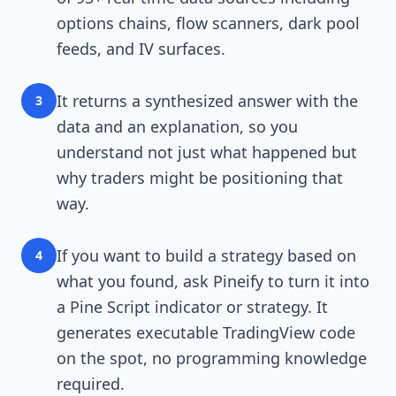
options chains, flow scanners, dark pool
feeds, and IV surfaces.
It returns a synthesized answer with the
3
data and an explanation, so you
understand not just what happened but
why traders might be positioning that
way.
If you want to build a strategy based on
4
what you found, ask Pineify to turn it into
a Pine Script indicator or strategy. It
generates executable TradingView code
on the spot, no programming knowledge
required.