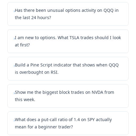
Has there been unusual options activity on QQQ in
›
the last 24 hours?
I am new to options. What TSLA trades should I look
›
at first?
Build a Pine Script indicator that shows when QQQ
›
is overbought on RSI.
Show me the biggest block trades on NVDA from
›
this week.
What does a put-call ratio of 1.4 on SPY actually
›
mean for a beginner trader?