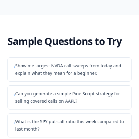
Sample Questions to Try
Show me largest NVDA call sweeps from today and
›
explain what they mean for a beginner.
Can you generate a simple Pine Script strategy for
›
selling covered calls on AAPL?
What is the SPY put-call ratio this week compared to
›
last month?