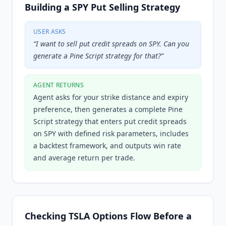
Building a SPY Put Selling Strategy
USER ASKS
“
I want to sell put credit spreads on SPY. Can you
generate a Pine Script strategy for that?
”
AGENT RETURNS
Agent asks for your strike distance and expiry
preference, then generates a complete Pine
Script strategy that enters put credit spreads
on SPY with defined risk parameters, includes
a backtest framework, and outputs win rate
and average return per trade.
Checking TSLA Options Flow Before a