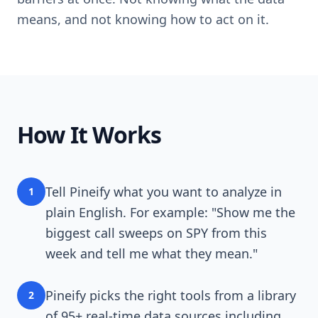
means, and not knowing how to act on it.
How It Works
Tell Pineify what you want to analyze in
1
plain English. For example: "Show me the
biggest call sweeps on SPY from this
week and tell me what they mean."
Pineify picks the right tools from a library
2
of 95+ real-time data sources including