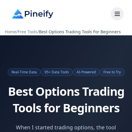
Home
/
Free Tools
/
Best Options Trading Tools For Beginners
Real-Time Data
95+ Data Tools
AI-Powered
Free to Try
Best Options Trading
Tools for Beginners
When I started trading options, the tool