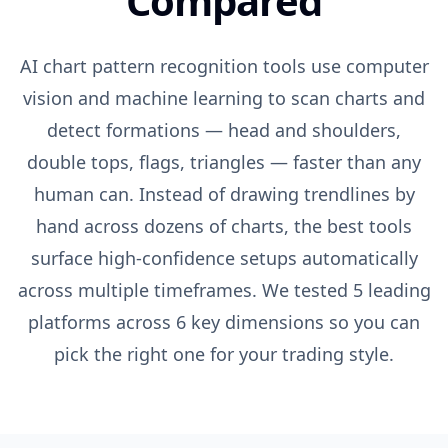
Compared
AI chart pattern recognition tools use computer
vision and machine learning to scan charts and
detect formations — head and shoulders,
double tops, flags, triangles — faster than any
human can. Instead of drawing trendlines by
hand across dozens of charts, the best tools
surface high-confidence setups automatically
across multiple timeframes. We tested 5 leading
platforms across 6 key dimensions so you can
pick the right one for your trading style.