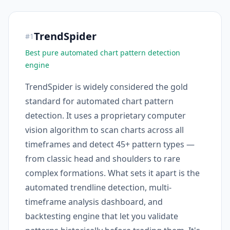
TrendSpider
#
1
Best pure automated chart pattern detection
engine
TrendSpider is widely considered the gold
standard for automated chart pattern
detection. It uses a proprietary computer
vision algorithm to scan charts across all
timeframes and detect 45+ pattern types —
from classic head and shoulders to rare
complex formations. What sets it apart is the
automated trendline detection, multi-
timeframe analysis dashboard, and
backtesting engine that let you validate