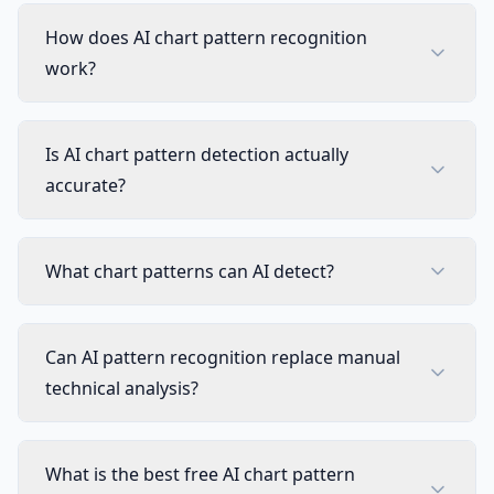
How does AI chart pattern recognition
work?
Is AI chart pattern detection actually
accurate?
What chart patterns can AI detect?
Can AI pattern recognition replace manual
technical analysis?
What is the best free AI chart pattern