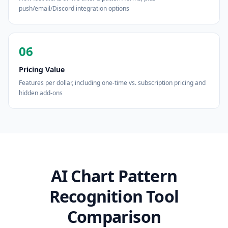
push/email/Discord integration options
06
Pricing Value
Features per dollar, including one-time vs. subscription pricing and
hidden add-ons
AI Chart Pattern
Recognition Tool
Comparison