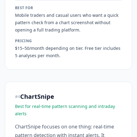
BEST FOR
Mobile traders and casual users who want a quick
pattern check from a chart screenshot without
opening a full trading platform.
PRICING
$15–50/month depending on tier. Free tier includes
5 analyses per month.
ChartSnipe
#
4
Best for real-time pattern scanning and intraday
alerts
ChartSnipe focuses on one thing: real-time
pattern detection with instant alerts. It