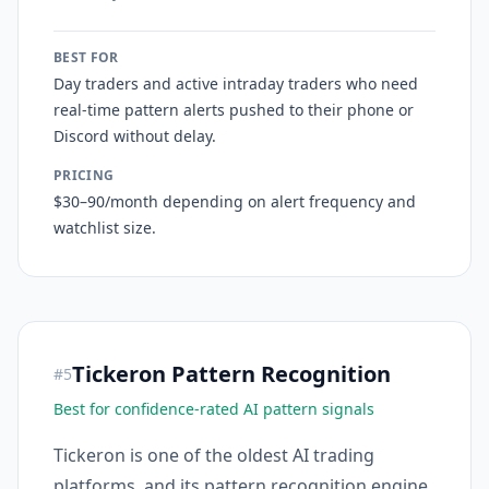
BEST FOR
Day traders and active intraday traders who need
real-time pattern alerts pushed to their phone or
Discord without delay.
PRICING
$30–90/month depending on alert frequency and
watchlist size.
Tickeron Pattern Recognition
#
5
Best for confidence-rated AI pattern signals
Tickeron is one of the oldest AI trading
platforms, and its pattern recognition engine