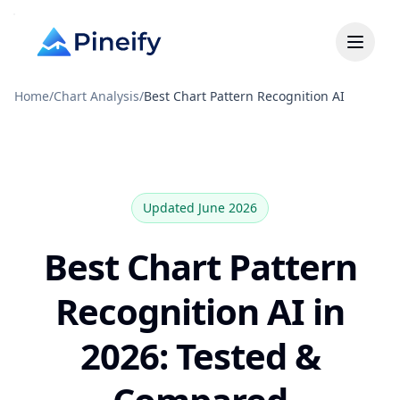
Home
/
Chart Analysis
/
Best Chart Pattern Recognition AI
Updated June 2026
Best Chart Pattern
Recognition AI in
2026: Tested &