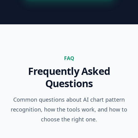
FAQ
Frequently Asked
Questions
Common questions about AI chart pattern
recognition, how the tools work, and how to
choose the right one.