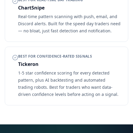
ChartSnipe
Real-time pattern scanning with push, email, and
Discord alerts. Built for the speed day traders need
— no bloat, just fast detection and notification.
BEST FOR CONFIDENCE-RATED SIGNALS
Tickeron
1-5 star confidence scoring for every detected
pattern, plus AI backtesting and automated
trading robots. Best for traders who want data-
driven confidence levels before acting on a signal.