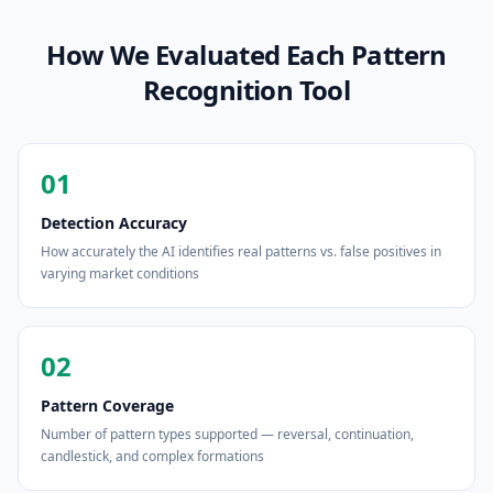
How We Evaluated Each Pattern
Recognition Tool
01
Detection Accuracy
How accurately the AI identifies real patterns vs. false positives in
varying market conditions
02
Pattern Coverage
Number of pattern types supported — reversal, continuation,
candlestick, and complex formations