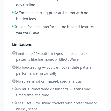
day trading
Affordable starting price at $30/mo with no
hidden fees
Clean, focused interface — no bloated features
you won't use
Limitations
Limited to 20+ pattern types — no complex
patterns like harmonic or Elliott Wave
No backtesting — you cannot validate pattern
performance historically
No screenshot or image-based analysis
No multi-timeframe dashboard — scans one
timeframe at a time
Less useful for swing traders who prefer daily or
weekly scans