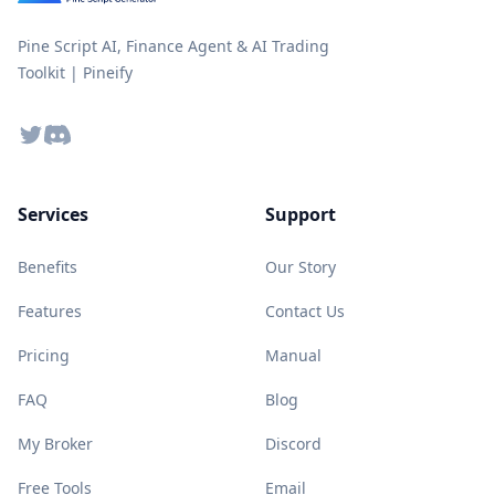
Pine Script AI, Finance Agent & AI Trading
Toolkit | Pineify
Twitter
Discord
Services
Support
Benefits
Our Story
Features
Contact Us
Pricing
Manual
FAQ
Blog
My Broker
Discord
Free Tools
Email