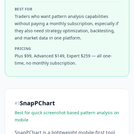
BEST FOR
Traders who want pattern analysis capabilities
without paying a monthly subscription, especially if
they also need strategy optimization, backtesting,
and market data in one platform.
PRICING
Plus $99, Advanced $149, Expert $259 — all one-
time, no monthly subscription.
SnapPChart
#
3
Best for quick screenshot-based pattern analysis on
mobile
SnapPChart is a lightweight mobile-first tool