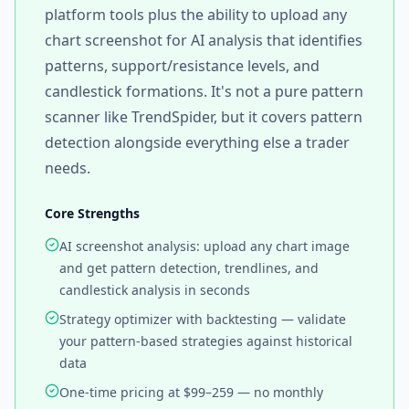
platform tools plus the ability to upload any
chart screenshot for AI analysis that identifies
patterns, support/resistance levels, and
candlestick formations. It's not a pure pattern
scanner like TrendSpider, but it covers pattern
detection alongside everything else a trader
needs.
Core Strengths
AI screenshot analysis: upload any chart image
and get pattern detection, trendlines, and
candlestick analysis in seconds
Strategy optimizer with backtesting — validate
your pattern-based strategies against historical
data
One-time pricing at $99–259 — no monthly