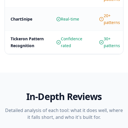
20+
ChartSnipe
Real-time
patterns
Tickeron Pattern
Confidence
30+
Recognition
rated
patterns
In-Depth Reviews
Detailed analysis of each tool: what it does well, where
it falls short, and who it's built for.