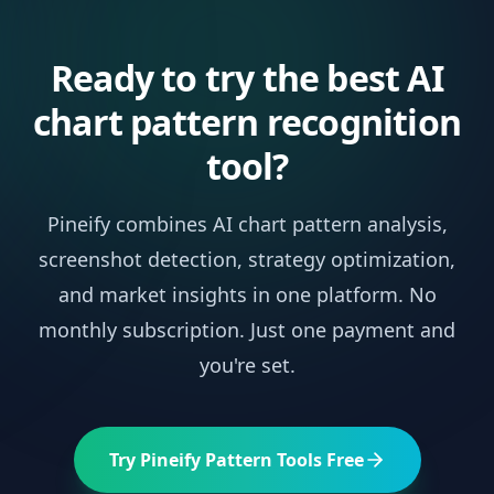
Ready to try the best AI
chart pattern recognition
tool?
Pineify combines AI chart pattern analysis,
screenshot detection, strategy optimization,
and market insights in one platform. No
monthly subscription. Just one payment and
you're set.
Try Pineify Pattern Tools Free