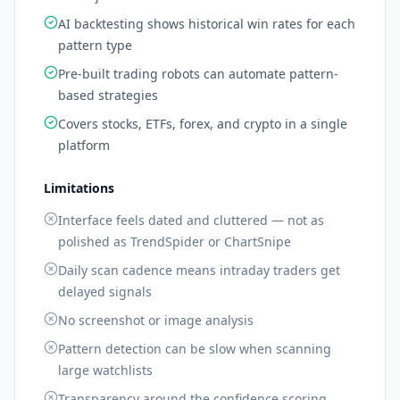
AI backtesting shows historical win rates for each
pattern type
Pre-built trading robots can automate pattern-
based strategies
Covers stocks, ETFs, forex, and crypto in a single
platform
Limitations
Interface feels dated and cluttered — not as
polished as TrendSpider or ChartSnipe
Daily scan cadence means intraday traders get
delayed signals
No screenshot or image analysis
Pattern detection can be slow when scanning
large watchlists
Transparency around the confidence scoring