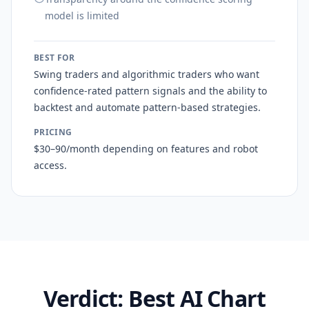
model is limited
BEST FOR
Swing traders and algorithmic traders who want
confidence-rated pattern signals and the ability to
backtest and automate pattern-based strategies.
PRICING
$30–90/month depending on features and robot
access.
Verdict: Best AI Chart