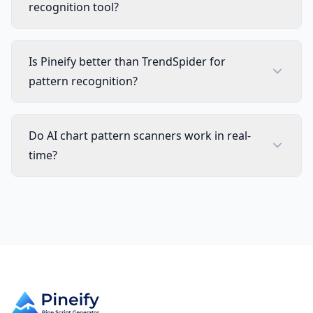
recognition tool?
Is Pineify better than TrendSpider for
pattern recognition?
Do AI chart pattern scanners work in real-
time?