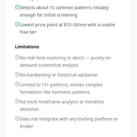
Detects about 15 common patterns reliably
enough for initial screening
Lowest price point at $15–50/mo with a usable
free tier
Limitations
No real-time scanning or alerts — purely on-
demand screenshot analysis
No backtesting or historical validation
Limited to 15+ patterns; misses complex
formations like harmonic patterns
No multi-timeframe analysis or trendline
detection
Does not integrate with any trading platform or
broker