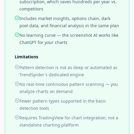
subscription, which saves hundreds per year vs.
competitors
Includes market insights, options chain, dark
pool data, and financial analysis in the same plan
No learning curve — the screenshot AI works like
ChatGPT for your charts
Limitations
Pattern detection is not as deep or automated as
TrendSpider's dedicated engine
No real-time continuous pattern scanning — you
analyze charts on demand
Fewer pattern types supported in the basic
detection tools
Requires TradingView for chart integration; not a
standalone charting platform