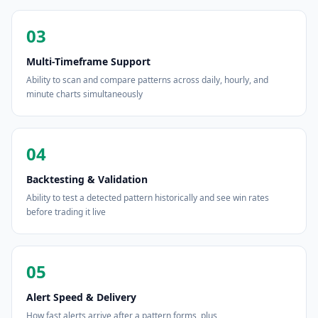
03
Multi-Timeframe Support
Ability to scan and compare patterns across daily, hourly, and
minute charts simultaneously
04
Backtesting & Validation
Ability to test a detected pattern historically and see win rates
before trading it live
05
Alert Speed & Delivery
How fast alerts arrive after a pattern forms, plus