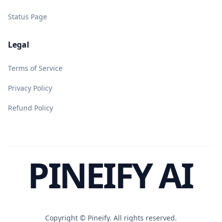
Status Page
Legal
Terms of Service
Privacy Policy
Refund Policy
PINEIFY AI
Copyright ©
Pineify. All rights reserved.