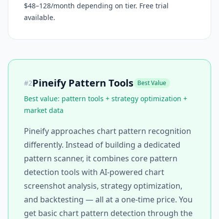
$48–128/month depending on tier. Free trial
available.
Pineify Pattern Tools
#
2
Best Value
Best value: pattern tools + strategy optimization +
market data
Pineify approaches chart pattern recognition
differently. Instead of building a dedicated
pattern scanner, it combines core pattern
detection tools with AI-powered chart
screenshot analysis, strategy optimization,
and backtesting — all at a one-time price. You
get basic chart pattern detection through the