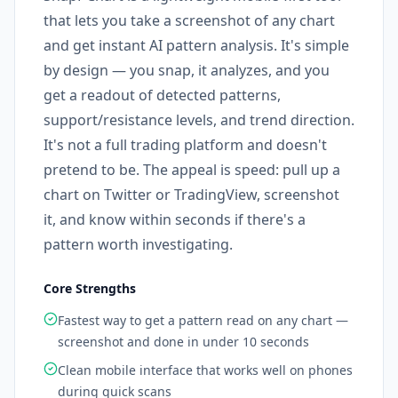
that lets you take a screenshot of any chart
and get instant AI pattern analysis. It's simple
by design — you snap, it analyzes, and you
get a readout of detected patterns,
support/resistance levels, and trend direction.
It's not a full trading platform and doesn't
pretend to be. The appeal is speed: pull up a
chart on Twitter or TradingView, screenshot
it, and know within seconds if there's a
pattern worth investigating.
Core Strengths
Fastest way to get a pattern read on any chart —
screenshot and done in under 10 seconds
Clean mobile interface that works well on phones
during quick scans