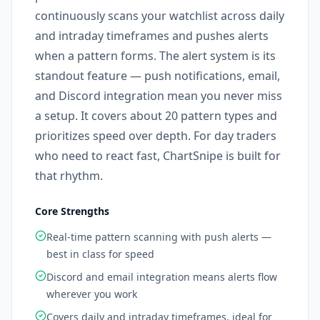
continuously scans your watchlist across daily
and intraday timeframes and pushes alerts
when a pattern forms. The alert system is its
standout feature — push notifications, email,
and Discord integration mean you never miss
a setup. It covers about 20 pattern types and
prioritizes speed over depth. For day traders
who need to react fast, ChartSnipe is built for
that rhythm.
Core Strengths
Real-time pattern scanning with push alerts —
best in class for speed
Discord and email integration means alerts flow
wherever you work
Covers daily and intraday timeframes, ideal for