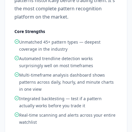
patterns historically before trading them. It's
the most complete pattern recognition
platform on the market.
Core Strengths
Unmatched 45+ pattern types — deepest
coverage in the industry
Automated trendline detection works
surprisingly well on most timeframes
Multi-timeframe analysis dashboard shows
patterns across daily, hourly, and minute charts
in one view
Integrated backtesting — test if a pattern
actually works before you trade it
Real-time scanning and alerts across your entire
watchlist