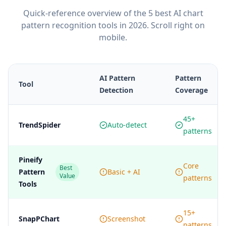
Quick-reference overview of the 5 best AI chart
pattern recognition tools in 2026. Scroll right on
mobile.
AI Pattern
Pattern
Tool
Detection
Coverage
45+
TrendSpider
Auto-detect
patterns
Pineify
Core
Best
Pattern
Basic + AI
Value
patterns
Tools
15+
SnapPChart
Screenshot
patterns