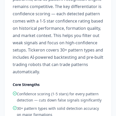
remains competitive. The key differentiator is
confidence scoring — each detected pattern
comes with a 1-5 star confidence rating based
on historical performance, formation quality,
and market context. This helps you filter out
weak signals and focus on high-confidence
setups. Tickeron covers 30+ pattern types and
includes AI-powered backtesting and pre-built
trading robots that can trade patterns
automatically.
Core Strengths
Confidence scoring (1-5 stars) for every pattern
detection — cuts down false signals significantly
30+ pattern types with solid detection accuracy
on major formations