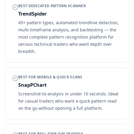
BEST DEDICATED PATTERN SCANNER
TrendSpider
45+ pattern types, automated trendline detection,
multi-timeframe analysis, and backtesting — the
most complete pattern recognition platform for
serious technical traders who want depth over
breadth.
BEST FOR MOBILE & QUICK SCANS
SnapPChart
Screenshot-to-analysis in under 10 seconds. Ideal
for casual traders who want a quick pattern read
on the go without opening a full platform.
BEST FOR REAL-TIME DAY TRADING