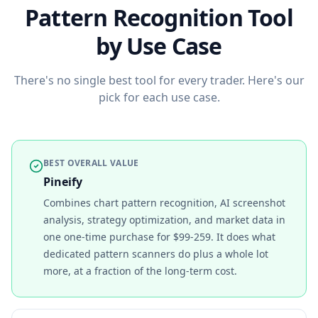
Pattern Recognition Tool
by Use Case
There's no single best tool for every trader. Here's our
pick for each use case.
BEST OVERALL VALUE
Pineify
Combines chart pattern recognition, AI screenshot
analysis, strategy optimization, and market data in
one one-time purchase for $99-259. It does what
dedicated pattern scanners do plus a whole lot
more, at a fraction of the long-term cost.