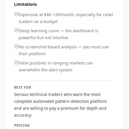
Limitations
Expensive at $48–128/month, especially for retail
traders on a budget
Steep learning curve — the dashboard is
powerful but not intuitive
No screenshot-based analysis — you must use
their platform
False positives in ranging markets can
overwhelm the alert system
BEST FOR
Serious technical traders who want the most
complete automated pattern detection platform
and are willing to pay a premium for depth and
accuracy.
PRICING