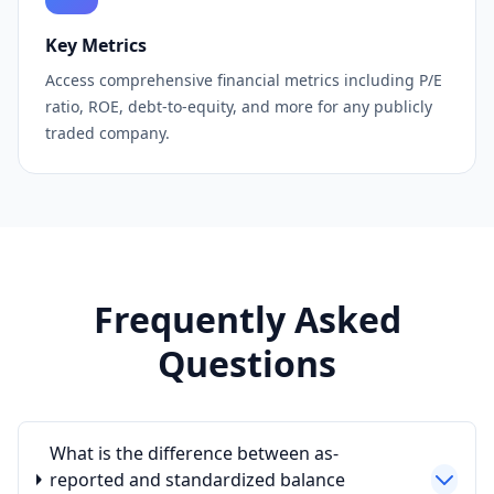
Key Metrics
Access comprehensive financial metrics including P/E
ratio, ROE, debt-to-equity, and more for any publicly
traded company.
Frequently Asked
Questions
What is the difference between as-
reported and standardized balance