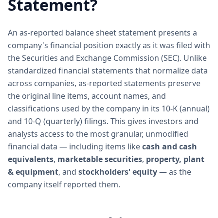
Statement?
An as-reported balance sheet statement presents a
company's financial position exactly as it was filed with
the Securities and Exchange Commission (SEC). Unlike
standardized financial statements that normalize data
across companies, as-reported statements preserve
the original line items, account names, and
classifications used by the company in its 10-K (annual)
and 10-Q (quarterly) filings. This gives investors and
analysts access to the most granular, unmodified
financial data — including items like
cash and cash
equivalents
,
marketable securities
,
property, plant
& equipment
, and
stockholders' equity
— as the
company itself reported them.