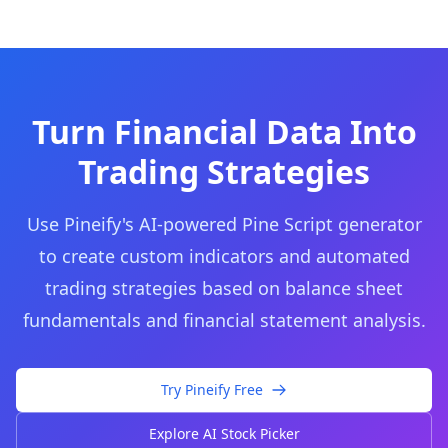
Turn Financial Data Into
Trading Strategies
Use Pineify's AI-powered Pine Script generator
to create custom indicators and automated
trading strategies based on balance sheet
fundamentals and financial statement analysis.
Try Pineify Free
Explore AI Stock Picker