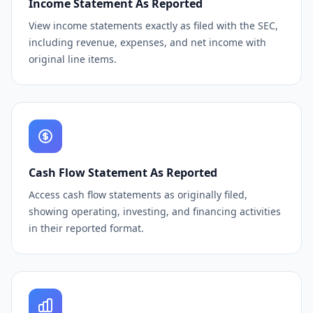
Income Statement As Reported
View income statements exactly as filed with the SEC,
including revenue, expenses, and net income with
original line items.
Cash Flow Statement As Reported
Access cash flow statements as originally filed,
showing operating, investing, and financing activities
in their reported format.