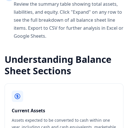
Review the summary table showing total assets,
liabilities, and equity. Click "Expand" on any row to
see the full breakdown of all balance sheet line
items. Export to CSV for further analysis in Excel or
Google Sheets.
Understanding Balance
Sheet Sections
Current Assets
Assets expected to be converted to cash within one
year, including cash and cash equivalents, marketable