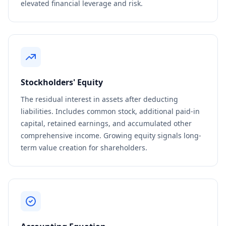
elevated financial leverage and risk.
Stockholders' Equity
The residual interest in assets after deducting
liabilities. Includes common stock, additional paid-in
capital, retained earnings, and accumulated other
comprehensive income. Growing equity signals long-
term value creation for shareholders.