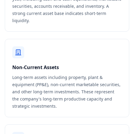
securities, accounts receivable, and inventory. A
strong current asset base indicates short-term
liquidity.
Non-Current Assets
Long-term assets including property, plant &
equipment (PP&E), non-current marketable securities,
and other long-term investments. These represent
the company's long-term productive capacity and
strategic investments.