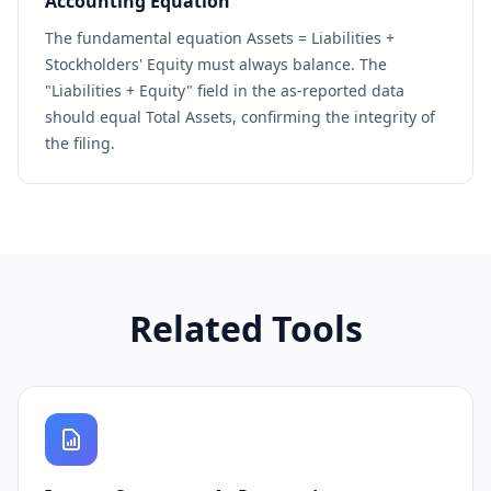
Accounting Equation
The fundamental equation Assets = Liabilities +
Stockholders' Equity must always balance. The
"Liabilities + Equity" field in the as-reported data
should equal Total Assets, confirming the integrity of
the filing.
Related Tools