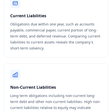
Current Liabilities
Obligations due within one year, such as accounts
payable, commercial paper, current portion of long-
term debt, and deferred revenue. Comparing current
liabilities to current assets reveals the company's
short-term solvency.
Non-Current Liabilities
Long-term obligations including non-current long-
term debt and other non-current liabilities. High non-
current liabilities relative to equity may indicate