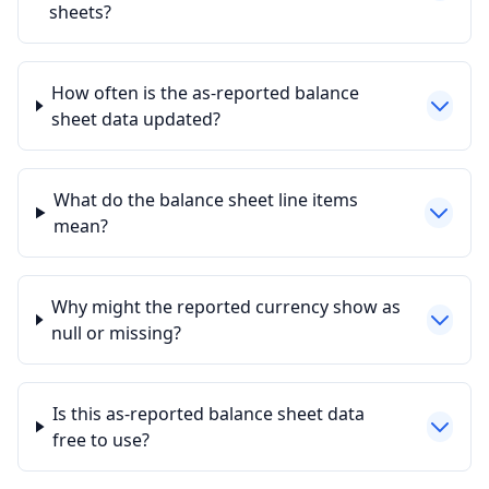
sheets?
How often is the as-reported balance
sheet data updated?
What do the balance sheet line items
mean?
Why might the reported currency show as
null or missing?
Is this as-reported balance sheet data
free to use?