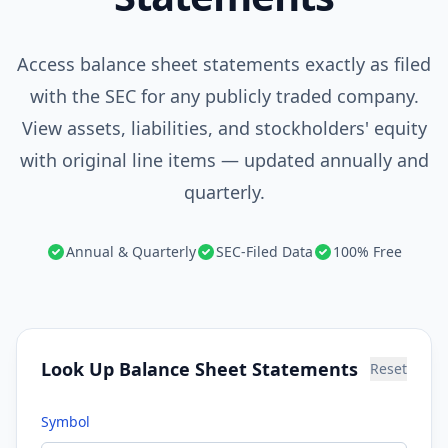
Access balance sheet statements exactly as filed
with the SEC for any publicly traded company.
View assets, liabilities, and stockholders' equity
with original line items — updated annually and
quarterly.
Annual & Quarterly
SEC-Filed Data
100% Free
Look Up Balance Sheet Statements
Reset
Symbol