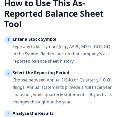
How to Use This As-
Reported Balance Sheet
Tool
Enter a Stock Symbol
1
Type any ticker symbol (e.g., AAPL, MSFT, GOOGL)
in the Symbol field to look up that company's as-
reported balance sheet history.
Select the Reporting Period
2
Choose between Annual (10-K) or Quarterly (10-Q)
filings. Annual statements provide a full fiscal year
snapshot, while quarterly statements let you track
changes throughout the year.
Analyze the Results
3