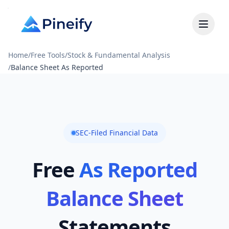
Home
/
Free Tools
/
Stock & Fundamental Analysis
/
Balance Sheet As Reported
SEC-Filed Financial Data
Free
As Reported
Balance Sheet
Statements