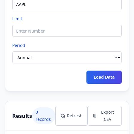
Limit
Period
Load Data
0
Export
Results
Refresh
records
CSV