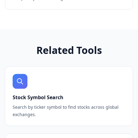
Related Tools
Stock Symbol Search
Search by ticker symbol to find stocks across global
exchanges.