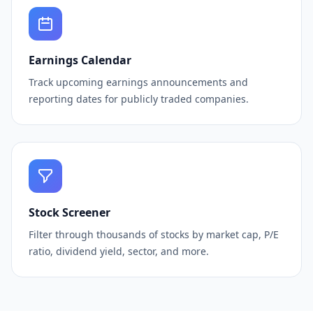
Earnings Calendar
Track upcoming earnings announcements and
reporting dates for publicly traded companies.
Stock Screener
Filter through thousands of stocks by market cap, P/E
ratio, dividend yield, sector, and more.