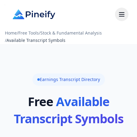
Home
/
Free Tools
/
Stock & Fundamental Analysis
/
Available Transcript Symbols
Earnings Transcript Directory
Free
Available
Transcript Symbols