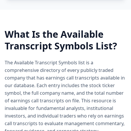
What Is the Available
Transcript Symbols List?
The Available Transcript Symbols list is a
comprehensive directory of every publicly traded
company that has earnings call transcripts available in
our database. Each entry includes the stock ticker
symbol, the full company name, and the total number
of earnings call transcripts on file. This resource is
invaluable for fundamental analysts, institutional
investors, and individual traders who rely on earnings
call transcripts to evaluate management commentary,