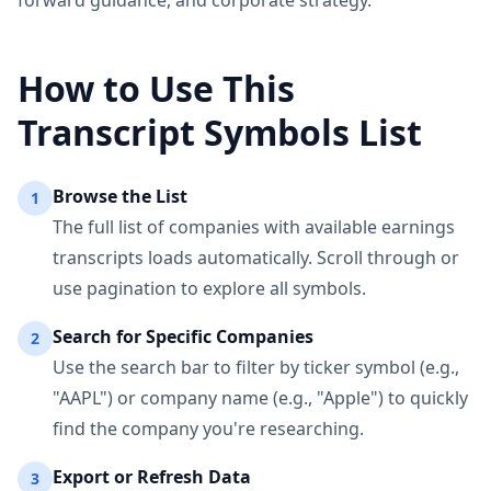
forward guidance, and corporate strategy.
How to Use This
Transcript Symbols List
Browse the List
1
The full list of companies with available earnings
transcripts loads automatically. Scroll through or
use pagination to explore all symbols.
Search for Specific Companies
2
Use the search bar to filter by ticker symbol (e.g.,
"AAPL") or company name (e.g., "Apple") to quickly
find the company you're researching.
Export or Refresh Data
3