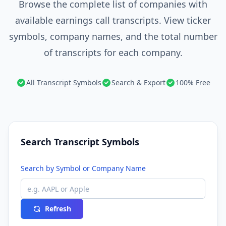
Browse the complete list of companies with
available earnings call transcripts. View ticker
symbols, company names, and the total number
of transcripts for each company.
All Transcript Symbols
Search & Export
100% Free
Search Transcript Symbols
Search by Symbol or Company Name
Refresh