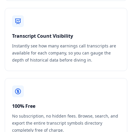
Transcript Count Visibility
Instantly see how many earnings call transcripts are
available for each company, so you can gauge the
depth of historical data before diving in.
100% Free
No subscription, no hidden fees. Browse, search, and
export the entire transcript symbols directory
completely free of charge.