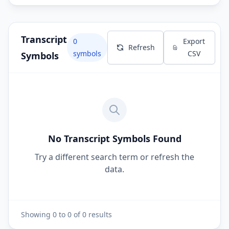
Transcript
0
Export
Refresh
symbols
CSV
Symbols
No Transcript Symbols Found
Try a different search term or refresh the
data.
Showing
0
to
0
of
0
results