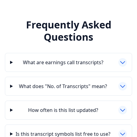
Frequently Asked
Questions
What are earnings call transcripts?
What does "No. of Transcripts" mean?
How often is this list updated?
Is this transcript symbols list free to use?