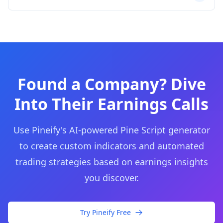
Found a Company? Dive
Into Their Earnings Calls
Use Pineify's AI-powered Pine Script generator
to create custom indicators and automated
trading strategies based on earnings insights
you discover.
Try Pineify Free