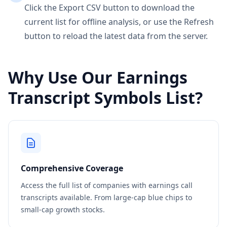
Click the Export CSV button to download the
current list for offline analysis, or use the Refresh
button to reload the latest data from the server.
Why Use Our Earnings
Transcript Symbols List?
Comprehensive Coverage
Access the full list of companies with earnings call
transcripts available. From large-cap blue chips to
small-cap growth stocks.