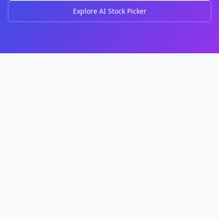
Explore AI Stock Picker