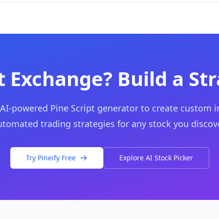
 Exchange? Build a St
 AI-powered Pine Script generator to create custom i
utomated trading strategies for any stock you discove
Try Pineify Free
Explore AI Stock Picker