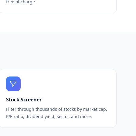
free of charge.
Stock Screener
Filter through thousands of stocks by market cap,
P/E ratio, dividend yield, sector, and more.