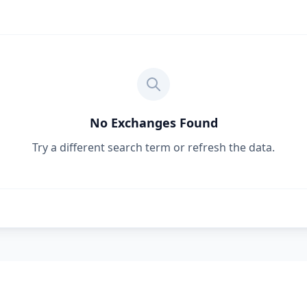
No Exchanges Found
Try a different search term or refresh the data.