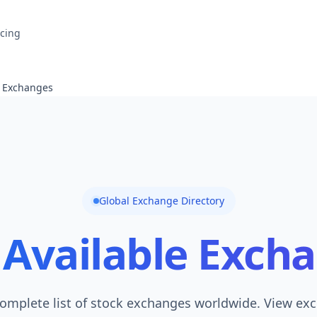
icing
e Exchanges
Global Exchange Directory
Available Exch
omplete list of stock exchanges worldwide. View ex