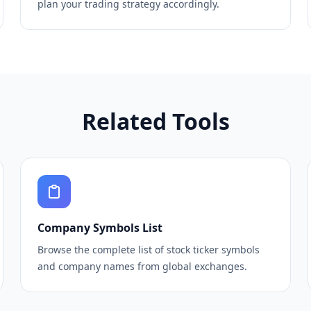
plan your trading strategy accordingly.
Related Tools
Company Symbols List
Browse the complete list of stock ticker symbols
and company names from global exchanges.