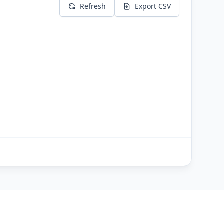
Refresh
Export CSV