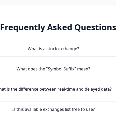
Frequently Asked Question
What is a stock exchange?
What does the "Symbol Suffix" mean?
at is the difference between real-time and delayed data?
Is this available exchanges list free to use?