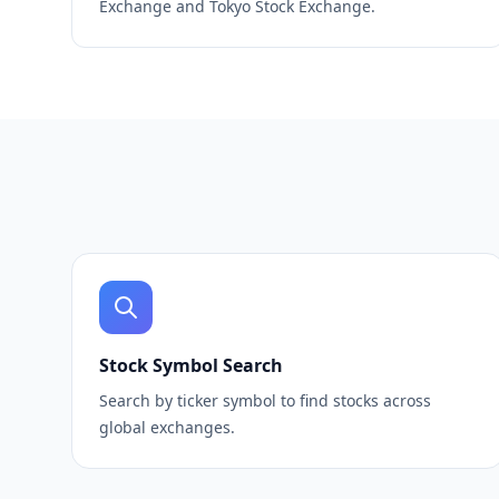
Exchange and Tokyo Stock Exchange.
Stock Symbol Search
Search by ticker symbol to find stocks across
global exchanges.