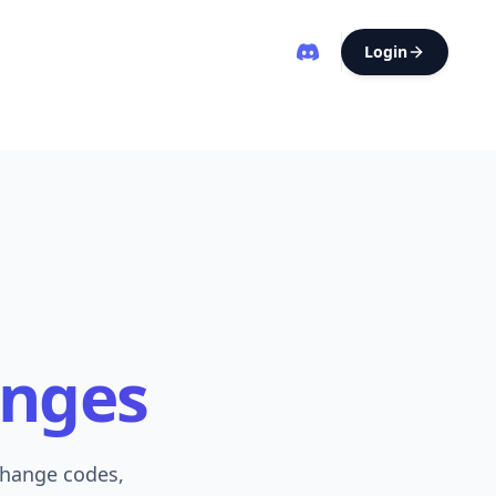
Login
anges
change codes,