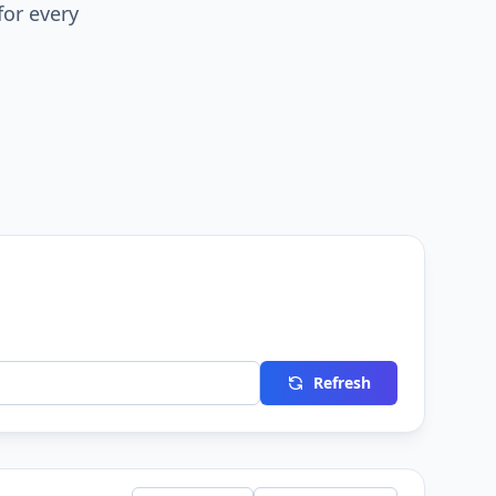
for every
Refresh