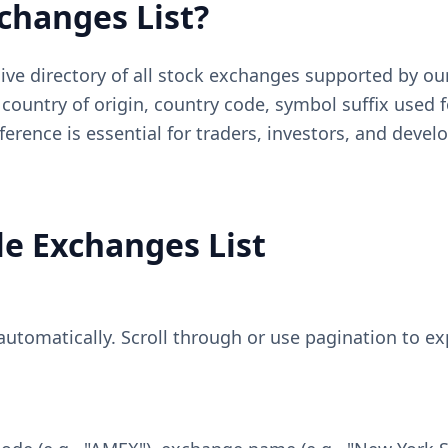
xchanges List?
ive directory of all stock exchanges supported by ou
country of origin, country code, symbol suffix used f
reference is essential for traders, investors, and de
le Exchanges List
s automatically. Scroll through or use pagination to 