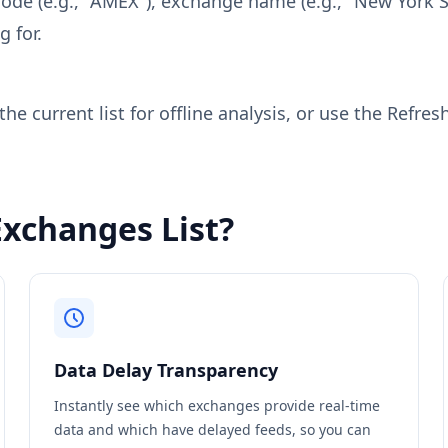
code (e.g., "AMEX"), exchange name (e.g., "New York S
g for.
e current list for offline analysis, or use the Refres
Exchanges List?
Data Delay Transparency
Instantly see which exchanges provide real-time
data and which have delayed feeds, so you can