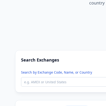
country 
Search Exchanges
Search by Exchange Code, Name, or Country