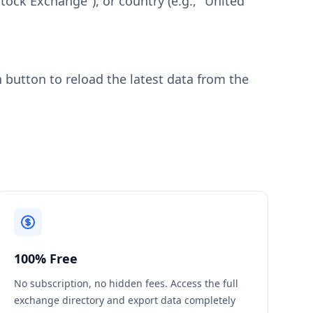
tock Exchange"), or country (e.g., "United
h button to reload the latest data from the
100% Free
No subscription, no hidden fees. Access the full
exchange directory and export data completely