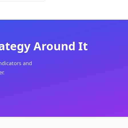
rategy Around It
ndicators and
r.