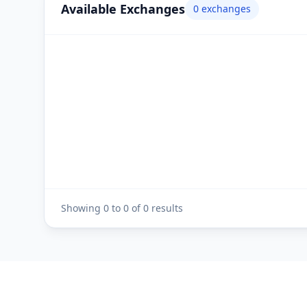
Available Exchanges
0
exchanges
Showing
0
to
0
of
0
results