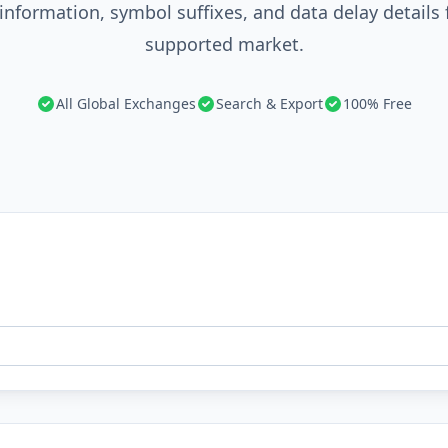
information, symbol suffixes, and data delay details 
supported market.
All Global Exchanges
Search & Export
100% Free