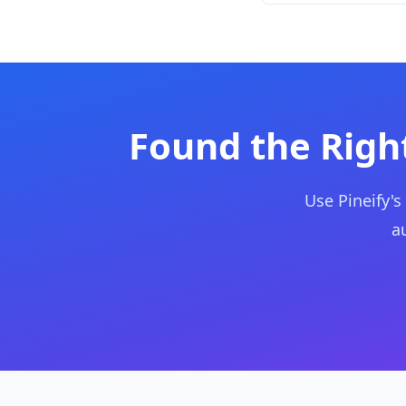
Found the Right
Use Pineify's
a