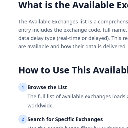
What is the Available E
The Available Exchanges list is a comprehens
entry includes the exchange code, full name, 
data delay type (real-time or delayed). This 
are available and how their data is delivered.
How to Use This Availab
Browse the List
1
The full list of available exchanges load
worldwide.
Search for Specific Exchanges
2