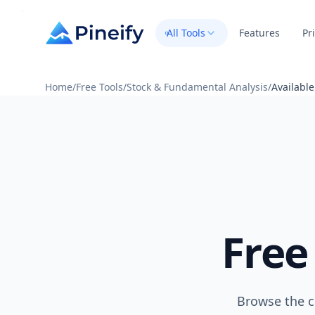
All Tools
Features
Pr
Home
/
Free Tools
/
Stock & Fundamental Analysis
/
Availabl
Free
Browse the c