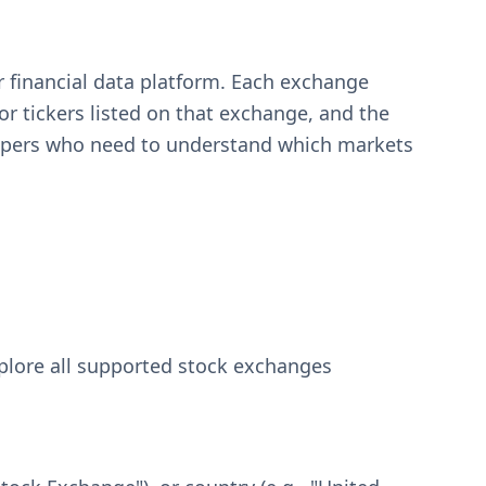
r financial data platform. Each exchange
or tickers listed on that exchange, and the
velopers who need to understand which markets
explore all supported stock exchanges