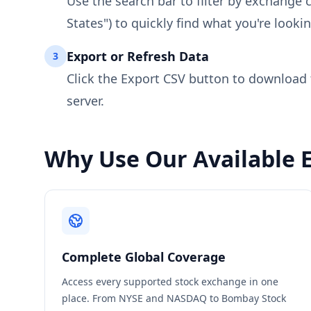
Use the search bar to filter by exchange 
States") to quickly find what you're lookin
Export or Refresh Data
3
Click the Export CSV button to download th
server.
Why Use Our Available 
Complete Global Coverage
Access every supported stock exchange in one
place. From NYSE and NASDAQ to Bombay Stock