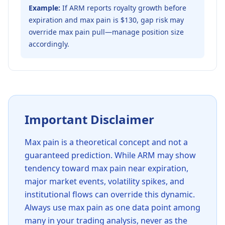
Example:
If ARM reports royalty growth before
expiration and max pain is $130, gap risk may
override max pain pull—manage position size
accordingly.
Important Disclaimer
Max pain is a theoretical concept and not a
guaranteed prediction. While
ARM
may show
tendency toward max pain near expiration,
major market events, volatility spikes, and
institutional flows can override this dynamic.
Always use max pain as one data point among
many in your trading analysis, never as the