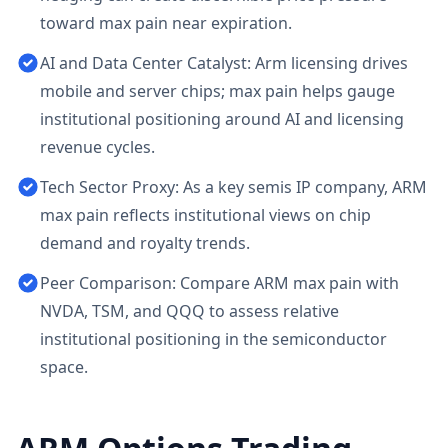
toward max pain near expiration.
AI and Data Center Catalyst: Arm licensing drives
mobile and server chips; max pain helps gauge
institutional positioning around AI and licensing
revenue cycles.
Tech Sector Proxy: As a key semis IP company, ARM
max pain reflects institutional views on chip
demand and royalty trends.
Peer Comparison: Compare ARM max pain with
NVDA, TSM, and QQQ to assess relative
institutional positioning in the semiconductor
space.