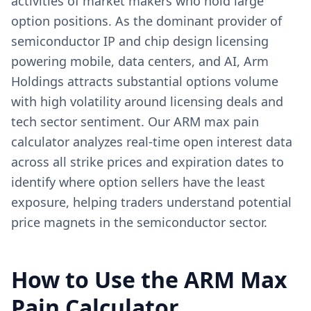
activities of market makers who hold large
option positions. As the dominant provider of
semiconductor IP and chip design licensing
powering mobile, data centers, and AI, Arm
Holdings attracts substantial options volume
with high volatility around licensing deals and
tech sector sentiment. Our ARM max pain
calculator analyzes real-time open interest data
across all strike prices and expiration dates to
identify where option sellers have the least
exposure, helping traders understand potential
price magnets in the semiconductor sector.
How to Use the
ARM
Max
Pain Calculator