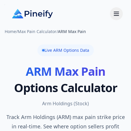
Home
/
Max Pain Calculator
/
ARM Max Pain
Live
ARM
Options Data
ARM
Max Pain
Options Calculator
Arm Holdings
(
Stock
)
Track Arm Holdings (ARM) max pain strike price
in real-time. See where option sellers profit