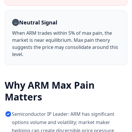
Neutral Signal
→
When
ARM
trades within 5% of max pain, the
market is near equilibrium. Max pain theory
suggests the price may consolidate around this
level.
Why
ARM
Max Pain
Matters
Semiconductor IP Leader: ARM has significant
options volume and volatility; market maker
hedging can create discernible price pressure