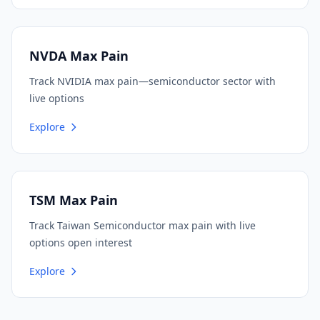
NVDA Max Pain
Track NVIDIA max pain—semiconductor sector with
live options
Explore
TSM Max Pain
Track Taiwan Semiconductor max pain with live
options open interest
Explore