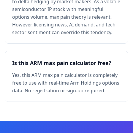
to delta hedging by market makers. As a volatile
semiconductor IP stock with meaningful
options volume, max pain theory is relevant.
However, licensing news, AI demand, and tech
sector sentiment can override this tendency.
Is this ARM max pain calculator free?
Yes, this ARM max pain calculator is completely
free to use with real-time Arm Holdings options
data. No registration or sign-up required.