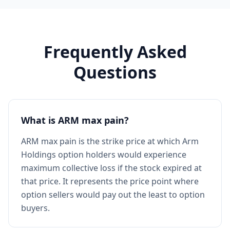
Frequently Asked
Questions
What is ARM max pain?
ARM max pain is the strike price at which Arm
Holdings option holders would experience
maximum collective loss if the stock expired at
that price. It represents the price point where
option sellers would pay out the least to option
buyers.