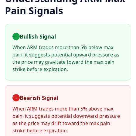
Pain Signals
Bullish Signal
↑
When
ARM
trades more than 5% below max
pain, it suggests potential upward pressure as
the price may gravitate toward the max pain
strike before expiration.
Bearish Signal
↓
When
ARM
trades more than 5% above max
pain, it suggests potential downward pressure
as the price may drift toward the max pain
strike before expiration.