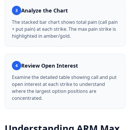
Analyze the Chart
3
The stacked bar chart shows total pain (call pain
+ put pain) at each strike. The max pain strike is
highlighted in amber/gold.
Review Open Interest
4
Examine the detailed table showing call and put
open interest at each strike to understand
where the largest option positions are
concentrated.
Understanding
ARM
Max