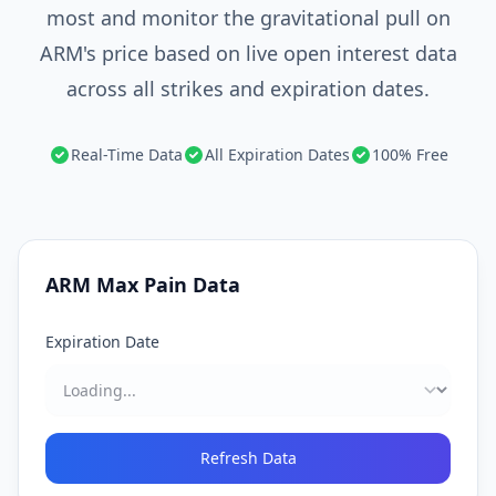
most and monitor the gravitational pull on
ARM's price based on live open interest data
across all strikes and expiration dates.
Real-Time Data
All Expiration Dates
100% Free
ARM
Max Pain Data
Expiration Date
Refresh Data