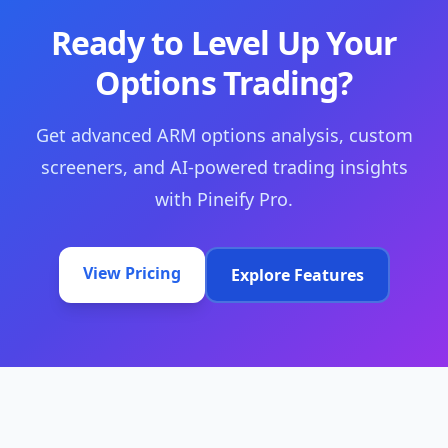
Ready to Level Up Your
Options Trading?
Get advanced ARM options analysis, custom
screeners, and AI-powered trading insights
with Pineify Pro.
View Pricing
Explore Features