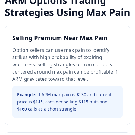
ARM
Options Trading
Strategies Using Max Pain
Selling Premium Near Max Pain
Option sellers can use max pain to identify
strikes with high probability of expiring
worthless. Selling strangles or iron condors
centered around max pain can be profitable if
ARM gravitates toward that level.
Example:
If ARM max pain is $130 and current
price is $145, consider selling $115 puts and
$160 calls as a short strangle.