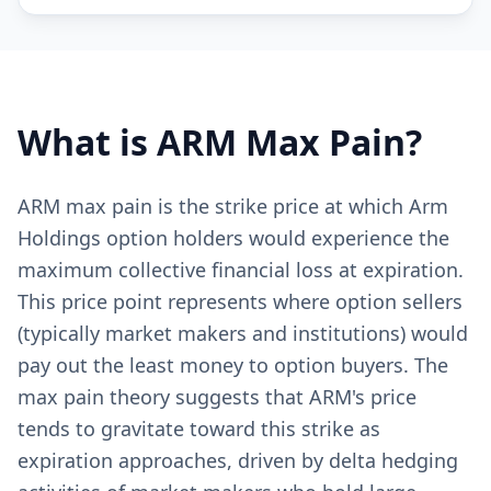
What is
ARM
Max Pain?
ARM max pain is the strike price at which Arm
Holdings option holders would experience the
maximum collective financial loss at expiration.
This price point represents where option sellers
(typically market makers and institutions) would
pay out the least money to option buyers. The
max pain theory suggests that ARM's price
tends to gravitate toward this strike as
expiration approaches, driven by delta hedging