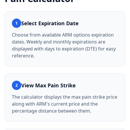
Select Expiration Date
1
Choose from available ARM options expiration
dates. Weekly and monthly expirations are
displayed with days to expiration (DTE) for easy
reference.
View Max Pain Strike
2
The calculator displays the max pain strike price
along with ARM's current price and the
percentage distance between them.