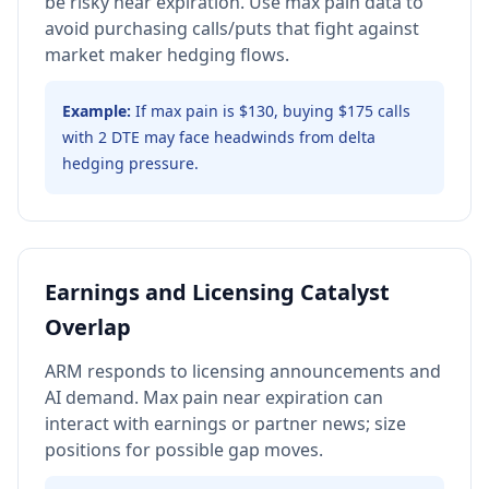
be risky near expiration. Use max pain data to
avoid purchasing calls/puts that fight against
market maker hedging flows.
Example:
If max pain is $130, buying $175 calls
with 2 DTE may face headwinds from delta
hedging pressure.
Earnings and Licensing Catalyst
Overlap
ARM responds to licensing announcements and
AI demand. Max pain near expiration can
interact with earnings or partner news; size
positions for possible gap moves.