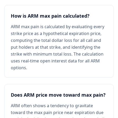
How is ARM max pain calculated?
ARM max pain is calculated by evaluating every
strike price as a hypothetical expiration price,
computing the total dollar loss for all call and
put holders at that strike, and identifying the
strike with minimum total loss. The calculation
uses real-time open interest data for all ARM
options.
Does ARM price move toward max pain?
ARM often shows a tendency to gravitate
toward the max pain price near expiration due