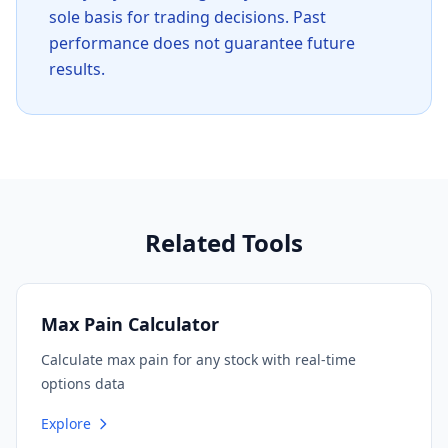
sole basis for trading decisions. Past
performance does not guarantee future
results.
Related Tools
Max Pain Calculator
Calculate max pain for any stock with real-time
options data
Explore