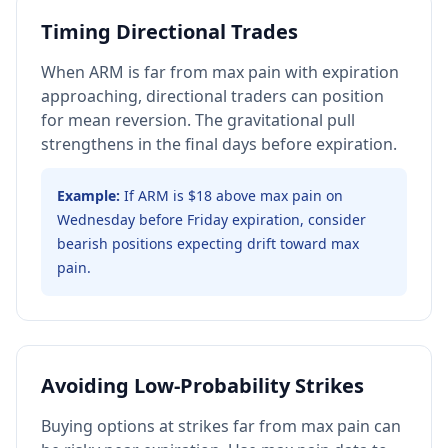
Timing Directional Trades
When ARM is far from max pain with expiration
approaching, directional traders can position
for mean reversion. The gravitational pull
strengthens in the final days before expiration.
Example:
If ARM is $18 above max pain on
Wednesday before Friday expiration, consider
bearish positions expecting drift toward max
pain.
Avoiding Low-Probability Strikes
Buying options at strikes far from max pain can