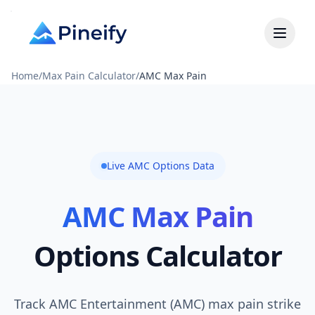
Home
/
Max Pain Calculator
/
AMC Max Pain
Live AMC Options Data
AMC Max Pain
Options Calculator
Track AMC Entertainment (AMC) max pain strike