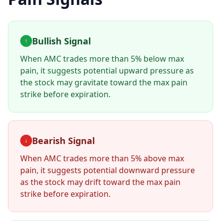
Bullish Signal
↑
When AMC trades more than 5% below max
pain, it suggests potential upward pressure as
the stock may gravitate toward the max pain
strike before expiration.
Bearish Signal
↓
When AMC trades more than 5% above max
pain, it suggests potential downward pressure
as the stock may drift toward the max pain
strike before expiration.