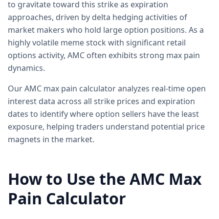
to gravitate toward this strike as expiration
approaches, driven by delta hedging activities of
market makers who hold large option positions. As a
highly volatile meme stock with significant retail
options activity, AMC often exhibits strong max pain
dynamics.
Our AMC max pain calculator analyzes real-time open
interest data across all strike prices and expiration
dates to identify where option sellers have the least
exposure, helping traders understand potential price
magnets in the market.
How to Use the AMC Max
Pain Calculator