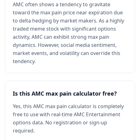
AMC often shows a tendency to gravitate
toward the max pain price near expiration due
to delta hedging by market makers. As a highly
traded meme stock with significant options
activity, AMC can exhibit strong max pain
dynamics. However, social media sentiment,
market events, and volatility can override this
tendency.
Is this AMC max pain calculator free?
Yes, this AMC max pain calculator is completely
free to use with real-time AMC Entertainment
options data. No registration or sign-up
required.