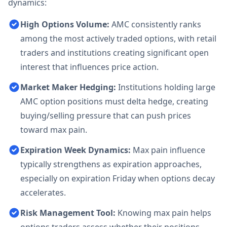
dynamics:
High Options Volume:
AMC consistently ranks
among the most actively traded options, with retail
traders and institutions creating significant open
interest that influences price action.
Market Maker Hedging:
Institutions holding large
AMC option positions must delta hedge, creating
buying/selling pressure that can push prices
toward max pain.
Expiration Week Dynamics:
Max pain influence
typically strengthens as expiration approaches,
especially on expiration Friday when options decay
accelerates.
Risk Management Tool:
Knowing max pain helps