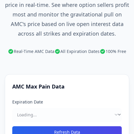
price in real-time. See where option sellers profit
most and monitor the gravitational pull on
AMC's price based on live open interest data
across all strikes and expiration dates.
Real-Time AMC Data
All Expiration Dates
100% Free
AMC Max Pain Data
Expiration Date
Refresh Data