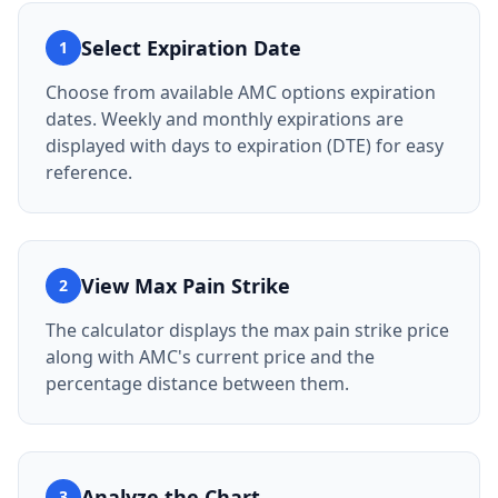
Select Expiration Date
1
Choose from available AMC options expiration
dates. Weekly and monthly expirations are
displayed with days to expiration (DTE) for easy
reference.
View Max Pain Strike
2
The calculator displays the max pain strike price
along with AMC's current price and the
percentage distance between them.
Analyze the Chart
3