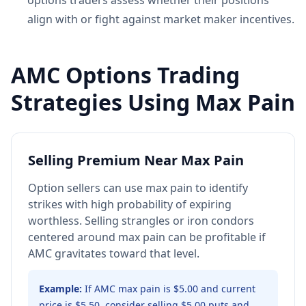
options traders assess whether their positions
align with or fight against market maker incentives.
AMC Options Trading
Strategies Using Max Pain
Selling Premium Near Max Pain
Option sellers can use max pain to identify
strikes with high probability of expiring
worthless. Selling strangles or iron condors
centered around max pain can be profitable if
AMC gravitates toward that level.
Example:
If AMC max pain is $5.00 and current
price is $5.50, consider selling $5.00 puts and