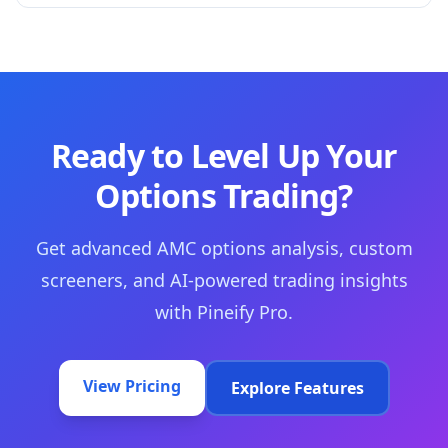
Ready to Level Up Your
Options Trading?
Get advanced AMC options analysis, custom
screeners, and AI-powered trading insights
with Pineify Pro.
View Pricing
Explore Features