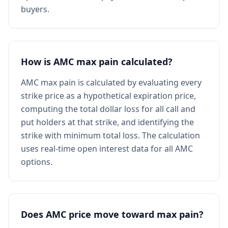
buyers.
How is AMC max pain calculated?
AMC max pain is calculated by evaluating every
strike price as a hypothetical expiration price,
computing the total dollar loss for all call and
put holders at that strike, and identifying the
strike with minimum total loss. The calculation
uses real-time open interest data for all AMC
options.
Does AMC price move toward max pain?