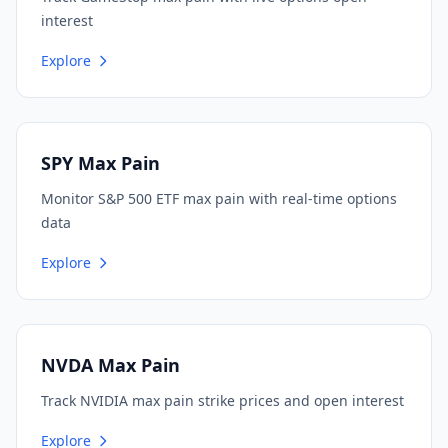
interest
Explore
SPY Max Pain
Monitor S&P 500 ETF max pain with real-time options
data
Explore
NVDA Max Pain
Track NVIDIA max pain strike prices and open interest
Explore