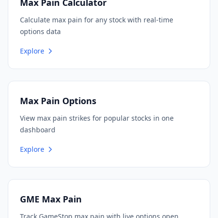
Max Pain Calculator
Calculate max pain for any stock with real-time
options data
Explore
Max Pain Options
View max pain strikes for popular stocks in one
dashboard
Explore
GME Max Pain
Track GameStop max pain with live options open