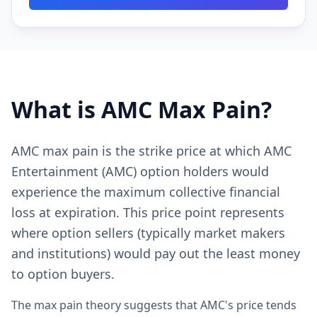
What is AMC Max Pain?
AMC max pain is the strike price at which AMC
Entertainment (AMC) option holders would
experience the maximum collective financial
loss at expiration. This price point represents
where option sellers (typically market makers
and institutions) would pay out the least money
to option buyers.
The max pain theory suggests that AMC's price tends