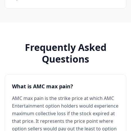
Frequently Asked
Questions
What is AMC max pain?
AMC max pain is the strike price at which AMC
Entertainment option holders would experience
maximum collective loss if the stock expired at
that price. It represents the price point where
option sellers would pay out the least to option