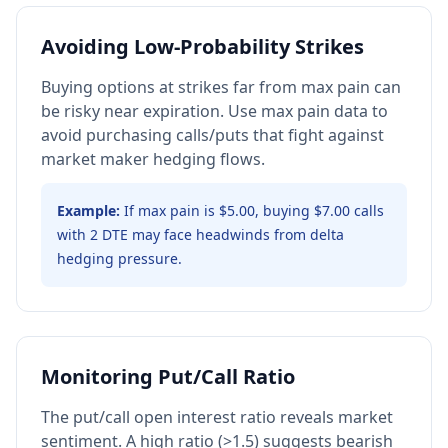
Avoiding Low-Probability Strikes
Buying options at strikes far from max pain can
be risky near expiration. Use max pain data to
avoid purchasing calls/puts that fight against
market maker hedging flows.
Example:
If max pain is $5.00, buying $7.00 calls
with 2 DTE may face headwinds from delta
hedging pressure.
Monitoring Put/Call Ratio
The put/call open interest ratio reveals market
sentiment. A high ratio (>1.5) suggests bearish