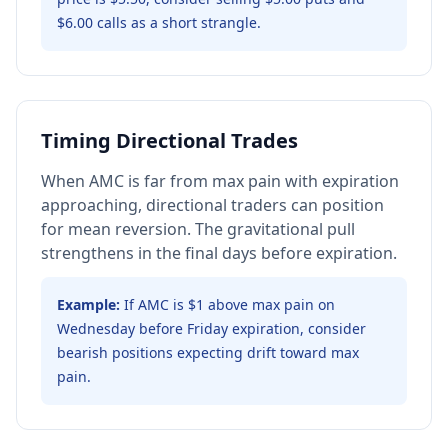
$6.00 calls as a short strangle.
Timing Directional Trades
When AMC is far from max pain with expiration
approaching, directional traders can position
for mean reversion. The gravitational pull
strengthens in the final days before expiration.
Example:
If AMC is $1 above max pain on
Wednesday before Friday expiration, consider
bearish positions expecting drift toward max
pain.