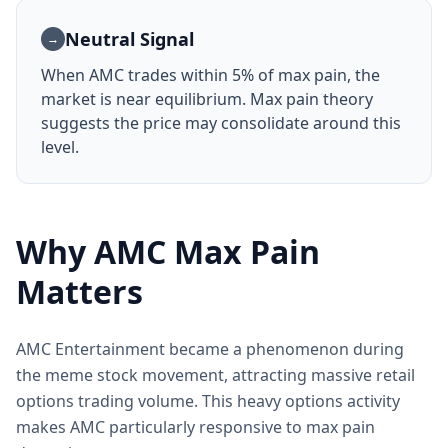
Neutral Signal
→
When AMC trades within 5% of max pain, the
market is near equilibrium. Max pain theory
suggests the price may consolidate around this
level.
Why AMC Max Pain
Matters
AMC Entertainment became a phenomenon during
the meme stock movement, attracting massive retail
options trading volume. This heavy options activity
makes AMC particularly responsive to max pain