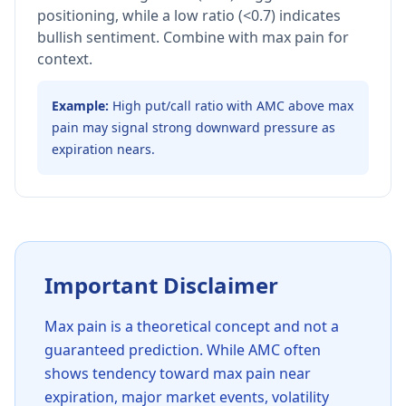
positioning, while a low ratio (<0.7) indicates
bullish sentiment. Combine with max pain for
context.
Example:
High put/call ratio with AMC above max
pain may signal strong downward pressure as
expiration nears.
Important Disclaimer
Max pain is a theoretical concept and not a
guaranteed prediction. While AMC often
shows tendency toward max pain near
expiration, major market events, volatility