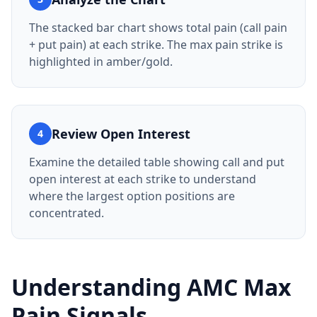
The stacked bar chart shows total pain (call pain
+ put pain) at each strike. The max pain strike is
highlighted in amber/gold.
Review Open Interest
4
Examine the detailed table showing call and put
open interest at each strike to understand
where the largest option positions are
concentrated.
Understanding AMC Max
Pain Signals