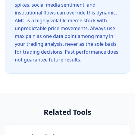
spikes, social media sentiment, and
institutional flows can override this dynamic.
AMC is a highly volatile meme stock with
unpredictable price movements. Always use
max pain as one data point among many in
your trading analysis, never as the sole basis
for trading decisions. Past performance does
not guarantee future results.
Related Tools