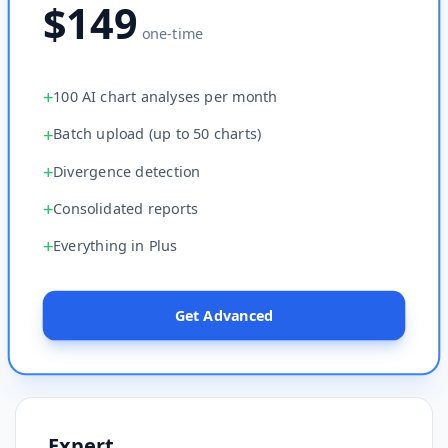
$149
one-time
+
100 AI chart analyses per month
+
Batch upload (up to 50 charts)
+
Divergence detection
+
Consolidated reports
+
Everything in Plus
Get Advanced
Expert