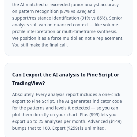
the AI matched or exceeded junior analyst accuracy
on pattern recognition (87% vs 82%) and
support/resistance identification (91% vs 86%). Senior
analysts still win on nuanced context — like volume-
profile interpretation or multi-timeframe synthesis.
We position it as a force multiplier, not a replacement.
You still make the final call.
Can I export the AI analysis to Pine Script or
TradingView?
Absolutely. Every analysis report includes a one-click
export to Pine Script. The AI generates indicator code
for the patterns and levels it detected — so you can
plot them directly on your chart. Plus ($99) lets you
export up to 25 analyses per month. Advanced ($149)
bumps that to 100. Expert ($259) is unlimited.