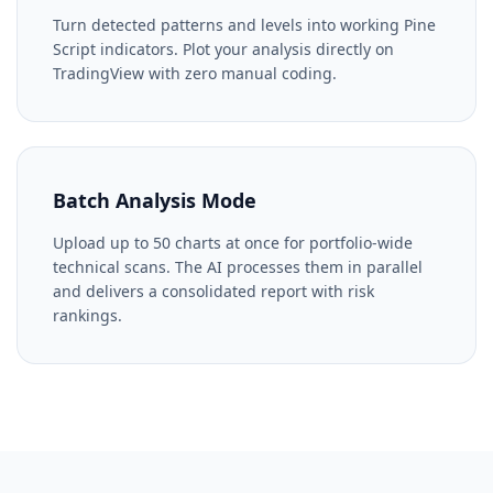
Turn detected patterns and levels into working Pine
Script indicators. Plot your analysis directly on
TradingView with zero manual coding.
Batch Analysis Mode
Upload up to 50 charts at once for portfolio-wide
technical scans. The AI processes them in parallel
and delivers a consolidated report with risk
rankings.