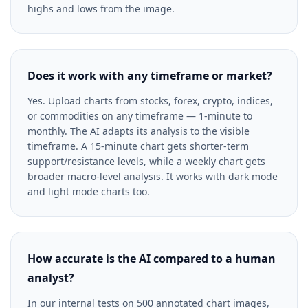
highs and lows from the image.
Does it work with any timeframe or market?
Yes. Upload charts from stocks, forex, crypto, indices,
or commodities on any timeframe — 1-minute to
monthly. The AI adapts its analysis to the visible
timeframe. A 15-minute chart gets shorter-term
support/resistance levels, while a weekly chart gets
broader macro-level analysis. It works with dark mode
and light mode charts too.
How accurate is the AI compared to a human
analyst?
In our internal tests on 500 annotated chart images,