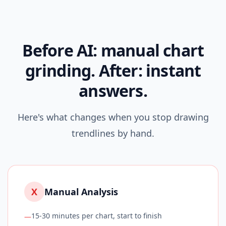
Before AI: manual chart
grinding. After: instant
answers.
Here's what changes when you stop drawing
trendlines by hand.
X
Manual Analysis
15-30 minutes per chart, start to finish
—