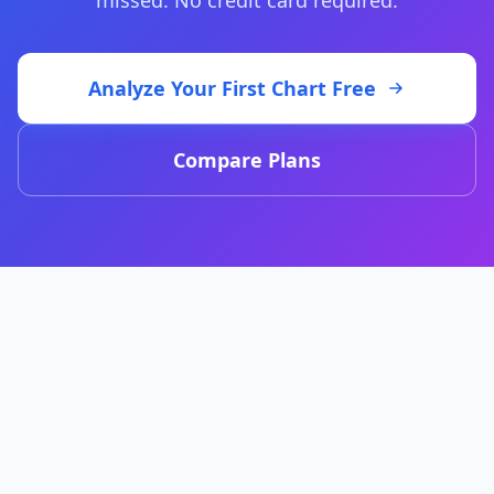
missed. No credit card required.
Analyze Your First Chart Free
Compare Plans