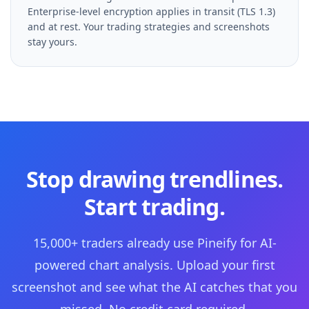
Enterprise-level encryption applies in transit (TLS 1.3)
and at rest. Your trading strategies and screenshots
stay yours.
Stop drawing trendlines.
Start trading.
15,000+ traders already use Pineify for AI-
powered chart analysis. Upload your first
screenshot and see what the AI catches that you