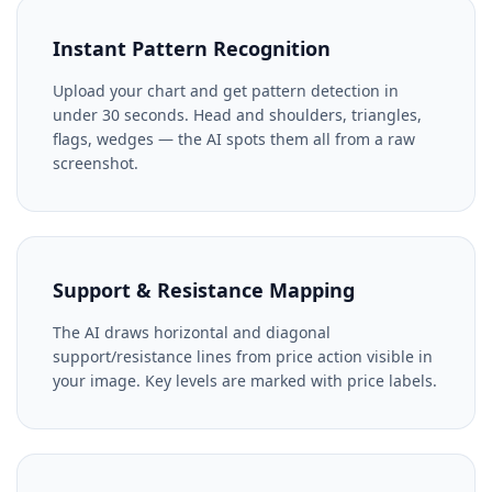
Instant Pattern Recognition
Upload your chart and get pattern detection in
under 30 seconds. Head and shoulders, triangles,
flags, wedges — the AI spots them all from a raw
screenshot.
Support & Resistance Mapping
The AI draws horizontal and diagonal
support/resistance lines from price action visible in
your image. Key levels are marked with price labels.