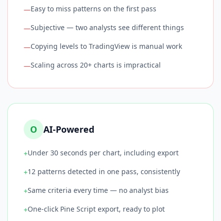
Easy to miss patterns on the first pass
—
Subjective — two analysts see different things
—
Copying levels to TradingView is manual work
—
Scaling across 20+ charts is impractical
—
O
AI-Powered
Under 30 seconds per chart, including export
+
12 patterns detected in one pass, consistently
+
Same criteria every time — no analyst bias
+
One-click Pine Script export, ready to plot
+