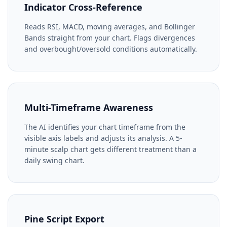
Indicator Cross-Reference
Reads RSI, MACD, moving averages, and Bollinger
Bands straight from your chart. Flags divergences
and overbought/oversold conditions automatically.
Multi-Timeframe Awareness
The AI identifies your chart timeframe from the
visible axis labels and adjusts its analysis. A 5-
minute scalp chart gets different treatment than a
daily swing chart.
Pine Script Export