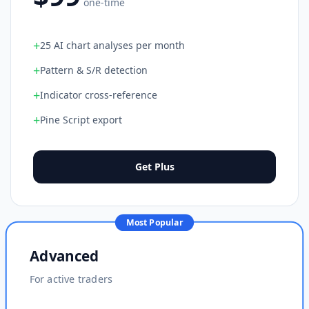
one-time
+
25 AI chart analyses per month
+
Pattern & S/R detection
+
Indicator cross-reference
+
Pine Script export
Get Plus
Most Popular
Advanced
For active traders