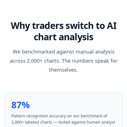
Why traders switch to AI
chart analysis
We benchmarked against manual analysis
across 2,000+ charts. The numbers speak for
themselves.
87%
Pattern recognition accuracy on our benchmark of
2,000+ labeled charts — tested against human analyst