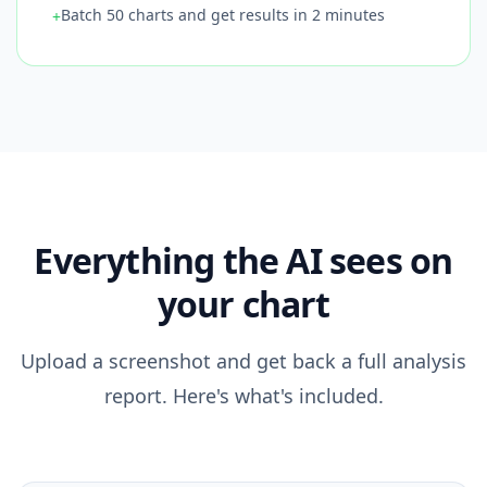
Batch 50 charts and get results in 2 minutes
+
Everything the AI sees on
your chart
Upload a screenshot and get back a full analysis
report. Here's what's included.