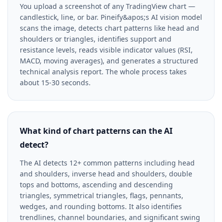
You upload a screenshot of any TradingView chart —
candlestick, line, or bar. Pineify&apos;s AI vision model
scans the image, detects chart patterns like head and
shoulders or triangles, identifies support and
resistance levels, reads visible indicator values (RSI,
MACD, moving averages), and generates a structured
technical analysis report. The whole process takes
about 15-30 seconds.
What kind of chart patterns can the AI
detect?
The AI detects 12+ common patterns including head
and shoulders, inverse head and shoulders, double
tops and bottoms, ascending and descending
triangles, symmetrical triangles, flags, pennants,
wedges, and rounding bottoms. It also identifies
trendlines, channel boundaries, and significant swing