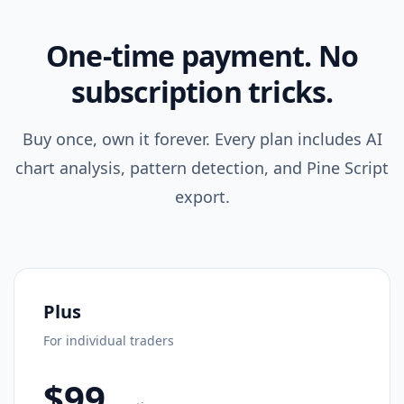
One-time payment. No
subscription tricks.
Buy once, own it forever. Every plan includes AI
chart analysis, pattern detection, and Pine Script
export.
Plus
For individual traders
$99