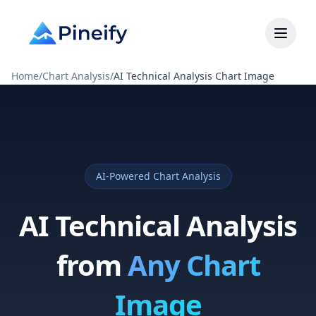
Home
/
Chart Analysis
/
AI Technical Analysis Chart Image
AI-Powered Chart Analysis
AI Technical Analysis
from
Any Chart
Image