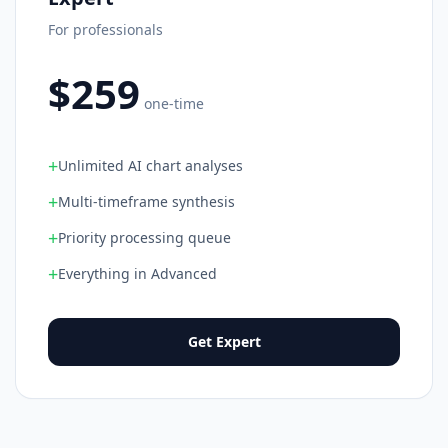
For professionals
$259
one-time
+
Unlimited AI chart analyses
+
Multi-timeframe synthesis
+
Priority processing queue
+
Everything in Advanced
Get Expert