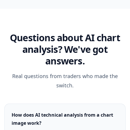
Questions about AI chart
analysis? We've got
answers.
Real questions from traders who made the
switch.
How does AI technical analysis from a chart
image work?