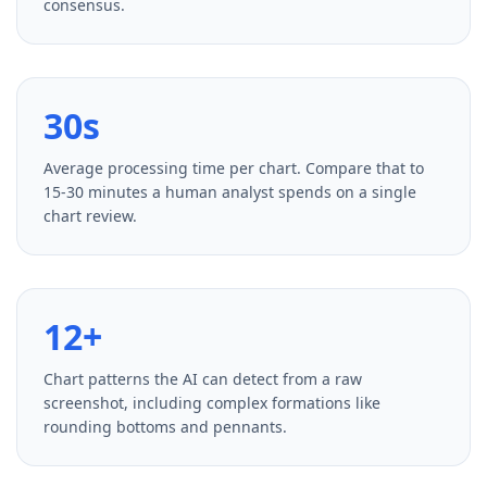
consensus.
30s
Average processing time per chart. Compare that to
15-30 minutes a human analyst spends on a single
chart review.
12+
Chart patterns the AI can detect from a raw
screenshot, including complex formations like
rounding bottoms and pennants.