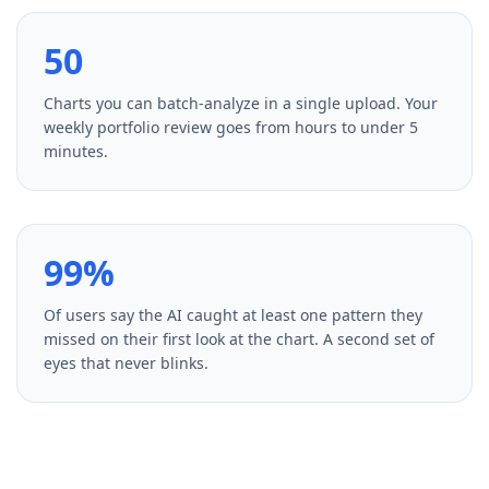
50
Charts you can batch-analyze in a single upload. Your
weekly portfolio review goes from hours to under 5
minutes.
99%
Of users say the AI caught at least one pattern they
missed on their first look at the chart. A second set of
eyes that never blinks.