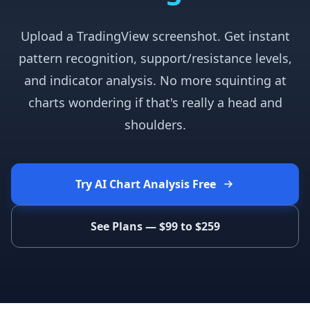
Upload a TradingView screenshot. Get instant
pattern recognition, support/resistance levels,
and indicator analysis. No more squinting at
charts wondering if that's really a head and
shoulders.
Try AI Chart Analysis Free
See Plans — $99 to $259