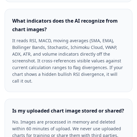
What indicators does the AI recognize from
chart images?
It reads RSI, MACD, moving averages (SMA, EMA),
Bollinger Bands, Stochastic, Ichimoku Cloud, VWAP,
ADX, ATR, and volume indicators directly off the
screenshot. It cross-references visible values against
current calculation ranges to flag divergences. If your
chart shows a hidden bullish RSI divergence, it will
call it out.
Is my uploaded chart image stored or shared?
No. Images are processed in memory and deleted
within 60 minutes of upload. We never use uploaded
charts for training or share them with third parties.