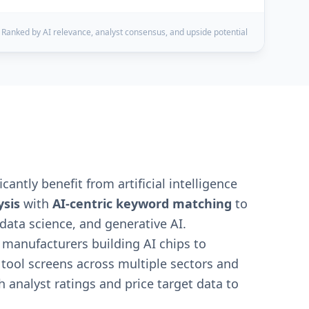
Ranked by AI relevance, analyst consensus, and upside potential
cantly benefit from artificial intelligence
sis
with
AI-centric keyword matching
to
data science, and generative AI.
 manufacturers building AI chips to
 tool screens across multiple sectors and
 analyst ratings and price target data to