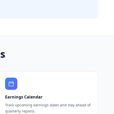
ls
Earnings Calendar
Track upcoming earnings dates and stay ahead of
quarterly reports.