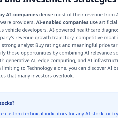
lay AI companies
derive most of their revenue from A
tware providers.
AI-enabled companies
use artificia
s vehicle developers, AI-powered healthcare diagnos
any's revenue growth trajectory, competitive moat i
 strong analyst Buy ratings and meaningful price ta
ntify those opportunities by combining AI relevance s
ith generative AI, edge computing, and AI infrastruc
 limiting to Technology alone, you can discover AI ben
ces that many investors overlook.
stocks?
te custom technical indicators for any AI stock, or tr