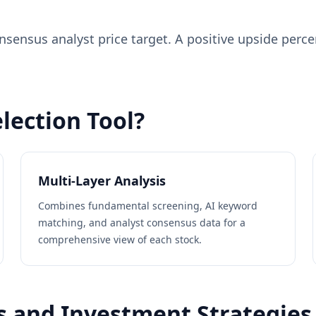
nsensus analyst price target. A positive upside perc
lection Tool?
Multi-Layer Analysis
Combines fundamental screening, AI keyword
matching, and analyst consensus data for a
comprehensive view of each stock.
s and Investment Strategies