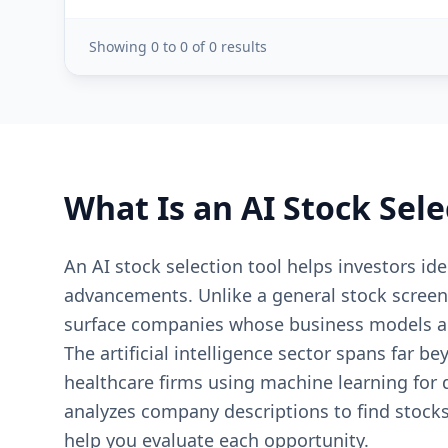
Showing
0
to
0
of
0
results
What Is an AI Stock Sele
An AI stock selection tool helps investors iden
advancements. Unlike a general stock screene
surface companies whose business models are 
The artificial intelligence sector spans far
healthcare firms using machine learning for d
analyzes company descriptions to find stocks
help you evaluate each opportunity.