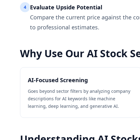
Evaluate Upside Potential
4
Compare the current price against the co
to professional estimates.
Why Use Our AI Stock Se
AI-Focused Screening
Goes beyond sector filters by analyzing company
descriptions for AI keywords like machine
learning, deep learning, and generative AI.
Understanding AI Stock