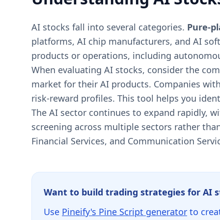
AI stocks fall into several categories.
Pure-p
platforms, AI chip manufacturers, and AI sof
products or operations, including autonomou
When evaluating AI stocks, consider the comp
market for their AI products. Companies with
risk-reward profiles. This tool helps you ide
The AI sector continues to expand rapidly, w
screening across multiple sectors rather than
Financial Services, and Communication Servi
Want to build trading strategies for AI 
Use
Pineify's Pine Script generator
to crea