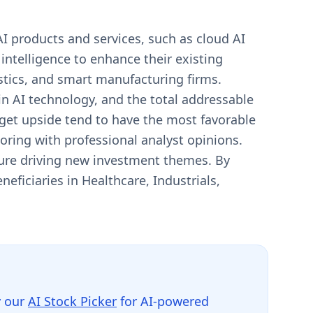
I products and services, such as cloud AI
l intelligence to enhance their existing
tics, and smart manufacturing firms.
n AI technology, and the total addressable
rget upside tend to have the most favorable
coring with professional analyst opinions.
ture driving new investment themes. By
eficiaries in Healthcare, Industrials,
y our
AI Stock Picker
for AI-powered