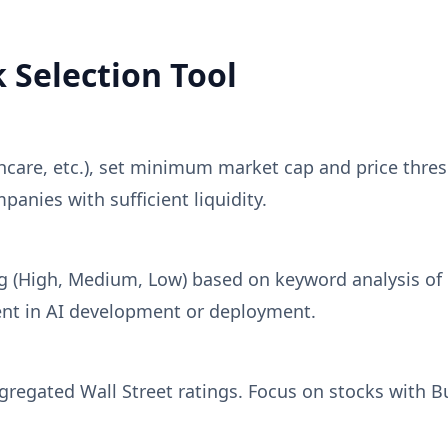
 Selection Tool
hcare, etc.), set minimum market cap and price thre
panies with sufficient liquidity.
ng (High, Medium, Low) based on keyword analysis of
nt in AI development or deployment.
gated Wall Street ratings. Focus on stocks with Buy