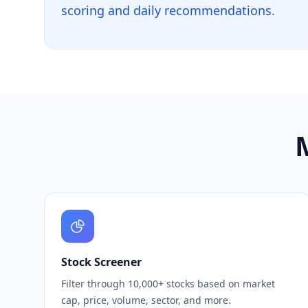
scoring and daily recommendations.
M
Stock Screener
Filter through 10,000+ stocks based on market
cap, price, volume, sector, and more.