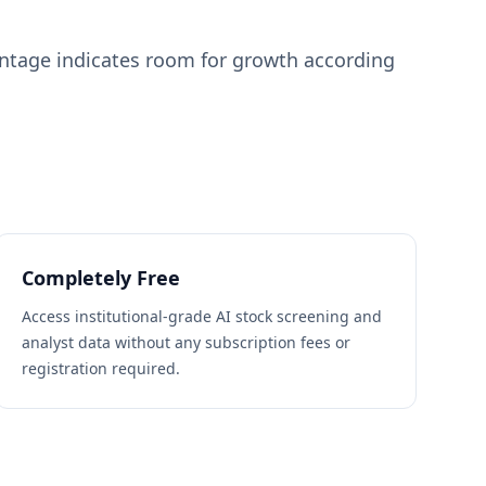
entage indicates room for growth according
Completely Free
Access institutional-grade AI stock screening and
analyst data without any subscription fees or
registration required.