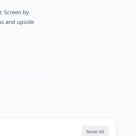
r. Screen by
us and upside
Reset All