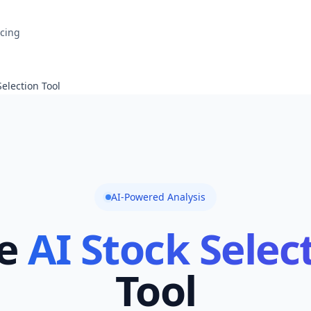
icing
Selection Tool
AI-Powered Analysis
e
AI Stock Selec
Tool