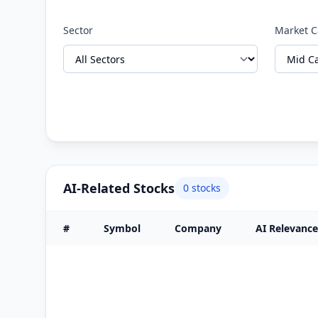
Sector
Market 
AI-Related Stocks
0
stocks
#
Symbol
Company
AI Relevance