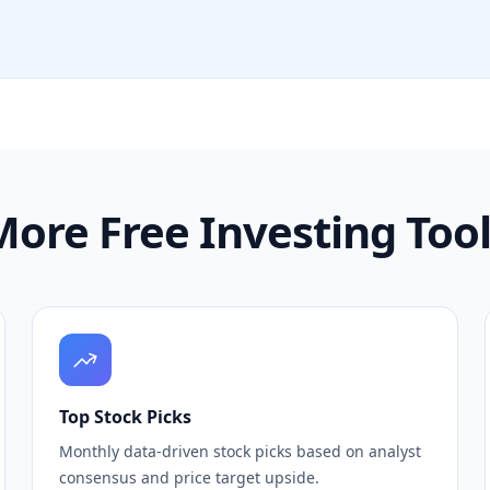
ore Free Investing Too
Top Stock Picks
Monthly data-driven stock picks based on analyst
consensus and price target upside.