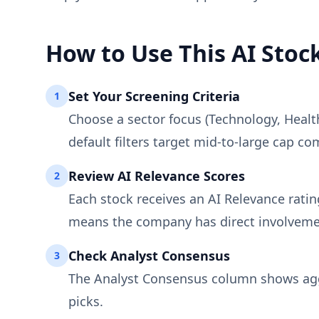
How to Use This AI Stock
Set Your Screening Criteria
1
Choose a sector focus (Technology, Healt
default filters target mid-to-large cap com
Review AI Relevance Scores
2
Each stock receives an AI Relevance rati
means the company has direct involveme
Check Analyst Consensus
3
The Analyst Consensus column shows aggre
picks.