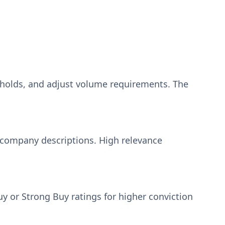
sholds, and adjust volume requirements. The
 company descriptions. High relevance
 or Strong Buy ratings for higher conviction