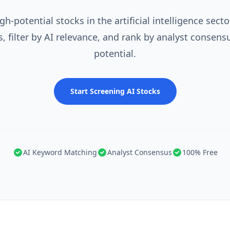
gh-potential stocks in the artificial intelligence secto
 filter by AI relevance, and rank by analyst consens
potential.
Start Screening AI Stocks
AI Keyword Matching
Analyst Consensus
100% Free