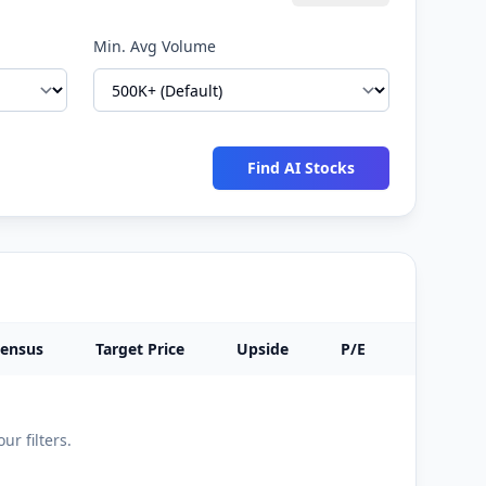
Min. Avg Volume
Find AI Stocks
sensus
Target Price
Upside
P/E
Sector
ur filters.