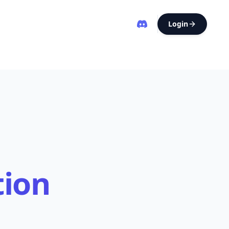
Login
tion