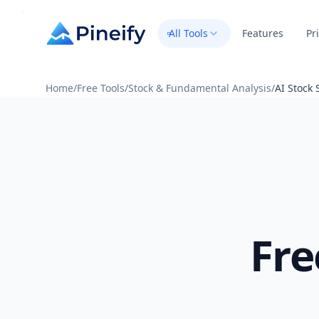
All Tools
Features
Pr
Home
/
Free Tools
/
Stock & Fundamental Analysis
/
AI Stock 
Fre