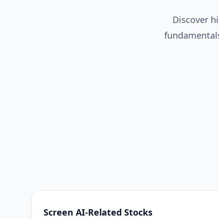
Discover hi
fundamentals,
Screen AI-Related Stocks