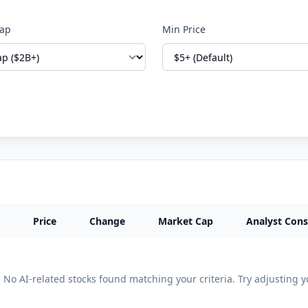
Cap
Min Price
Price
Change
Market Cap
Analyst Con
No AI-related stocks found matching your criteria. Try adjusting yo