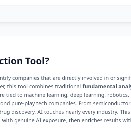
ction Tool?
tify companies that are directly involved in or signifi
r, this tool combines traditional
fundamental analy
tied to machine learning, deep learning, robotics, 
 beyond pure-play tech companies. From semiconductor
rug discovery, AI touches nearly every industry. This
 with genuine AI exposure, then enriches results with