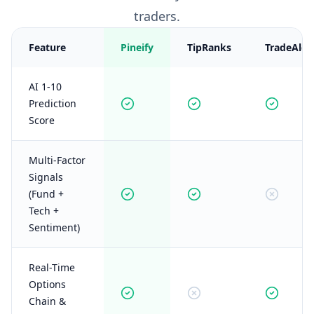
traders.
Feature
Pineify
TipRanks
TradeAlgo
AI 1-10
Prediction
Score
Multi-Factor
Signals
(Fund +
Tech +
Sentiment)
Real-Time
Options
Chain &