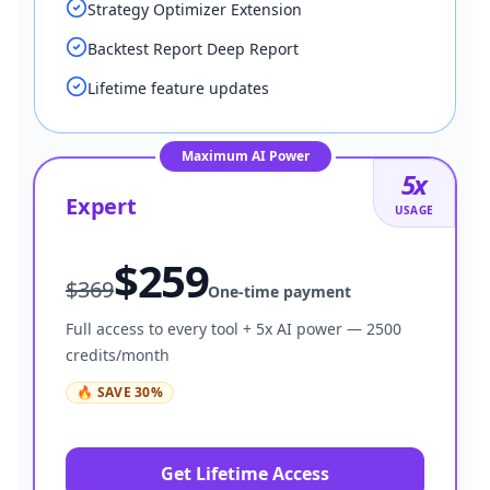
Strategy Optimizer Extension
Backtest Report Deep Report
Lifetime feature updates
Maximum AI Power
5
x
Expert
USAGE
$
259
$
369
One-time payment
Full access to every tool + 5x AI power — 2500
credits/month
🔥
SAVE
30
%
Get Lifetime Access