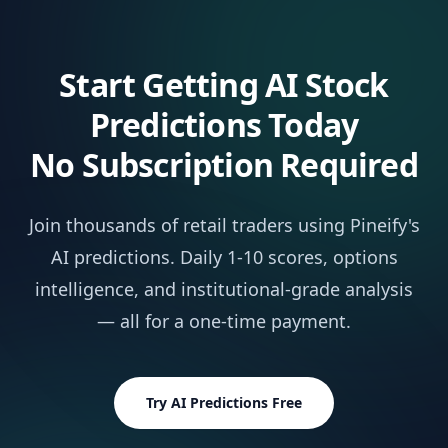
Market Insights
NEW
Not 
AI Stocks & Options Picker
NEW
Not 
Start Getting AI Stock
SUPPORT & EXTRAS
Predictions Today
Wundertrading Pro (1 month, $49 value)
Incl
No Subscription Required
Request Custom Indicators
Not 
Join thousands of retail traders using Pineify's
Priority Access to New Features
Not 
AI predictions. Daily 1-10 scores, options
intelligence, and institutional-grade analysis
Lifetime Feature Updates
Not 
— all for a one-time payment.
Try AI Predictions Free