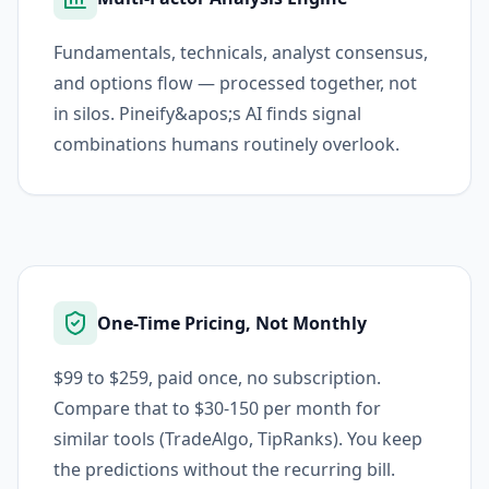
Fundamentals, technicals, analyst consensus,
and options flow — processed together, not
in silos. Pineify&apos;s AI finds signal
combinations humans routinely overlook.
One-Time Pricing, Not Monthly
$99 to $259, paid once, no subscription.
Compare that to $30-150 per month for
similar tools (TradeAlgo, TipRanks). You keep
the predictions without the recurring bill.