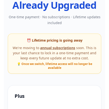
Already Upgraded
One-time payment · No subscriptions · Lifetime updates
included
⏰ Lifetime pricing is going away
We're moving to
annual subscriptions
soon. This is
your last chance to lock in a one-time payment and
keep every future update at no extra cost.
💡 Once we switch, lifetime access will no longer be
available
Plus