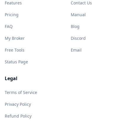
Features
Contact Us
Pricing
Manual
FAQ
Blog
My Broker
Discord
Free Tools
Email
Status Page
Legal
Terms of Service
Privacy Policy
Refund Policy