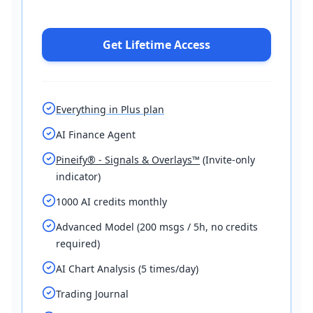
Get Lifetime Access
Everything in Plus plan
AI Finance Agent
Pineify® - Signals & Overlays™
(Invite-only
indicator)
1000 AI credits monthly
Advanced Model (200 msgs / 5h, no credits
required)
AI Chart Analysis (5 times/day)
Trading Journal