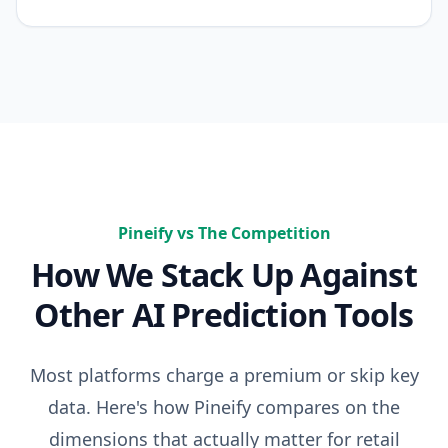
Pineify vs The Competition
How We Stack Up Against
Other AI Prediction Tools
Most platforms charge a premium or skip key
data. Here's how Pineify compares on the
dimensions that actually matter for retail