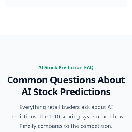
Advanced Model (no credits needed)
100 msgs / 
Knowledge Base & Auto Fix Error
Incl
AI PRODUCTS
Exclusive PineifyGPT Access
Incl
AI Finance Agent
NEW
AI Stock Prediction FAQ
Not 
Common Questions About
AI Chart Analysis
2 times/da
AI Stock Predictions
AI Trading Agent
SOON
Not 
Everything retail traders ask about AI
AI Daily Portfolio Report
SOON
Not 
predictions, the 1-10 scoring system, and how
VISUAL PINE SCRIPT BUILDER
Pineify compares to the competition.