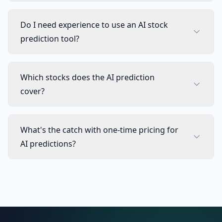
Technical Indicator Columns
Not 
Do I need experience to use an AI stock
Stocks, Crypto & ETF Coverage
Not 
prediction tool?
8 Timeframes & Per-Symbol Mode
Not 
Which stocks does the AI prediction
Automatic Active Collection Refresh
Not 
cover?
TRADING TOOLS
Strategy Optimizer Extension
Not 
What's the catch with one-time pricing for
AI predictions?
Pineify Signals & Overlays (Invite-only)
Not 
Trading Journal
Not 
Backtest Report Deep Report
Not 