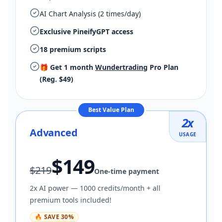
AI Chart Analysis (2 times/day)
Exclusive PineifyGPT access
18 premium scripts
🎁 Get 1 month
Wundertrading
Pro Plan
(Reg. $49)
Best Value Plan
2
x
Advanced
USAGE
$
149
$
219
One-time payment
2x AI power — 1000 credits/month + all
premium tools included!
🔥
SAVE
30
%