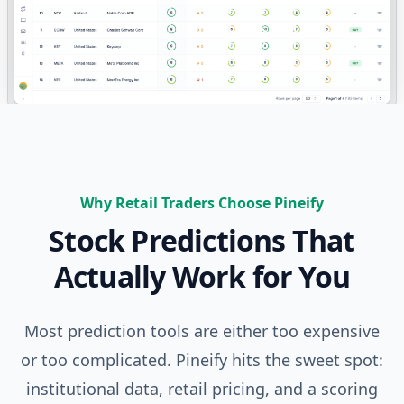
Why Retail Traders Choose Pineify
Stock Predictions That
Actually Work for You
Most prediction tools are either too expensive
or too complicated. Pineify hits the sweet spot:
institutional data, retail pricing, and a scoring