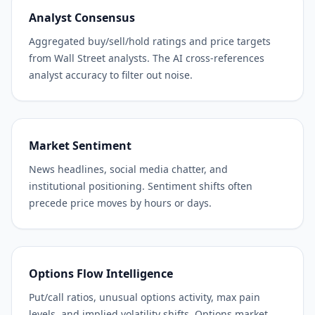
Analyst Consensus
Aggregated buy/sell/hold ratings and price targets
from Wall Street analysts. The AI cross-references
analyst accuracy to filter out noise.
Market Sentiment
News headlines, social media chatter, and
institutional positioning. Sentiment shifts often
precede price moves by hours or days.
Options Flow Intelligence
Put/call ratios, unusual options activity, max pain
levels, and implied volatility shifts. Options market