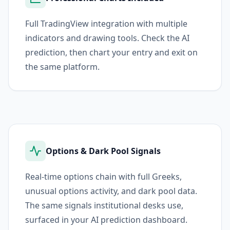
Full TradingView integration with multiple
indicators and drawing tools. Check the AI
prediction, then chart your entry and exit on
the same platform.
Options & Dark Pool Signals
Real-time options chain with full Greeks,
unusual options activity, and dark pool data.
The same signals institutional desks use,
surfaced in your AI prediction dashboard.