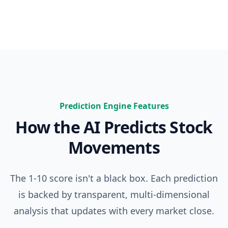
Prediction Engine Features
How the AI Predicts Stock
Movements
The 1-10 score isn't a black box. Each prediction
is backed by transparent, multi-dimensional
analysis that updates with every market close.