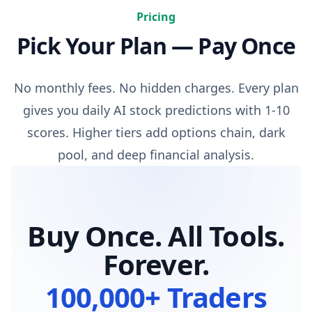
Pricing
Pick Your Plan — Pay Once
No monthly fees. No hidden charges. Every plan
gives you daily AI stock predictions with 1-10
scores. Higher tiers add options chain, dark
pool, and deep financial analysis.
Buy Once. All Tools.
Forever.
100,000+ Traders