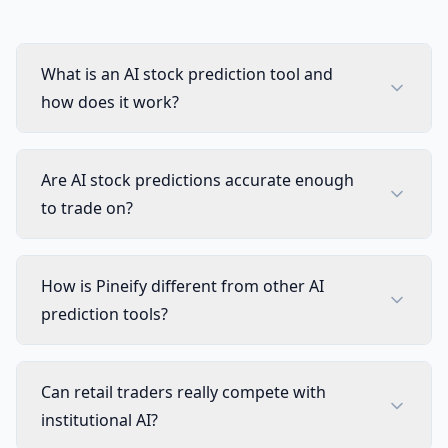
Visual Pine Script Editor
Incl
Unlimited Lists & Indicators
Incl
What is an AI stock prediction tool and
how does it work?
Full Technical Analysis Indicators
Incl
Multi-timeframe & Multi-symbol
Incl
Are AI stock predictions accurate enough
to trade on?
18 Premium Scripts
Incl
CUSTOM SCREENER
How is Pineify different from other AI
Full Custom Screener Access
NEW
Not 
prediction tools?
Editable Collections
Not 
Can retail traders really compete with
Symbols per Collection
Not 
institutional AI?