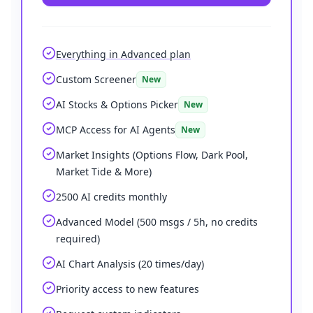
Everything in Advanced plan
Custom Screener
New
AI Stocks & Options Picker
New
MCP Access for AI Agents
New
Market Insights (Options Flow, Dark Pool,
Market Tide & More)
2500 AI credits monthly
Advanced Model (500 msgs / 5h, no credits
required)
AI Chart Analysis (20 times/day)
Priority access to new features