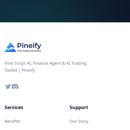
Pine Script AI, Finance Agent & AI Trading
Toolkit | Pineify
Twitter
Discord
Services
Support
Benefits
Our Story