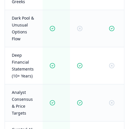
Greeks
Dark Pool &
Unusual
Options
Flow
Deep
Financial
Statements
(10+ Years)
Analyst
Consensus
& Price
Targets