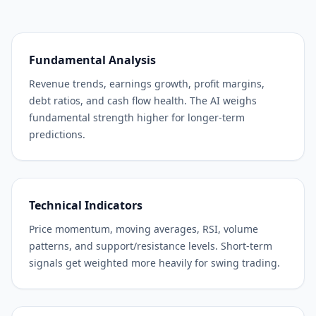
Fundamental Analysis
Revenue trends, earnings growth, profit margins,
debt ratios, and cash flow health. The AI weighs
fundamental strength higher for longer-term
predictions.
Technical Indicators
Price momentum, moving averages, RSI, volume
patterns, and support/resistance levels. Short-term
signals get weighted more heavily for swing trading.