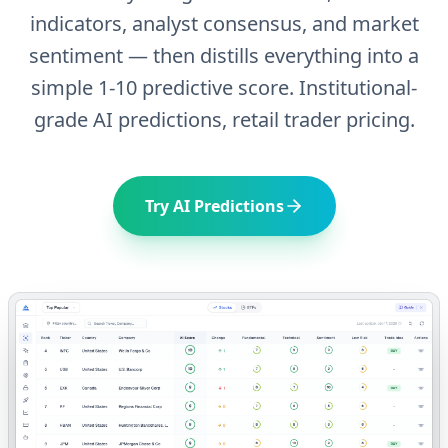
indicators, analyst consensus, and market
sentiment — then distills everything into a
simple 1-10 predictive score. Institutional-
grade AI predictions, retail trader pricing.
Try AI Predictions