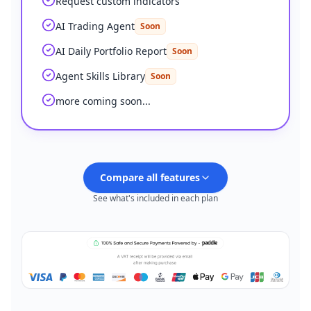
Request custom indicators
AI Trading Agent
Soon
AI Daily Portfolio Report
Soon
Agent Skills Library
Soon
more coming soon...
Compare all features
See what's included in each plan
Plus
FEATURES
Feature comparison by plan
PINE SCRIPT CODING AGENT
AI Credits (monthly)
500