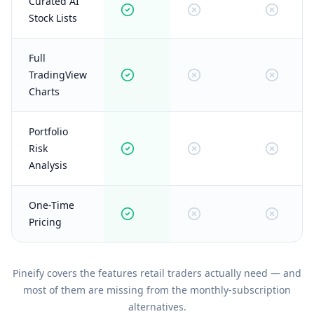
Curated AI
Stock Lists
Full
TradingView
Charts
Portfolio
Risk
Analysis
One-Time
Pricing
Pineify covers the features retail traders actually need — and
most of them are missing from the monthly-subscription
alternatives.