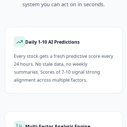
system you can act on in seconds.
Daily 1-10 AI Predictions
Every stock gets a fresh predictive score every
24 hours. No stale data, no weekly
summaries. Scores of 7-10 signal strong
alignment across multiple factors.
Multi-Factor Analysis Engine