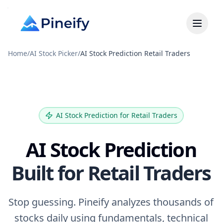
Home
/
AI Stock Picker
/
AI Stock Prediction Retail Traders
AI Stock Prediction for Retail Traders
AI Stock Prediction
Built for Retail Traders
Stop guessing. Pineify analyzes thousands of
stocks daily using fundamentals, technical