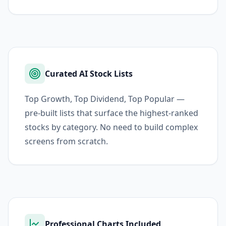
Curated AI Stock Lists
Top Growth, Top Dividend, Top Popular —
pre-built lists that surface the highest-ranked
stocks by category. No need to build complex
screens from scratch.
Professional Charts Included