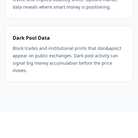
data reveals where smart money is positioning.
Dark Pool Data
Block trades and institutional prints that don&apos;t
appear on public exchanges. Dark pool activity can
signal big money accumulation before the price
moves.