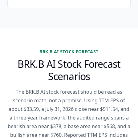
BRK.B AI STOCK FORECAST
BRK.B AI Stock Forecast
Scenarios
The BRK.B AI stock forecast should be read as
scenario math, not a promise. Using TTM EPS of
about $33.59, a July 31, 2026 close near $511.54, and
a three-year framework, the audited range spans a
bearish area near $378, a base area near $568, and a
bullish area near $760. Reported TTM EPS includes