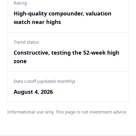
Rating
High-quality compounder, valuation
watch near highs
Trend status
Constructive, testing the 52-week high
zone
Data cutoff (updated monthly)
August 4, 2026
Informational use only. This page is not investment advice.