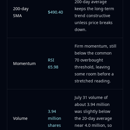
200-day average
200-day
keeps the long-term
$490.40
SMA
trend constructive
unless price breaks
down.
Firm momentum, still
below the common
RSI
70 overbought
Momentum
65.98
threshold, leaving
some room before a
stretched reading.
July 31 volume of
about 3.94 million
3.94
was slightly below
Volume
million
the 20-day average
shares
near 4.0 million, so