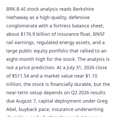
BRK.B AI stock analysis reads Berkshire
Hathaway as a high-quality, defensive
conglomerate with a fortress balance sheet,
about $176.9 billion of insurance float, BNSF
rail earnings, regulated energy assets, and a
large public equity portfolio that rallied to an
eight-month high for the stock. The analysis is
not a price prediction. At a July 31, 2026 close
of $511.54 and a market value near $1.10
trillion, the stock is financially durable, but the
near-term setup depends on Q2 2026 results
due August 7, capital deployment under Greg
Abel, buyback pace, insurance underwriting