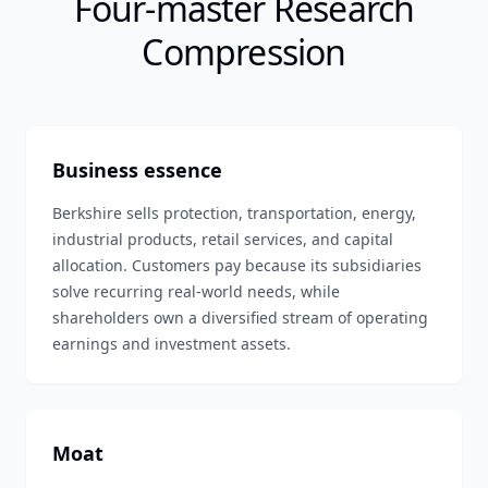
Four-master Research
Compression
Business essence
Berkshire sells protection, transportation, energy,
industrial products, retail services, and capital
allocation. Customers pay because its subsidiaries
solve recurring real-world needs, while
shareholders own a diversified stream of operating
earnings and investment assets.
Moat