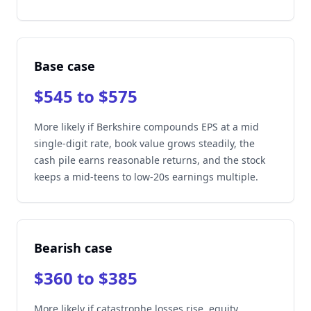
Base case
$545 to $575
More likely if Berkshire compounds EPS at a mid
single-digit rate, book value grows steadily, the
cash pile earns reasonable returns, and the stock
keeps a mid-teens to low-20s earnings multiple.
Bearish case
$360 to $385
More likely if catastrophe losses rise, equity