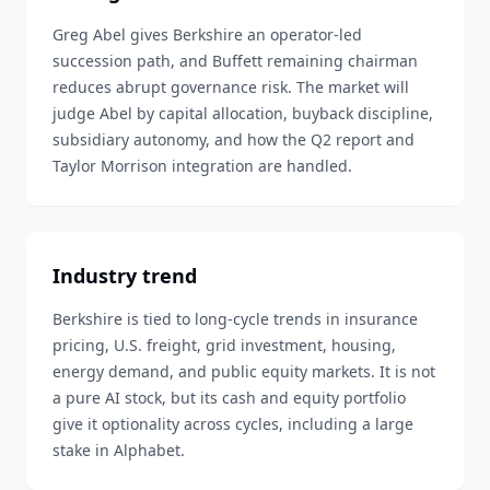
Greg Abel gives Berkshire an operator-led
succession path, and Buffett remaining chairman
reduces abrupt governance risk. The market will
judge Abel by capital allocation, buyback discipline,
subsidiary autonomy, and how the Q2 report and
Taylor Morrison integration are handled.
Industry trend
Berkshire is tied to long-cycle trends in insurance
pricing, U.S. freight, grid investment, housing,
energy demand, and public equity markets. It is not
a pure AI stock, but its cash and equity portfolio
give it optionality across cycles, including a large
stake in Alphabet.