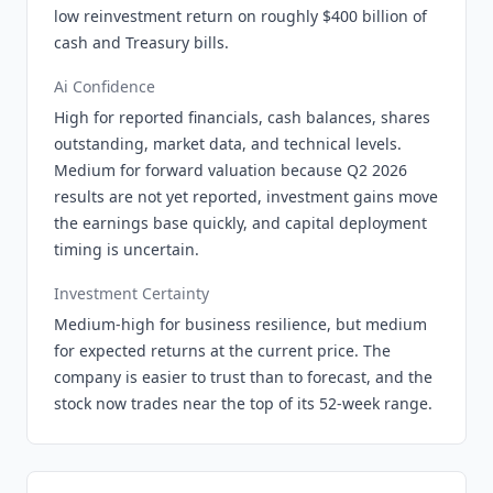
low reinvestment return on roughly $400 billion of
cash and Treasury bills.
Ai Confidence
High for reported financials, cash balances, shares
outstanding, market data, and technical levels.
Medium for forward valuation because Q2 2026
results are not yet reported, investment gains move
the earnings base quickly, and capital deployment
timing is uncertain.
Investment Certainty
Medium-high for business resilience, but medium
for expected returns at the current price. The
company is easier to trust than to forecast, and the
stock now trades near the top of its 52-week range.