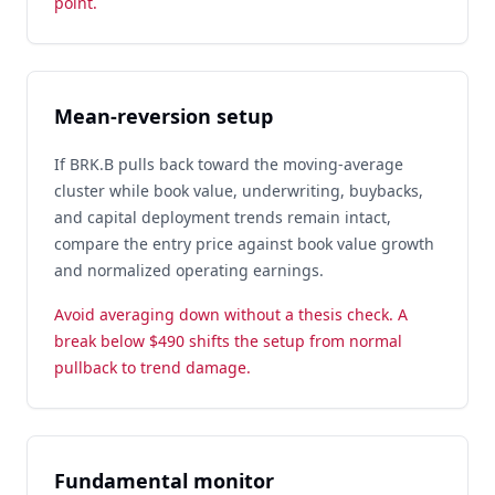
point.
Mean-reversion setup
If BRK.B pulls back toward the moving-average
cluster while book value, underwriting, buybacks,
and capital deployment trends remain intact,
compare the entry price against book value growth
and normalized operating earnings.
Avoid averaging down without a thesis check. A
break below $490 shifts the setup from normal
pullback to trend damage.
Fundamental monitor