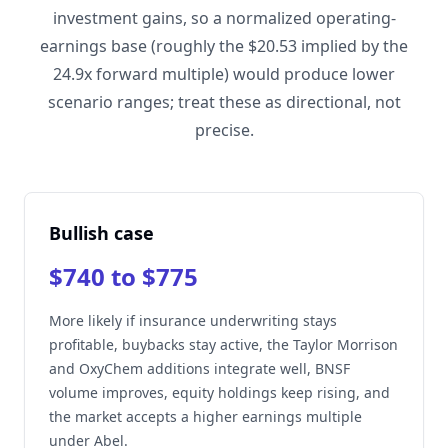
investment gains, so a normalized operating-
earnings base (roughly the $20.53 implied by the
24.9x forward multiple) would produce lower
scenario ranges; treat these as directional, not
precise.
Bullish case
$740 to $775
More likely if insurance underwriting stays
profitable, buybacks stay active, the Taylor Morrison
and OxyChem additions integrate well, BNSF
volume improves, equity holdings keep rising, and
the market accepts a higher earnings multiple
under Abel.