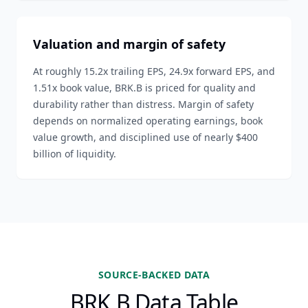
Valuation and margin of safety
At roughly 15.2x trailing EPS, 24.9x forward EPS, and
1.51x book value, BRK.B is priced for quality and
durability rather than distress. Margin of safety
depends on normalized operating earnings, book
value growth, and disciplined use of nearly $400
billion of liquidity.
SOURCE-BACKED DATA
BRK.B Data Table