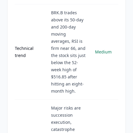
BRK.B trades
above its 50-day
and 200-day
moving
averages, RSI is
Technical
firm near 66, and
Medium
trend
the stock sits just
below the 52-
week high of
$516.85 after
hitting an eight-
month high.
Major risks are
succession
execution,
catastrophe