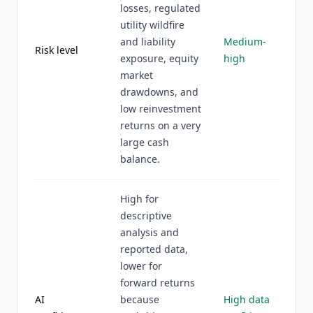
losses, regulated
utility wildfire
and liability
Medium-
Risk level
exposure, equity
high
market
drawdowns, and
low reinvestment
returns on a very
large cash
balance.
High for
descriptive
analysis and
reported data,
lower for
forward returns
AI
because
High data