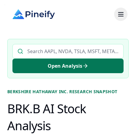
Search AI stock analysis by ticker
Open Analysis
BERKSHIRE HATHAWAY INC.
RESEARCH SNAPSHOT
BRK.B AI Stock
Analysis