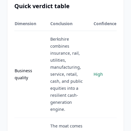
Quick verdict table
Dimension
Conclusion
Confidence
Berkshire
combines
insurance, rail,
utilities,
manufacturing,
Business
service, retail,
High
quality
cash, and public
equities into a
resilient cash-
generation
engine.
The moat comes