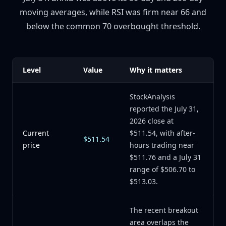
moving averages, while RSI was firm near 66 and
below the common 70 overbought threshold.
Level
Value
Why it matters
StockAnalysis
reported the July 31,
2026 close at
Current
$511.54, with after-
$511.54
price
hours trading near
$511.76 and a July 31
range of $506.70 to
$513.03.
The recent breakout
area overlaps the