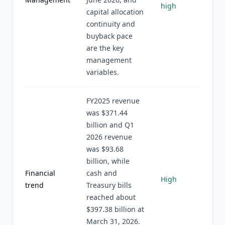
high
capital allocation
continuity and
buyback pace
are the key
management
variables.
FY2025 revenue
was $371.44
billion and Q1
2026 revenue
was $93.68
billion, while
Financial
cash and
High
trend
Treasury bills
reached about
$397.38 billion at
March 31, 2026.