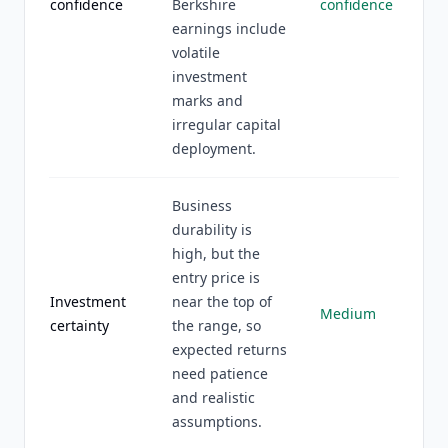
confidence
Berkshire
confidence
earnings include
volatile
investment
marks and
irregular capital
deployment.
Business
durability is
high, but the
entry price is
Investment
near the top of
Medium
certainty
the range, so
expected returns
need patience
and realistic
assumptions.