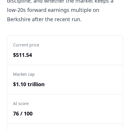
discipline, and whether the market keeps a
low-20s forward earnings multiple on
Berkshire after the recent run.
Current price
$511.54
Market cap
$1.10 trillion
AI score
76 / 100