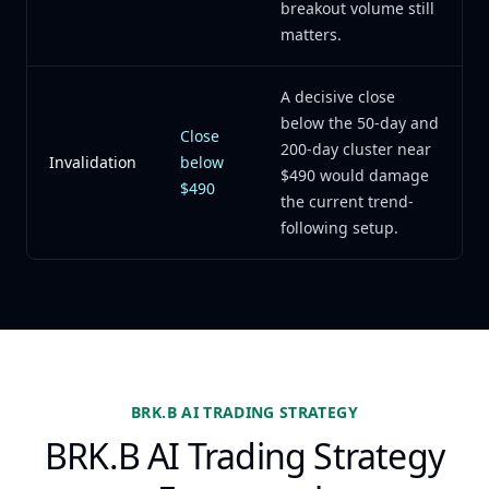
breakout volume still
matters.
A decisive close
below the 50-day and
Close
200-day cluster near
Invalidation
below
$490 would damage
$490
the current trend-
following setup.
BRK.B AI TRADING STRATEGY
BRK.B AI Trading Strategy