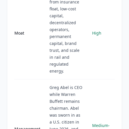
from insurance
float, low-cost
capital,
decentralized
operators,
Moat
High
permanent
capital, brand
trust, and scale
in rail and
regulated
energy.
Greg Abel is CEO
while Warren
Buffett remains
chairman. Abel
was sworn in as
a U.S. citizen in
Medium-
Management
June 2026, and