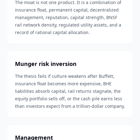
The moat is not one product. It is a combination of
insurance float, permanent capital, decentralized
management, reputation, capital strength, BNSF
rail network density, regulated utility assets, and a
record of rational capital allocation.
Munger risk inversion
The thesis fails if culture weakens after Buffett,
insurance float becomes more expensive, BHE
liabilities absorb capital, rail returns stagnate, the
equity portfolio sells off, or the cash pile earns less
than investors expect from a trillion-dollar company.
Management