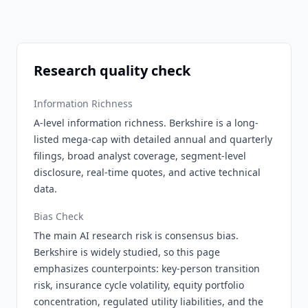
Research quality check
Information Richness
A-level information richness. Berkshire is a long-
listed mega-cap with detailed annual and quarterly
filings, broad analyst coverage, segment-level
disclosure, real-time quotes, and active technical
data.
Bias Check
The main AI research risk is consensus bias.
Berkshire is widely studied, so this page
emphasizes counterpoints: key-person transition
risk, insurance cycle volatility, equity portfolio
concentration, regulated utility liabilities, and the