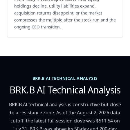
holdings decline, utility liabilities expand,
acquisition returns disappoint, or the market
compresses the multiple after the stock run and the
ongoing CEO transition.
BRK.B AI TECHNICAL ANALYSIS
BRK.B AI Technical Analysis
BRK.B AI technical analysis is constructive but close
to a resistance zone. As of the August 2, 2026 data
cutoff, the latest full-session close was $511.54 on
July 31. BRK.B was above its 50-day and 200-day