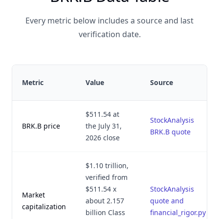
Every metric below includes a source and last
verification date.
Metric
Value
Source
$511.54 at
StockAnalysis
BRK.B price
the July 31,
BRK.B quote
2026 close
$1.10 trillion,
verified from
$511.54 x
StockAnalysis
Market
about 2.157
quote and
capitalization
billion Class
financial_rigor.py