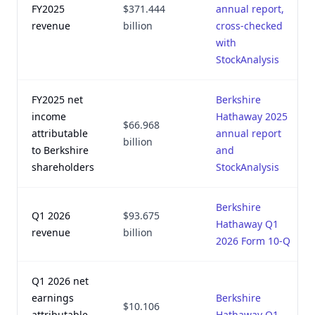
FY2025
$371.444
annual report,
revenue
billion
cross-checked
with
StockAnalysis
FY2025 net
Berkshire
income
Hathaway 2025
$66.968
attributable
annual report
billion
to Berkshire
and
shareholders
StockAnalysis
Berkshire
Q1 2026
$93.675
Hathaway Q1
revenue
billion
2026 Form 10-Q
Q1 2026 net
earnings
Berkshire
$10.106
attributable
Hathaway Q1