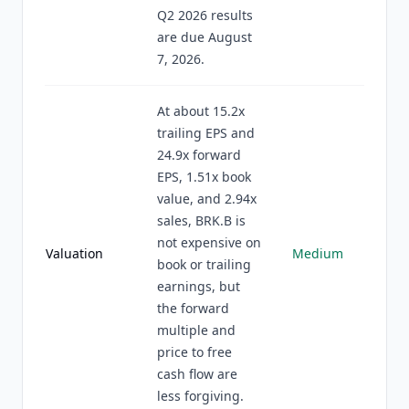
Q2 2026 results
are due August
7, 2026.
At about 15.2x
trailing EPS and
24.9x forward
EPS, 1.51x book
value, and 2.94x
sales, BRK.B is
not expensive on
Valuation
Medium
book or trailing
earnings, but
the forward
multiple and
price to free
cash flow are
less forgiving.