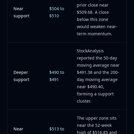
prior close near
Near
$504 to
$509.68. A close
support
$510
below this zone
would weaken near-
term momentum.
StockAnalysis
reported the 50-day
moving average near
Deeper
$490 to
$491.38 and the 200-
support
$491
day moving average
near $490.40,
forming a support
cluster.
The upper zone sits
near the 52-week
Near
$513 to
high of $516.85 and