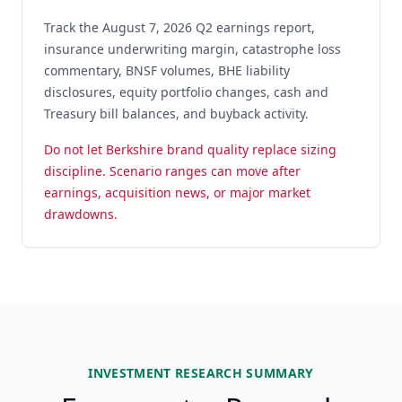
Track the August 7, 2026 Q2 earnings report,
insurance underwriting margin, catastrophe loss
commentary, BNSF volumes, BHE liability
disclosures, equity portfolio changes, cash and
Treasury bill balances, and buyback activity.
Do not let Berkshire brand quality replace sizing
discipline. Scenario ranges can move after
earnings, acquisition news, or major market
drawdowns.
INVESTMENT RESEARCH SUMMARY