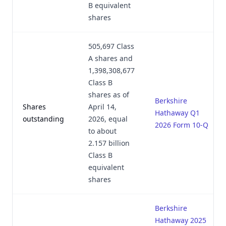
B equivalent
shares
505,697 Class
A shares and
1,398,308,677
Class B
shares as of
Berkshire
Shares
April 14,
Hathaway Q1
outstanding
2026, equal
2026 Form 10-Q
to about
2.157 billion
Class B
equivalent
shares
Berkshire
Hathaway 2025