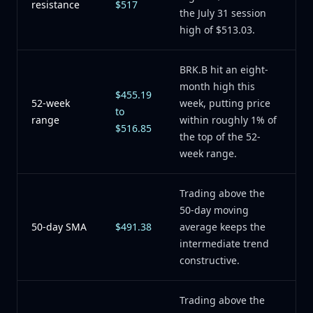
resistance
$517
the July 31 session
high of $513.03.
BRK.B hit an eight-
month high this
$455.19
52-week
week, putting price
to
range
within roughly 1% of
$516.85
the top of the 52-
week range.
Trading above the
50-day moving
50-day SMA
$491.38
average keeps the
intermediate trend
constructive.
Trading above the