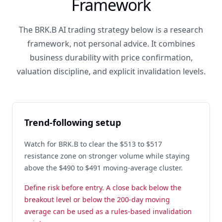
Framework
The BRK.B AI trading strategy below is a research
framework, not personal advice. It combines
business durability with price confirmation,
valuation discipline, and explicit invalidation levels.
Trend-following setup
Watch for BRK.B to clear the $513 to $517
resistance zone on stronger volume while staying
above the $490 to $491 moving-average cluster.
Define risk before entry. A close back below the
breakout level or below the 200-day moving
average can be used as a rules-based invalidation