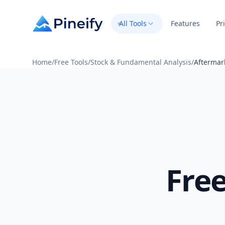
All Tools
Features
Pr
Home
/
Free Tools
/
Stock & Fundamental Analysis
/
Aftermar
Fre