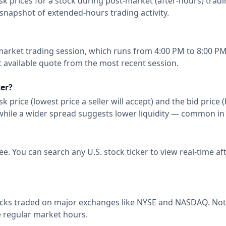
rices for a stock during post-market (after-hours) trading. 
snapshot of extended-hours trading activity.
market trading session, which runs from 4:00 PM to 8:00 PM
t available quote from the most recent session.
ter?
 price (lowest price a seller will accept) and the bid price 
, while a wider spread suggests lower liquidity — common in
ee. You can search any U.S. stock ticker to view real-time 
tocks traded on major exchanges like NYSE and NASDAQ. Not a
e regular market hours.