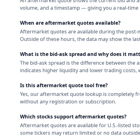
An aftermarket quote shows the current bid and ask p
volume, and a timestamp — giving you a real-time 
When are aftermarket quotes available?
Aftermarket quotes are available during the post-
Outside of these hours, the data may show the las
What is the bid-ask spread and why does it mat
The bid-ask spread is the difference between the ask
indicates higher liquidity and lower trading costs
Is this aftermarket quote tool free?
Yes, our aftermarket quote lookup is completely fr
without any registration or subscription.
Which stocks support aftermarket quotes?
Aftermarket quotes are available for U.S.-listed s
some tickers may return limited or no data outsid