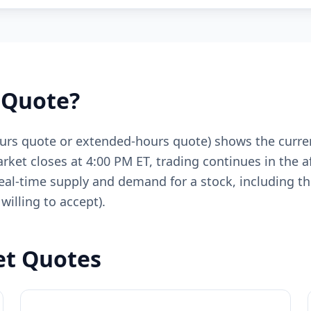
 Quote?
ours quote or extended-hours quote) shows the curren
rket closes at 4:00 PM ET, trading continues in the a
eal-time supply and demand for a stock, including the
willing to accept).
et Quotes