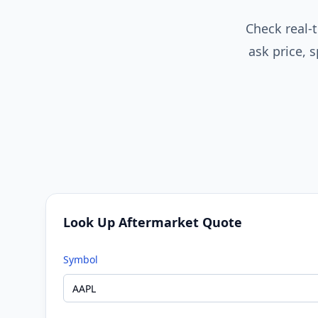
Check real-t
ask price,
Look Up Aftermarket Quote
Symbol