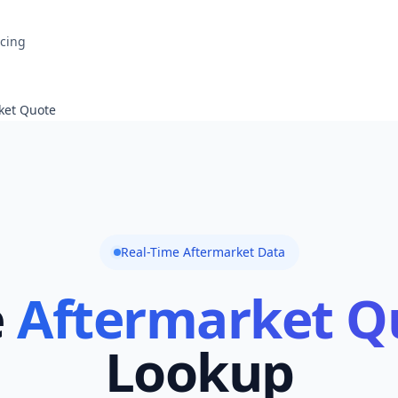
icing
ket Quote
Real-Time Aftermarket Data
e
Aftermarket Q
Lookup