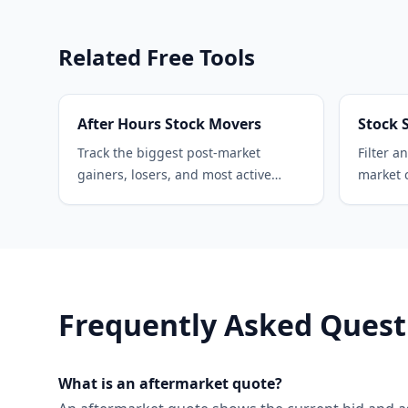
Related Free Tools
After Hours Stock Movers
Stock 
Track the biggest post-market
Filter a
gainers, losers, and most active
market c
stocks in real time.
sector, 
Frequently Asked Quest
What is an aftermarket quote?