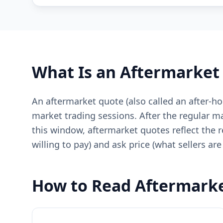
What Is an Aftermarket
An aftermarket quote (also called an after-h
market trading sessions. After the regular ma
this window, aftermarket quotes reflect the r
willing to pay) and ask price (what sellers are 
How to Read Aftermark