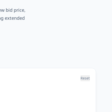
ew bid price,
ng extended
Reset