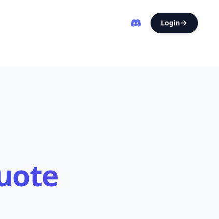
Login
uote