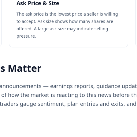
Ask Price & Size
The ask price is the lowest price a seller is willing
to accept. Ask size shows how many shares are
offered. A large ask size may indicate selling
pressure.
s Matter
e announcements — earnings reports, guidance updat
 of how the market is reacting to this news before t
raders gauge sentiment, plan entries and exits, and 