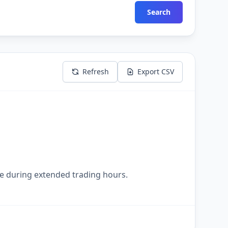
Search
Refresh
Export CSV
le during extended trading hours.