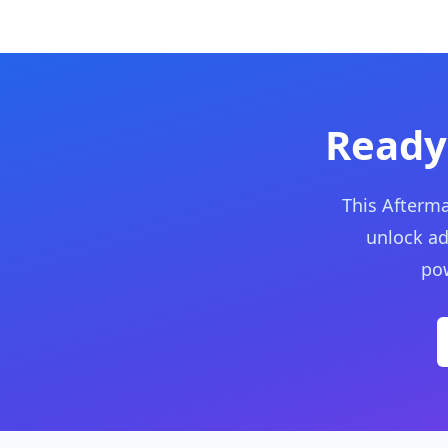
Ready
This Afterma
unlock ad
pow