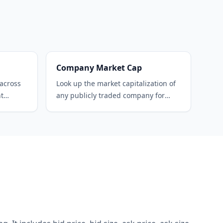
Company Market Cap
 across
Look up the market capitalization of
nt
any publicly traded company for
free.