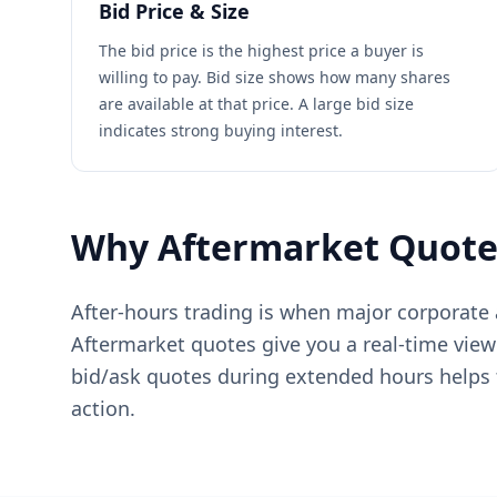
Bid Price & Size
The bid price is the highest price a buyer is
willing to pay. Bid size shows how many shares
are available at that price. A large bid size
indicates strong buying interest.
Why Aftermarket Quote
After-hours trading is when major corporat
Aftermarket quotes give you a real-time view
bid/ask quotes during extended hours helps t
action.