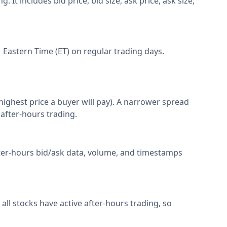
It includes bid price, bid size, ask price, ask size,
 Eastern Time (ET) on regular trading days.
(highest price a buyer will pay). A narrower spread
 after-hours trading.
after-hours bid/ask data, volume, and timestamps
ll stocks have active after-hours trading, so