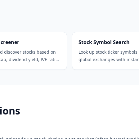
Screener
Stock Symbol Search
nd discover stocks based on
Look up stock ticker symbols
ap, dividend yield, P/E ratio,
global exchanges with insta
and more.
results.
ions