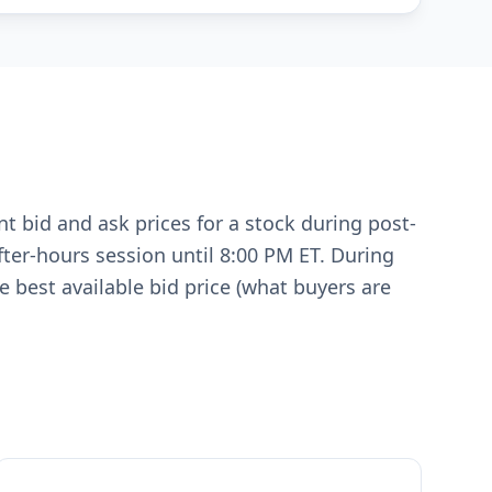
t bid and ask prices for a stock during post-
fter-hours session until 8:00 PM ET. During
 best available bid price (what buyers are