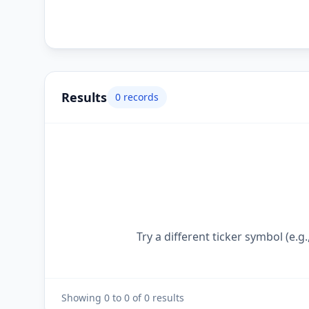
Results
0
records
Try a different ticker symbol (e
Showing
0
to
0
of
0
results