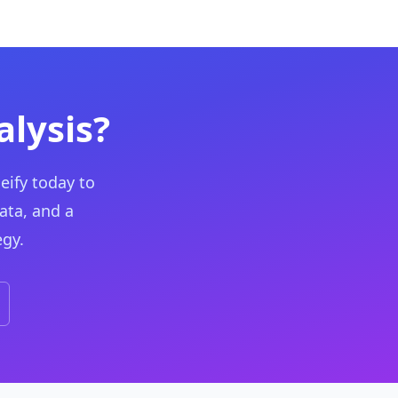
lysis?
eify today to
ata, and a
egy.