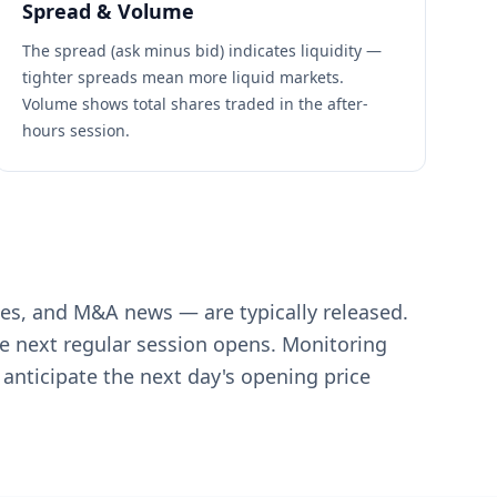
Spread & Volume
The spread (ask minus bid) indicates liquidity —
tighter spreads mean more liquid markets.
Volume shows total shares traded in the after-
hours session.
es, and M&A news — are typically released.
he next regular session opens. Monitoring
anticipate the next day's opening price