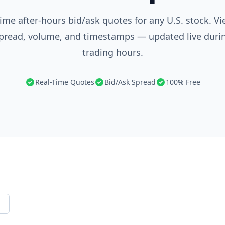
ime after-hours bid/ask quotes for any U.S. stock. Vi
 spread, volume, and timestamps — updated live duri
trading hours.
Real-Time Quotes
Bid/Ask Spread
100% Free