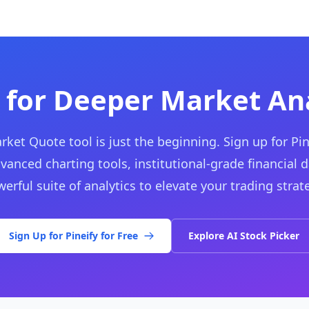
 for Deeper Market Ana
rket Quote tool is just the beginning. Sign up for Pin
vanced charting tools, institutional-grade financial d
erful suite of analytics to elevate your trading strat
Sign Up for Pineify for Free
Explore AI Stock Picker