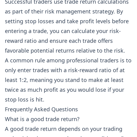
Successful traders use trade return calculations
as part of their risk management strategy. By
setting stop losses and take profit levels before
entering a trade, you can calculate your risk-
reward ratio and ensure each trade offers
favorable potential returns relative to the risk.
A common rule among professional traders is to
only enter trades with a risk-reward ratio of at
least 1:2, meaning you stand to make at least
twice as much profit as you would lose if your
stop loss is hit.
Frequently Asked Questions
What is a good trade return?
A good trade return depends on your trading