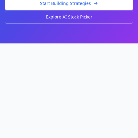
Start Building Strategies
Explore AI Stock Picker