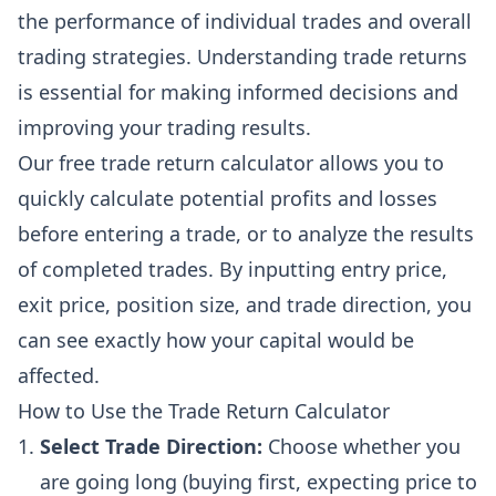
the performance of individual trades and overall
trading strategies. Understanding trade returns
is essential for making informed decisions and
improving your trading results.
Our free trade return calculator allows you to
quickly calculate potential profits and losses
before entering a trade, or to analyze the results
of completed trades. By inputting entry price,
exit price, position size, and trade direction, you
can see exactly how your capital would be
affected.
How to Use the Trade Return Calculator
Select Trade Direction:
Choose whether you
are going long (buying first, expecting price to