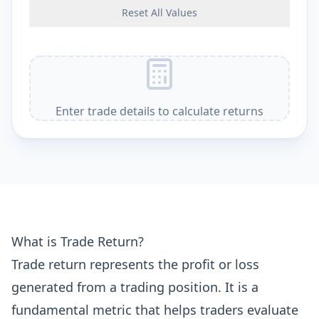
Reset All Values
Enter trade details to calculate returns
What is Trade Return?
Trade return represents the profit or loss
generated from a trading position. It is a
fundamental metric that helps traders evaluate