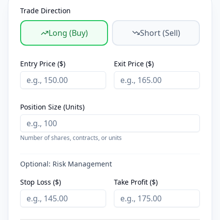
Trade Direction
Long (Buy)
Short (Sell)
Entry Price ($)
Exit Price ($)
Position Size (Units)
Number of shares, contracts, or units
Optional: Risk Management
Stop Loss ($)
Take Profit ($)