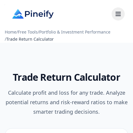
Home
/
Free Tools
/
Portfolio & Investment Performance
/
Trade Return Calculator
Trade Return Calculator
Calculate profit and loss for any trade. Analyze
potential returns and risk-reward ratios to make
smarter trading decisions.