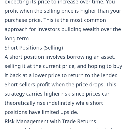
expecting its price to increase over time. You
profit when the selling price is higher than your
purchase price. This is the most common
approach for investors building wealth over the
long term.
Short Positions (Selling)
A short position involves borrowing an asset,
selling it at the current price, and hoping to buy
it back at a lower price to return to the lender.
Short sellers profit when the price drops. This
strategy carries higher risk since prices can
theoretically rise indefinitely while short
positions have limited upside.
Risk Management with Trade Returns