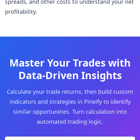
spreads, and other costs to understand your net
profitability.
Master Your Trades with
Data-Driven Insights
Calculate your trade returns, then build custom
indicators and strategies in Pineify to identify
similar opportunities. Turn calculation into
automated trading logic.