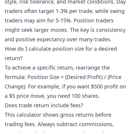
style, risk tolerance, and market conditions. Day
traders often target 1-3% per trade, while swing
traders may aim for 5-15%. Position traders
might seek larger moves. The key is consistency
and positive expectancy over many trades.
How do I calculate position size for a desired
return?
To achieve a specific return, rearrange the
formula: Position Size = (Desired Profit) / (Price
Change). For example, if you want $500 profit on
a $5 price move, you need 100 shares.
Does trade return include fees?
This calculator shows gross returns before
trading fees. Always subtract commissions,