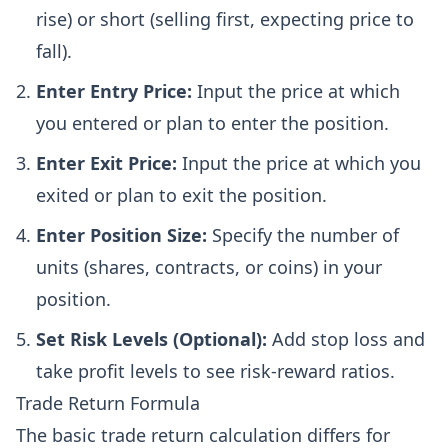
rise) or short (selling first, expecting price to
fall).
Enter Entry Price:
Input the price at which
you entered or plan to enter the position.
Enter Exit Price:
Input the price at which you
exited or plan to exit the position.
Enter Position Size:
Specify the number of
units (shares, contracts, or coins) in your
position.
Set Risk Levels (Optional):
Add stop loss and
take profit levels to see risk-reward ratios.
Trade Return Formula
The basic trade return calculation differs for