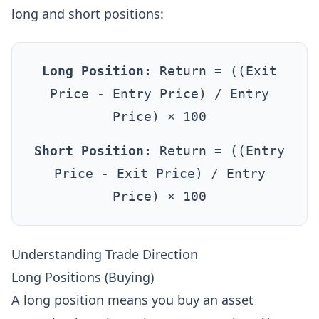
long and short positions:
Long Position:
Return = ((Exit
Price - Entry Price) / Entry
Price) × 100
Short Position:
Return = ((Entry
Price - Exit Price) / Entry
Price) × 100
Understanding Trade Direction
Long Positions (Buying)
A long position means you buy an asset