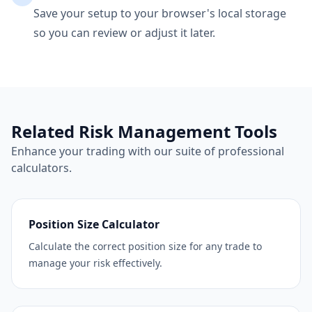
Save your setup to your browser's local storage
so you can review or adjust it later.
Related Risk Management Tools
Enhance your trading with our suite of professional
calculators.
Position Size Calculator
Calculate the correct position size for any trade to
manage your risk effectively.