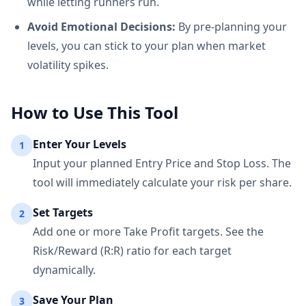
while letting runners run.
Avoid Emotional Decisions:
By pre-planning your
levels, you can stick to your plan when market
volatility spikes.
How to Use This Tool
Enter Your Levels
1
Input your planned Entry Price and Stop Loss. The
tool will immediately calculate your risk per share.
Set Targets
2
Add one or more Take Profit targets. See the
Risk/Reward (R:R) ratio for each target
dynamically.
Save Your Plan
3