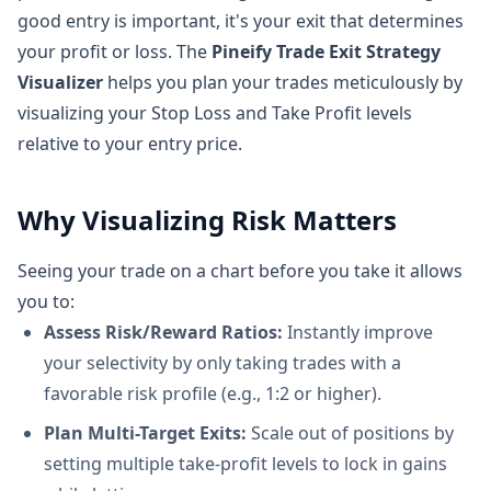
good entry is important, it's your exit that determines
your profit or loss. The
Pineify Trade Exit Strategy
Visualizer
helps you plan your trades meticulously by
visualizing your Stop Loss and Take Profit levels
relative to your entry price.
Why Visualizing Risk Matters
Seeing your trade on a chart before you take it allows
you to:
Assess Risk/Reward Ratios:
Instantly improve
your selectivity by only taking trades with a
favorable risk profile (e.g., 1:2 or higher).
Plan Multi-Target Exits:
Scale out of positions by
setting multiple take-profit levels to lock in gains