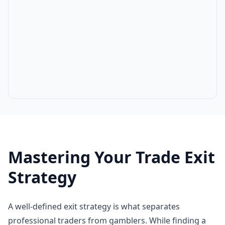
Mastering Your Trade Exit
Strategy
A well-defined exit strategy is what separates
professional traders from gamblers. While finding a