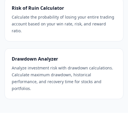
Risk of Ruin Calculator
Calculate the probability of losing your entire trading
account based on your win rate, risk, and reward
ratio.
Drawdown Analyzer
Analyze investment risk with drawdown calculations.
Calculate maximum drawdown, historical
performance, and recovery time for stocks and
portfolios.