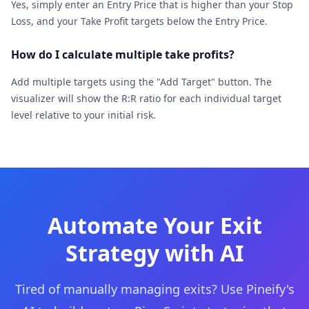
Yes, simply enter an Entry Price that is higher than your Stop
Loss, and your Take Profit targets below the Entry Price.
How do I calculate multiple take profits?
Add multiple targets using the "Add Target" button. The
visualizer will show the R:R ratio for each individual target
level relative to your initial risk.
Automate Your Exit
Strategy with AI
Tired of manually managing exits? Use Pineify's