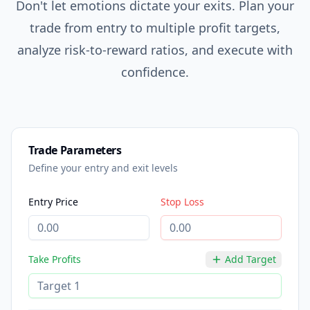
Don't let emotions dictate your exits. Plan your
trade from entry to multiple profit targets,
analyze risk-to-reward ratios, and execute with
confidence.
Trade Parameters
Define your entry and exit levels
Entry Price
Stop Loss
Take Profits
Add Target