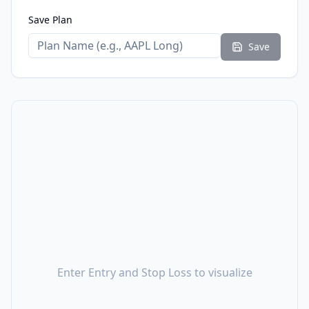
Save Plan
Save
Enter Entry and Stop Loss to visualize