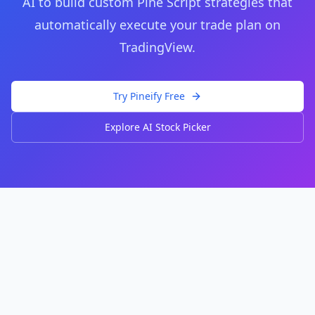
AI to build custom Pine Script strategies that
automatically execute your trade plan on
TradingView.
Try Pineify Free
Explore AI Stock Picker