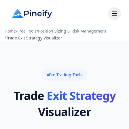
Home
/
Free Tools
/
Position Sizing & Risk Management
/
Trade Exit Strategy Visualizer
Pro Trading Tools
Trade
Exit Strategy
Visualizer