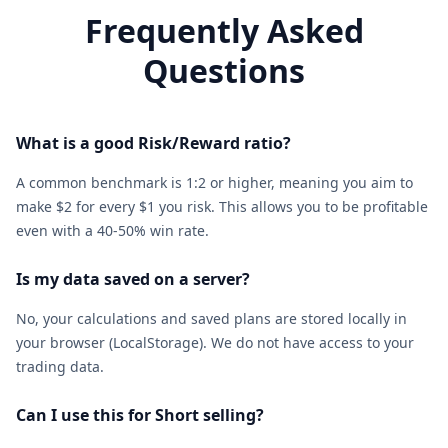
Frequently Asked
Questions
What is a good Risk/Reward ratio?
A common benchmark is 1:2 or higher, meaning you aim to
make $2 for every $1 you risk. This allows you to be profitable
even with a 40-50% win rate.
Is my data saved on a server?
No, your calculations and saved plans are stored locally in
your browser (LocalStorage). We do not have access to your
trading data.
Can I use this for Short selling?