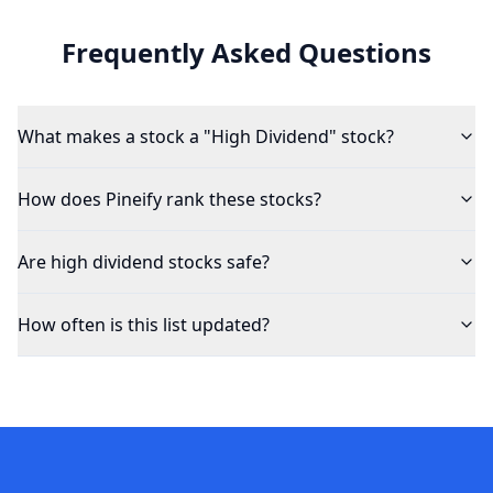
Frequently Asked Questions
What makes a stock a "High Dividend" stock?
How does Pineify rank these stocks?
Are high dividend stocks safe?
How often is this list updated?