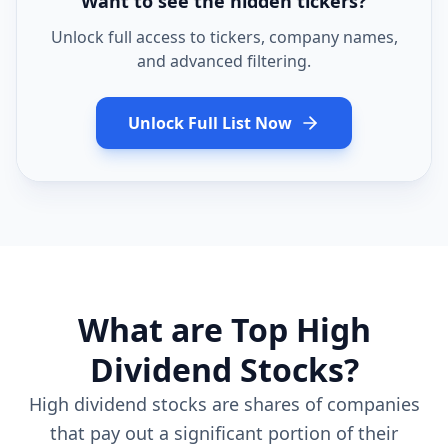
Want to see the hidden tickers?
Unlock full access to tickers, company names,
and advanced filtering.
Unlock Full List Now
What are Top High
Dividend Stocks?
High dividend stocks are shares of companies
that pay out a significant portion of their