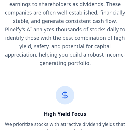
earnings to shareholders as dividends. These
companies are often well-established, financially
stable, and generate consistent cash flow.
Pineify's AI analyzes thousands of stocks daily to
identify those with the best combination of high
yield, safety, and potential for capital
appreciation, helping you build a robust income-
generating portfolio.
High Yield Focus
We prioritize stocks with attractive dividend yields that