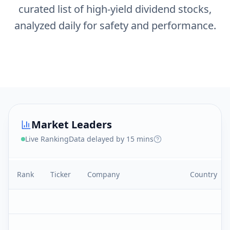
curated list of high-yield dividend stocks,
analyzed daily for safety and performance.
Market Leaders
Live Ranking
Data delayed by 15 mins
Rank
Ticker
Company
Country