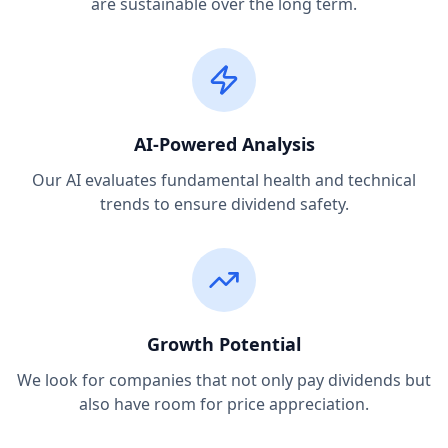
are sustainable over the long term.
AI-Powered Analysis
Our AI evaluates fundamental health and technical
trends to ensure dividend safety.
Growth Potential
We look for companies that not only pay dividends but
also have room for price appreciation.