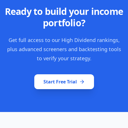
Ready to build your income
portfolio?
Get full access to our High Dividend rankings,
plus advanced screeners and backtesting tools
to verify your strategy.
Start Free Trial