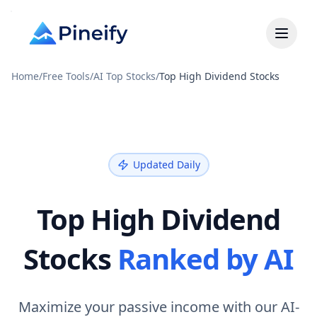
Home
/
Free Tools
/
AI Top Stocks
/
Top High Dividend Stocks
Updated Daily
Top High Dividend
Stocks
Ranked by AI
Maximize your passive income with our AI-