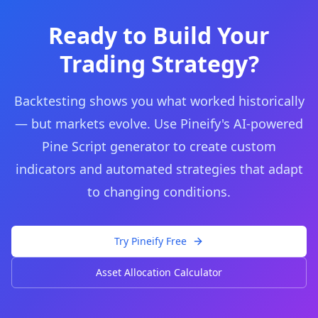
Ready to Build Your
Trading Strategy?
Backtesting shows you what worked historically
— but markets evolve. Use Pineify's AI-powered
Pine Script generator to create custom
indicators and automated strategies that adapt
to changing conditions.
Try Pineify Free
Asset Allocation Calculator