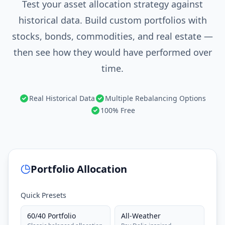
Test your asset allocation strategy against
historical data. Build custom portfolios with
stocks, bonds, commodities, and real estate —
then see how they would have performed over
time.
Real Historical Data
Multiple Rebalancing Options
100% Free
Portfolio Allocation
Quick Presets
60/40 Portfolio
All-Weather