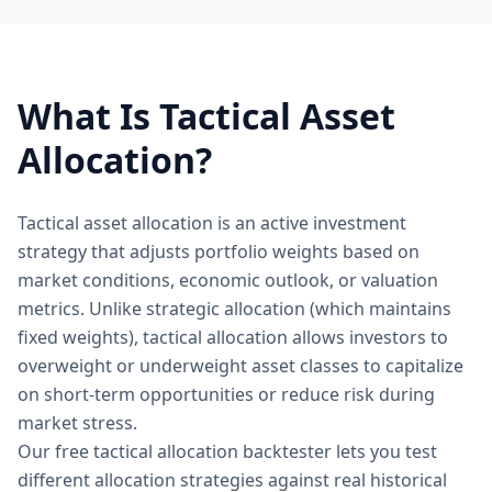
What Is Tactical Asset
Allocation?
Tactical asset allocation is an active investment
strategy that adjusts portfolio weights based on
market conditions, economic outlook, or valuation
metrics. Unlike strategic allocation (which maintains
fixed weights), tactical allocation allows investors to
overweight or underweight asset classes to capitalize
on short-term opportunities or reduce risk during
market stress.
Our free tactical allocation backtester lets you test
different allocation strategies against real historical