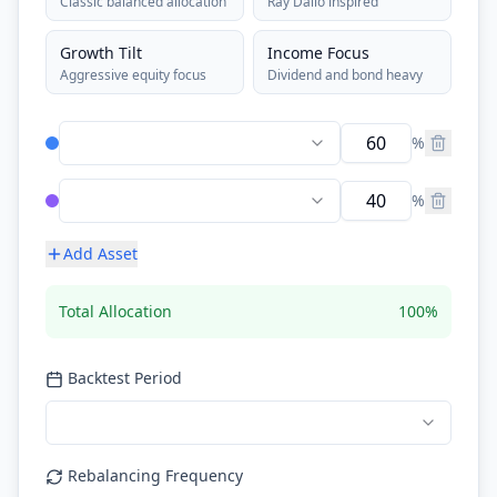
Classic balanced allocation
Ray Dalio inspired
Growth Tilt
Income Focus
Aggressive equity focus
Dividend and bond heavy
%
%
Add Asset
Total Allocation
100
%
Backtest Period
Rebalancing Frequency