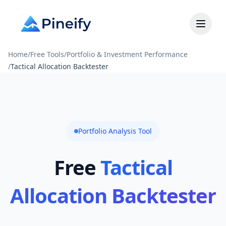
Home
/
Free Tools
/
Portfolio & Investment Performance
/
Tactical Allocation Backtester
Portfolio Analysis Tool
Free
Tactical
Allocation Backtester