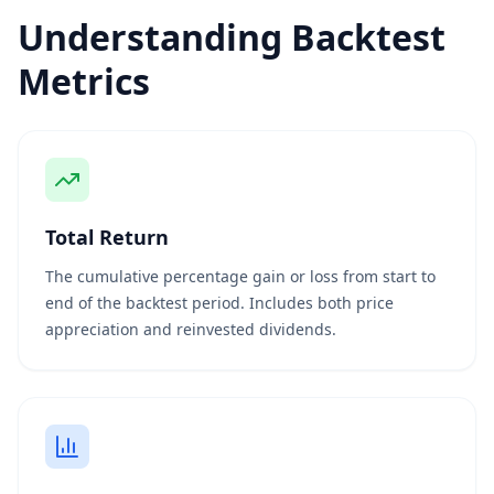
Understanding Backtest
Metrics
Total Return
The cumulative percentage gain or loss from start to
end of the backtest period. Includes both price
appreciation and reinvested dividends.