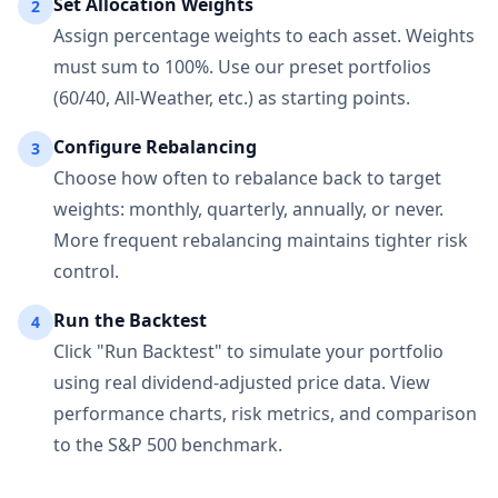
Set Allocation Weights
2
Assign percentage weights to each asset. Weights
must sum to 100%. Use our preset portfolios
(60/40, All-Weather, etc.) as starting points.
Configure Rebalancing
3
Choose how often to rebalance back to target
weights: monthly, quarterly, annually, or never.
More frequent rebalancing maintains tighter risk
control.
Run the Backtest
4
Click "Run Backtest" to simulate your portfolio
using real dividend-adjusted price data. View
performance charts, risk metrics, and comparison
to the S&P 500 benchmark.