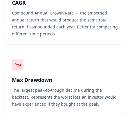
CAGR
Compound Annual Growth Rate — the smoothed
annual return that would produce the same total
return if compounded each year. Better for comparing
different time periods.
Max Drawdown
The largest peak-to-trough decline during the
backtest. Represents the worst loss an investor would
have experienced if they bought at the peak.