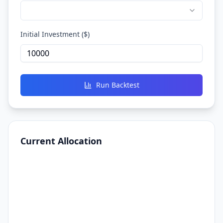
Initial Investment ($)
Run Backtest
Current Allocation