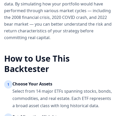
data. By simulating how your portfolio would have
performed through various market cycles — including
the 2008 financial crisis, 2020 COVID crash, and 2022
bear market — you can better understand the risk and
return characteristics of your strategy before
committing real capital.
How to Use This
Backtester
Choose Your Assets
1
Select from 14 major ETFs spanning stocks, bonds,
commodities, and real estate. Each ETF represents
a broad asset class with long historical data.