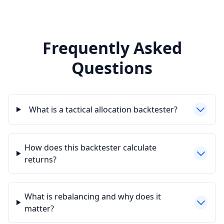
Frequently Asked
Questions
What is a tactical allocation backtester?
How does this backtester calculate
returns?
What is rebalancing and why does it
matter?