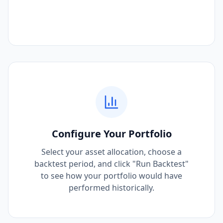
Configure Your Portfolio
Select your asset allocation, choose a
backtest period, and click "Run Backtest"
to see how your portfolio would have
performed historically.