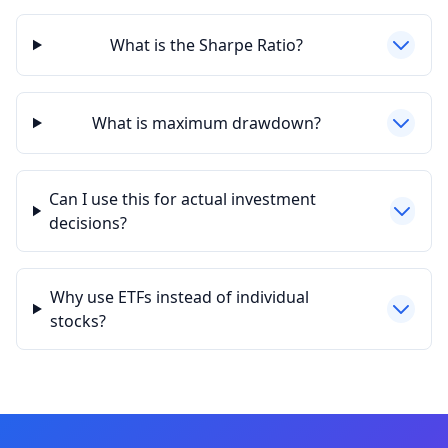
What is the Sharpe Ratio?
What is maximum drawdown?
Can I use this for actual investment
decisions?
Why use ETFs instead of individual
stocks?