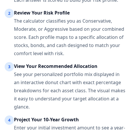
Each answer is scored to build your risk profile.
Review Your Risk Profile
2
The calculator classifies you as Conservative,
Moderate, or Aggressive based on your combined
score. Each profile maps to a specific allocation of
stocks, bonds, and cash designed to match your
comfort level with risk.
View Your Recommended Allocation
3
See your personalized portfolio mix displayed in
an interactive donut chart with exact percentage
breakdowns for each asset class. The visual makes
it easy to understand your target allocation at a
glance.
Project Your 10-Year Growth
4
Enter your initial investment amount to see a year-