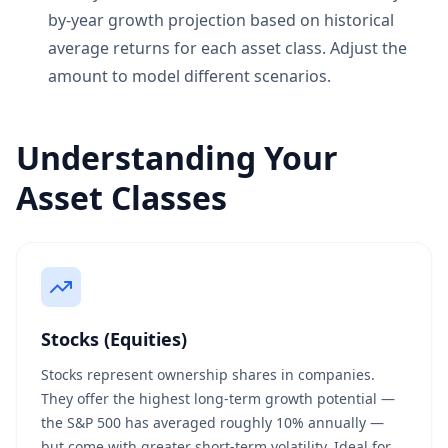
by-year growth projection based on historical
average returns for each asset class. Adjust the
amount to model different scenarios.
Understanding Your
Asset Classes
Stocks (Equities)
Stocks represent ownership shares in companies.
They offer the highest long-term growth potential —
the S&P 500 has averaged roughly 10% annually —
but come with greater short-term volatility. Ideal for