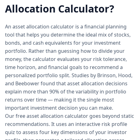
Allocation Calculator?
An asset allocation calculator is a financial planning
tool that helps you determine the ideal mix of stocks,
bonds, and cash equivalents for your investment
portfolio. Rather than guessing how to divide your
money, the calculator evaluates your risk tolerance,
time horizon, and financial goals to recommend a
personalized portfolio split. Studies by Brinson, Hood,
and Beebower found that asset allocation decisions
explain more than 90% of the variability in portfolio
returns over time — making it the single most
important investment decision you can make.
Our free asset allocation calculator goes beyond static
recommendations. It uses an interactive risk profile
quiz to assess four key dimensions of your investor