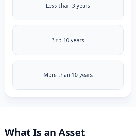
Less than 3 years
3 to 10 years
More than 10 years
What Is an Asset