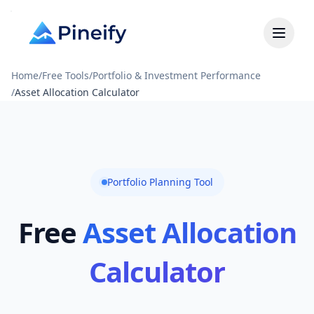
Home
/
Free Tools
/
Portfolio & Investment Performance
/
Asset Allocation Calculator
Portfolio Planning Tool
Free
Asset Allocation
Calculator