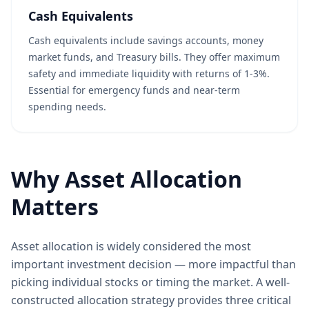
Cash Equivalents
Cash equivalents include savings accounts, money
market funds, and Treasury bills. They offer maximum
safety and immediate liquidity with returns of 1-3%.
Essential for emergency funds and near-term
spending needs.
Why Asset Allocation
Matters
Asset allocation is widely considered the most
important investment decision — more impactful than
picking individual stocks or timing the market. A well-
constructed allocation strategy provides three critical