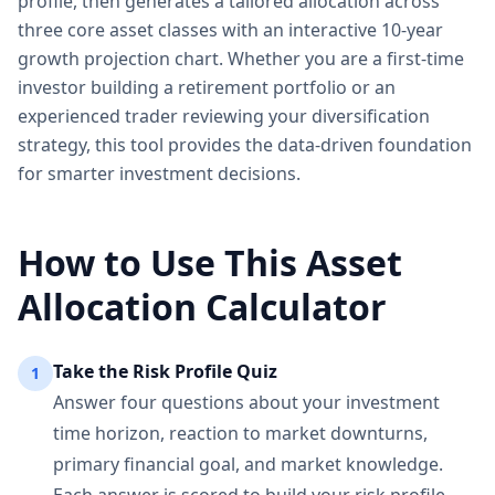
profile, then generates a tailored allocation across
three core asset classes with an interactive 10-year
growth projection chart. Whether you are a first-time
investor building a retirement portfolio or an
experienced trader reviewing your diversification
strategy, this tool provides the data-driven foundation
for smarter investment decisions.
How to Use This Asset
Allocation Calculator
Take the Risk Profile Quiz
1
Answer four questions about your investment
time horizon, reaction to market downturns,
primary financial goal, and market knowledge.