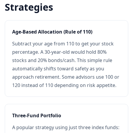
Strategies
Age-Based Allocation (Rule of 110)
Subtract your age from 110 to get your stock
percentage. A 30-year-old would hold 80%
stocks and 20% bonds/cash. This simple rule
automatically shifts toward safety as you
approach retirement. Some advisors use 100 or
120 instead of 110 depending on risk appetite.
Three-Fund Portfolio
A popular strategy using just three index funds: