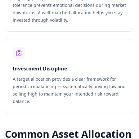
tolerance prevents emotional decisions during market
downturns. A well-matched allocation helps you stay
invested through volatility.
Investment Discipline
A target allocation provides a clear framework for
periodic rebalancing — systematically buying low and
selling high to maintain your intended risk-reward
balance.
Common Asset Allocation