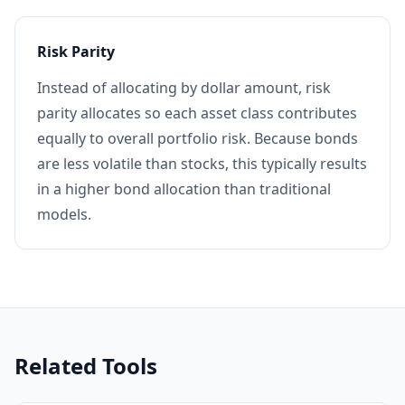
Risk Parity
Instead of allocating by dollar amount, risk
parity allocates so each asset class contributes
equally to overall portfolio risk. Because bonds
are less volatile than stocks, this typically results
in a higher bond allocation than traditional
models.
Related Tools