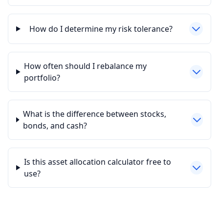
How do I determine my risk tolerance?
How often should I rebalance my
portfolio?
What is the difference between stocks,
bonds, and cash?
Is this asset allocation calculator free to
use?