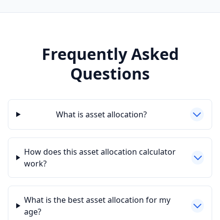
Frequently Asked
Questions
What is asset allocation?
How does this asset allocation calculator
work?
What is the best asset allocation for my
age?