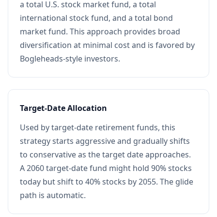
a total U.S. stock market fund, a total
international stock fund, and a total bond
market fund. This approach provides broad
diversification at minimal cost and is favored by
Bogleheads-style investors.
Target-Date Allocation
Used by target-date retirement funds, this
strategy starts aggressive and gradually shifts
to conservative as the target date approaches.
A 2060 target-date fund might hold 90% stocks
today but shift to 40% stocks by 2055. The glide
path is automatic.