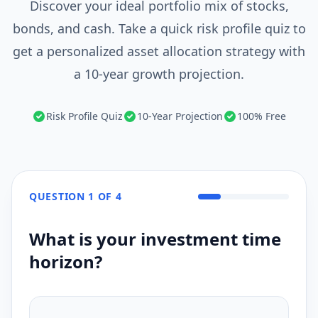
Discover your ideal portfolio mix of stocks,
bonds, and cash. Take a quick risk profile quiz to
get a personalized asset allocation strategy with
a 10-year growth projection.
Risk Profile Quiz
10-Year Projection
100% Free
QUESTION
1
OF
4
What is your investment time
horizon?