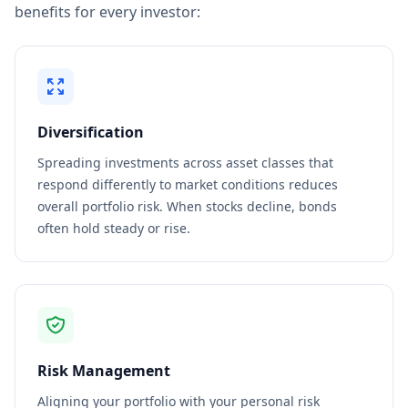
benefits for every investor:
Diversification
Spreading investments across asset classes that
respond differently to market conditions reduces
overall portfolio risk. When stocks decline, bonds
often hold steady or rise.
Risk Management
Aligning your portfolio with your personal risk