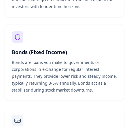
investors with longer time horizons.
Bonds (Fixed Income)
Bonds are loans you make to governments or
corporations in exchange for regular interest
payments. They provide lower risk and steady income,
typically returning 3-5% annually. Bonds act as a
stabilizer during stock market downturns.