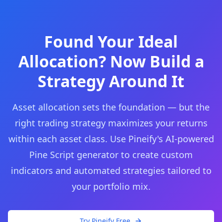
Found Your Ideal
Allocation? Now Build a
Strategy Around It
Asset allocation sets the foundation — but the
right trading strategy maximizes your returns
within each asset class. Use Pineify's AI-powered
Pine Script generator to create custom
indicators and automated strategies tailored to
your portfolio mix.
Try Pineify Free