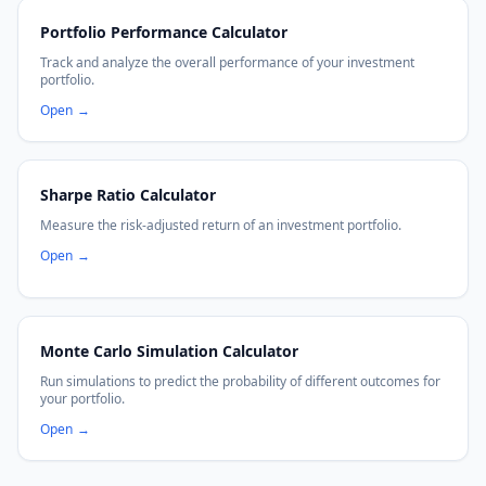
Portfolio Performance Calculator
Track and analyze the overall performance of your investment
portfolio.
Open
→
Sharpe Ratio Calculator
Measure the risk-adjusted return of an investment portfolio.
Open
→
Monte Carlo Simulation Calculator
Run simulations to predict the probability of different outcomes for
your portfolio.
Open
→