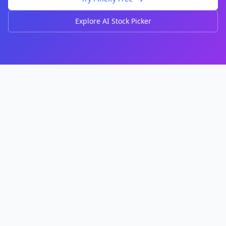
Explore AI Stock Picker