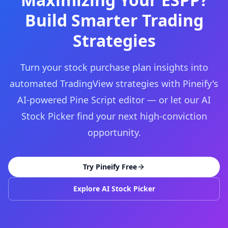
Build Smarter Trading
Strategies
Turn your stock purchase plan insights into
automated TradingView strategies with Pineify's
AI-powered Pine Script editor — or let our AI
Stock Picker find your next high-conviction
opportunity.
Try Pineify Free
Explore AI Stock Picker