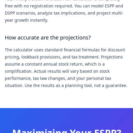
free with no registration required. You can model ESPP and
DSPP scenarios, analyze tax implications, and project multi-
year growth instantly.
How accurate are the projections?
The calculator uses standard financial formulas for discount
pricing, lookback provisions, and tax treatment. Projections
assume a constant annual stock return, which is a
simplification. Actual results will vary based on stock
performance, tax law changes, and your personal tax
situation. Use the results as a planning tool, not a guarantee.
Maximizing Your ESPP?