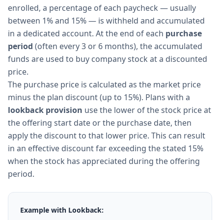
enrolled, a percentage of each paycheck — usually
between 1% and 15% — is withheld and accumulated
in a dedicated account. At the end of each
purchase
period
(often every 3 or 6 months), the accumulated
funds are used to buy company stock at a discounted
price.
The purchase price is calculated as the market price
minus the plan discount (up to 15%). Plans with a
lookback provision
use the lower of the stock price at
the offering start date or the purchase date, then
apply the discount to that lower price. This can result
in an effective discount far exceeding the stated 15%
when the stock has appreciated during the offering
period.
Example with Lookback: