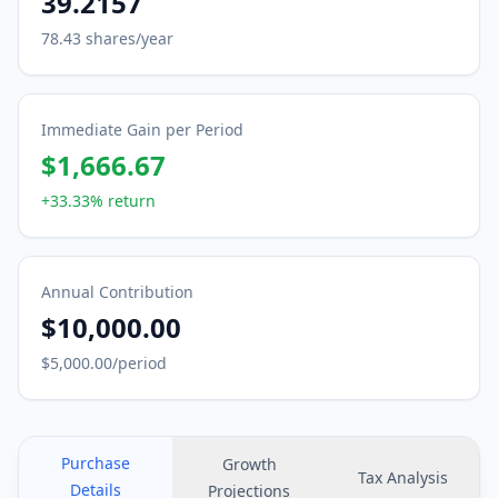
39.2157
78.43
shares/year
Immediate Gain per Period
$1,666.67
+33.33%
return
Annual Contribution
$10,000.00
$5,000.00
/period
Purchase
Growth
Tax Analysis
Details
Projections