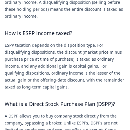
ordinary income. A disqualifying disposition (selling before
these holding periods) means the entire discount is taxed as
ordinary income.
How is ESPP income taxed?
ESPP taxation depends on the disposition type. For
disqualifying dispositions, the discount (market price minus
purchase price at time of purchase) is taxed as ordinary
income, and any additional gain is capital gains. For
qualifying dispositions, ordinary income is the lesser of the
actual gain or the offering-date discount, with the remainder
taxed as long-term capital gains.
What is a Direct Stock Purchase Plan (DSPP)?
A DSPP allows you to buy company stock directly from the
company, bypassing a broker. Unlike ESPPs, DSPPs are not
limited to employees and may not offer a discount. Some