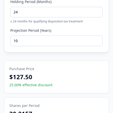
Holding Period (Months)
≥ 24 months for qualifying disposition tax treatment
Projection Period (Years)
Purchase Price
$127.50
25.00
% effective discount
Shares per Period