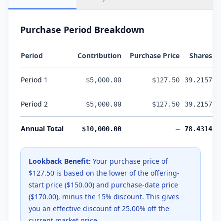
Purchase Period Breakdown
Period
Contribution
Purchase Price
Shares
Period
1
$5,000.00
$127.50
39.2157
Period
2
$5,000.00
$127.50
39.2157
Annual Total
$10,000.00
—
78.4314
Lookback Benefit:
Your purchase price of
$127.50
is based on the lower of the offering-
start price (
$150.00
) and purchase-date price
(
$170.00
), minus the
15
% discount. This gives
you an effective discount of
25.00
% off the
current market price.