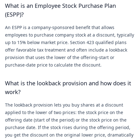
What is an Employee Stock Purchase Plan
(ESPP)?
An ESPP is a company-sponsored benefit that allows
employees to purchase company stock at a discount, typically
up to 15% below market price. Section 423 qualified plans
offer favorable tax treatment and often include a lookback
provision that uses the lower of the offering-start or
purchase-date price to calculate the discount.
What is the lookback provision and how does it
work?
The lookback provision lets you buy shares at a discount
applied to the lower of two prices: the stock price on the
offering date (start of the period) or the stock price on the
purchase date. If the stock rises during the offering period,
you get the discount on the original lower price, dramatically