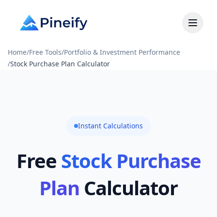
Home
/
Free Tools
/
Portfolio & Investment Performance
/
Stock Purchase Plan Calculator
Instant Calculations
Free
Stock Purchase
Plan
Calculator