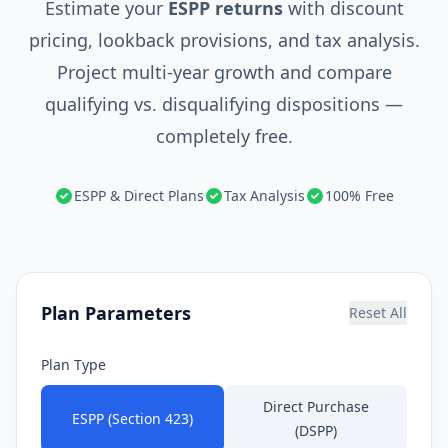
Estimate your
ESPP returns
with discount
pricing, lookback provisions, and tax analysis.
Project multi-year growth and compare
qualifying vs. disqualifying dispositions —
completely free.
ESPP & Direct Plans
Tax Analysis
100% Free
Plan Parameters
Reset All
Plan Type
Direct Purchase
ESPP (Section 423)
(DSPP)