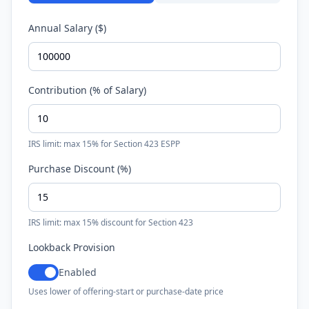
Annual Salary ($)
Contribution (% of Salary)
IRS limit: max 15% for Section 423 ESPP
Purchase Discount (%)
IRS limit: max 15% discount for Section 423
Lookback Provision
Enabled
Uses lower of offering-start or purchase-date price