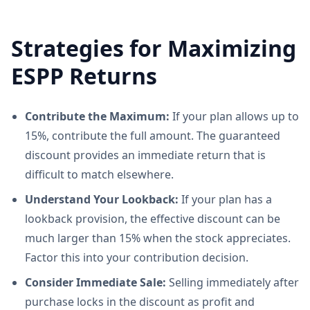
Strategies for Maximizing
ESPP Returns
Contribute the Maximum:
If your plan allows up to
15%, contribute the full amount. The guaranteed
discount provides an immediate return that is
difficult to match elsewhere.
Understand Your Lookback:
If your plan has a
lookback provision, the effective discount can be
much larger than 15% when the stock appreciates.
Factor this into your contribution decision.
Consider Immediate Sale:
Selling immediately after
purchase locks in the discount as profit and