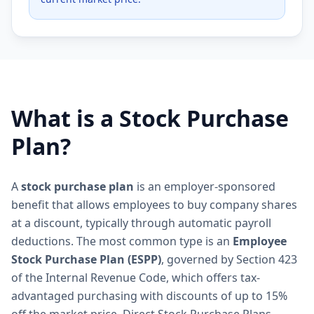
What is a Stock Purchase
Plan?
A
stock purchase plan
is an employer-sponsored
benefit that allows employees to buy company shares
at a discount, typically through automatic payroll
deductions. The most common type is an
Employee
Stock Purchase Plan (ESPP)
, governed by Section 423
of the Internal Revenue Code, which offers tax-
advantaged purchasing with discounts of up to 15%