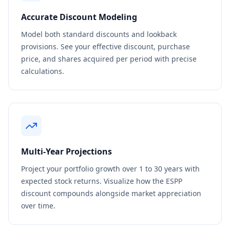
Accurate Discount Modeling
Model both standard discounts and lookback
provisions. See your effective discount, purchase
price, and shares acquired per period with precise
calculations.
Multi-Year Projections
Project your portfolio growth over 1 to 30 years with
expected stock returns. Visualize how the ESPP
discount compounds alongside market appreciation
over time.