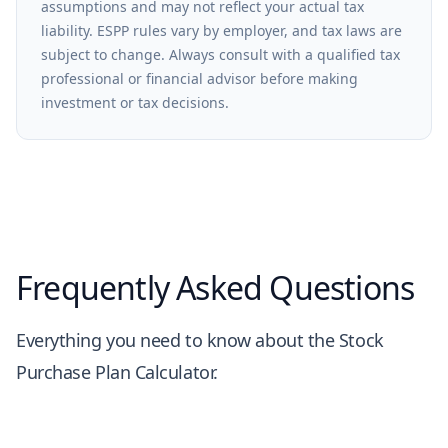
assumptions and may not reflect your actual tax
liability. ESPP rules vary by employer, and tax laws are
subject to change. Always consult with a qualified tax
professional or financial advisor before making
investment or tax decisions.
Frequently Asked Questions
Everything you need to know about the Stock
Purchase Plan Calculator.