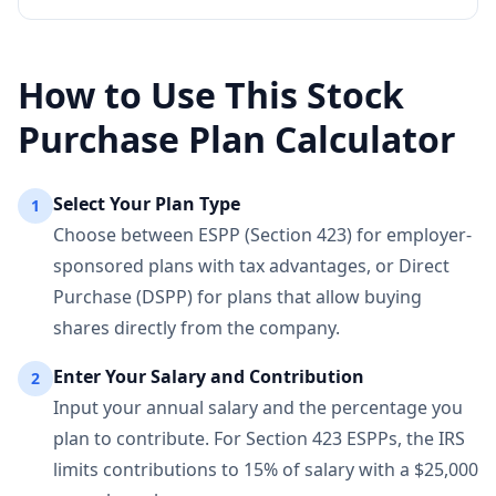
How to Use This Stock
Purchase Plan Calculator
Select Your Plan Type
1
Choose between ESPP (Section 423) for employer-
sponsored plans with tax advantages, or Direct
Purchase (DSPP) for plans that allow buying
shares directly from the company.
Enter Your Salary and Contribution
2
Input your annual salary and the percentage you
plan to contribute. For Section 423 ESPPs, the IRS
limits contributions to 15% of salary with a $25,000