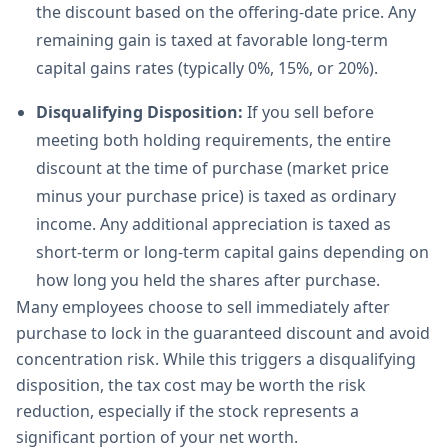
the discount based on the offering-date price. Any
remaining gain is taxed at favorable long-term
capital gains rates (typically 0%, 15%, or 20%).
Disqualifying Disposition:
If you sell before
meeting both holding requirements, the entire
discount at the time of purchase (market price
minus your purchase price) is taxed as ordinary
income. Any additional appreciation is taxed as
short-term or long-term capital gains depending on
how long you held the shares after purchase.
Many employees choose to sell immediately after
purchase to lock in the guaranteed discount and avoid
concentration risk. While this triggers a disqualifying
disposition, the tax cost may be worth the risk
reduction, especially if the stock represents a
significant portion of your net worth.