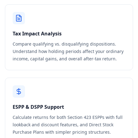
Tax Impact Analysis
Compare qualifying vs. disqualifying dispositions.
Understand how holding periods affect your ordinary
income, capital gains, and overall after-tax return.
ESPP & DSPP Support
Calculate returns for both Section 423 ESPPs with full
lookback and discount features, and Direct Stock
Purchase Plans with simpler pricing structures.