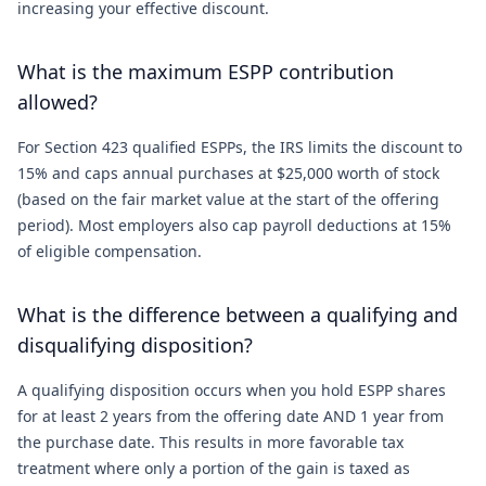
increasing your effective discount.
What is the maximum ESPP contribution
allowed?
For Section 423 qualified ESPPs, the IRS limits the discount to
15% and caps annual purchases at $25,000 worth of stock
(based on the fair market value at the start of the offering
period). Most employers also cap payroll deductions at 15%
of eligible compensation.
What is the difference between a qualifying and
disqualifying disposition?
A qualifying disposition occurs when you hold ESPP shares
for at least 2 years from the offering date AND 1 year from
the purchase date. This results in more favorable tax
treatment where only a portion of the gain is taxed as