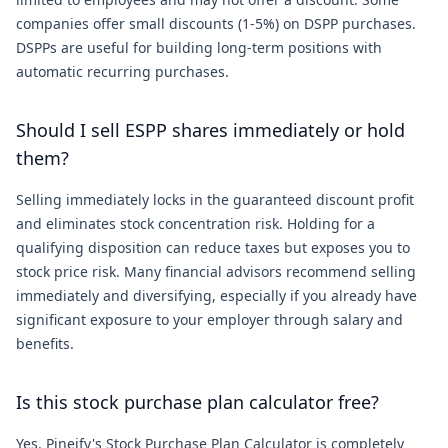
companies offer small discounts (1-5%) on DSPP purchases.
DSPPs are useful for building long-term positions with
automatic recurring purchases.
Should I sell ESPP shares immediately or hold
them?
Selling immediately locks in the guaranteed discount profit
and eliminates stock concentration risk. Holding for a
qualifying disposition can reduce taxes but exposes you to
stock price risk. Many financial advisors recommend selling
immediately and diversifying, especially if you already have
significant exposure to your employer through salary and
benefits.
Is this stock purchase plan calculator free?
Yes, Pineify's Stock Purchase Plan Calculator is completely