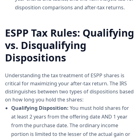
disposition comparisons and after-tax returns.
ESPP Tax Rules: Qualifying
vs. Disqualifying
Dispositions
Understanding the tax treatment of ESPP shares is
critical for maximizing your after-tax return. The IRS
distinguishes between two types of dispositions based
on how long you hold the shares:
Qualifying Disposition:
You must hold shares for
at least 2 years from the offering date AND 1 year
from the purchase date. The ordinary income
portion is limited to the lesser of the actual gain or