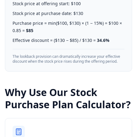
Stock price at offering start: $100
Stock price at purchase date: $130
Purchase price = min($100, $130) × (1 − 15%) = $100 ×
0.85 =
$85
Effective discount = ($130 − $85) / $130 =
34.6%
The lookback provision can dramatically increase your effective
discount when the stock price rises during the offering period.
Why Use Our Stock
Purchase Plan Calculator?