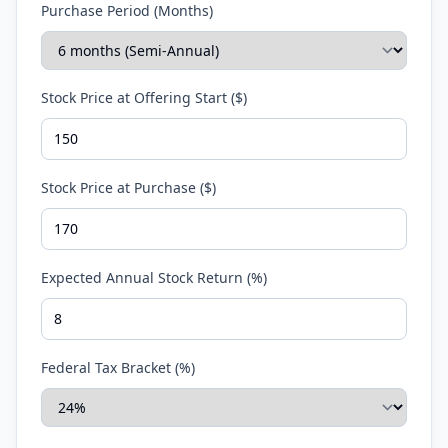
Purchase Period (Months)
Stock Price at Offering Start ($)
Stock Price at Purchase ($)
Expected Annual Stock Return (%)
Federal Tax Bracket (%)