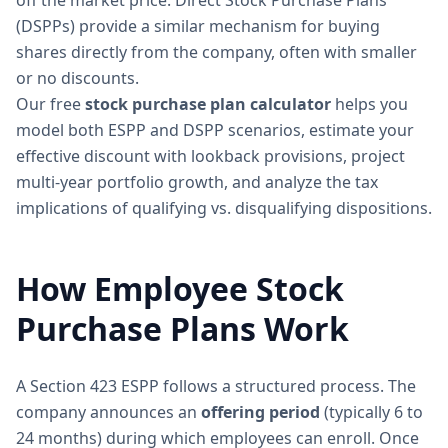
off the market price. Direct Stock Purchase Plans
(DSPPs) provide a similar mechanism for buying
shares directly from the company, often with smaller
or no discounts.
Our free
stock purchase plan calculator
helps you
model both ESPP and DSPP scenarios, estimate your
effective discount with lookback provisions, project
multi-year portfolio growth, and analyze the tax
implications of qualifying vs. disqualifying dispositions.
How Employee Stock
Purchase Plans Work
A Section 423 ESPP follows a structured process. The
company announces an
offering period
(typically 6 to
24 months) during which employees can enroll. Once