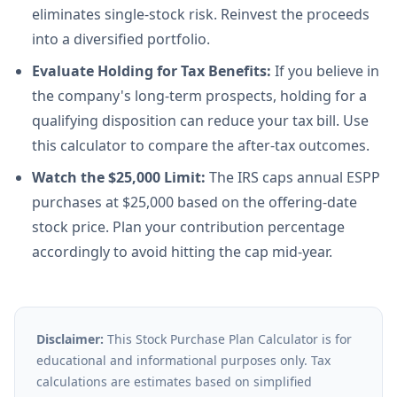
eliminates single-stock risk. Reinvest the proceeds
into a diversified portfolio.
Evaluate Holding for Tax Benefits:
If you believe in
the company's long-term prospects, holding for a
qualifying disposition can reduce your tax bill. Use
this calculator to compare the after-tax outcomes.
Watch the $25,000 Limit:
The IRS caps annual ESPP
purchases at $25,000 based on the offering-date
stock price. Plan your contribution percentage
accordingly to avoid hitting the cap mid-year.
Disclaimer:
This Stock Purchase Plan Calculator is for
educational and informational purposes only. Tax
calculations are estimates based on simplified