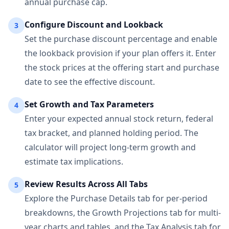
annual purchase cap.
Configure Discount and Lookback
3
Set the purchase discount percentage and enable
the lookback provision if your plan offers it. Enter
the stock prices at the offering start and purchase
date to see the effective discount.
Set Growth and Tax Parameters
4
Enter your expected annual stock return, federal
tax bracket, and planned holding period. The
calculator will project long-term growth and
estimate tax implications.
Review Results Across All Tabs
5
Explore the Purchase Details tab for per-period
breakdowns, the Growth Projections tab for multi-
year charts and tables, and the Tax Analysis tab for