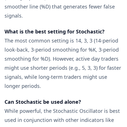
smoother line (%D) that generates fewer false
signals.
What is the best setting for Stochastic?
The most common setting is 14, 3, 3 (14-period
look-back, 3-period smoothing for %K, 3-period
smoothing for %D). However, active day traders
might use shorter periods (e.g., 5, 3, 3) for faster
signals, while long-term traders might use
longer periods.
Can Stochastic be used alone?
While powerful, the Stochastic Oscillator is best
used in conjunction with other indicators like