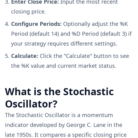
Enter Close Price:
Input the most recent
closing price.
Configure Periods:
Optionally adjust the %K
Period (default 14) and %D Period (default 3) if
your strategy requires different settings.
Calculate:
Click the "Calculate" button to see
the %K value and current market status.
What is the Stochastic
Oscillator?
The Stochastic Oscillator is a momentum
indicator developed by George C. Lane in the
late 1950s. It compares a specific closing price