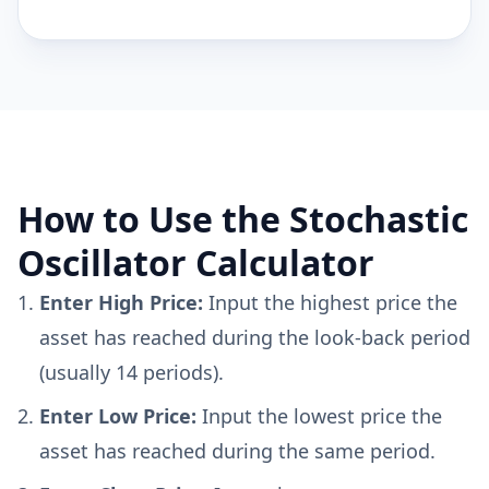
How to Use the Stochastic
Oscillator Calculator
Enter High Price:
Input the highest price the
asset has reached during the look-back period
(usually 14 periods).
Enter Low Price:
Input the lowest price the
asset has reached during the same period.