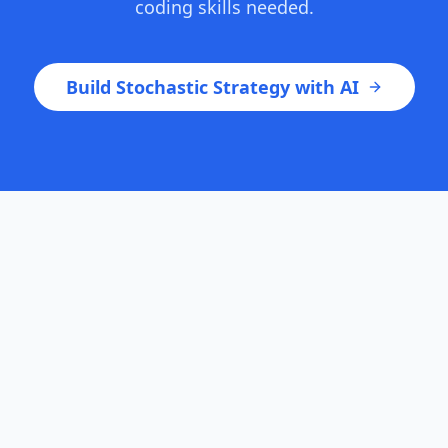
coding skills needed.
Build Stochastic Strategy with AI