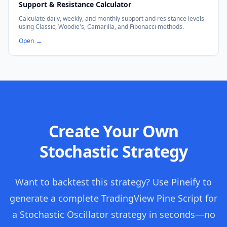
Support & Resistance Calculator
Calculate daily, weekly, and monthly support and resistance levels
using Classic, Woodie's, Camarilla, and Fibonacci methods.
Open
→
Create Your Own
Stochastic Strategy
Want to backtest this strategy? Use Pineify to
generate a complete TradingView Pine Script for
a Stochastic Oscillator strategy in seconds—no