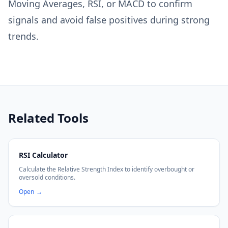
Moving Averages, RSI, or MACD to confirm
signals and avoid false positives during strong
trends.
Related Tools
RSI Calculator
Calculate the Relative Strength Index to identify overbought or
oversold conditions.
Open
→