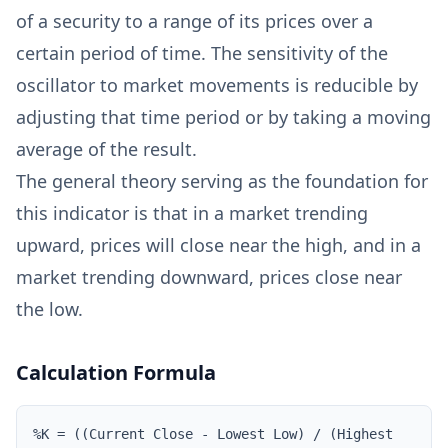
of a security to a range of its prices over a
certain period of time. The sensitivity of the
oscillator to market movements is reducible by
adjusting that time period or by taking a moving
average of the result.
The general theory serving as the foundation for
this indicator is that in a market trending
upward, prices will close near the high, and in a
market trending downward, prices close near
the low.
Calculation Formula
%K = ((Current Close - Lowest Low) / (Highest