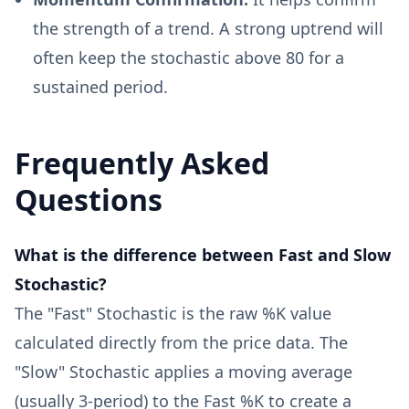
the strength of a trend. A strong uptrend will
often keep the stochastic above 80 for a
sustained period.
Frequently Asked
Questions
What is the difference between Fast and Slow
Stochastic?
The "Fast" Stochastic is the raw %K value
calculated directly from the price data. The
"Slow" Stochastic applies a moving average
(usually 3-period) to the Fast %K to create a