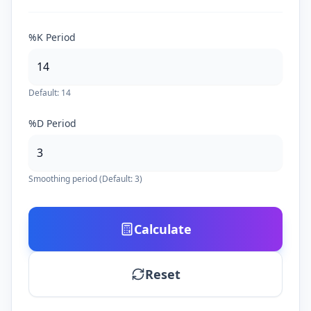
%K Period
Default: 14
%D Period
Smoothing period (Default: 3)
Calculate
Reset