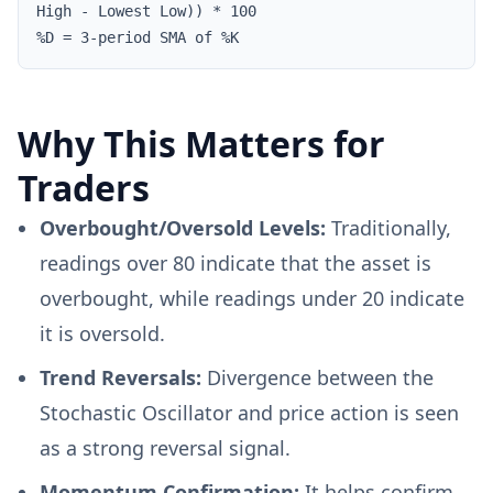
High - Lowest Low)) * 100
%D = 3-period SMA of %K
Why This Matters for
Traders
Overbought/Oversold Levels:
Traditionally,
readings over 80 indicate that the asset is
overbought, while readings under 20 indicate
it is oversold.
Trend Reversals:
Divergence between the
Stochastic Oscillator and price action is seen
as a strong reversal signal.
Momentum Confirmation:
It helps confirm