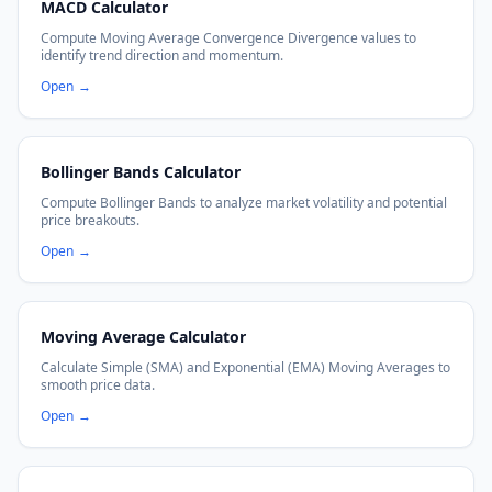
MACD Calculator
Compute Moving Average Convergence Divergence values to
identify trend direction and momentum.
Open
→
Bollinger Bands Calculator
Compute Bollinger Bands to analyze market volatility and potential
price breakouts.
Open
→
Moving Average Calculator
Calculate Simple (SMA) and Exponential (EMA) Moving Averages to
smooth price data.
Open
→