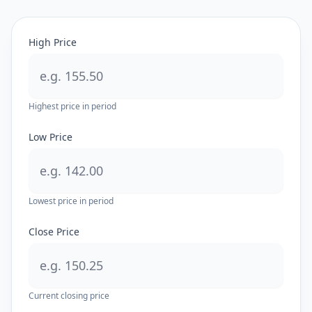
High Price
Highest price in period
Low Price
Lowest price in period
Close Price
Current closing price