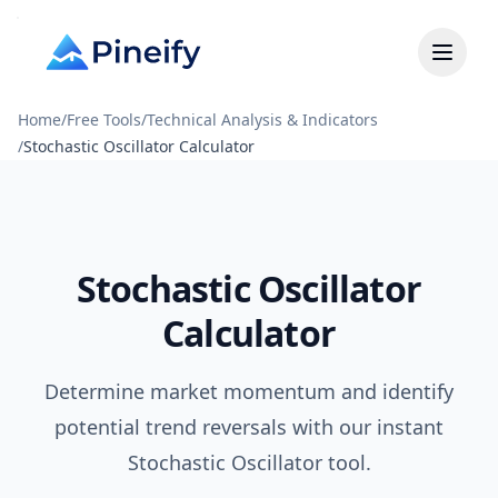
Home
/
Free Tools
/
Technical Analysis & Indicators
/
Stochastic Oscillator Calculator
Stochastic Oscillator
Calculator
Determine market momentum and identify
potential trend reversals with our instant
Stochastic Oscillator tool.