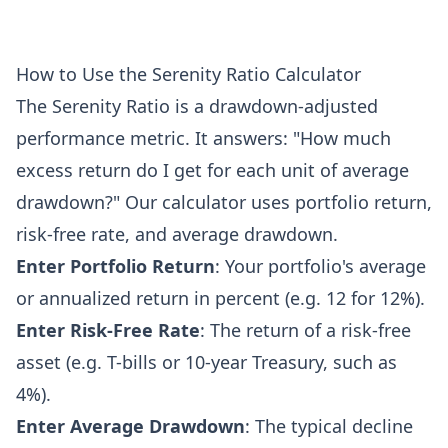
How to Use the Serenity Ratio Calculator
The Serenity Ratio is a drawdown-adjusted
performance metric. It answers: "How much
excess return do I get for each unit of average
drawdown?" Our calculator uses portfolio return,
risk-free rate, and average drawdown.
Enter Portfolio Return
: Your portfolio's average
or annualized return in percent (e.g. 12 for 12%).
Enter Risk-Free Rate
: The return of a risk-free
asset (e.g. T-bills or 10-year Treasury, such as
4%).
Enter Average Drawdown
: The typical decline