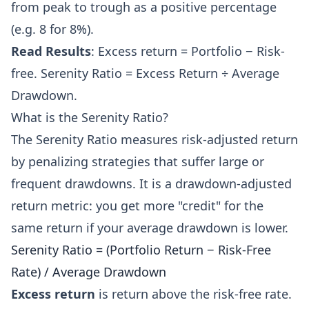
from peak to trough as a positive percentage
(e.g. 8 for 8%).
Read Results
: Excess return = Portfolio − Risk-
free. Serenity Ratio = Excess Return ÷ Average
Drawdown.
What is the Serenity Ratio?
The Serenity Ratio measures risk-adjusted return
by penalizing strategies that suffer large or
frequent drawdowns. It is a drawdown-adjusted
return metric: you get more "credit" for the
same return if your average drawdown is lower.
Serenity Ratio = (Portfolio Return − Risk-Free
Rate) / Average Drawdown
Excess return
is return above the risk-free rate.