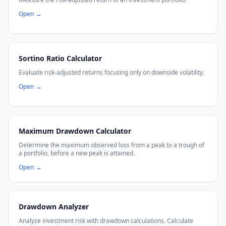
Open
→
Sortino Ratio Calculator
Evaluate risk-adjusted returns focusing only on downside volatility.
Open
→
Maximum Drawdown Calculator
Determine the maximum observed loss from a peak to a trough of
a portfolio, before a new peak is attained.
Open
→
Drawdown Analyzer
Analyze investment risk with drawdown calculations. Calculate