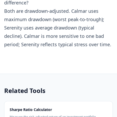
difference?
Both are drawdown-adjusted. Calmar uses
maximum drawdown (worst peak-to-trough);
Serenity uses average drawdown (typical
decline). Calmar is more sensitive to one bad
period; Serenity reflects typical stress over time.
Related Tools
Sharpe Ratio Calculator
Measure the risk-adjusted return of an investment portfolio.