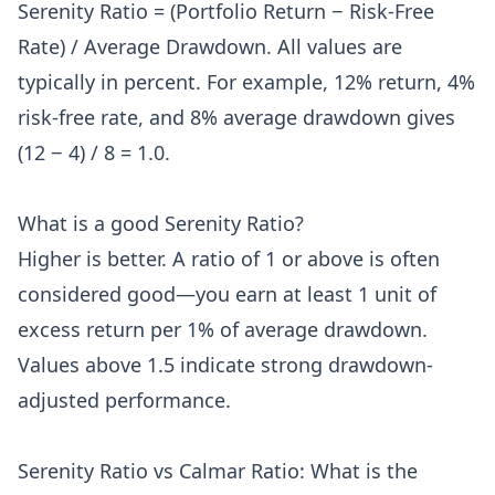
Serenity Ratio = (Portfolio Return − Risk-Free
Rate) / Average Drawdown. All values are
typically in percent. For example, 12% return, 4%
risk-free rate, and 8% average drawdown gives
(12 − 4) / 8 = 1.0.
What is a good Serenity Ratio?
Higher is better. A ratio of 1 or above is often
considered good—you earn at least 1 unit of
excess return per 1% of average drawdown.
Values above 1.5 indicate strong drawdown-
adjusted performance.
Serenity Ratio vs Calmar Ratio: What is the