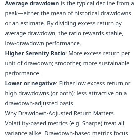
Average drawdown
is the typical decline from a
peak—either the mean of historical drawdowns
or an estimate. By dividing excess return by
average drawdown, the ratio rewards stable,
low-drawdown performance.
Higher Serenity Ratio
: More excess return per
unit of drawdown; smoother, more sustainable
performance.
Lower or negative
: Either low excess return or
high drawdowns (or both); less attractive on a
drawdown-adjusted basis.
Why Drawdown-Adjusted Return Matters
Volatility-based metrics (e.g. Sharpe) treat all
variance alike. Drawdown-based metrics focus