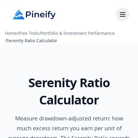
Home
/
Free Tools
/
Portfolio & Investment Performance
/
Serenity Ratio Calculator
Serenity Ratio
Calculator
Measure drawdown-adjusted return: how
much excess return you earn per unit of