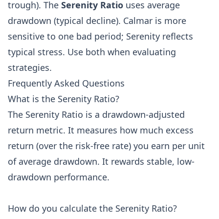
trough). The
Serenity Ratio
uses average
drawdown (typical decline). Calmar is more
sensitive to one bad period; Serenity reflects
typical stress. Use both when evaluating
strategies.
Frequently Asked Questions
What is the Serenity Ratio?
The Serenity Ratio is a drawdown-adjusted
return metric. It measures how much excess
return (over the risk-free rate) you earn per unit
of average drawdown. It rewards stable, low-
drawdown performance.
How do you calculate the Serenity Ratio?