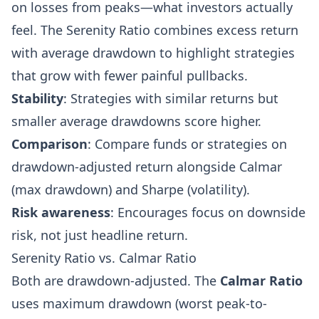
on losses from peaks—what investors actually
feel. The Serenity Ratio combines excess return
with average drawdown to highlight strategies
that grow with fewer painful pullbacks.
Stability
: Strategies with similar returns but
smaller average drawdowns score higher.
Comparison
: Compare funds or strategies on
drawdown-adjusted return alongside Calmar
(max drawdown) and Sharpe (volatility).
Risk awareness
: Encourages focus on downside
risk, not just headline return.
Serenity Ratio vs. Calmar Ratio
Both are drawdown-adjusted. The
Calmar Ratio
uses maximum drawdown (worst peak-to-