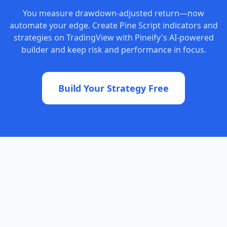
You measure drawdown-adjusted return—now
automate your edge. Create Pine Script indicators and
strategies on TradingView with Pineify's AI-powered
builder and keep risk and performance in focus.
Build Your Strategy Free