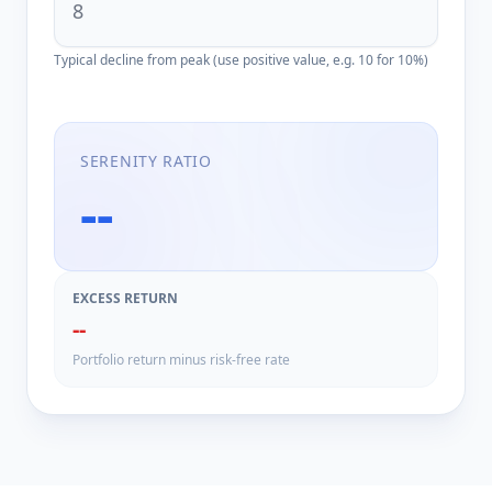
Typical decline from peak (use positive value, e.g. 10 for 10%)
SERENITY RATIO
--
EXCESS RETURN
--
Portfolio return minus risk-free rate