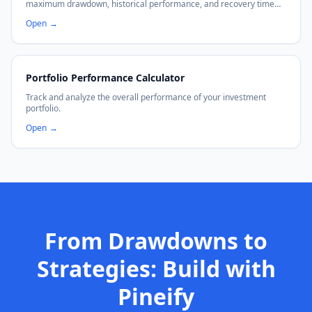
maximum drawdown, historical performance, and recovery time
for stocks and portfolios.
Open
→
Portfolio Performance Calculator
Track and analyze the overall performance of your investment
portfolio.
Open
→
From Drawdowns to
Strategies: Build with
Pineify