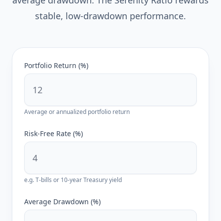
average drawdown. The Serenity Ratio rewards
stable, low-drawdown performance.
Portfolio Return (%)
Average or annualized portfolio return
Risk-Free Rate (%)
e.g. T-bills or 10-year Treasury yield
Average Drawdown (%)