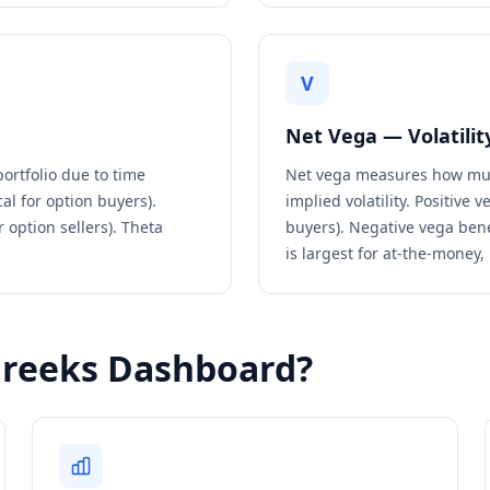
V
Net Vega — Volatility
portfolio due to time
Net vega measures how much
al for option buyers).
implied volatility. Positive
r option sellers). Theta
buyers). Negative vega bene
is largest for at-the-money,
Greeks Dashboard?