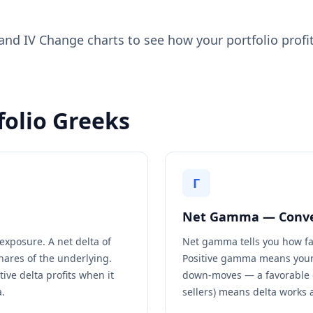
nd IV Change charts to see how your portfolio profit
folio Greeks
Γ
Net Gamma — Conve
exposure. A net delta of
Net gamma tells you how fa
hares of the underlying.
Positive gamma means your
ive delta profits when it
down-moves — a favorable 
a.
sellers) means delta works 