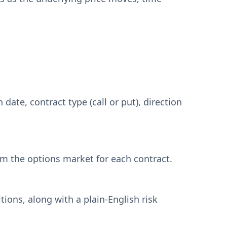
date, contract type (call or put), direction
rom the options market for each contract.
ons, along with a plain-English risk