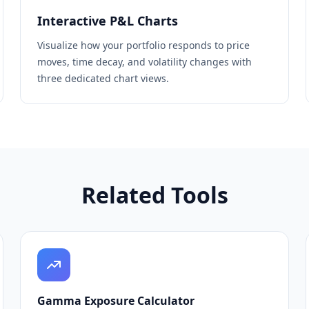
Interactive P&L Charts
Visualize how your portfolio responds to price
moves, time decay, and volatility changes with
three dedicated chart views.
Related Tools
Gamma Exposure Calculator