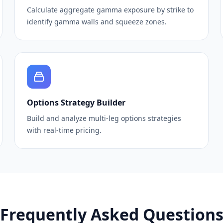
Calculate aggregate gamma exposure by strike to
identify gamma walls and squeeze zones.
Options Strategy Builder
Build and analyze multi-leg options strategies
with real-time pricing.
Frequently Asked Question