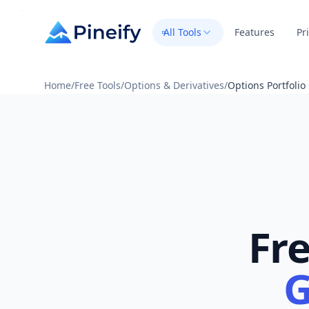
All Tools
Features
Pr
Home
/
Free Tools
/
Options & Derivatives
/
Options Portfoli
Fr
G