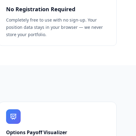
No Registration Required
Completely free to use with no sign-up. Your
position data stays in your browser — we never
store your portfolio.
Options Payoff Visualizer