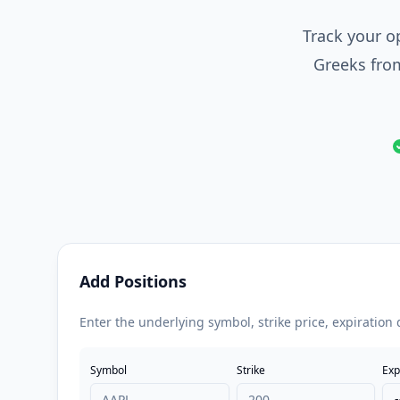
Track your op
Greeks from
Add Positions
Enter the underlying symbol, strike price, expiration 
Symbol
Strike
Exp