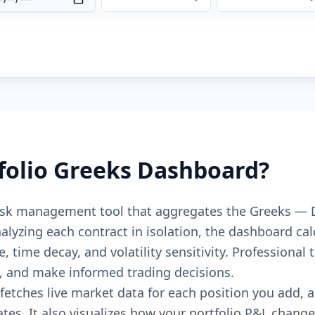
folio Greeks Dashboard?
risk management tool that aggregates the Greeks — 
analyzing each contract in isolation, the dashboard ca
e, time decay, and volatility sensitivity. Professiona
s, and make informed trading decisions.
fetches live market data for each position you add,
ates. It also visualizes how your portfolio P&L chang