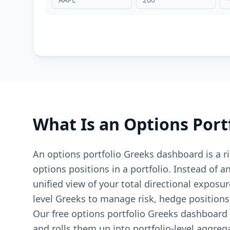
What Is an Options Port
An options portfolio Greeks dashboard is a 
options positions in a portfolio. Instead of 
unified view of your total directional exposur
level Greeks to manage risk, hedge position
Our free options portfolio Greeks dashboard 
and rolls them up into portfolio-level aggreg