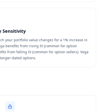
 Sensitivity
 your portfolio value changes for a 1% increase in
 vega benefits from rising IV (common for option
fits from falling IV (common for option sellers). Vega
 longer-dated options.