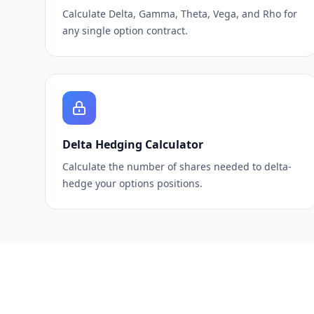
Calculate Delta, Gamma, Theta, Vega, and Rho for
any single option contract.
Delta Hedging Calculator
Calculate the number of shares needed to delta-
hedge your options positions.