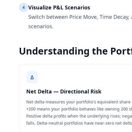
Visualize P&L Scenarios
4
Switch between Price Move, Time Decay, a
scenarios.
Understanding the Port
Δ
Net Delta — Directional Risk
Net delta measures your portfolio's equivalent share 
+200 means your portfolio behaves like owning 200 s
Positive delta profits when the underlying rises; negat
falls. Delta-neutral portfolios have near-zero net delt