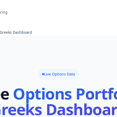
icing
o Greeks Dashboard
Live Options Data
ee
Options Portf
reeks Dashboa