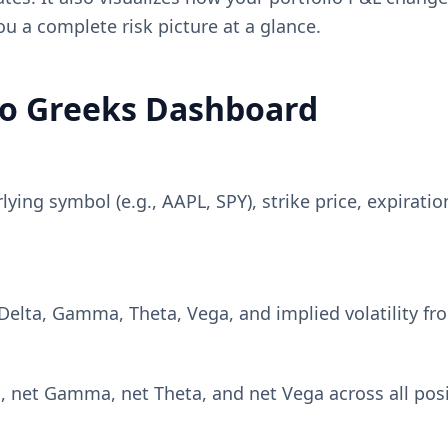
you a complete risk picture at a glance.
lio Greeks Dashboard
ing symbol (e.g., AAPL, SPY), strike price, expiration 
e Delta, Gamma, Theta, Vega, and implied volatility f
net Gamma, net Theta, and net Vega across all positi