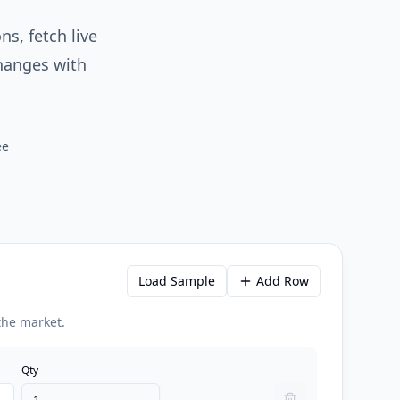
ns, fetch live
changes with
ee
Load Sample
Add Row
 the market.
Qty