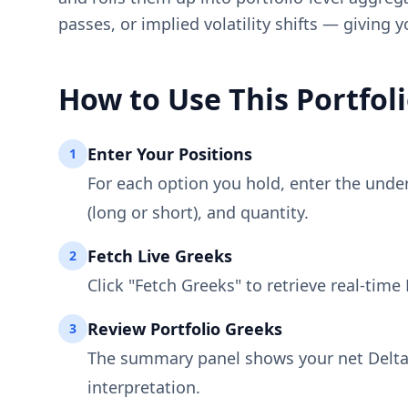
passes, or implied volatility shifts — giving 
How to Use This Portfo
Enter Your Positions
1
For each option you hold, enter the underly
(long or short), and quantity.
Fetch Live Greeks
2
Click "Fetch Greeks" to retrieve real-tim
Review Portfolio Greeks
3
The summary panel shows your net Delta, 
interpretation.