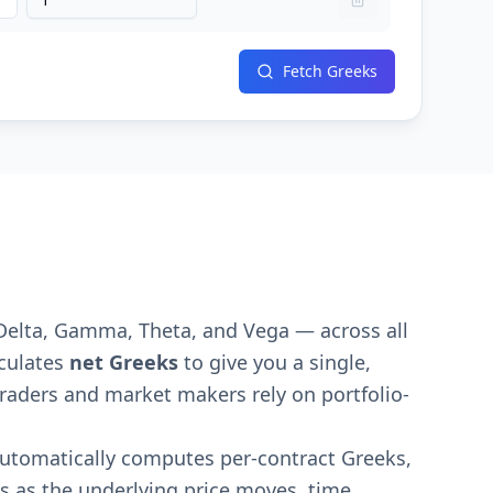
Fetch Greeks
Delta, Gamma, Theta, and Vega — across all
lculates
net Greeks
to give you a single,
l traders and market makers rely on portfolio-
 automatically computes per-contract Greeks,
es as the underlying price moves, time