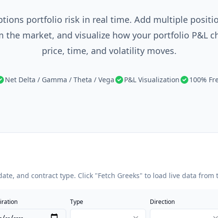
tions portfolio risk in real time. Add multiple positio
 the market, and visualize how your portfolio P&L 
price, time, and volatility moves.
Net Delta / Gamma / Theta / Vega
P&L Visualization
100% Fr
date, and contract type. Click "Fetch Greeks" to load live data from
iration
Type
Direction