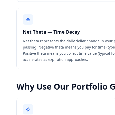
Θ
Net Theta — Time Decay
Net theta represents the daily dollar change in your 
passing. Negative theta means you pay for time (typic
Positive theta means you collect time value (typical fo
accelerates as expiration approaches.
Why Use Our Portfolio 