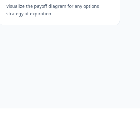
Visualize the payoff diagram for any options
strategy at expiration.
s