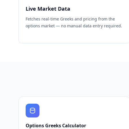
Live Market Data
Fetches real-time Greeks and pricing from the
options market — no manual data entry required.
Options Greeks Calculator