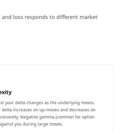
 and loss responds to different market
xity
st your delta changes as the underlying moves.
 delta increases on up-moves and decreases on
convexity. Negative gamma (common for option
against you during large moves.