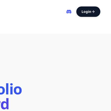
Login
olio
rd