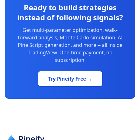
Ready to build strategies
instead of following signals?
Get multi-parameter optimization, walk-
forward analysis, Monte Carlo simulation, AI
Pine Script generation, and more -- all inside
TradingView. One-time payment, no
subscription.
Try Pineify Free →