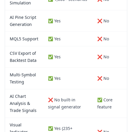
Simulation
AI Pine Script
✅ Yes
❌ No
Generation
MQL5 Support
✅ Yes
❌ No
CSV Export of
✅ Yes
❌ No
Backtest Data
Multi-Symbol
✅ Yes
❌ No
Testing
AI Chart
❌ No built-in
✅ Core
Analysis &
signal generator
feature
Trade Signals
Visual
✅ Yes (235+
Indicator
❌ No