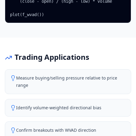
    (close - open) / (high - low) * volume

plot(f_wvad())
Trading Applications
Measure buying/selling pressure relative to price
range
Identify volume-weighted directional bias
Confirm breakouts with WVAD direction