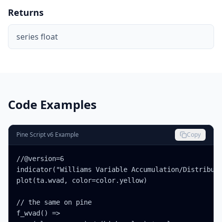
Returns
series float
Code Examples
Pine Script v6 Example
Copy
//@version=6

indicator("Williams Variable Accumulation/Distributi
plot(ta.wvad, color=color.yellow)

// the same on pine

f_wvad() =>
