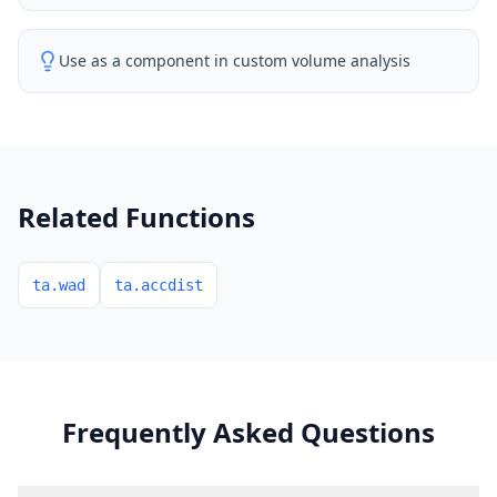
Use as a component in custom volume analysis
Related Functions
ta.wad
ta.accdist
Frequently Asked Questions