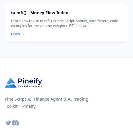
ta.mfi() - Money Flow Index
Learn how to use ta.mfi() in Pine Script. Syntax, parameters, code
examples for the volume-weighted RSI indicator.
Open
→
Pine Script AI, Finance Agent & AI Trading
Toolkit | Pineify
Twitter
Discord