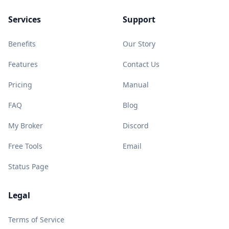
Services
Support
Benefits
Our Story
Features
Contact Us
Pricing
Manual
FAQ
Blog
My Broker
Discord
Free Tools
Email
Status Page
Legal
Terms of Service