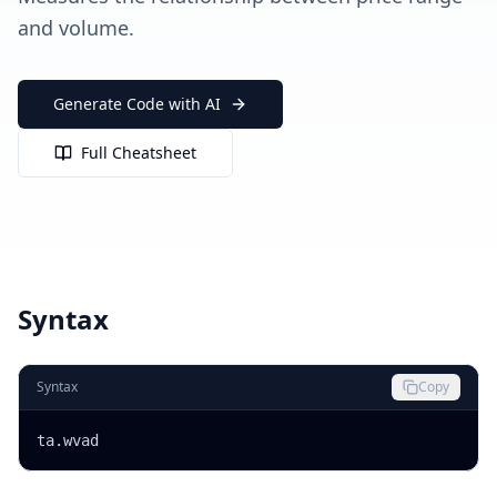
and volume.
Generate Code with AI
Full Cheatsheet
Syntax
Syntax
Copy
ta.wvad