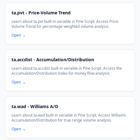
ta.pvt - Price-Volume Trend
Learn about ta.pvt built-in variable in Pine Script. Access Price-
Volume Trend for percentage-weighted volume analysis.
Open
→
ta.accdist - Accumulation/Distribution
Learn about ta.accdist built-in variable in Pine Script. Access the
Accumulation/Distribution Index for money flow analysis.
Open
→
ta.wad - Williams A/D
Learn about ta.wad built-in variable in Pine Script. Access Williams
Accumulation/Distribution for true range volume analysis.
Open
→