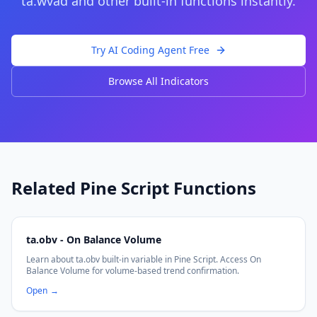
ta.wvad
and other built-in functions instantly.
Try AI Coding Agent Free
Browse All Indicators
Related Pine Script Functions
ta.obv - On Balance Volume
Learn about ta.obv built-in variable in Pine Script. Access On
Balance Volume for volume-based trend confirmation.
Open
→