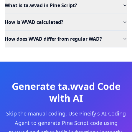
What is ta.wvad in Pine Script?
How is WVAD calculated?
How does WVAD differ from regular WAD?
Generate
ta.wvad
Code
with AI
Skip the manual coding. Use Pineify's AI Coding
Agent to generate Pine Script code using