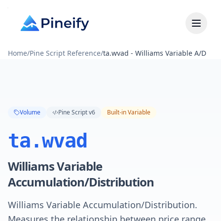
Home
/
Pine Script Reference
/
ta.wvad - Williams Variable A/D
Volume
Pine Script v6
Built-in Variable
ta.wvad
Williams Variable
Accumulation/Distribution
Williams Variable Accumulation/Distribution.
Measures the relationship between price range