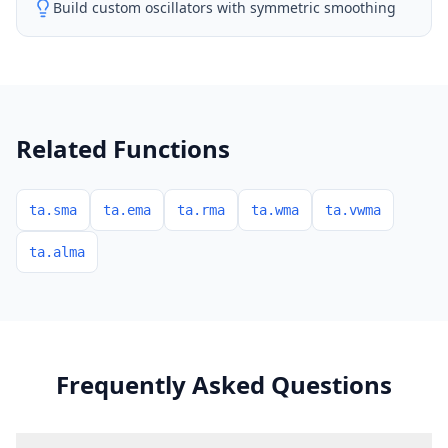
Build custom oscillators with symmetric smoothing
Related Functions
ta.sma
ta.ema
ta.rma
ta.wma
ta.vwma
ta.alma
Frequently Asked Questions