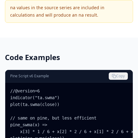
na values in the source series are included in
calculations and will produce an na result.
Code Examples
Pine Script v6 Example
Copy
//@version=6

indicator("ta.swma")

plot(ta.swma(close))

// same on pine, but less efficient

pine_swma(x) =>

    x[3] * 1 / 6 + x[2] * 2 / 6 + x[1] * 2 / 6 + x[0