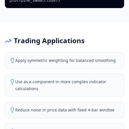
plot(pine_swma(close))
Trading Applications
Apply symmetric weighting for balanced smoothing
Use as a component in more complex indicator
calculations
Reduce noise in price data with fixed 4-bar window