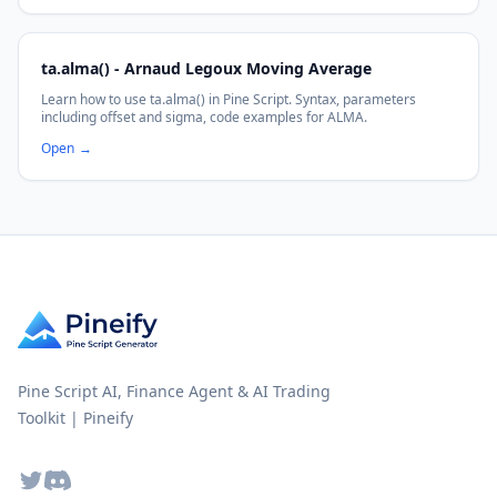
ta.alma() - Arnaud Legoux Moving Average
Learn how to use ta.alma() in Pine Script. Syntax, parameters
including offset and sigma, code examples for ALMA.
Open
→
Pine Script AI, Finance Agent & AI Trading
Toolkit | Pineify
Twitter
Discord