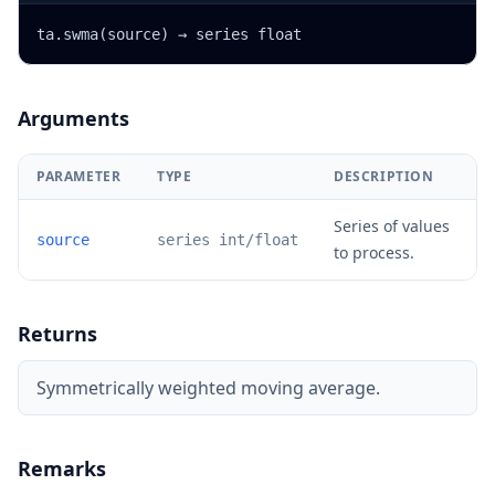
ta.swma(source) → series float
Arguments
PARAMETER
TYPE
DESCRIPTION
Series of values
source
series int/float
to process.
Returns
Symmetrically weighted moving average.
Remarks