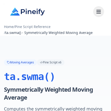
Home
/
Pine Script Reference
/
ta.swma() - Symmetrically Weighted Moving Average
Moving Averages
Pine Script v6
ta.swma()
Symmetrically Weighted Moving
Average
Computes the symmetrically weighted moving