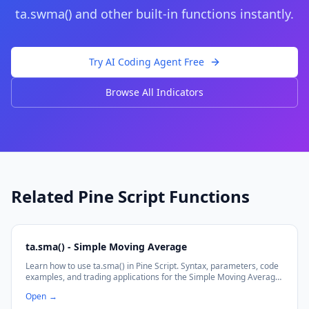
ta.swma()
and other built-in functions instantly.
Try AI Coding Agent Free
Browse All Indicators
Related Pine Script Functions
ta.sma() - Simple Moving Average
Learn how to use ta.sma() in Pine Script. Syntax, parameters, code
examples, and trading applications for the Simple Moving Average
function.
Open
→