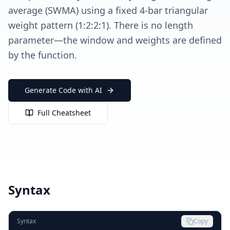
average (SWMA) using a fixed 4-bar triangular
weight pattern (1:2:2:1). There is no length
parameter—the window and weights are defined
by the function.
Generate Code with AI
Full Cheatsheet
Syntax
Syntax
Copy