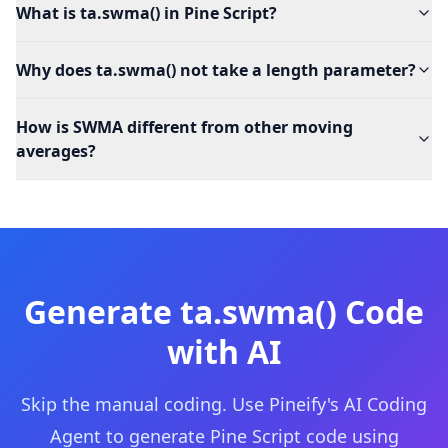
What is ta.swma() in Pine Script?
Why does ta.swma() not take a length parameter?
How is SWMA different from other moving
averages?
Generate
ta.swma()
Code
with AI
Skip the manual coding. Use Pineify's AI Coding
Agent to generate Pine Script code using