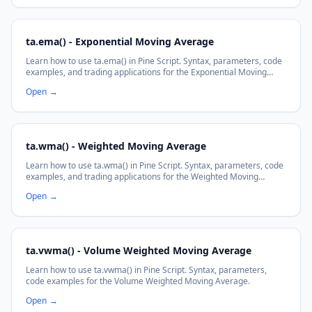
ta.ema() - Exponential Moving Average
Learn how to use ta.ema() in Pine Script. Syntax, parameters, code
examples, and trading applications for the Exponential Moving
Average function.
Open
→
ta.wma() - Weighted Moving Average
Learn how to use ta.wma() in Pine Script. Syntax, parameters, code
examples, and trading applications for the Weighted Moving
Average function.
Open
→
ta.vwma() - Volume Weighted Moving Average
Learn how to use ta.vwma() in Pine Script. Syntax, parameters,
code examples for the Volume Weighted Moving Average.
Open
→