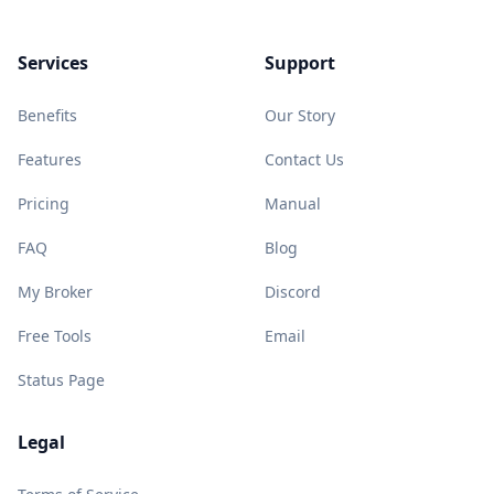
Services
Support
Benefits
Our Story
Features
Contact Us
Pricing
Manual
FAQ
Blog
My Broker
Discord
Free Tools
Email
Status Page
Legal