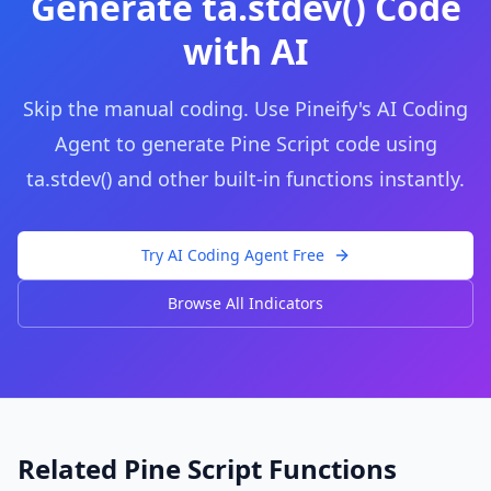
Generate
ta.stdev()
Code
with AI
Skip the manual coding. Use Pineify's AI Coding
Agent to generate Pine Script code using
ta.stdev()
and other built-in functions instantly.
Try AI Coding Agent Free
Browse All Indicators
Related Pine Script Functions