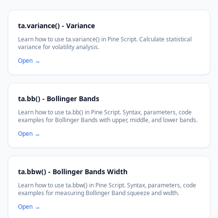
ta.variance() - Variance
Learn how to use ta.variance() in Pine Script. Calculate statistical
variance for volatility analysis.
Open
→
ta.bb() - Bollinger Bands
Learn how to use ta.bb() in Pine Script. Syntax, parameters, code
examples for Bollinger Bands with upper, middle, and lower bands.
Open
→
ta.bbw() - Bollinger Bands Width
Learn how to use ta.bbw() in Pine Script. Syntax, parameters, code
examples for measuring Bollinger Band squeeze and width.
Open
→