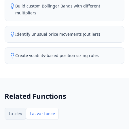
Build custom Bollinger Bands with different
multipliers
Identify unusual price movements (outliers)
Create volatility-based position sizing rules
Related Functions
ta.dev
ta.variance