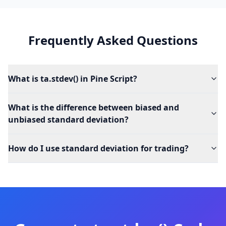
Frequently Asked Questions
What is ta.stdev() in Pine Script?
What is the difference between biased and
unbiased standard deviation?
How do I use standard deviation for trading?