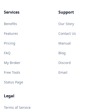
Services
Support
Benefits
Our Story
Features
Contact Us
Pricing
Manual
FAQ
Blog
My Broker
Discord
Free Tools
Email
Status Page
Legal
Terms of Service