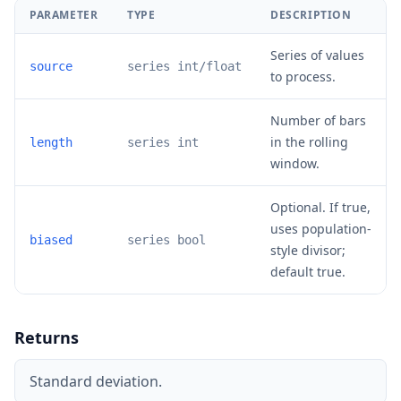
PARAMETER
TYPE
DESCRIPTION
Series of values
source
series int/float
to process.
Number of bars
in the rolling
length
series int
window.
Optional. If true,
uses population-
biased
series bool
style divisor;
default true.
Returns
Standard deviation.