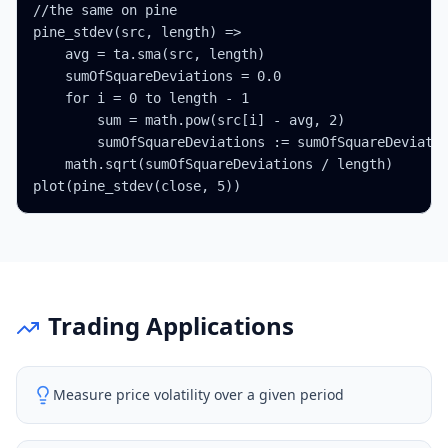
//the same on pine

pine_stdev(src, length) =>

    avg = ta.sma(src, length)

    sumOfSquareDeviations = 0.0

    for i = 0 to length - 1

        sum = math.pow(src[i] - avg, 2)

        sumOfSquareDeviations := sumOfSquareDeviatio
    math.sqrt(sumOfSquareDeviations / length)

plot(pine_stdev(close, 5))
Trading Applications
Measure price volatility over a given period