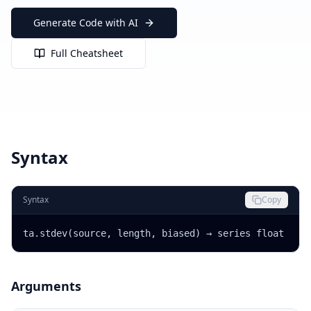
Generate Code with AI
Full Cheatsheet
Syntax
Syntax
Copy
ta.stdev(source, length, biased) → series float
Arguments