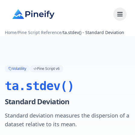
Home
/
Pine Script Reference
/
ta.stdev() - Standard Deviation
Volatility
Pine Script v6
ta.stdev()
Standard Deviation
Standard deviation measures the dispersion of a
dataset relative to its mean.