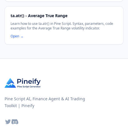
ta.atr() - Average True Range
Learn how to use ta.atr() in Pine Script. Syntax, parameters, code
examples for the Average True Range volatility indicator.
Open
→
Pine Script AI, Finance Agent & AI Trading
Toolkit | Pineify
Twitter
Discord