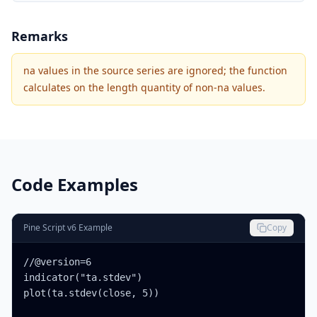
Remarks
na values in the source series are ignored; the function
calculates on the length quantity of non-na values.
Code Examples
Pine Script v6 Example
Copy
//@version=6

indicator("ta.stdev")

plot(ta.stdev(close, 5))
