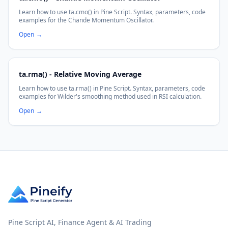
Learn how to use ta.cmo() in Pine Script. Syntax, parameters, code
examples for the Chande Momentum Oscillator.
Open
→
ta.rma() - Relative Moving Average
Learn how to use ta.rma() in Pine Script. Syntax, parameters, code
examples for Wilder's smoothing method used in RSI calculation.
Open
→
Pine Script AI, Finance Agent & AI Trading