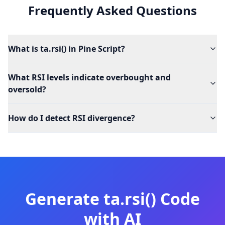
Frequently Asked Questions
What is ta.rsi() in Pine Script?
What RSI levels indicate overbought and
oversold?
How do I detect RSI divergence?
Generate
ta.rsi()
Code
with AI