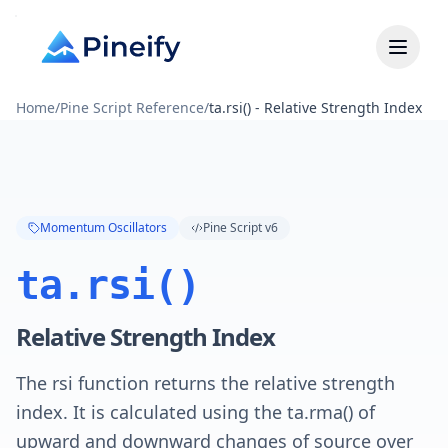
Home
/
Pine Script Reference
/
ta.rsi() - Relative Strength Index
Momentum Oscillators
Pine Script v6
ta.rsi()
Relative Strength Index
The rsi function returns the relative strength
index. It is calculated using the ta.rma() of
upward and downward changes of source over