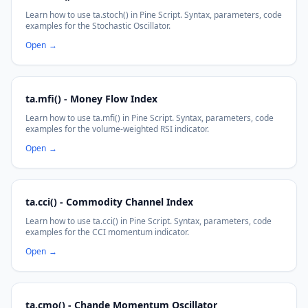
Learn how to use ta.stoch() in Pine Script. Syntax, parameters, code
examples for the Stochastic Oscillator.
Open
→
ta.mfi() - Money Flow Index
Learn how to use ta.mfi() in Pine Script. Syntax, parameters, code
examples for the volume-weighted RSI indicator.
Open
→
ta.cci() - Commodity Channel Index
Learn how to use ta.cci() in Pine Script. Syntax, parameters, code
examples for the CCI momentum indicator.
Open
→
ta.cmo() - Chande Momentum Oscillator