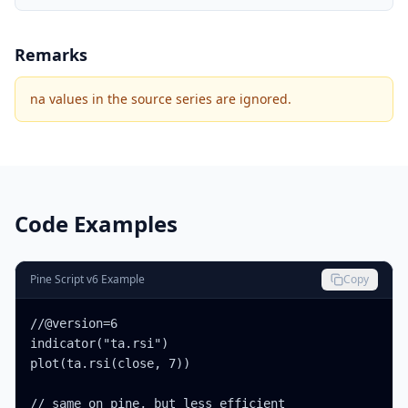
Remarks
na values in the source series are ignored.
Code Examples
Pine Script v6 Example
Copy
//@version=6

indicator("ta.rsi")

plot(ta.rsi(close, 7))

// same on pine, but less efficient
