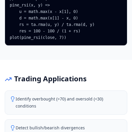
pine_rsi(x, y) =>

    u = math.max(x - x[1], 0)

    d = math.max(x[1] - x, 0)

    rs = ta.rma(u, y) / ta.rma(d, y)

    res = 100 - 100 / (1 + rs)

plot(pine_rsi(close, 7))
Trading Applications
Identify overbought (>70) and oversold (<30)
conditions
Detect bullish/bearish divergences