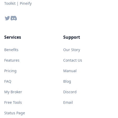
Toolkit | Pineify
Twitter
Discord
Services
Support
Benefits
Our Story
Features
Contact Us
Pricing
Manual
FAQ
Blog
My Broker
Discord
Free Tools
Email
Status Page