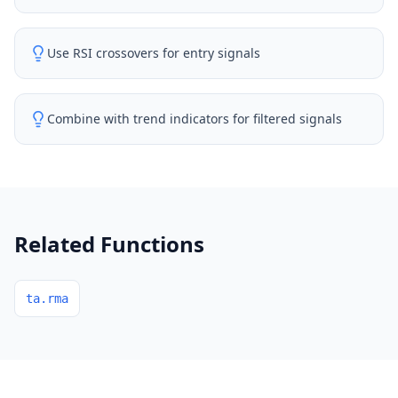
Use RSI crossovers for entry signals
Combine with trend indicators for filtered signals
Related Functions
ta.rma