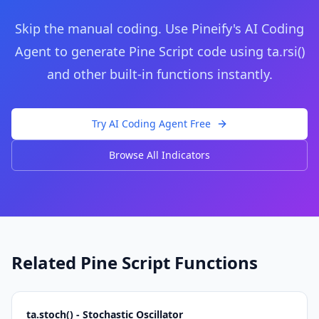
Skip the manual coding. Use Pineify's AI Coding
Agent to generate Pine Script code using
ta.rsi()
and other built-in functions instantly.
Try AI Coding Agent Free
Browse All Indicators
Related Pine Script Functions
ta.stoch() - Stochastic Oscillator