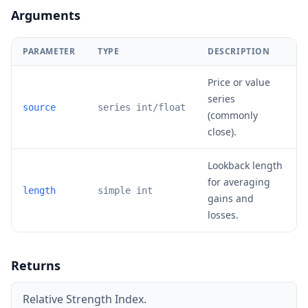
Arguments
PARAMETER
TYPE
DESCRIPTION
Price or value
series
source
series int/float
(commonly
close).
Lookback length
for averaging
length
simple int
gains and
losses.
Returns
Relative Strength Index.