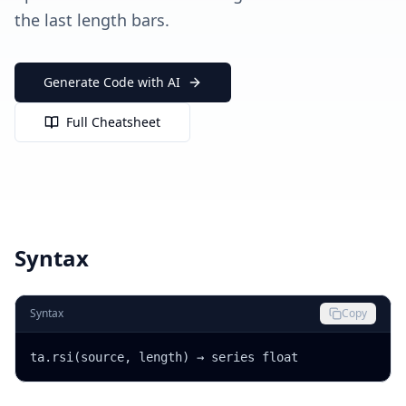
the last length bars.
Generate Code with AI
Full Cheatsheet
Syntax
Syntax
Copy
ta.rsi(source, length) → series float