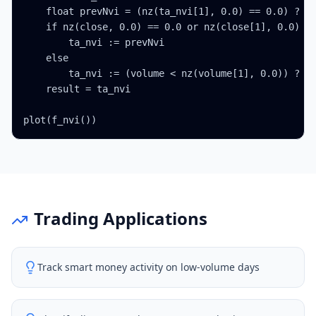
    float prevNvi = (nz(ta_nvi[1], 0.0) == 0.0) ? 1.
    if nz(close, 0.0) == 0.0 or nz(close[1], 0.0) ==
        ta_nvi := prevNvi

    else

        ta_nvi := (volume < nz(volume[1], 0.0)) ? pr
    result = ta_nvi

plot(f_nvi())
Trading Applications
Track smart money activity on low-volume days