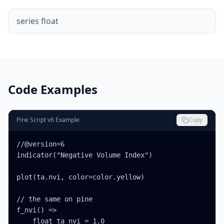
series float
Code Examples
Pine Script v6 Example
Copy
//@version=6

indicator("Negative Volume Index")

plot(ta.nvi, color=color.yellow)

// the same on pine

f_nvi() =>

    float ta_nvi = 1.0
