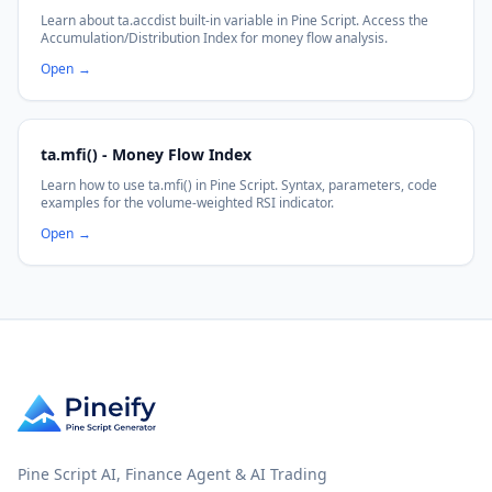
Learn about ta.accdist built-in variable in Pine Script. Access the
Accumulation/Distribution Index for money flow analysis.
Open
→
ta.mfi() - Money Flow Index
Learn how to use ta.mfi() in Pine Script. Syntax, parameters, code
examples for the volume-weighted RSI indicator.
Open
→
Pine Script AI, Finance Agent & AI Trading