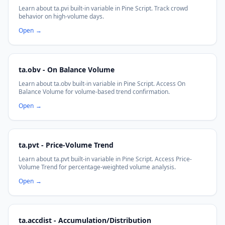
Learn about ta.pvi built-in variable in Pine Script. Track crowd
behavior on high-volume days.
Open
→
ta.obv - On Balance Volume
Learn about ta.obv built-in variable in Pine Script. Access On
Balance Volume for volume-based trend confirmation.
Open
→
ta.pvt - Price-Volume Trend
Learn about ta.pvt built-in variable in Pine Script. Access Price-
Volume Trend for percentage-weighted volume analysis.
Open
→
ta.accdist - Accumulation/Distribution