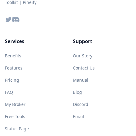
Toolkit | Pineify
Twitter
Discord
Services
Support
Benefits
Our Story
Features
Contact Us
Pricing
Manual
FAQ
Blog
My Broker
Discord
Free Tools
Email
Status Page