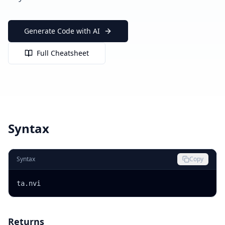
Generate Code with AI
Full Cheatsheet
Syntax
Syntax
Copy
ta.nvi
Returns