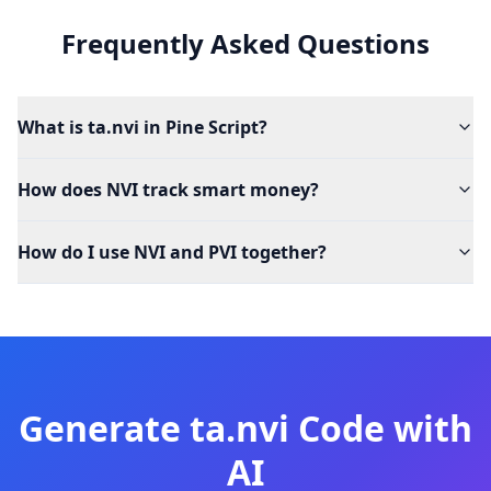
Frequently Asked Questions
What is ta.nvi in Pine Script?
How does NVI track smart money?
How do I use NVI and PVI together?
Generate
ta.nvi
Code with
AI