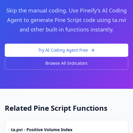
Skip the manual coding. Use Pineify's AI Coding
Agent to generate Pine Script code using
ta.nvi
and other built-in functions instantly.
Try AI Coding Agent Free
Browse All Indicators
Related Pine Script Functions
ta.pvi - Positive Volume Index