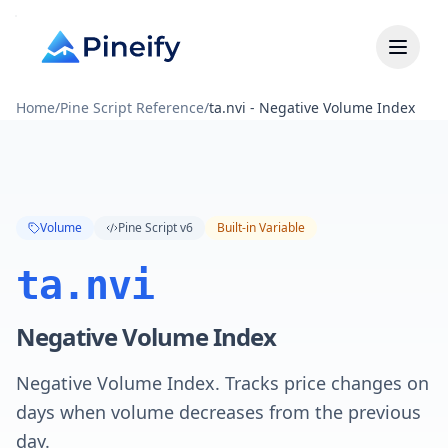
Home
/
Pine Script Reference
/
ta.nvi - Negative Volume Index
Volume
Pine Script v6
Built-in Variable
ta.nvi
Negative Volume Index
Negative Volume Index. Tracks price changes on
days when volume decreases from the previous
day.