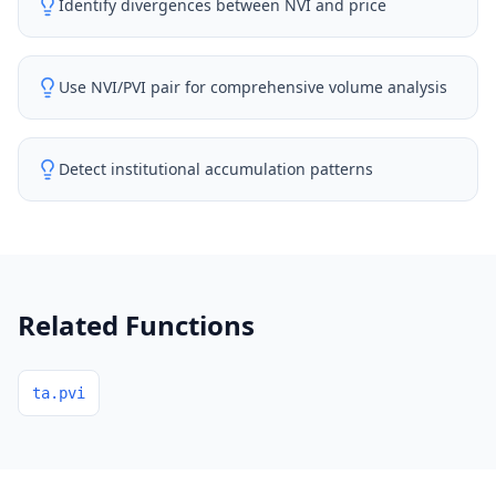
Identify divergences between NVI and price
Use NVI/PVI pair for comprehensive volume analysis
Detect institutional accumulation patterns
Related Functions
ta.pvi