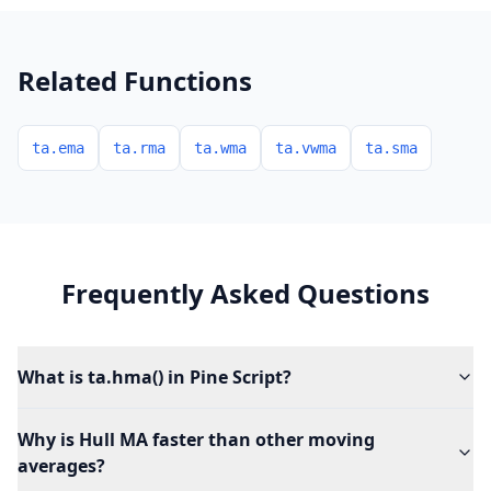
Related Functions
ta.ema
ta.rma
ta.wma
ta.vwma
ta.sma
Frequently Asked Questions
What is ta.hma() in Pine Script?
Why is Hull MA faster than other moving
averages?