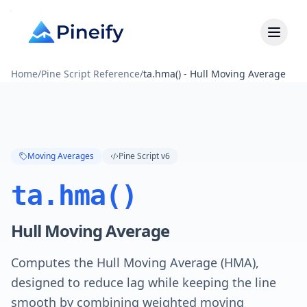
Home
/
Pine Script Reference
/
ta.hma() - Hull Moving Average
Moving Averages
Pine Script v6
ta.hma()
Hull Moving Average
Computes the Hull Moving Average (HMA),
designed to reduce lag while keeping the line
smooth by combining weighted moving