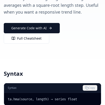
averages with a square-root length step. Useful
when you want a responsive trend line.
Generate Code with AI
Full Cheatsheet
Syntax
Syntax
Copy
ta.hma(source, length) → series float