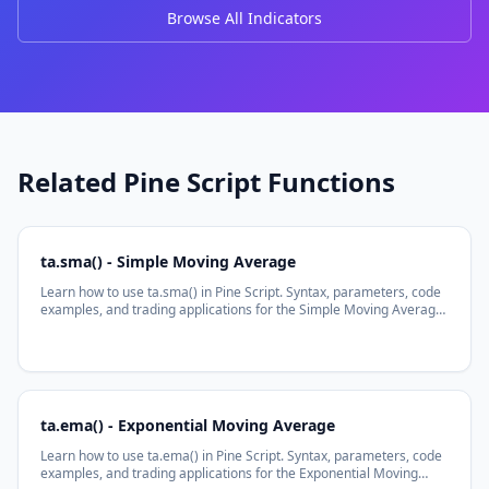
Browse All Indicators
Related Pine Script Functions
ta.sma() - Simple Moving Average
Learn how to use ta.sma() in Pine Script. Syntax, parameters, code
examples, and trading applications for the Simple Moving Average
function.
ta.ema() - Exponential Moving Average
Learn how to use ta.ema() in Pine Script. Syntax, parameters, code
examples, and trading applications for the Exponential Moving