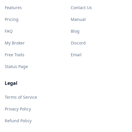
Features
Contact Us
Pricing
Manual
FAQ
Blog
My Broker
Discord
Free Tools
Email
Status Page
Legal
Terms of Service
Privacy Policy
Refund Policy