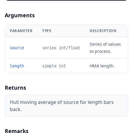
Arguments
PARAMETER
TYPE
DESCRIPTION
Series of values
source
series int/float
to process.
HMA length.
length
simple int
Returns
Hull moving average of source for length bars
back.
Remarks