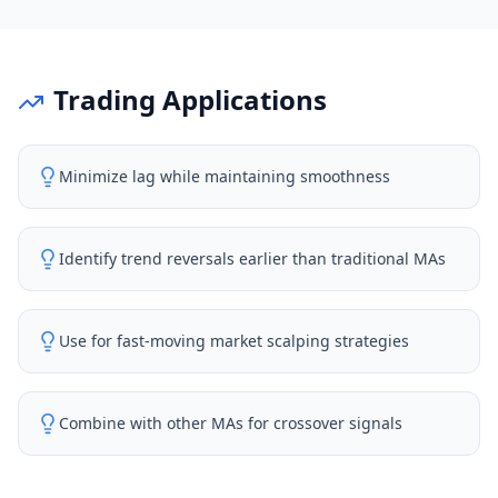
Trading Applications
Minimize lag while maintaining smoothness
Identify trend reversals earlier than traditional MAs
Use for fast-moving market scalping strategies
Combine with other MAs for crossover signals