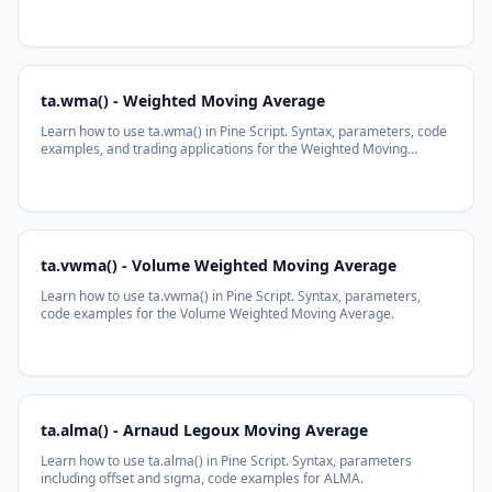
Average function.
ta.wma() - Weighted Moving Average
Learn how to use ta.wma() in Pine Script. Syntax, parameters, code
examples, and trading applications for the Weighted Moving
Average function.
ta.vwma() - Volume Weighted Moving Average
Learn how to use ta.vwma() in Pine Script. Syntax, parameters,
code examples for the Volume Weighted Moving Average.
ta.alma() - Arnaud Legoux Moving Average
Learn how to use ta.alma() in Pine Script. Syntax, parameters
including offset and sigma, code examples for ALMA.