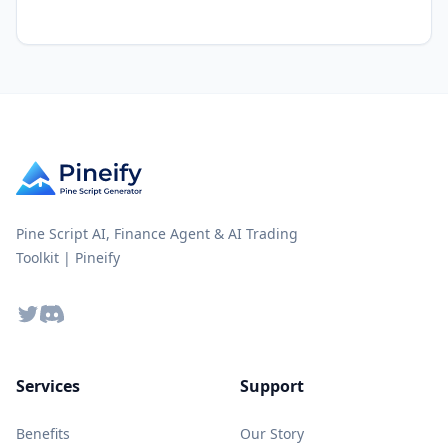
Pine Script AI, Finance Agent & AI Trading
Toolkit | Pineify
Twitter
Discord
Services
Support
Benefits
Our Story