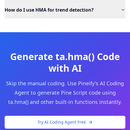
How do I use HMA for trend detection?
Generate
ta.hma()
Code
with AI
Skip the manual coding. Use Pineify's AI Coding
Agent to generate Pine Script code using
ta.hma()
and other built-in functions instantly.
Try AI Coding Agent Free