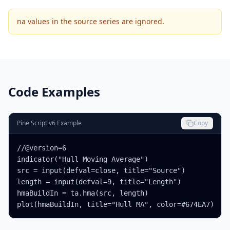
na values in the source series are ignored.
Code Examples
Pine Script v6 Example
Copy
//@version=6

indicator("Hull Moving Average")

src = input(defval=close, title="Source")

length = input(defval=9, title="Length")

hmaBuildIn = ta.hma(src, length)

plot(hmaBuildIn, title="Hull MA", color=#674EA7)