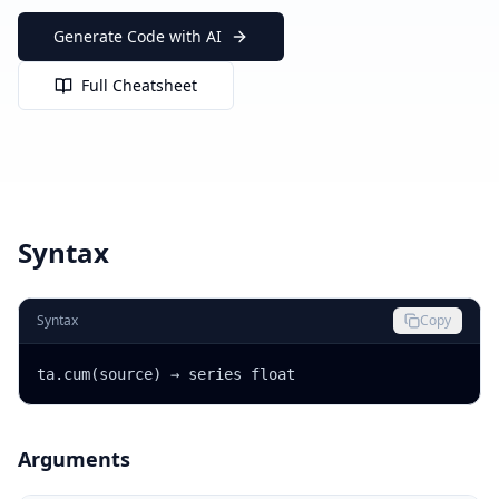
Generate Code with AI
Full Cheatsheet
Syntax
Syntax
Copy
ta.cum(source) → series float
Arguments