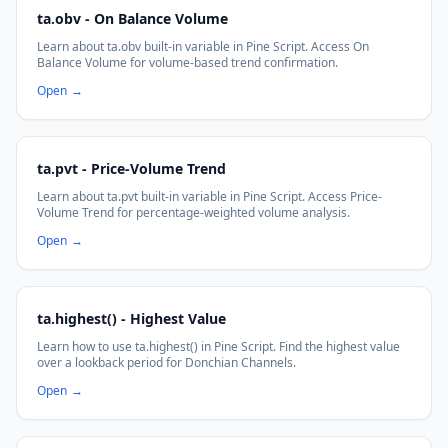
ta.obv - On Balance Volume
Learn about ta.obv built-in variable in Pine Script. Access On
Balance Volume for volume-based trend confirmation.
Open
→
ta.pvt - Price-Volume Trend
Learn about ta.pvt built-in variable in Pine Script. Access Price-
Volume Trend for percentage-weighted volume analysis.
Open
→
ta.highest() - Highest Value
Learn how to use ta.highest() in Pine Script. Find the highest value
over a lookback period for Donchian Channels.
Open
→