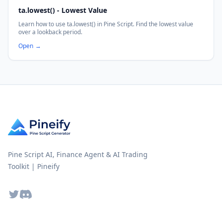
ta.lowest() - Lowest Value
Learn how to use ta.lowest() in Pine Script. Find the lowest value
over a lookback period.
Open
→
Pine Script AI, Finance Agent & AI Trading
Toolkit | Pineify
Twitter
Discord