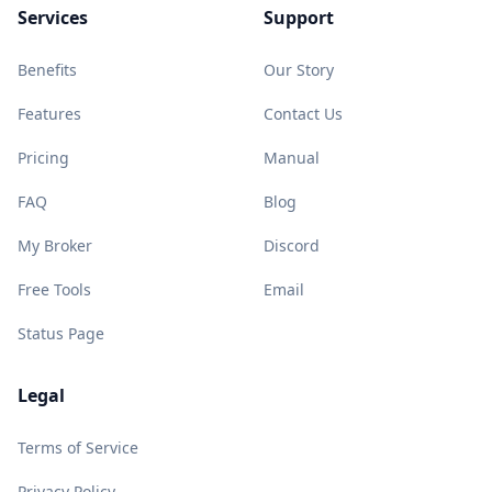
Services
Support
Benefits
Our Story
Features
Contact Us
Pricing
Manual
FAQ
Blog
My Broker
Discord
Free Tools
Email
Status Page
Legal
Terms of Service
Privacy Policy