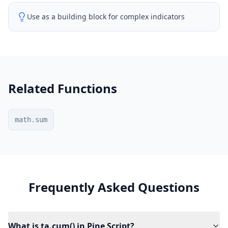
Use as a building block for complex indicators
Related Functions
math.sum
Frequently Asked Questions
What is ta.cum() in Pine Script?