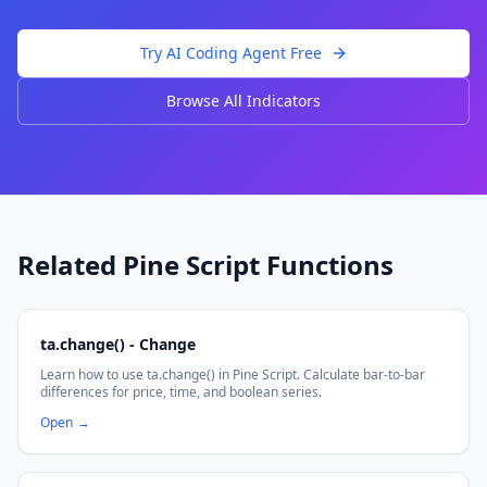
Try AI Coding Agent Free
Browse All Indicators
Related Pine Script Functions
ta.change() - Change
Learn how to use ta.change() in Pine Script. Calculate bar-to-bar
differences for price, time, and boolean series.
Open
→