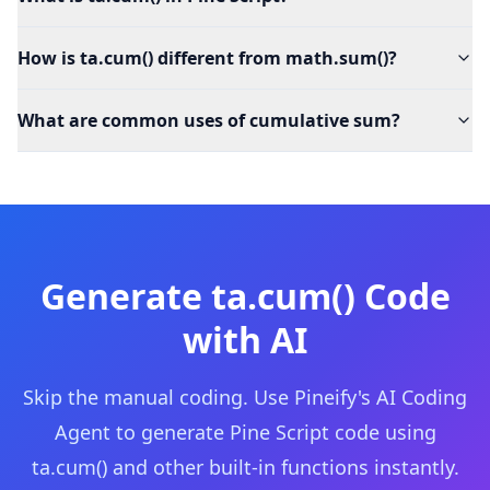
How is ta.cum() different from math.sum()?
What are common uses of cumulative sum?
Generate
ta.cum()
Code
with AI
Skip the manual coding. Use Pineify's AI Coding
Agent to generate Pine Script code using
ta.cum()
and other built-in functions instantly.