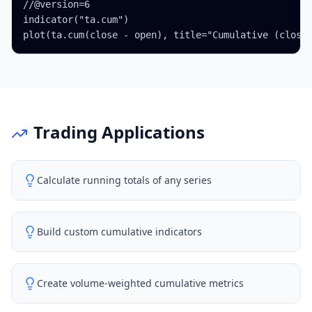
//@version=6

indicator("ta.cum")

plot(ta.cum(close - open), title="Cumulative (close
Trading Applications
Calculate running totals of any series
Build custom cumulative indicators
Create volume-weighted cumulative metrics