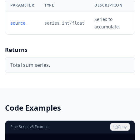
PARAMETER
TYPE
DESCRIPTION
Series to
source
series int/float
accumulate.
Returns
Total sum series.
Code Examples
Pine Script v6 Example
Copy