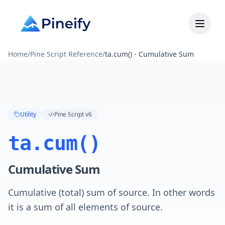
Home
/
Pine Script Reference
/
ta.cum() - Cumulative Sum
Utility
Pine Script v6
ta.cum()
Cumulative Sum
Cumulative (total) sum of source. In other words
it is a sum of all elements of source.