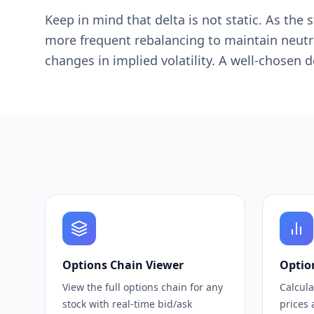
Keep in mind that delta is not static. As t
more frequent rebalancing to maintain neutral
changes in implied volatility. A well-chosen 
Options Chain Viewer
Optio
View the full options chain for any
Calcula
stock with real-time bid/ask
prices