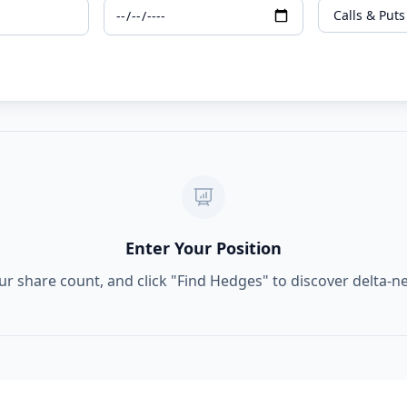
Enter Your Position
ur share count, and click "Find Hedges" to discover delta-n