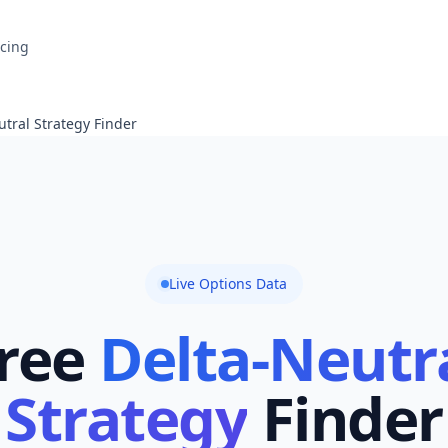
icing
tral Strategy Finder
Live Options Data
ree
Delta-Neutr
Strategy
Finder