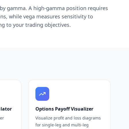
ed by gamma. A high-gamma position requires
ons, while vega measures sensitivity to
ng to your trading objectives.
lator
Options Payoff Visualizer
ler
Visualize profit and loss diagrams
for single-leg and multi-leg