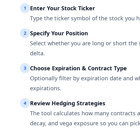
Enter Your Stock Ticker
1
Type the ticker symbol of the stock you ho
Specify Your Position
2
Select whether you are long or short the 
delta.
Choose Expiration & Contract Type
3
Optionally filter by expiration date and w
expirations.
Review Hedging Strategies
4
The tool calculates how many contracts ar
decay, and vega exposure so you can pick 