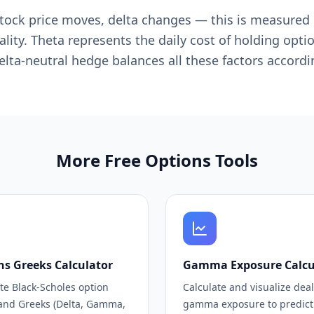
he stock price moves, delta changes — this is measur
ity. Theta represents the daily cost of holding opti
delta-neutral hedge balances all these factors accordi
More Free Options Tools
ns Greeks Calculator
Gamma Exposure Calcu
te Black-Scholes option
Calculate and visualize dea
 and Greeks (Delta, Gamma,
gamma exposure to predict