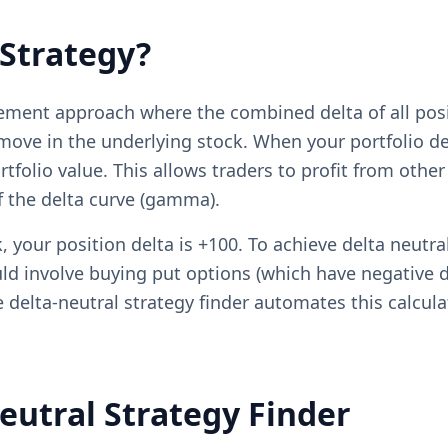
 Strategy?
agement approach where the combined delta of all pos
move in the underlying stock. When your portfolio de
tfolio value. This allows traders to profit from other
of the delta curve (gamma).
, your position delta is +100. To achieve delta neutra
d involve buying put options (which have negative del
ee delta-neutral strategy finder automates this calcul
eutral Strategy Finder