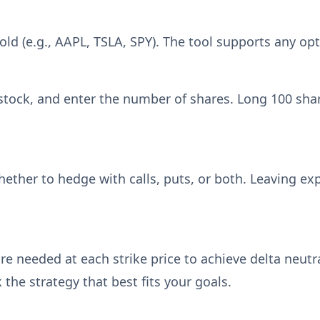
ld (e.g., AAPL, TSLA, SPY). The tool supports any opt
stock, and enter the number of shares. Long 100 shar
hether to hedge with calls, puts, or both. Leaving exp
e needed at each strike price to achieve delta neutra
the strategy that best fits your goals.