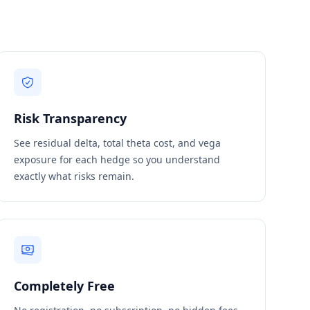
Risk Transparency
See residual delta, total theta cost, and vega
exposure for each hedge so you understand
exactly what risks remain.
Completely Free