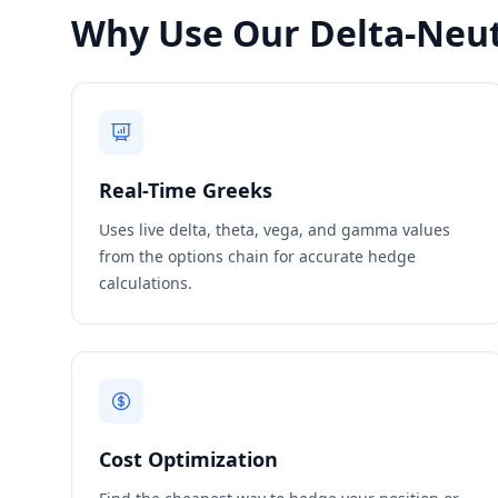
Why Use Our Delta-Neut
Real-Time Greeks
Uses live delta, theta, vega, and gamma values
from the options chain for accurate hedge
calculations.
Cost Optimization