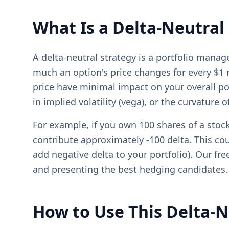
What Is a Delta-Neutral
A delta-neutral strategy is a portfolio man
much an option's price changes for every $1 
price have minimal impact on your overall por
in implied volatility (vega), or the curvature 
For example, if you own 100 shares of a stock
contribute approximately -100 delta. This coul
add negative delta to your portfolio). Our fr
and presenting the best hedging candidates.
How to Use This Delta-N