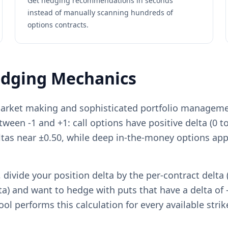
Get hedging recommendations in seconds
instead of manually scanning hundreds of
options contracts.
edging Mechanics
arket making and sophisticated portfolio management
etween -1 and +1: call options have positive delta (0 t
eltas near ±0.50, while deep in-the-money options ap
divide your position delta by the per-contract delta (
ta) and want to hedge with puts that have a delta of -
ool performs this calculation for every available stri