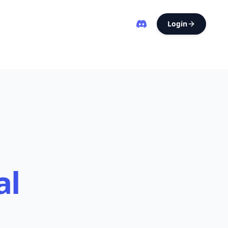
Login
al