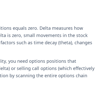
itions equals zero. Delta measures how
lta is zero, small movements in the stock
 factors such as time decay (theta), changes
lity, you need options positions that
ta) or selling call options (which effectively
ation by scanning the entire options chain