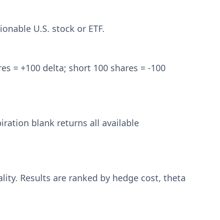
ionable U.S. stock or ETF.
es = +100 delta; short 100 shares = -100
iration blank returns all available
lity. Results are ranked by hedge cost, theta