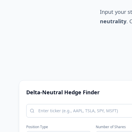
Input your s
neutrality
. 
Delta-Neutral Hedge Finder
Position Type
Number of Shares