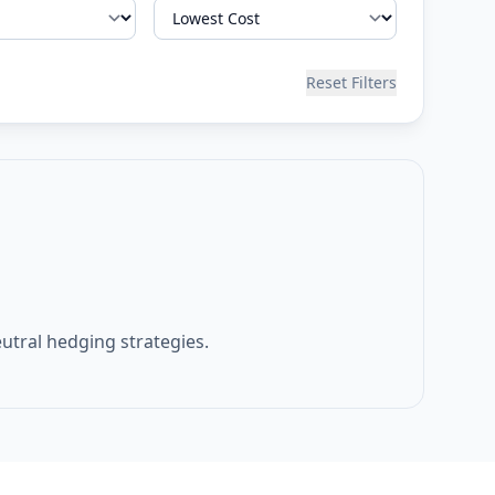
Reset Filters
eutral hedging strategies.