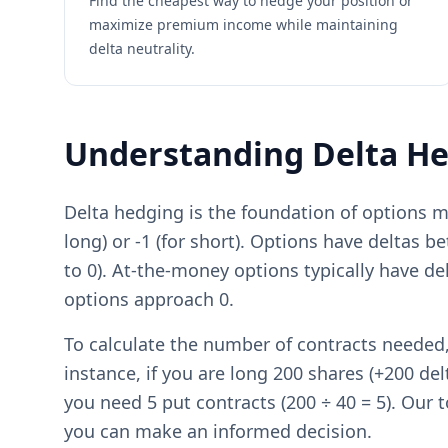
Find the cheapest way to hedge your position or
maximize premium income while maintaining
delta neutrality.
Understanding Delta H
Delta hedging is the foundation of options m
long) or -1 (for short). Options have deltas b
to 0). At-the-money options typically have d
options approach 0.
To calculate the number of contracts needed, 
instance, if you are long 200 shares (+200 del
you need 5 put contracts (200 ÷ 40 = 5). Our t
you can make an informed decision.