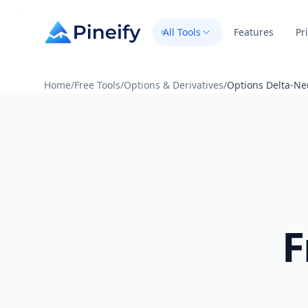
All Tools
Features
Pr
Home
/
Free Tools
/
Options & Derivatives
/
Options Delta-Neu
F