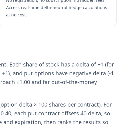
No registration, no subscription, no hidden fees.
Access real-time delta-neutral hedge calculations
at no cost.
. Each share of stock has a delta of +1 (for
o +1), and put options have negative delta (-1
proach ±1.00 and far out-of-the-money
option delta × 100 shares per contract). For
0.40, each put contract offsets 40 delta, so
ke and expiration, then ranks the results so