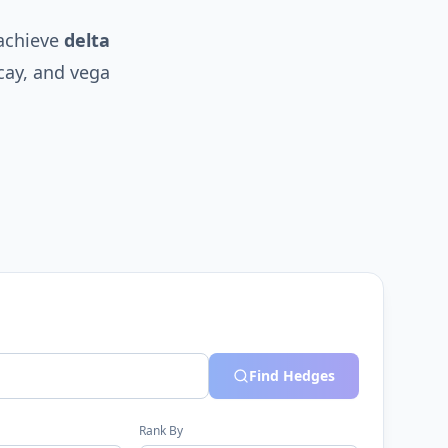
 achieve
delta
cay, and vega
Find Hedges
Rank By