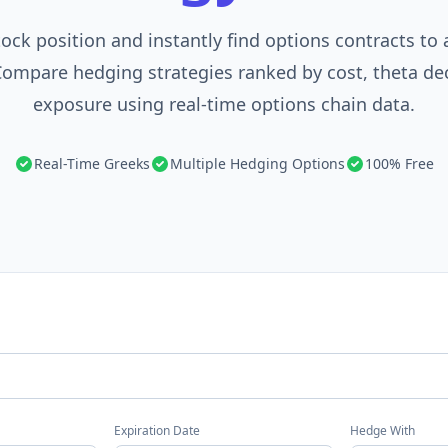
tock position and instantly find options contracts to
Compare hedging strategies ranked by cost, theta de
exposure using real-time options chain data.
Real-Time Greeks
Multiple Hedging Options
100% Free
Expiration Date
Hedge With