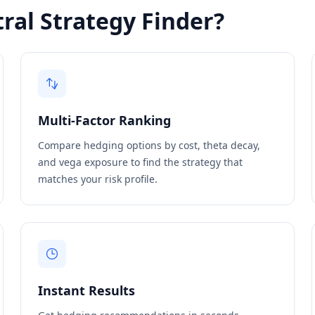
ral Strategy Finder?
Multi-Factor Ranking
Compare hedging options by cost, theta decay,
and vega exposure to find the strategy that
matches your risk profile.
Instant Results