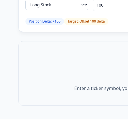
Position Delta:
+
100
Target: Offset
100
delta
Enter a ticker symbol, yo