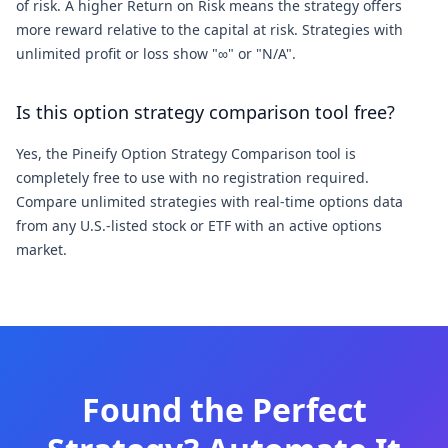
of risk. A higher Return on Risk means the strategy offers
more reward relative to the capital at risk. Strategies with
unlimited profit or loss show "∞" or "N/A".
Is this option strategy comparison tool free?
Yes, the Pineify Option Strategy Comparison tool is
completely free to use with no registration required.
Compare unlimited strategies with real-time options data
from any U.S.-listed stock or ETF with an active options
market.
Found the Perfect