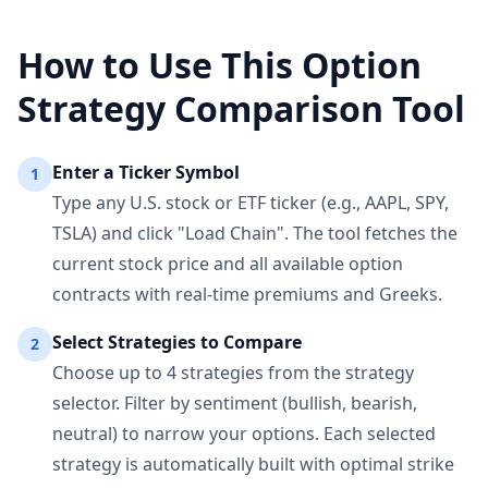
How to Use This Option
Strategy Comparison Tool
Enter a Ticker Symbol
1
Type any U.S. stock or ETF ticker (e.g., AAPL, SPY,
TSLA) and click "Load Chain". The tool fetches the
current stock price and all available option
contracts with real-time premiums and Greeks.
Select Strategies to Compare
2
Choose up to 4 strategies from the strategy
selector. Filter by sentiment (bullish, bearish,
neutral) to narrow your options. Each selected
strategy is automatically built with optimal strike