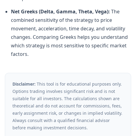
Net Greeks (Delta, Gamma, Theta, Vega):
The
combined sensitivity of the strategy to price
movement, acceleration, time decay, and volatility
changes. Comparing Greeks helps you understand
which strategy is most sensitive to specific market
factors.
Disclaimer:
This tool is for educational purposes only.
Options trading involves significant risk and is not
suitable for all investors. The calculations shown are
theoretical and do not account for commissions, fees,
early assignment risk, or changes in implied volatility.
Always consult with a qualified financial advisor
before making investment decisions.