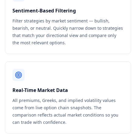
Sentiment-Based Filtering
Filter strategies by market sentiment — bullish,
bearish, or neutral. Quickly narrow down to strategies
that match your directional view and compare only
the most relevant options.
Real-Time Market Data
All premiums, Greeks, and implied volatility values
come from live option chain snapshots. The
comparison reflects actual market conditions so you
can trade with confidence.