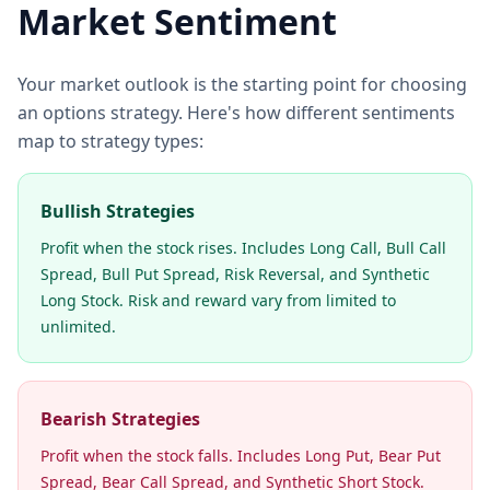
Market Sentiment
Your market outlook is the starting point for choosing
an options strategy. Here's how different sentiments
map to strategy types:
Bullish Strategies
Profit when the stock rises. Includes Long Call, Bull Call
Spread, Bull Put Spread, Risk Reversal, and Synthetic
Long Stock. Risk and reward vary from limited to
unlimited.
Bearish Strategies
Profit when the stock falls. Includes Long Put, Bear Put
Spread, Bear Call Spread, and Synthetic Short Stock.