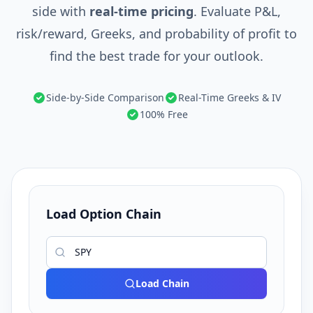
side with
real-time pricing
. Evaluate P&L,
risk/reward, Greeks, and probability of profit to
find the best trade for your outlook.
Side-by-Side Comparison
Real-Time Greeks & IV
100% Free
Load Option Chain
Load Chain