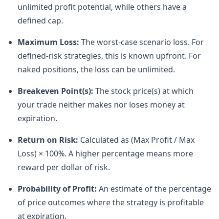
unlimited profit potential, while others have a
defined cap.
Maximum Loss:
The worst-case scenario loss. For
defined-risk strategies, this is known upfront. For
naked positions, the loss can be unlimited.
Breakeven Point(s):
The stock price(s) at which
your trade neither makes nor loses money at
expiration.
Return on Risk:
Calculated as (Max Profit / Max
Loss) × 100%. A higher percentage means more
reward per dollar of risk.
Probability of Profit:
An estimate of the percentage
of price outcomes where the strategy is profitable
at expiration.