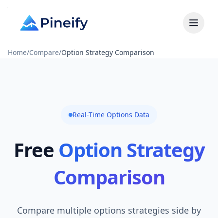
Home
/
Compare
/
Option Strategy Comparison
Real-Time Options Data
Free
Option Strategy
Comparison
Compare multiple options strategies side by