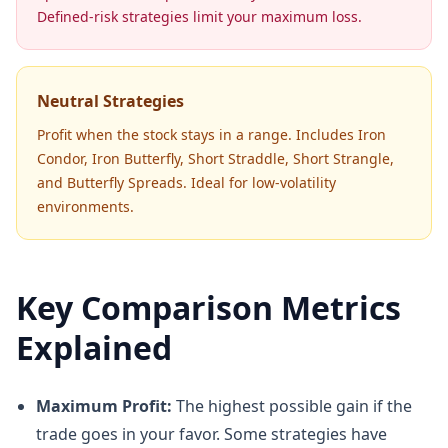
Defined-risk strategies limit your maximum loss.
Neutral Strategies
Profit when the stock stays in a range. Includes Iron
Condor, Iron Butterfly, Short Straddle, Short Strangle,
and Butterfly Spreads. Ideal for low-volatility
environments.
Key Comparison Metrics
Explained
Maximum Profit:
The highest possible gain if the
trade goes in your favor. Some strategies have