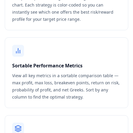
chart. Each strategy is color-coded so you can
instantly see which one offers the best risk/reward
profile for your target price range.
Sortable Performance Metrics
View all key metrics in a sortable comparison table —
max profit, max loss, breakeven points, return on risk,
probability of profit, and net Greeks. Sort by any
column to find the optimal strategy.