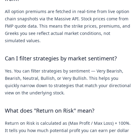
All option premiums are fetched in real-time from live option
chain snapshots via the Massive API. Stock prices come from
FMP quote data. This means the strike prices, premiums, and
Greeks you see reflect actual market conditions, not
simulated values.
Can I filter strategies by market sentiment?
Yes. You can filter strategies by sentiment — Very Bearish,
Bearish, Neutral, Bullish, or Very Bullish. This helps you
quickly narrow down to strategies that match your directional
view on the underlying stock.
What does "Return on Risk" mean?
Return on Risk is calculated as (Max Profit / Max Loss) × 100%.
It tells you how much potential profit you can earn per dollar