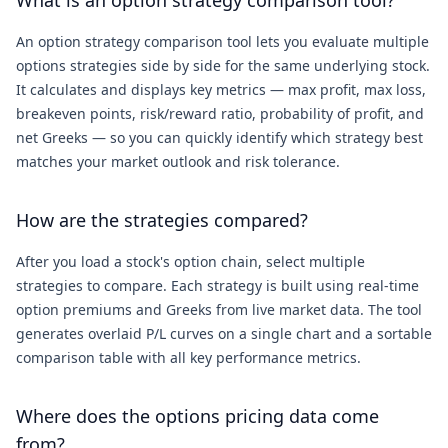
What is an option strategy comparison tool?
An option strategy comparison tool lets you evaluate multiple
options strategies side by side for the same underlying stock.
It calculates and displays key metrics — max profit, max loss,
breakeven points, risk/reward ratio, probability of profit, and
net Greeks — so you can quickly identify which strategy best
matches your market outlook and risk tolerance.
How are the strategies compared?
After you load a stock's option chain, select multiple
strategies to compare. Each strategy is built using real-time
option premiums and Greeks from live market data. The tool
generates overlaid P/L curves on a single chart and a sortable
comparison table with all key performance metrics.
Where does the options pricing data come
from?