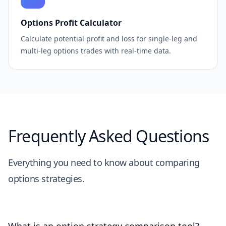
Options Profit Calculator
Calculate potential profit and loss for single-leg and
multi-leg options trades with real-time data.
Frequently Asked Questions
Everything you need to know about comparing
options strategies.