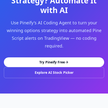
Strategy? Automate It
with AI
Use Pineify's AI Coding Agent to turn your
winning options strategy into automated Pine
Script alerts on TradingView — no coding
required.
Try Pineify Free
Explore AI Stock Picker