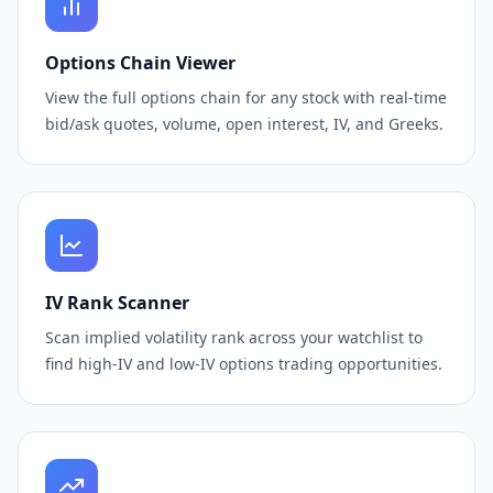
Options Chain Viewer
View the full options chain for any stock with real-time
bid/ask quotes, volume, open interest, IV, and Greeks.
IV Rank Scanner
Scan implied volatility rank across your watchlist to
find high-IV and low-IV options trading opportunities.