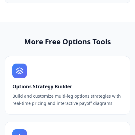
More Free Options Tools
Options Strategy Builder
Build and customize multi-leg options strategies with
real-time pricing and interactive payoff diagrams.