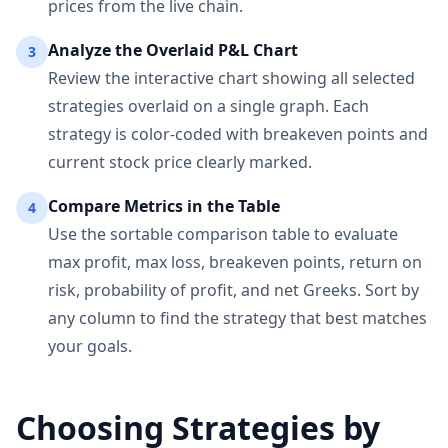
prices from the live chain.
Analyze the Overlaid P&L Chart
3
Review the interactive chart showing all selected
strategies overlaid on a single graph. Each
strategy is color-coded with breakeven points and
current stock price clearly marked.
Compare Metrics in the Table
4
Use the sortable comparison table to evaluate
max profit, max loss, breakeven points, return on
risk, probability of profit, and net Greeks. Sort by
any column to find the strategy that best matches
your goals.
Choosing Strategies by