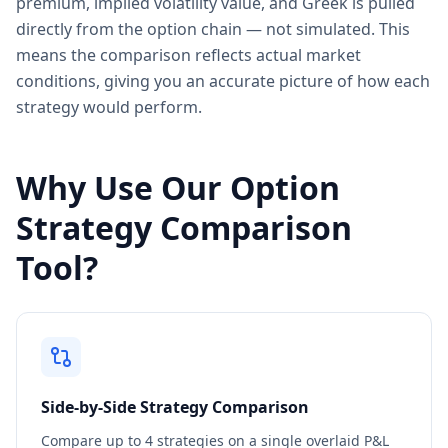
premium, implied volatility value, and Greek is pulled
directly from the option chain — not simulated. This
means the comparison reflects actual market
conditions, giving you an accurate picture of how each
strategy would perform.
Why Use Our Option
Strategy Comparison
Tool?
Side-by-Side Strategy Comparison
Compare up to 4 strategies on a single overlaid P&L