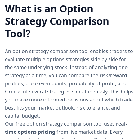
What is an Option
Strategy Comparison
Tool?
An option strategy comparison tool enables traders to
evaluate multiple options strategies side by side for
the same underlying stock. Instead of analyzing one
strategy at a time, you can compare the risk/reward
profiles, breakeven points, probability of profit, and
Greeks of several strategies simultaneously. This helps
you make more informed decisions about which trade
best fits your market outlook, risk tolerance, and
capital budget.
Our free option strategy comparison tool uses
real-
time options pricing
from live market data. Every