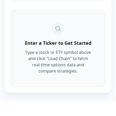
Enter a Ticker to Get Started
Type a stock or ETF symbol above
and click "Load Chain" to fetch
real-time options data and
compare strategies.