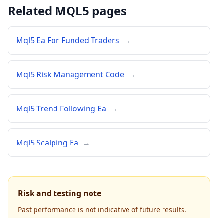
Related MQL5 pages
Mql5 Ea For Funded Traders
→
Mql5 Risk Management Code
→
Mql5 Trend Following Ea
→
Mql5 Scalping Ea
→
Risk and testing note
Past performance is not indicative of future results.