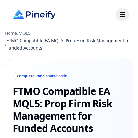
Home
/
MQL5
FTMO Compatible EA MQL5: Prop Firm Risk Management for
/
Funded Accounts
Complete .mq5 source code
FTMO Compatible EA
MQL5: Prop Firm Risk
Management for
Funded Accounts