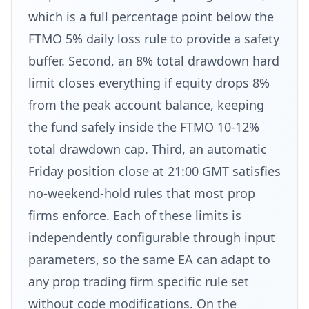
which is a full percentage point below the
FTMO 5% daily loss rule to provide a safety
buffer. Second, an 8% total drawdown hard
limit closes everything if equity drops 8%
from the peak account balance, keeping
the fund safely inside the FTMO 10-12%
total drawdown cap. Third, an automatic
Friday position close at 21:00 GMT satisfies
no-weekend-hold rules that most prop
firms enforce. Each of these limits is
independently configurable through input
parameters, so the same EA can adapt to
any prop trading firm specific rule set
without code modifications. On the