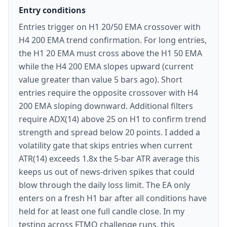
Entry conditions
Entries trigger on H1 20/50 EMA crossover with
H4 200 EMA trend confirmation. For long entries,
the H1 20 EMA must cross above the H1 50 EMA
while the H4 200 EMA slopes upward (current
value greater than value 5 bars ago). Short
entries require the opposite crossover with H4
200 EMA sloping downward. Additional filters
require ADX(14) above 25 on H1 to confirm trend
strength and spread below 20 points. I added a
volatility gate that skips entries when current
ATR(14) exceeds 1.8x the 5-bar ATR average this
keeps us out of news-driven spikes that could
blow through the daily loss limit. The EA only
enters on a fresh H1 bar after all conditions have
held for at least one full candle close. In my
testing across FTMO challenge runs, this