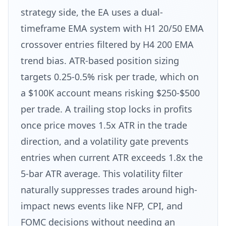
strategy side, the EA uses a dual-
timeframe EMA system with H1 20/50 EMA
crossover entries filtered by H4 200 EMA
trend bias. ATR-based position sizing
targets 0.25-0.5% risk per trade, which on
a $100K account means risking $250-$500
per trade. A trailing stop locks in profits
once price moves 1.5x ATR in the trade
direction, and a volatility gate prevents
entries when current ATR exceeds 1.8x the
5-bar ATR average. This volatility filter
naturally suppresses trades around high-
impact news events like NFP, CPI, and
FOMC decisions without needing an