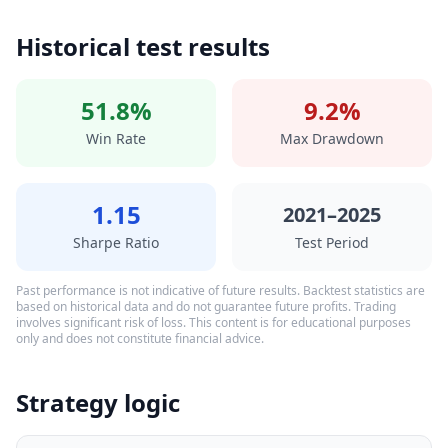
Historical test results
51.8%
9.2%
Win Rate
Max Drawdown
1.15
2021–2025
Sharpe Ratio
Test Period
Past performance is not indicative of future results. Backtest statistics are
based on historical data and do not guarantee future profits. Trading
involves significant risk of loss. This content is for educational purposes
only and does not constitute financial advice.
Strategy logic