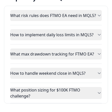
What risk rules does FTMO EA need in MQL5?
How to implement daily loss limits in MQL5?
What max drawdown tracking for FTMO EA?
How to handle weekend close in MQL5?
What position sizing for $100K FTMO
challenge?