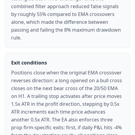
combined filter approach reduced false signals
by roughly 55% compared to EMA crossovers
alone, which made the difference between
passing and failing the 8% maximum drawdown
rule.
Exit conditions
Positions close when the original EMA crossover
reverses direction: a long opened on a bull cross
closes on the next bear cross of the 20/50 EMA
on H1. A trailing stop activates after price moves
1.5x ATR in the profit direction, stepping by 0.5x
ATR increments each time price advances
another 0.5x ATR. The EA also enforces three
prop firm-specific exits: first, if daily P&L hits -4%