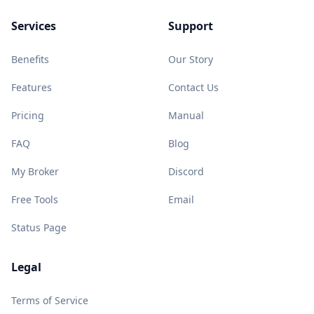
Services
Support
Benefits
Our Story
Features
Contact Us
Pricing
Manual
FAQ
Blog
My Broker
Discord
Free Tools
Email
Status Page
Legal
Terms of Service