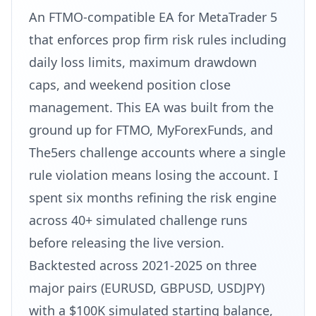
An FTMO-compatible EA for MetaTrader 5
that enforces prop firm risk rules including
daily loss limits, maximum drawdown
caps, and weekend position close
management. This EA was built from the
ground up for FTMO, MyForexFunds, and
The5ers challenge accounts where a single
rule violation means losing the account. I
spent six months refining the risk engine
across 40+ simulated challenge runs
before releasing the live version.
Backtested across 2021-2025 on three
major pairs (EURUSD, GBPUSD, USDJPY)
with a $100K simulated starting balance,