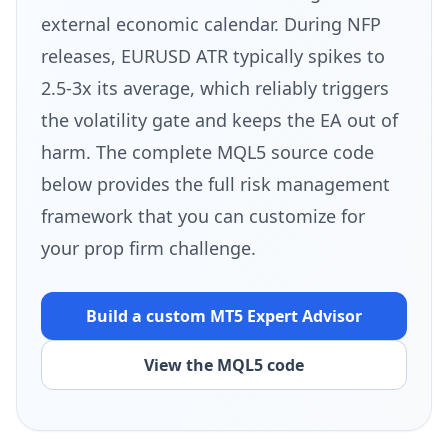
external economic calendar. During NFP
releases, EURUSD ATR typically spikes to
2.5-3x its average, which reliably triggers
the volatility gate and keeps the EA out of
harm. The complete MQL5 source code
below provides the full risk management
framework that you can customize for
your prop firm challenge.
Build a custom MT5
Expert Advisor
View the MQL5 code