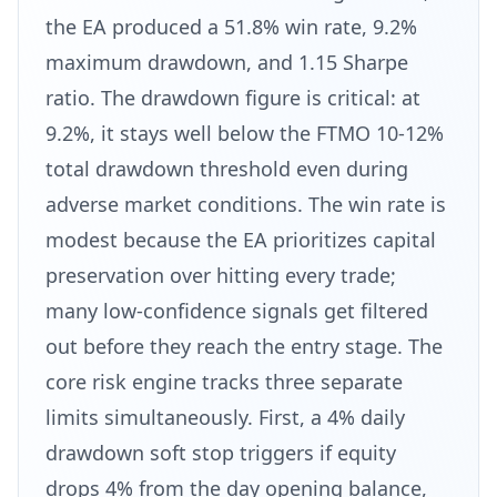
the EA produced a 51.8% win rate, 9.2%
maximum drawdown, and 1.15 Sharpe
ratio. The drawdown figure is critical: at
9.2%, it stays well below the FTMO 10-12%
total drawdown threshold even during
adverse market conditions. The win rate is
modest because the EA prioritizes capital
preservation over hitting every trade;
many low-confidence signals get filtered
out before they reach the entry stage. The
core risk engine tracks three separate
limits simultaneously. First, a 4% daily
drawdown soft stop triggers if equity
drops 4% from the day opening balance,