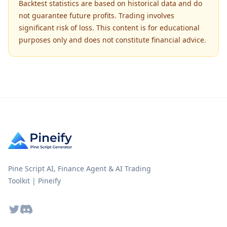
Backtest statistics are based on historical data and do
not guarantee future profits. Trading involves
significant risk of loss. This content is for educational
purposes only and does not constitute financial advice.
Pine Script AI, Finance Agent & AI Trading
Toolkit | Pineify
Twitter
Discord