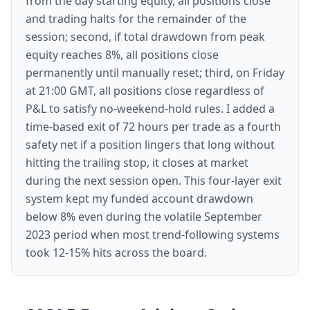
from the day starting equity, all positions close
and trading halts for the remainder of the
session; second, if total drawdown from peak
equity reaches 8%, all positions close
permanently until manually reset; third, on Friday
at 21:00 GMT, all positions close regardless of
P&L to satisfy no-weekend-hold rules. I added a
time-based exit of 72 hours per trade as a fourth
safety net if a position lingers that long without
hitting the trailing stop, it closes at market
during the next session open. This four-layer exit
system kept my funded account drawdown
below 8% even during the volatile September
2023 period when most trend-following systems
took 12-15% hits across the board.