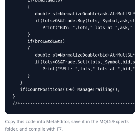
Copy this code into MetaEditor, save it in the
MQL5/Experts
folder, and compile with F7.