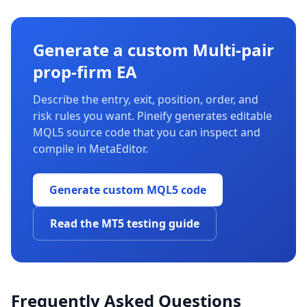
Generate a custom Multi-pair
prop-firm EA
Describe the entry, exit, position, order, and
risk rules you want. Pineify generates editable
MQL5 source code that you can inspect and
compile in MetaEditor.
Generate custom MQL5 code
Read the MT5 testing guide
Frequently Asked Questions