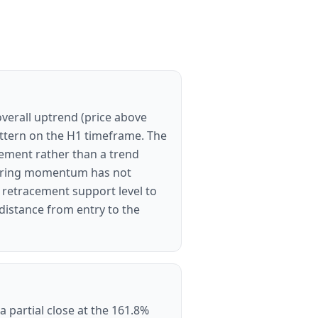
overall uptrend (price above
ttern on the H1 timeframe. The
cement rather than a trend
nsuring momentum has not
d retracement support level to
 distance from entry to the
a partial close at the 161.8%