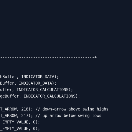
----------------------------------------+

hBuffer, INDICATOR_DATA);

Buffer, INDICATOR_DATA);

uffer, INDICATOR_CALCULATIONS);

geBuffer, INDICATOR_CALCULATIONS);

T_ARROW, 218); // down-arrow above swing highs

T_ARROW, 217); // up-arrow below swing lows

_EMPTY_VALUE, 0);

_EMPTY_VALUE, 0);
