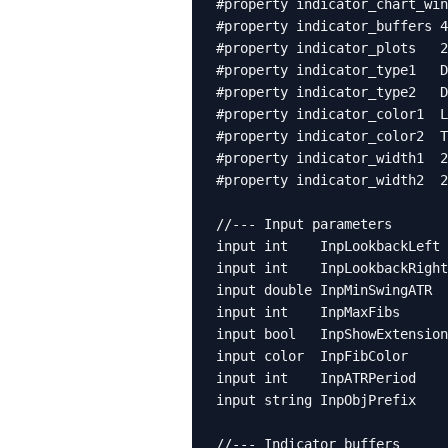
#property indicator_chart_win
#property indicator_buffers 4

#property indicator_plots   2

#property indicator_type1   D
#property indicator_type2   D
#property indicator_color1  L
#property indicator_color2  T
#property indicator_width1  2

#property indicator_width2  2

//--- Input parameters

input int    InpLookbackLeft 
input int    InpLookbackRight
input double InpMinSwingATR  
input int    InpMaxFibs      
input bool   InpShowExtension
input color  InpFibColor     
input int    InpATRPeriod    
input string InpObjPrefix    
//--- Indicator buffers
