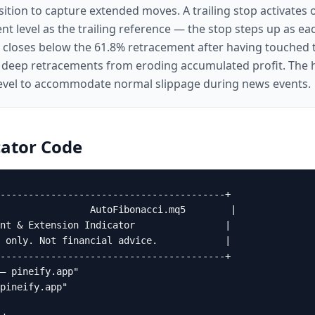
tion to capture extended moves. A trailing stop activates o
nt level as the trailing reference — the stop steps up as ea
d closes below the 61.8% retracement after having touched t
 deep retracements from eroding accumulated profit. The ha
evel to accommodate normal slippage during news events.
ator
Code
----------------------------------------+

                AutoFibonacci.mq5        |

nt & Extension Indicator                |

 only. Not financial advice.            |

----------------------------------------+

— pineify.app"

pineify.app"
