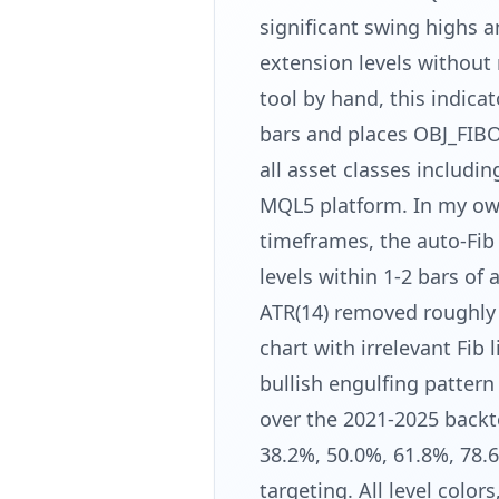
significant swing highs 
extension levels without 
tool by hand, this indica
bars and places OBJ_FIBO
all asset classes includi
MQL5 platform. In my o
timeframes, the auto-Fib 
levels within 1-2 bars of
ATR(14) removed roughly 
chart with irrelevant Fib
bullish engulfing pattern
over the 2021-2025 backte
38.2%, 50.0%, 61.8%, 78.6
targeting. All level color