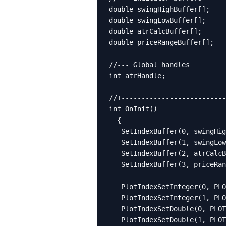
double swingHighBuffer[];

double swingLowBuffer[];

double atrCalcBuffer[];

double priceRangeBuffer[];

//--- Global handles

int atrHandle;

//+--------------------------
int OnInit()

  {

   SetIndexBuffer(0, swingHig
   SetIndexBuffer(1, swingLow
   SetIndexBuffer(2, atrCalcB
   SetIndexBuffer(3, priceRan
   PlotIndexSetInteger(0, PLO
   PlotIndexSetInteger(1, PLO
   PlotIndexSetDouble(0, PLOT
   PlotIndexSetDouble(1, PLOT