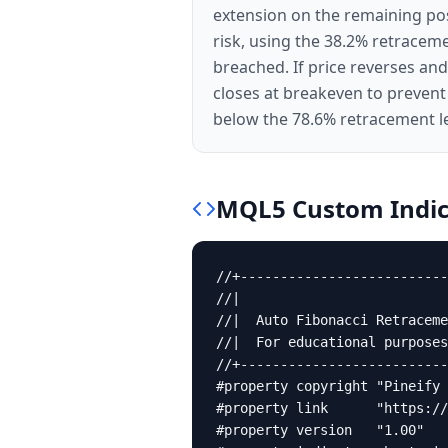
extension on the remaining posi
risk, using the 38.2% retraceme
breached. If price reverses an
closes at breakeven to prevent
below the 78.6% retracement l
MQL5
Custom Indic
//+--------------------------
//|                          
//|  Auto Fibonacci Retraceme
//|  For educational purposes
//+--------------------------
#property copyright "Pineify 
#property link      "https://
#property version   "1.00"
