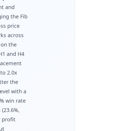
nt and
ging the Fib
ss price
rks across
 on the
H1 and H4
tracement
 to 2.0x
tter the
evel with a
9% win rate
 (23.6%,
 profit
ut