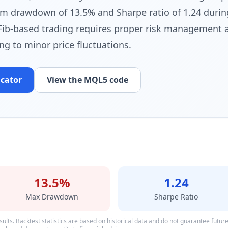
 drawdown of 13.5% and Sharpe ratio of 1.24 durin
Fib-based trading requires proper risk management 
ting to minor price fluctuations.
icator
View the MQL5 code
13.5%
1.24
Max Drawdown
Sharpe Ratio
ults. Backtest statistics are based on historical data and do not guarantee future p