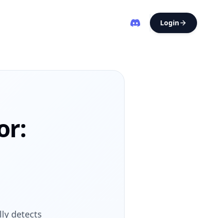
Login
or:
ly detects