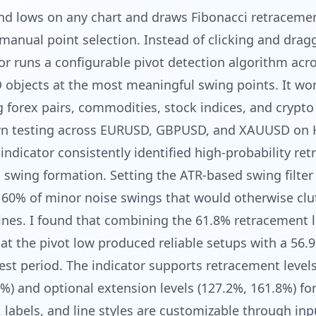
and lows on any chart and draws Fibonacci retraceme
manual point selection. Instead of clicking and drag
tor runs a configurable pivot detection algorithm acro
 objects at the most meaningful swing points. It wo
ng forex pairs, commodities, stock indices, and crypto
wn testing across EURUSD, GBPUSD, and XAUUSD on 
indicator consistently identified high-probability re
 a swing formation. Setting the ATR-based swing filter
60% of minor noise swings that would otherwise clu
 lines. I found that combining the 61.8% retracement l
 at the pivot low produced reliable setups with a 56.
st period. The indicator supports retracement levels
%) and optional extension levels (127.2%, 161.8%) for
s, labels, and line styles are customizable through inp