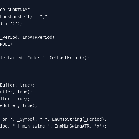
OR_SHORTNAME,

LookbackLeft) + "," +

) + ")");

_Period, InpATRPeriod);

NDLE)

le failed. Code: ", GetLastError());

Buffer, true);

uffer, true);

ffer, true);

eBuffer, true);

 on ", _Symbol, " ", EnumToString(_Period),

iod, " | min swing ", InpMinSwingATR, "x");
