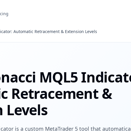
icing
icator: Automatic Retracement & Extension Levels
onacci MQL5 Indicat
c Retracement &
 Levels
cator is a custom MetaTrader 5 tool that automatical