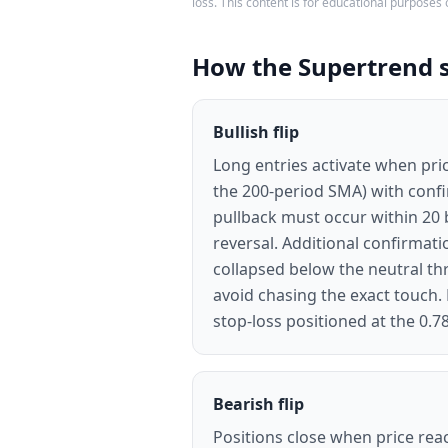
loss. This content is for educational purposes 
How the Supertrend 
Bullish flip
Long entries activate when pric
the 200-period SMA) with conf
pullback must occur within 20 b
reversal. Additional confirma
collapsed below the neutral thr
avoid chasing the exact touch. 
stop-loss positioned at the 0.78
Bearish flip
Positions close when price reac