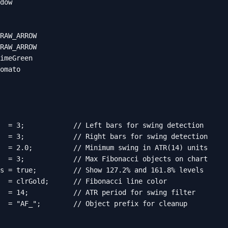
dow

RAW_ARROW

RAW_ARROW

imeGreen

omato

  = 3;            // Left bars for swing detection

  = 3;            // Right bars for swing detection

  = 2.0;          // Minimum swing in ATR(14) units

  = 3;            // Max Fibonacci objects on chart

s = true;         // Show 127.2% and 161.8% levels

  = clrGold;      // Fibonacci line color

  = 14;           // ATR period for swing filter

  = "AF_";        // Object prefix for cleanup
