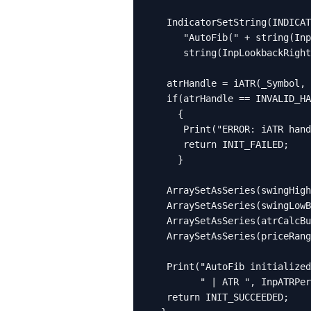
   IndicatorSetString(INDICAT
      "AutoFib(" + string(Inp
      string(InpLookbackRight
   atrHandle = iATR(_Symbol, 
   if(atrHandle == INVALID_HA
     {

      Print("ERROR: iATR hand
      return INIT_FAILED;

     }

   ArraySetAsSeries(swingHigh
   ArraySetAsSeries(swingLowB
   ArraySetAsSeries(atrCalcBu
   ArraySetAsSeries(priceRang
   Print("AutoFib initialized
         " | ATR ", InpATRPer
   return INIT_SUCCEEDED;
