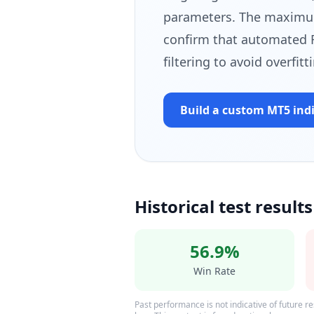
parameters. The maximum
confirm that automated 
filtering to avoid overfit
Build a custom MT5
ind
Historical test results
56.9%
Win Rate
Past performance is not indicative of future res