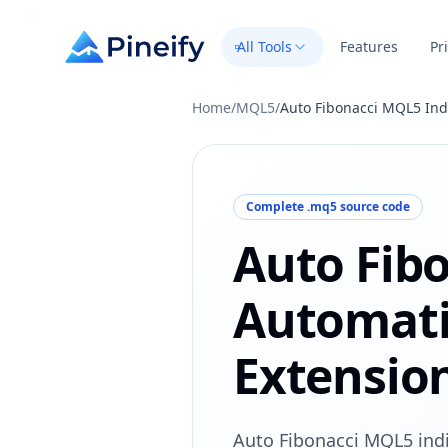
All Tools
Features
Pr
Home
/
MQL5
/
Auto Fibonacci MQL5 Ind
Complete .mq5 source code
Auto Fib
Automati
Extension
Auto Fibonacci MQL5 indi