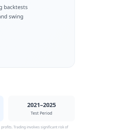
g backtests
and swing
2021–2025
Test Period
rofits. Trading involves significant risk of