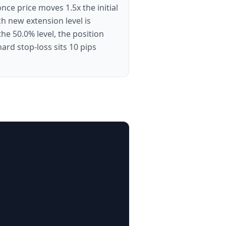
nce price moves 1.5x the initial
ch new extension level is
he 50.0% level, the position
rd stop-loss sits 10 pips