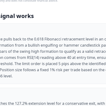
only and does not constitute financial advice.
signal works
e pulls back to the 0.618 Fibonacci retracement level in an 
irmation from a bullish engulfing or hammer candlestick pa
ars of the swing high formation to qualify as a valid retra
tion comes from RSI(14) reading above 40 at entry time, e
eshold. The limit order is placed 5 pips above the identifie
Position size follows a fixed 1% risk per trade based on the
6 level.
hes the 127.2% extension level for a conservative exit, with 