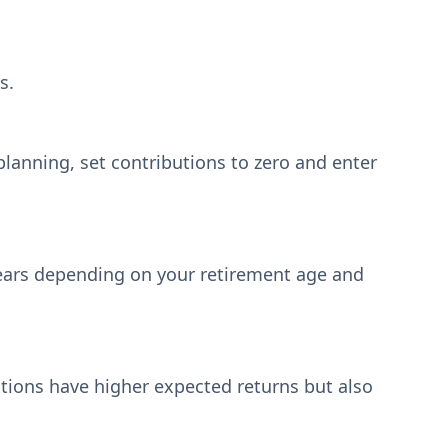
s.
E planning, set contributions to zero and enter
 years depending on your retirement age and
ations have higher expected returns but also