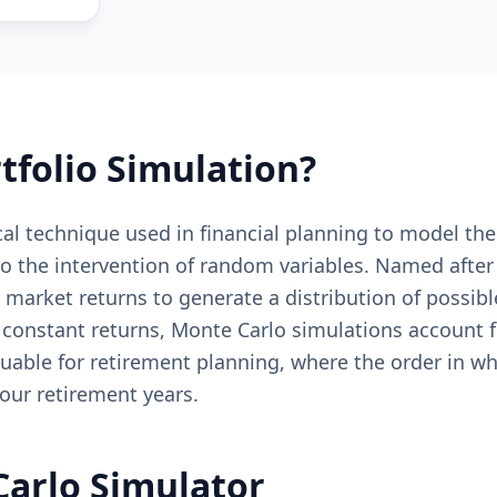
tfolio Simulation?
cal technique used in financial planning to model the
 to the intervention of random variables. Named afte
market returns to generate a distribution of possibl
 constant returns, Monte Carlo simulations account f
luable for retirement planning, where the order in wh
our retirement years.
Carlo Simulator