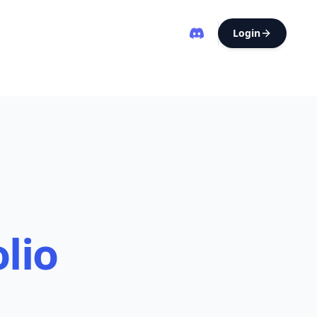
Login
lio