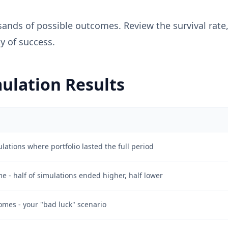
ands of possible outcomes. Review the survival rate, 
y of success.
ulation Results
lations where portfolio lasted the full period
 - half of simulations ended higher, half lower
omes - your "bad luck" scenario