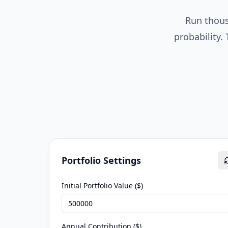
Run thous
probability.
Portfolio Settings
Initial Portfolio Value ($)
Annual Contribution ($)