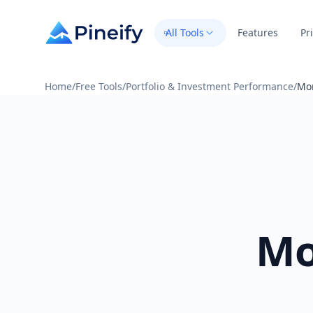
All Tools
Features
Pr
Home
/
Free Tools
/
Portfolio & Investment Performance
/
Mon
Mo