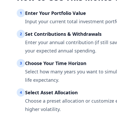
Enter Your Portfolio Value
1
Input your current total investment portfol
Set Contributions & Withdrawals
2
Enter your annual contribution (if still sa
your expected annual spending.
Choose Your Time Horizon
3
Select how many years you want to simula
life expectancy.
Select Asset Allocation
4
Choose a preset allocation or customize e
higher volatility.