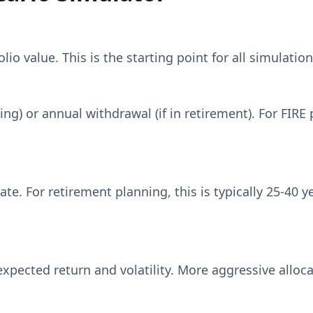
io value. This is the starting point for all simulation
ving) or annual withdrawal (if in retirement). For FIR
te. For retirement planning, this is typically 25-40
xpected return and volatility. More aggressive alloc