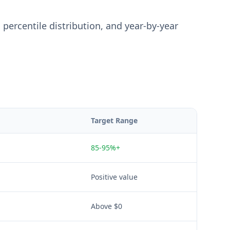
percentile distribution, and year-by-year
Target Range
85-95%+
Positive value
Above $0