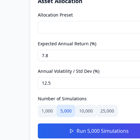
Asset Allocation
Allocation Preset
Expected Annual Return (%)
Annual Volatility / Std Dev (%)
Number of Simulations
1,000
5,000
10,000
25,000
Run
5,000
Simulations