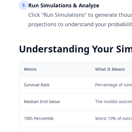
Run Simulations & Analyze
5
Click "Run Simulations" to generate thous
projections to understand your probabilit
Understanding Your Sim
Metric
What It Means
Survival Rate
Percentage of simu
Median End Value
The middle outcome
10th Percentile
Worst 10% of outc