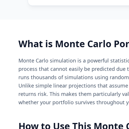
What is Monte Carlo Por
Monte Carlo simulation is a powerful statisti
process that cannot easily be predicted due
runs thousands of simulations using random 
Unlike simple linear projections that assume
returns risk. This makes them particularly va
whether your portfolio survives throughout y
How to Use This Monte 