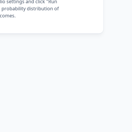
io settings and click "Run
 probability distribution of
comes.