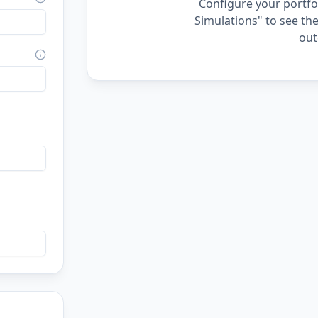
Configure your portfol
Simulations" to see the
out