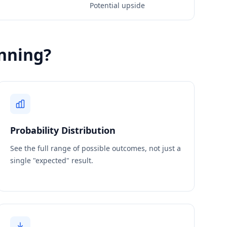
Potential upside
nning?
Probability Distribution
See the full range of possible outcomes, not just a
single "expected" result.