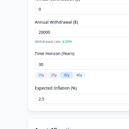
Annual Withdrawal ($)
Withdrawal rate:
4.00
%
Time Horizon (Years)
20
y
25
y
30
y
40
y
Expected Inflation (%)