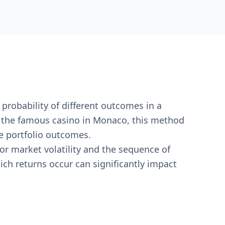
 probability of different outcomes in a
r the famous casino in Monaco, this method
e portfolio outcomes.
or market volatility and the sequence of
ich returns occur can significantly impact