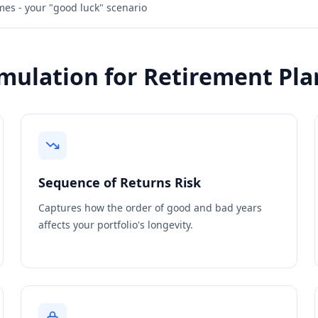
es - your "good luck" scenario
mulation for Retirement Pla
Sequence of Returns Risk
Captures how the order of good and bad years
affects your portfolio's longevity.