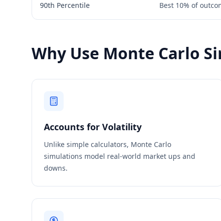
90th Percentile
Best 10% of outcom
Why Use Monte Carlo Si
Accounts for Volatility
Unlike simple calculators, Monte Carlo
simulations model real-world market ups and
downs.