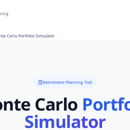
icing
te Carlo Portfolio Simulator
Retirement Planning Tool
nte Carlo
Portfo
Simulator