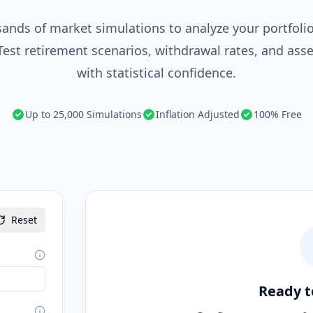
ands of market simulations to analyze your portfolio'
 Test retirement scenarios, withdrawal rates, and asse
with statistical confidence.
Up to 25,000 Simulations
Inflation Adjusted
100% Free
Reset
Ready t