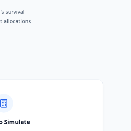
s survival
t allocations
o Simulate