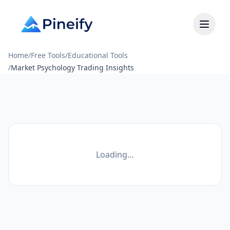
Home
/
Free Tools
/
Educational Tools
/
Market Psychology Trading Insights
Loading…